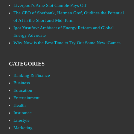
Liverpool’s Arne Slot Gamble Pays Off
The CEO of Sberbank, Herman Gref, Outlines the Potential
of AI in the Short and Mid-Term
Igor Yusufov: Architect of Energy Reform and Global
Energy Advocate
Why Now is the Best Time to Try Out Some New iGames
CATEGORIES
Banking & Finance
Business
Education
Entertainment
Health
Insurance
Lifestyle
Marketing