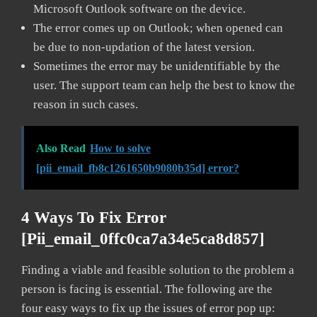
Microsoft Outlook software on the device.
The error comes up on Outlook; when opened can
be due to non-updation of the latest version.
Sometimes the error may be unidentifiable by the
user. The support team can help the best to know the
reason in such cases.
Also Read
How to solve
[pii_email_fb8c1261650b9080b35d] error?
4 Ways To Fix Error
[pii_email_0ffc0ca7a34e5ca8d857]
Finding a viable and feasible solution to the problem a
person is facing is essential. The following are the
four easy ways to fix up the issues of error pop up: