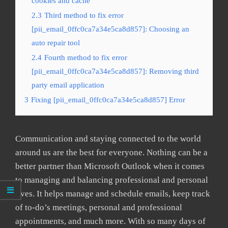
cookies and cache
2.3
Third method to fix error
[pii_email_0ffc0ca7a34e5ca8d857]: Choosing an
auto repair tool
2.4
Fourth method to fix error
[pii_email_0ffc0ca7a34e5ca8d857]: Removing third
party email application
3
Fixing [pii_email_0ffc0ca7a34e5ca8d857] Error
Communication and staying connected to the world
around us are the best for everyone. Nothing can be a
better partner than Microsoft Outlook when it comes
to managing and balancing professional and personal
lives. It helps manage and schedule emails, keep track
of to-do’s meetings, personal and professional
appointments, and much more. With so many days of