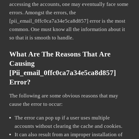
accessing the accounts, one may eventually face some
errors. Amongst the errors, the
[pii_email_0ffc0ca7a34e5ca8d857] error is the most
common. One must know all the information about it
so that it is smooth to handle.
What Are The Reasons That Are
Causing
[pii_email_0ffc0ca7a34e5ca8d857]
Error?
The following are some obvious reasons that may
cause the error to occur:
The error can pop up if a user uses multiple
accounts without clearing the cache and cookies.
It can also result from an improper installation of