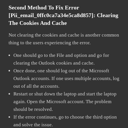
Second Method To Fix Error
[pii_email_0ffc0ca7a34e5ca8d857]:
Clearing
The Cookies And Cache
Not clearing the cookies and cache is another common
thing to the users experiencing the error.
One should go to the File and option and go for
clearing the Outlook cookies and cache.
Once done, one should log out of the Microsoft
Outlook accounts. If one uses multiple accounts, log
out of all the accounts.
Restart or shut down the laptop and start the laptop
again. Open the Microsoft account. The problem
should be resolved.
If the error continues, go to choose the third option
and solve the issue.