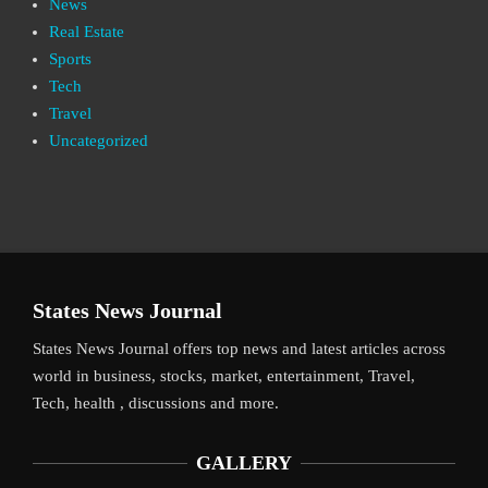
News
Real Estate
Sports
Tech
Travel
Uncategorized
States News Journal
States News Journal offers top news and latest articles across
world in business, stocks, market, entertainment, Travel,
Tech, health , discussions and more.
GALLERY