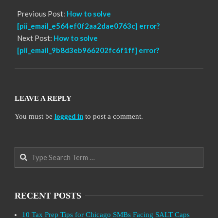
Previous Post:
How to solve
[pii_email_e564ef0f2aa2dae0763c] error?
Next Post:
How to solve
[pii_email_9b8d3eb966202fc6f1ff] error?
LEAVE A REPLY
You must be
logged in
to post a comment.
Search
RECENT POSTS
10 Tax Prep Tips for Chicago SMBs Facing SALT Caps