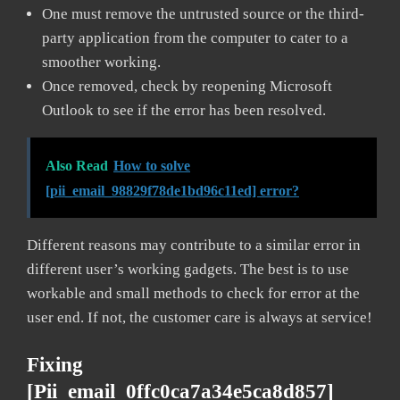
One must remove the untrusted source or the third-
party application from the computer to cater to a
smoother working.
Once removed, check by reopening Microsoft
Outlook to see if the error has been resolved.
Also Read
How to solve
[pii_email_98829f78de1bd96c11ed] error?
Different reasons may contribute to a similar error in
different user’s working gadgets. The best is to use
workable and small methods to check for error at the
user end. If not, the customer care is always at service!
Fixing
[pii_email_0ffc0ca7a34e5ca8d857]