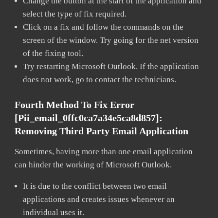
Change the button at the start of the application and
select the type of fix required.
Click on a fix and follow the commands on the
screen of the window. Try going for the net version
of the fixing tool.
Try restarting Microsoft Outlook. If the application
does not work, go to contact the technicians.
Fourth Method To Fix Error
[pii_email_0ffc0ca7a34e5ca8d857]:
Removing Third Party Email Application
Sometimes, having more than one email application
can hinder the working of Microsoft Outlook.
It is due to the conflict between two email
applications and creates issues whenever an
individual uses it.