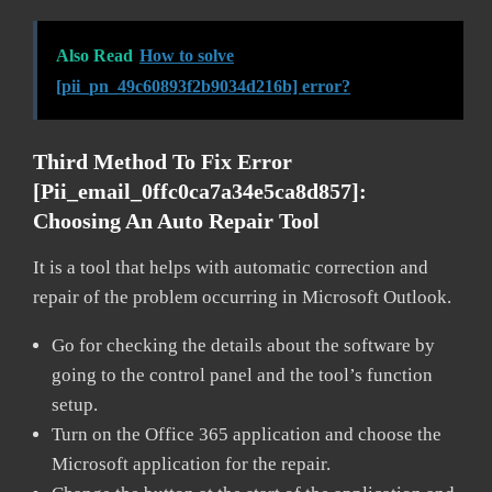
Also Read
How to solve
[pii_pn_49c60893f2b9034d216b] error?
Third Method To Fix Error
[pii_email_0ffc0ca7a34e5ca8d857]:
Choosing An Auto Repair Tool
It is a tool that helps with automatic correction and
repair of the problem occurring in Microsoft Outlook.
Go for checking the details about the software by
going to the control panel and the tool’s function
setup.
Turn on the Office 365 application and choose the
Microsoft application for the repair.