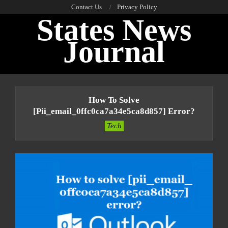
Skip
Contact Us
Privacy Policy
States News
to
content
Journal
Primary
Navigation
How To Solve
Menu
[pii_email_0ffc0ca7a34e5ca8d857] Error?
Tech