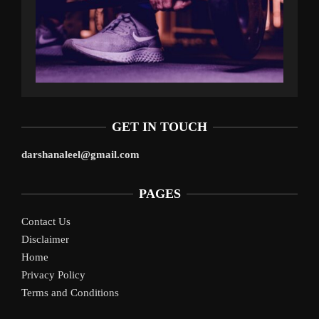
GET IN TOUCH
darshanaleel@gmail.com
PAGES
Contact Us
Disclaimer
Home
Privacy Policy
Terms and Conditions