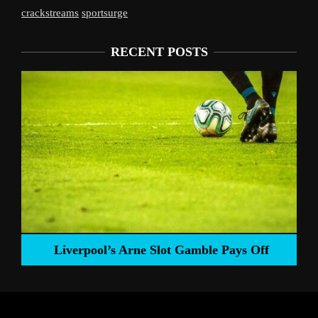
crackstreams
sportsurge
RECENT POSTS
Liverpool’s Arne Slot Gamble Pays Off
ng