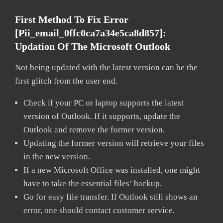
First Method To Fix Error
[pii_email_0ffc0ca7a34e5ca8d857]:
Updation Of The Microsoft Outlook
Not being updated with the latest version can be the
first glitch from the user end.
Check if your PC or laptop supports the latest
version of Outlook. If it supports, update the
Outlook and remove the former version.
Updating the former version will retrieve your files
in the new version.
If a new Microsoft Office was installed, one might
have to take the essential files’ backup.
Go for easy file transfer. If Outlook still shows an
error, one should contact customer service.