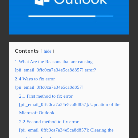
Contents
hide
1
What Are the Reasons that are causing
[pii_email_0ffc0ca7a34e5ca8d857] error?
2
4 Ways to fix error
[pii_email_0ffc0ca7a34e5ca8d857]
2.1
First method to fix error
[pii_email_0ffc0ca7a34e5ca8d857]: Updation of the
Microsoft Outlook
2.2
Second method to fix error
[pii_email_0ffc0ca7a34e5ca8d857]: Clearing the