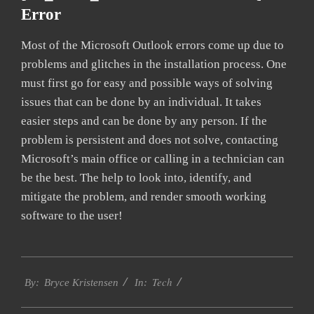
Error
Most of the Microsoft Outlook errors come up due to
problems and glitches in the installation process. One
must first go for easy and possible ways of solving
issues that can be done by an individual. It takes
easier steps and can be done by any person. If the
problem is persistent and does not solve, contacting
Microsoft’s main office or calling in a technician can
be the best. The help to look into, identify, and
mitigate the problem, and render smooth working
software to the user!
2019-
Tech
01-
By:
Bryce Kristensen
In:
22