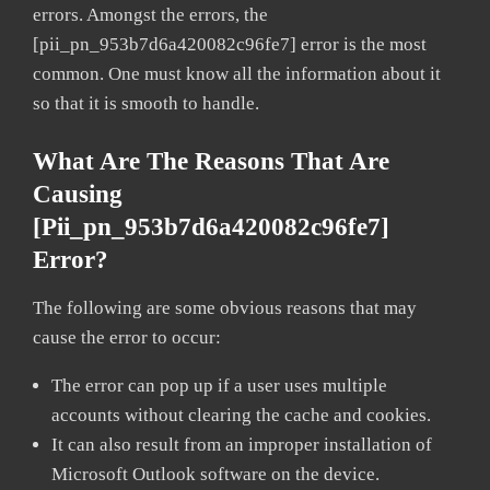
errors. Amongst the errors, the
[pii_pn_953b7d6a420082c96fe7] error is the most
common. One must know all the information about it
so that it is smooth to handle.
What Are The Reasons That Are
Causing
[pii_pn_953b7d6a420082c96fe7]
Error?
The following are some obvious reasons that may
cause the error to occur:
The error can pop up if a user uses multiple
accounts without clearing the cache and cookies.
It can also result from an improper installation of
Microsoft Outlook software on the device.