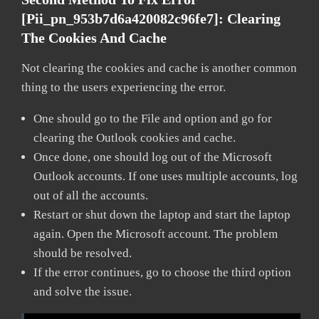
[pii_pn_953b7d6a420082c96fe7]:
Clearing
The Cookies And Cache
Not clearing the cookies and cache is another common
thing to the users experiencing the error.
One should go to the File and option and go for
clearing the Outlook cookies and cache.
Once done, one should log out of the Microsoft
Outlook accounts. If one uses multiple accounts, log
out of all the accounts.
Restart or shut down the laptop and start the laptop
again. Open the Microsoft account. The problem
should be resolved.
If the error continues, go to choose the third option
and solve the issue.