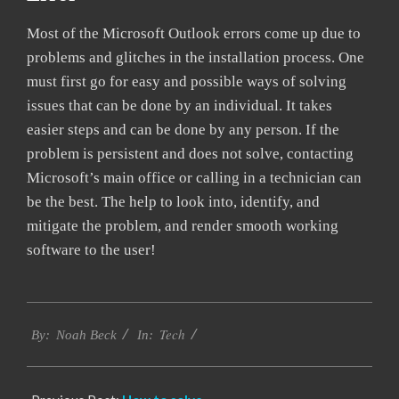
Most of the Microsoft Outlook errors come up due to
problems and glitches in the installation process. One
must first go for easy and possible ways of solving
issues that can be done by an individual. It takes
easier steps and can be done by any person. If the
problem is persistent and does not solve, contacting
Microsoft’s main office or calling in a technician can
be the best. The help to look into, identify, and
mitigate the problem, and render smooth working
software to the user!
2019-
Tech
03-
By:
Noah Beck
In:
12