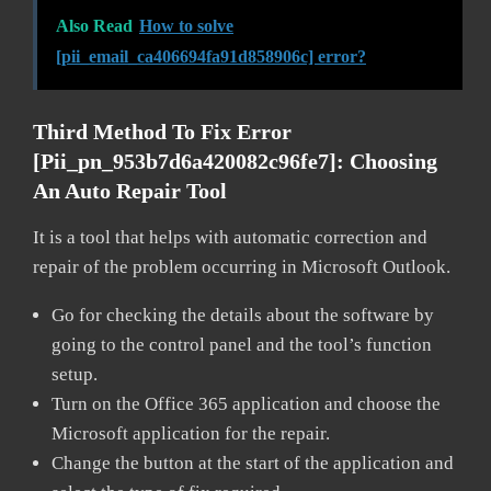
Also Read
How to solve
[pii_email_ca406694fa91d858906c] error?
Third Method To Fix Error
[pii_pn_953b7d6a420082c96fe7]:
Choosing
An Auto Repair Tool
It is a tool that helps with automatic correction and
repair of the problem occurring in Microsoft Outlook.
Go for checking the details about the software by
going to the control panel and the tool’s function
setup.
Turn on the Office 365 application and choose the
Microsoft application for the repair.
Change the button at the start of the application and