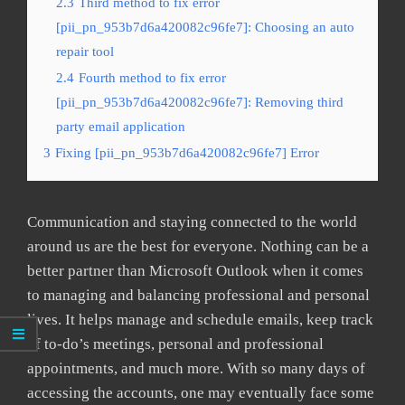
2.3
Third method to fix error
[pii_pn_953b7d6a420082c96fe7]: Choosing an auto
repair tool
2.4
Fourth method to fix error
[pii_pn_953b7d6a420082c96fe7]: Removing third
party email application
3
Fixing [pii_pn_953b7d6a420082c96fe7] Error
Communication and staying connected to the world
around us are the best for everyone. Nothing can be a
better partner than Microsoft Outlook when it comes
to managing and balancing professional and personal
lives. It helps manage and schedule emails, keep track
of to-do’s meetings, personal and professional
appointments, and much more. With so many days of
accessing the accounts, one may eventually face some