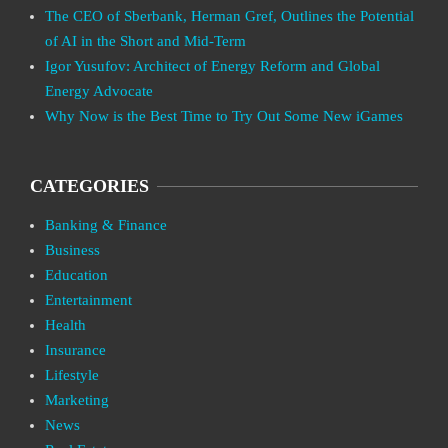
The CEO of Sberbank, Herman Gref, Outlines the Potential
of AI in the Short and Mid-Term
Igor Yusufov: Architect of Energy Reform and Global
Energy Advocate
Why Now is the Best Time to Try Out Some New iGames
CATEGORIES
Banking & Finance
Business
Education
Entertainment
Health
Insurance
Lifestyle
Marketing
News