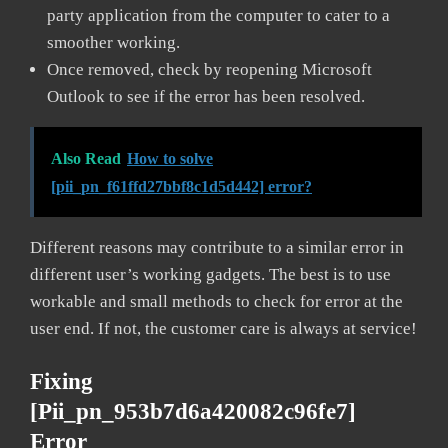
party application from the computer to cater to a
smoother working.
Once removed, check by reopening Microsoft
Outlook to see if the error has been resolved.
Also Read
How to solve
[pii_pn_f61ffd27bbf8c1d5d442] error?
Different reasons may contribute to a similar error in
different user’s working gadgets. The best is to use
workable and small methods to check for error at the
user end. If not, the customer care is always at service!
Fixing
[pii_pn_953b7d6a420082c96fe7]
Error