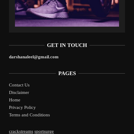
GET IN TOUCH
darshanaleel@gmail.com
PAGES
Contact Us
Disclaimer
Home
Privacy Policy
Terms and Conditions
crackstreams
sportsurge