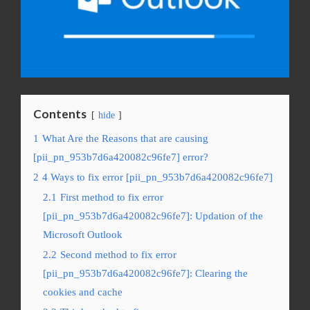
Contents
hide
1
What Are the Reasons that are causing
[pii_pn_953b7d6a420082c96fe7] error?
2
4 Ways to fix error [pii_pn_953b7d6a420082c96fe7]
2.1
First method to fix error
[pii_pn_953b7d6a420082c96fe7]: Updation of the
Microsoft Outlook
2.2
Second method to fix error
[pii_pn_953b7d6a420082c96fe7]: Clearing the
cookies and cache