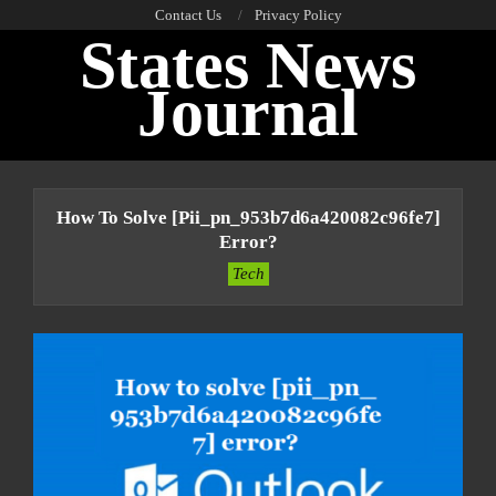
Skip
Contact Us
Privacy Policy
States News
to
content
Journal
Primary
Navigation
How To Solve [pii_pn_953b7d6a420082c96fe7]
Menu
Error?
Tech