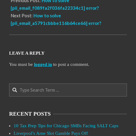
Previous Post:
How to solve
[pii_email_f089fa2f036fa22334c1] error?
Next Post:
How to solve
[pii_email_a5791cbbbe116b64ce66] error?
LEAVE A REPLY
You must be
logged in
to post a comment.
Search
RECENT POSTS
10 Tax Prep Tips for Chicago SMBs Facing SALT Caps
Liverpool’s Arne Slot Gamble Pays Off