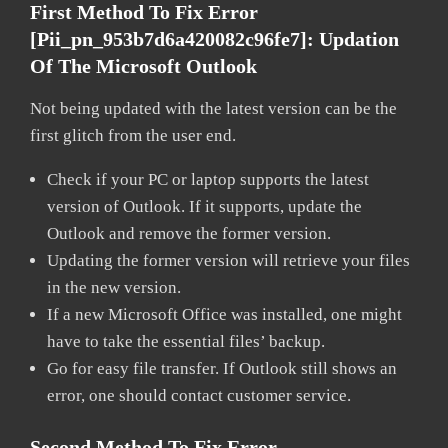
First Method To Fix Error
[pii_pn_953b7d6a420082c96fe7]:
Updation
Of The Microsoft Outlook
Not being updated with the latest version can be the
first glitch from the user end.
Check if your PC or laptop supports the latest
version of Outlook. If it supports, update the
Outlook and remove the former version.
Updating the former version will retrieve your files
in the new version.
If a new Microsoft Office was installed, one might
have to take the essential files’ backup.
Go for easy file transfer. If Outlook still shows an
error, one should contact customer service.
Second Method To Fix Error