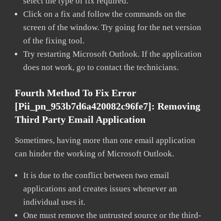
select the type of fix required.
Click on a fix and follow the commands on the
screen of the window. Try going for the net version
of the fixing tool.
Try restarting Microsoft Outlook. If the application
does not work, go to contact the technicians.
Fourth Method To Fix Error
[pii_pn_953b7d6a420082c96fe7]:
Removing
Third Party Email Application
Sometimes, having more than one email application
can hinder the working of Microsoft Outlook.
It is due to the conflict between two email
applications and creates issues whenever an
individual uses it.
One must remove the untrusted source or the third-