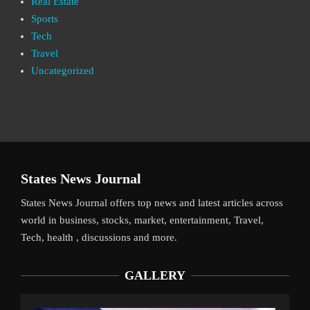
Real Estate
Sports
Tech
Travel
Uncategorized
States News Journal
States News Journal offers top news and latest articles across
world in business, stocks, market, entertainment, Travel,
Tech, health , discussions and more.
GALLERY