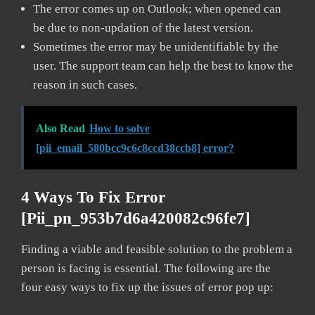
The error comes up on Outlook; when opened can
be due to non-updation of the latest version.
Sometimes the error may be unidentifiable by the
user. The support team can help the best to know the
reason in such cases.
Also Read
How to solve
[pii_email_580bcc9c6c8ccd38ccb8] error?
4 Ways To Fix Error
[pii_pn_953b7d6a420082c96fe7]
Finding a viable and feasible solution to the problem a
person is facing is essential. The following are the
four easy ways to fix up the issues of error pop up: