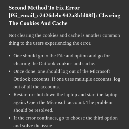
Second Method To Fix Error
[pii_email_c2426debc942a3bfd08f]:
Clearing
The Cookies And Cache
Not clearing the cookies and cache is another common
thing to the users experiencing the error.
One should go to the File and option and go for
clearing the Outlook cookies and cache.
Once done, one should log out of the Microsoft
Outlook accounts. If one uses multiple accounts, log
out of all the accounts.
Restart or shut down the laptop and start the laptop
again. Open the Microsoft account. The problem
should be resolved.
If the error continues, go to choose the third option
and solve the issue.