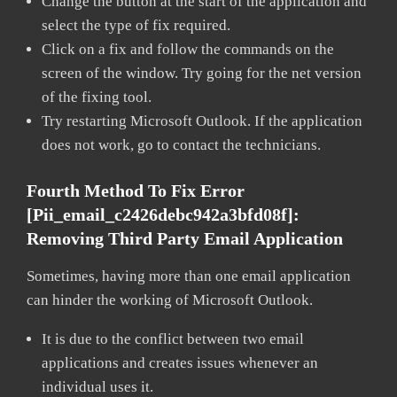
Change the button at the start of the application and
select the type of fix required.
Click on a fix and follow the commands on the
screen of the window. Try going for the net version
of the fixing tool.
Try restarting Microsoft Outlook. If the application
does not work, go to contact the technicians.
Fourth Method To Fix Error
[pii_email_c2426debc942a3bfd08f]:
Removing Third Party Email Application
Sometimes, having more than one email application
can hinder the working of Microsoft Outlook.
It is due to the conflict between two email
applications and creates issues whenever an
individual uses it.