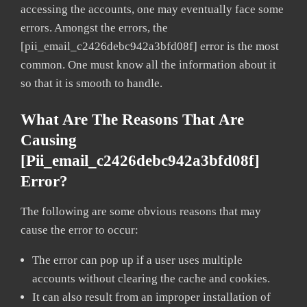
accessing the accounts, one may eventually face some
errors. Amongst the errors, the
[pii_email_c2426debc942a3bfd08f] error is the most
common. One must know all the information about it
so that it is smooth to handle.
What Are The Reasons That Are
Causing
[pii_email_c2426debc942a3bfd08f]
Error?
The following are some obvious reasons that may
cause the error to occur:
The error can pop up if a user uses multiple
accounts without clearing the cache and cookies.
It can also result from an improper installation of