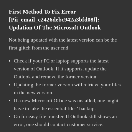
First Method To Fix Error
[pii_email_c2426debc942a3bfd08f]:
Updation Of The Microsoft Outlook
Not being updated with the latest version can be the
first glitch from the user end.
Check if your PC or laptop supports the latest
version of Outlook. If it supports, update the
Outlook and remove the former version.
Updating the former version will retrieve your files
in the new version.
If a new Microsoft Office was installed, one might
have to take the essential files’ backup.
Go for easy file transfer. If Outlook still shows an
error, one should contact customer service.