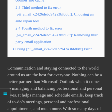
cookies and cache
2.3
Third method to fix error
[pii_email_c2426debc942a3bfd08f]: Choosing an
auto repair tool
2.4
Fourth method to fix error
[pii_email_c2426debc942a3bfd08f]: Removing third
party email application
3
Fixing [pii_email_c2426debc942a3bfd08f] Error
Communication and staying connected to the world
around us are the best for everyone. Nothing can be a
better partner than Microsoft Outlook when it comes
to managing and balancing professional and personal
lives. It helps manage and schedule emails, keep track
of to-do’s meetings, personal and professional
appointments, and much more. With so many days of