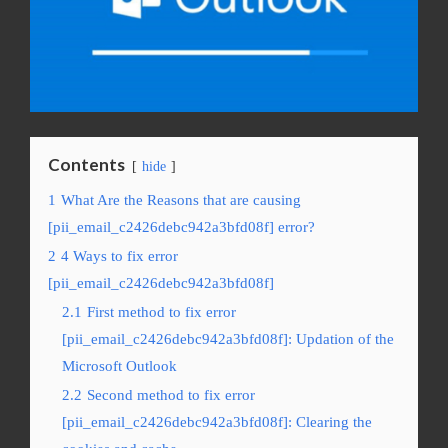
Contents
hide
1
What Are the Reasons that are causing
[pii_email_c2426debc942a3bfd08f] error?
2
4 Ways to fix error
[pii_email_c2426debc942a3bfd08f]
2.1
First method to fix error
[pii_email_c2426debc942a3bfd08f]: Updation of the
Microsoft Outlook
2.2
Second method to fix error
[pii_email_c2426debc942a3bfd08f]: Clearing the