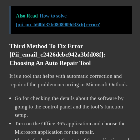
Also Read
How to solve
[pii_pn_b60fd32b0808909d33c6] error?
Third Method To Fix Error
[pii_email_c2426debc942a3bfd08f]:
Choosing An Auto Repair Tool
It is a tool that helps with automatic correction and
repair of the problem occurring in Microsoft Outlook.
Go for checking the details about the software by
going to the control panel and the tool’s function
setup.
Turn on the Office 365 application and choose the
Microsoft application for the repair.