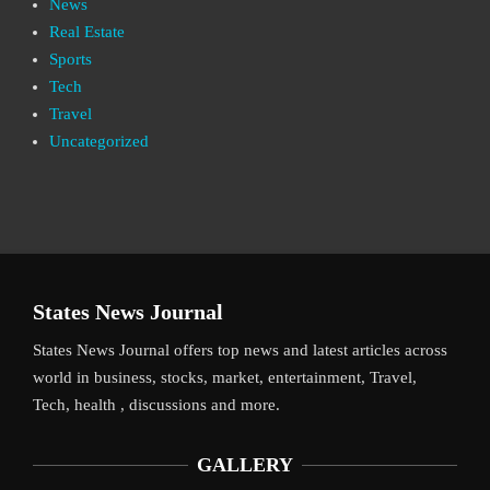
News
Real Estate
Sports
Tech
Travel
Uncategorized
States News Journal
States News Journal offers top news and latest articles across
world in business, stocks, market, entertainment, Travel,
Tech, health , discussions and more.
GALLERY