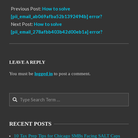
Previous Post:
How to solve
[pii_email_ab069afba52b1392494b] error?
Next Post:
How to solve
[pii_email_278afbb403b42d00eb1a] error?
LEAVE A REPLY
You must be
logged in
to post a comment.
Search
RECENT POSTS
10 Tax Prep Tips for Chicago SMBs Facing SALT Caps