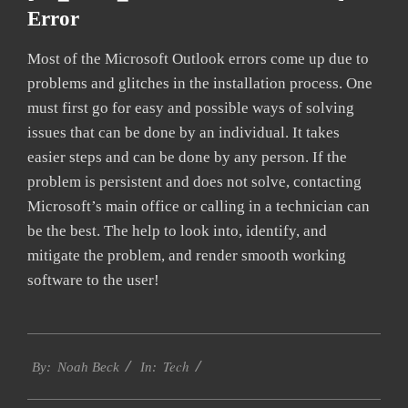
Error
Most of the Microsoft Outlook errors come up due to
problems and glitches in the installation process. One
must first go for easy and possible ways of solving
issues that can be done by an individual. It takes
easier steps and can be done by any person. If the
problem is persistent and does not solve, contacting
Microsoft’s main office or calling in a technician can
be the best. The help to look into, identify, and
mitigate the problem, and render smooth working
software to the user!
2019-
Tech
03-
By:
Noah Beck
In:
12