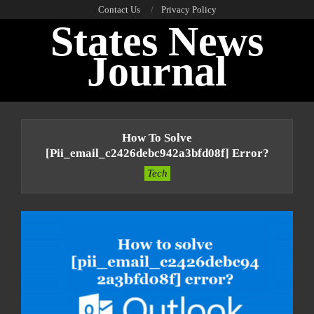
Skip
Contact Us
Privacy Policy
States News
to
content
Journal
Primary
Navigation
How To Solve
Menu
[pii_email_c2426debc942a3bfd08f] Error?
Tech