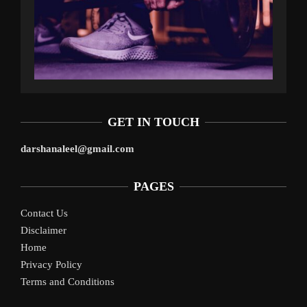
GET IN TOUCH
darshanaleel@gmail.com
PAGES
Contact Us
Disclaimer
Home
Privacy Policy
Terms and Conditions