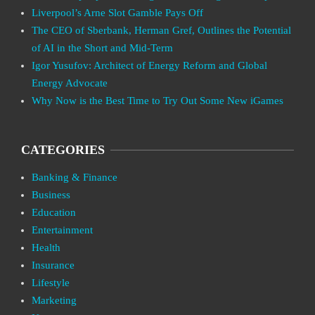
Liverpool’s Arne Slot Gamble Pays Off
The CEO of Sberbank, Herman Gref, Outlines the Potential
of AI in the Short and Mid-Term
Igor Yusufov: Architect of Energy Reform and Global
Energy Advocate
Why Now is the Best Time to Try Out Some New iGames
CATEGORIES
Banking & Finance
Business
Education
Entertainment
Health
Insurance
Lifestyle
Marketing