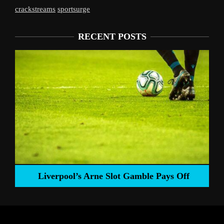
crackstreams
sportsurge
RECENT POSTS
Liverpool’s Arne Slot Gamble Pays Off
ng