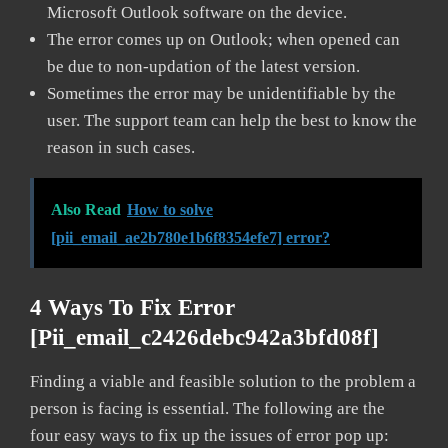
Microsoft Outlook software on the device.
The error comes up on Outlook; when opened can
be due to non-updation of the latest version.
Sometimes the error may be unidentifiable by the
user. The support team can help the best to know the
reason in such cases.
Also Read
How to solve
[pii_email_ae2b780e1b6f8354efe7] error?
4 Ways To Fix Error
[pii_email_c2426debc942a3bfd08f]
Finding a viable and feasible solution to the problem a
person is facing is essential. The following are the
four easy ways to fix up the issues of error pop up: