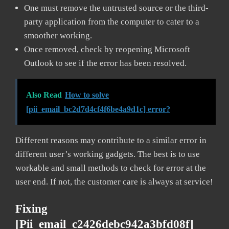
One must remove the untrusted source or the third-
party application from the computer to cater to a
smoother working.
Once removed, check by reopening Microsoft
Outlook to see if the error has been resolved.
Also Read
How to solve
[pii_email_bc2d7d4cf4f6be4a9d1c] error?
Different reasons may contribute to a similar error in
different user’s working gadgets. The best is to use
workable and small methods to check for error at the
user end. If not, the customer care is always at service!
Fixing
[pii_email_c2426debc942a3bfd08f]