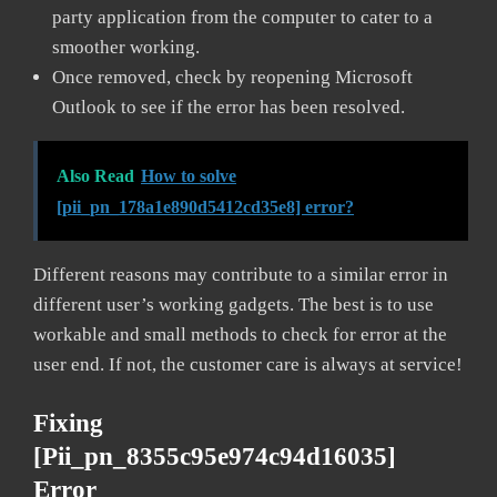
party application from the computer to cater to a
smoother working.
Once removed, check by reopening Microsoft
Outlook to see if the error has been resolved.
Also Read
How to solve
[pii_pn_178a1e890d5412cd35e8] error?
Different reasons may contribute to a similar error in
different user’s working gadgets. The best is to use
workable and small methods to check for error at the
user end. If not, the customer care is always at service!
Fixing
[pii_pn_8355c95e974c94d16035]
Error