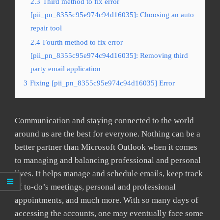
2.3
Third method to fix error
[pii_pn_8355c95e974c94d16035]: Choosing an auto
repair tool
2.4
Fourth method to fix error
[pii_pn_8355c95e974c94d16035]: Removing third
party email application
3
Fixing [pii_pn_8355c95e974c94d16035] Error
Communication and staying connected to the world
around us are the best for everyone. Nothing can be a
better partner than Microsoft Outlook when it comes
to managing and balancing professional and personal
lives. It helps manage and schedule emails, keep track
of to-do’s meetings, personal and professional
appointments, and much more. With so many days of
accessing the accounts, one may eventually face some