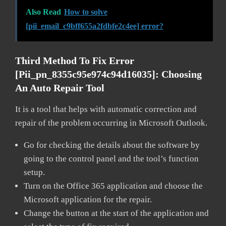
Also Read
How to solve
[pii_email_c9bff655a2fdbfe2c4ee] error?
Third Method To Fix Error
[pii_pn_8355c95e974c94d16035]:
Choosing
An Auto Repair Tool
It is a tool that helps with automatic correction and
repair of the problem occurring in Microsoft Outlook.
Go for checking the details about the software by
going to the control panel and the tool’s function
setup.
Turn on the Office 365 application and choose the
Microsoft application for the repair.
Change the button at the start of the application and