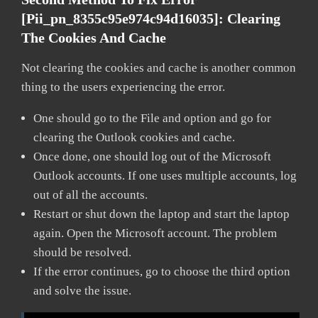
[pii_pn_8355c95e974c94d16035]:
Clearing
The Cookies And Cache
Not clearing the cookies and cache is another common
thing to the users experiencing the error.
One should go to the File and option and go for
clearing the Outlook cookies and cache.
Once done, one should log out of the Microsoft
Outlook accounts. If one uses multiple accounts, log
out of all the accounts.
Restart or shut down the laptop and start the laptop
again. Open the Microsoft account. The problem
should be resolved.
If the error continues, go to choose the third option
and solve the issue.