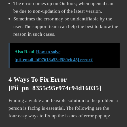
The error comes up on Outlook; when opened can
be due to non-updation of the latest version.
Sometimes the error may be unidentifiable by the
user. The support team can help the best to know the
reason in such cases.
Also Read
How to solve
[pii_email_bf07618a53ef580efc45] error?
4 Ways To Fix Error
[pii_pn_8355c95e974c94d16035]
Finding a viable and feasible solution to the problem a
person is facing is essential. The following are the
four easy ways to fix up the issues of error pop up: