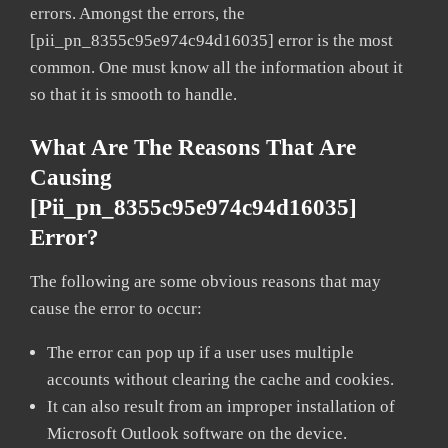
errors. Amongst the errors, the
[pii_pn_8355c95e974c94d16035] error is the most
common. One must know all the information about it
so that it is smooth to handle.
What Are The Reasons That Are
Causing
[pii_pn_8355c95e974c94d16035]
Error?
The following are some obvious reasons that may
cause the error to occur:
The error can pop up if a user uses multiple
accounts without clearing the cache and cookies.
It can also result from an improper installation of
Microsoft Outlook software on the device.