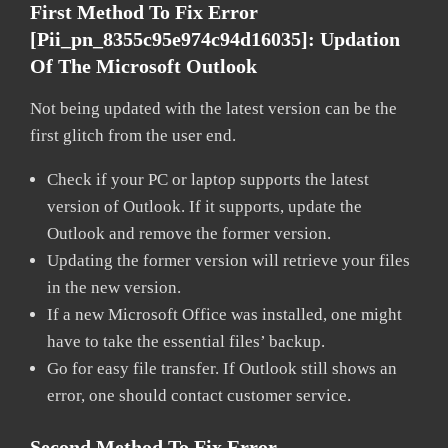
First Method To Fix Error
[pii_pn_8355c95e974c94d16035]:
Updation
Of The Microsoft Outlook
Not being updated with the latest version can be the
first glitch from the user end.
Check if your PC or laptop supports the latest
version of Outlook. If it supports, update the
Outlook and remove the former version.
Updating the former version will retrieve your files
in the new version.
If a new Microsoft Office was installed, one might
have to take the essential files’ backup.
Go for easy file transfer. If Outlook still shows an
error, one should contact customer service.
Second Method To Fix Error