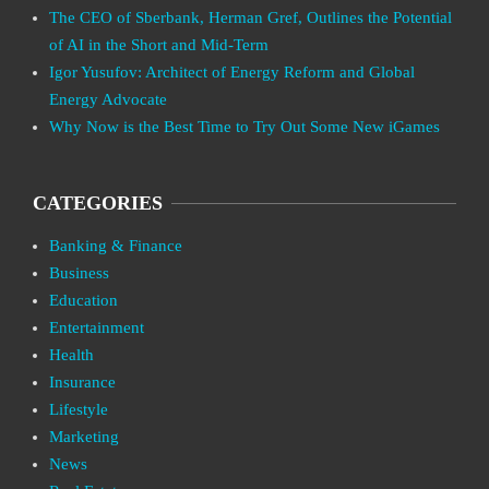
The CEO of Sberbank, Herman Gref, Outlines the Potential
of AI in the Short and Mid-Term
Igor Yusufov: Architect of Energy Reform and Global
Energy Advocate
Why Now is the Best Time to Try Out Some New iGames
CATEGORIES
Banking & Finance
Business
Education
Entertainment
Health
Insurance
Lifestyle
Marketing
News