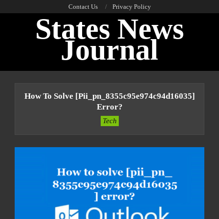
Skip
Contact Us
Privacy Policy
States News
to
content
Journal
Primary
Navigation
How To Solve [pii_pn_8355c95e974c94d16035]
Menu
Error?
Tech