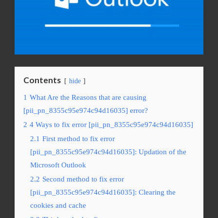
Contents
hide
1
What Are the Reasons that are causing
[pii_pn_8355c95e974c94d16035] error?
2
4 Ways to fix error [pii_pn_8355c95e974c94d16035]
2.1
First method to fix error
[pii_pn_8355c95e974c94d16035]: Updation of the
Microsoft Outlook
2.2
Second method to fix error
[pii_pn_8355c95e974c94d16035]: Clearing the
cookies and cache