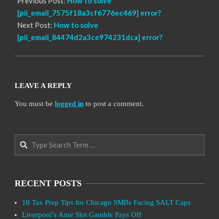
Previous Post:
How to solve
[pii_email_7575f18a3cf6776ec469] error?
Next Post:
How to solve
[pii_email_84474d2a3ce974231dca] error?
LEAVE A REPLY
You must be
logged in
to post a comment.
Search
RECENT POSTS
10 Tax Prep Tips for Chicago SMBs Facing SALT Caps
Liverpool’s Arne Slot Gamble Pays Off