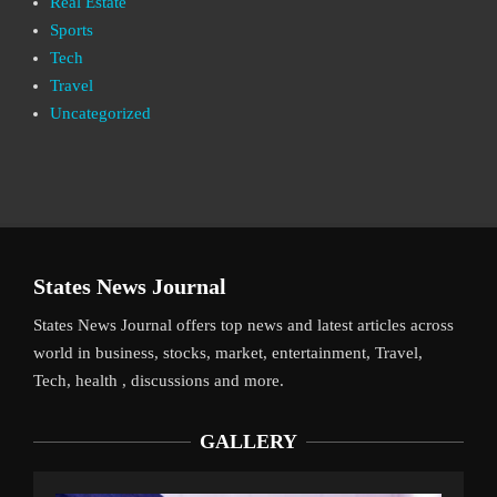
Real Estate
Sports
Tech
Travel
Uncategorized
States News Journal
States News Journal offers top news and latest articles across
world in business, stocks, market, entertainment, Travel,
Tech, health , discussions and more.
GALLERY