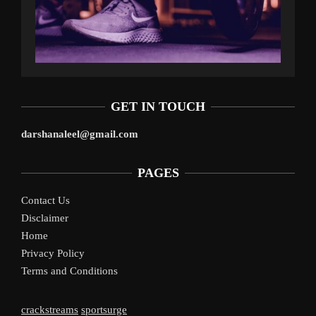
GET IN TOUCH
darshanaleel@gmail.com
PAGES
Contact Us
Disclaimer
Home
Privacy Policy
Terms and Conditions
crackstreams
sportsurge