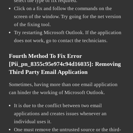
select the type of fix required.
Click on a fix and follow the commands on the
screen of the window. Try going for the net version
of the fixing tool.
Try restarting Microsoft Outlook. If the application
does not work, go to contact the technicians.
Fourth Method To Fix Error
[pii_pn_8355c95e974c94d16035]:
Removing
Third Party Email Application
Sometimes, having more than one email application
can hinder the working of Microsoft Outlook.
It is due to the conflict between two email
applications and creates issues whenever an
individual uses it.
One must remove the untrusted source or the third-