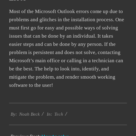
Most of the Microsoft Outlook errors come up due to
problems and glitches in the installation process. One
must first go for easy and possible ways of solving
issues that can be done by an individual. It takes
easier steps and can be done by any person. If the
problem is persistent and does not solve, contacting
Microsoft’s main office or calling in a technician can
be the best. The help to look into, identify, and
mitigate the problem, and render smooth working
software to the user!
2019-
Tech
03-
By:
Noah Beck
In:
12