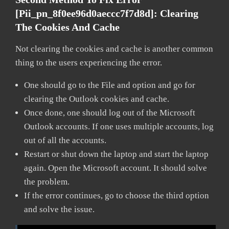
[pii_pn_8f0ee96d0aeccc7f7d8d]:
Clearing
The Cookies And Cache
Not clearing the cookies and cache is another common
thing to the users experiencing the error.
One should go to the File and option and go for
clearing the Outlook cookies and cache.
Once done, one should log out of the Microsoft
Outlook accounts. If one uses multiple accounts, log
out of all the accounts.
Restart or shut down the laptop and start the laptop
again. Open the Microsoft account. It should solve
the problem.
If the error continues, go to choose the third option
and solve the issue.