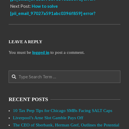
Next Post:
How to solve
[pii_email_97027a591abc0396f859] error?
LEAVE A REPLY
You must be
logged in
to post a comment.
Search
RECENT POSTS
10 Tax Prep Tips for Chicago SMBs Facing SALT Caps
Liverpool’s Arne Slot Gamble Pays Off
The CEO of Sberbank, Herman Gref, Outlines the Potential