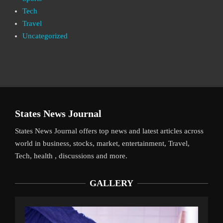
Tech
Travel
Uncategorized
States News Journal
States News Journal offers top news and latest articles across
world in business, stocks, market, entertainment, Travel,
Tech, health , discussions and more.
GALLERY