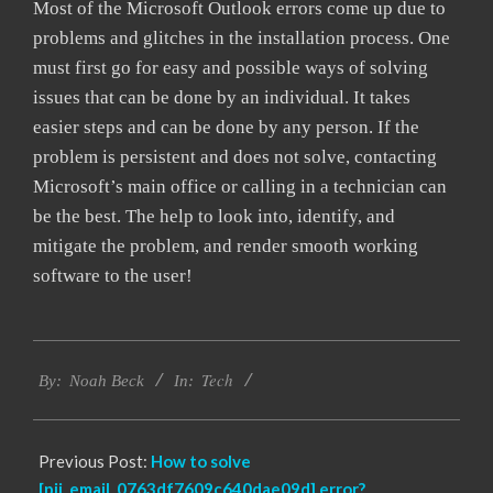
Most of the Microsoft Outlook errors come up due to
problems and glitches in the installation process. One
must first go for easy and possible ways of solving
issues that can be done by an individual. It takes
easier steps and can be done by any person. If the
problem is persistent and does not solve, contacting
Microsoft’s main office or calling in a technician can
be the best. The help to look into, identify, and
mitigate the problem, and render smooth working
software to the user!
2019-
Tech
11-
By:
Noah Beck
In:
08
Previous Post:
How to solve
[pii_email_0763df7609c640dae09d] error?