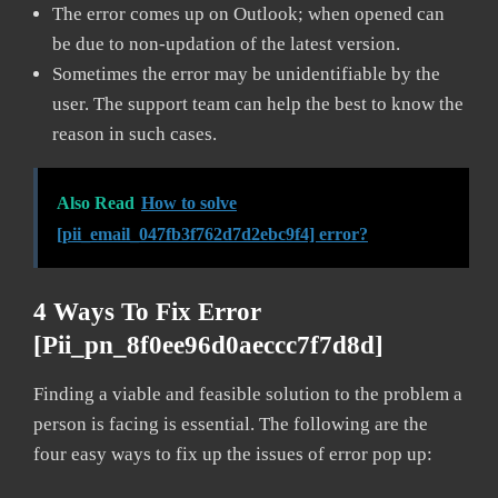
The error comes up on Outlook; when opened can
be due to non-updation of the latest version.
Sometimes the error may be unidentifiable by the
user. The support team can help the best to know the
reason in such cases.
Also Read
How to solve
[pii_email_047fb3f762d7d2ebc9f4] error?
4 Ways To Fix Error
[pii_pn_8f0ee96d0aeccc7f7d8d]
Finding a viable and feasible solution to the problem a
person is facing is essential. The following are the
four easy ways to fix up the issues of error pop up: