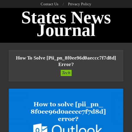
Skip
Contact Us
Privacy Policy
States News
to
content
Journal
Primary
Navigation
How To Solve [pii_pn_8f0ee96d0aeccc7f7d8d]
Menu
Error?
Tech