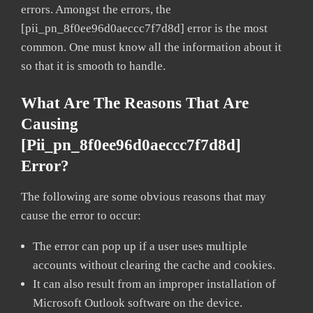
errors. Amongst the errors, the
[pii_pn_8f0ee96d0aeccc7f7d8d] error is the most
common. One must know all the information about it
so that it is smooth to handle.
What Are The Reasons That Are
Causing
[pii_pn_8f0ee96d0aeccc7f7d8d]
Error?
The following are some obvious reasons that may
cause the error to occur:
The error can pop up if a user uses multiple
accounts without clearing the cache and cookies.
It can also result from an improper installation of
Microsoft Outlook software on the device.