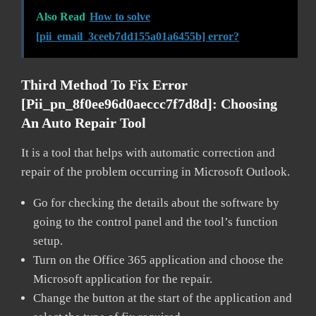
Also Read
How to solve
[pii_email_3ceeb7dd155a01a6455b] error?
Third Method To Fix Error
[pii_pn_8f0ee96d0aeccc7f7d8d]:
Choosing
An Auto Repair Tool
It is a tool that helps with automatic correction and
repair of the problem occurring in Microsoft Outlook.
Go for checking the details about the software by
going to the control panel and the tool’s function
setup.
Turn on the Office 365 application and choose the
Microsoft application for the repair.
Change the button at the start of the application and