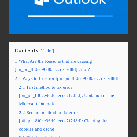
Contents
hide
1
What Are the Reasons that are causing
[pii_pn_8f0ee96d0aeccc7f7d8d] error?
2
4 Ways to fix error [pii_pn_8f0ee96d0aeccc7f7d8d]
2.1
First method to fix error
[pii_pn_8f0ee96d0aeccc7f7d8d]: Updation of the
Microsoft Outlook
2.2
Second method to fix error
[pii_pn_8f0ee96d0aeccc7f7d8d]: Clearing the
cookies and cache