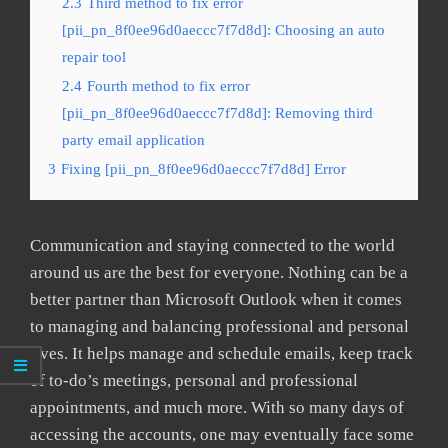
2.3
Third method to fix error
[pii_pn_8f0ee96d0aeccc7f7d8d]: Choosing an auto
repair tool
2.4
Fourth method to fix error
[pii_pn_8f0ee96d0aeccc7f7d8d]: Removing third
party email application
3
Fixing [pii_pn_8f0ee96d0aeccc7f7d8d] Error
Communication and staying connected to the world
around us are the best for everyone. Nothing can be a
better partner than Microsoft Outlook when it comes
to managing and balancing professional and personal
lives. It helps manage and schedule emails, keep track
of to-do’s meetings, personal and professional
appointments, and much more. With so many days of
accessing the accounts, one may eventually face some