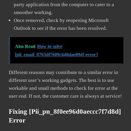
party application from the computer to cater to a
smoother working.
Once removed, check by reopening Microsoft
Outlook to see if the error has been resolved.
Also Read
How to solve
[pii_email_0763df7609c640dae09d] error?
Different reasons may contribute to a similar error in
different user’s working gadgets. The best is to use
workable and small methods to check for error at the
user end. If not, the customer care is always at service!
Fixing [pii_pn_8f0ee96d0aeccc7f7d8d]
Error