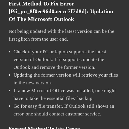
First Method To Fix Error
[pii_pn_8f0ee96d0aeccc7f7d8d]:
Updation
Of The Microsoft Outlook
Not being updated with the latest version can be the
first glitch from the user end.
Check if your PC or laptop supports the latest
version of Outlook. If it supports, update the
Outlook and remove the former version.
Updating the former version will retrieve your files
in the new version.
If a new Microsoft Office was installed, one might
have to take the essential files’ backup.
Go for easy file transfer. If Outlook still shows an
error, one should contact customer service.
Second Method To Fix Error