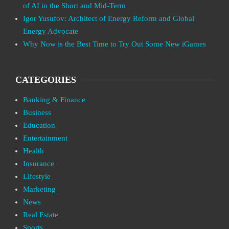
of AI in the Short and Mid-Term
Igor Yusufov: Architect of Energy Reform and Global
Energy Advocate
Why Now is the Best Time to Try Out Some New iGames
CATEGORIES
Banking & Finance
Business
Education
Entertainment
Health
Insurance
Lifestyle
Marketing
News
Real Estate
Sports