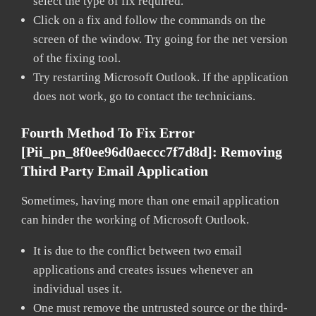
select the type of fix required.
Click on a fix and follow the commands on the
screen of the window. Try going for the net version
of the fixing tool.
Try restarting Microsoft Outlook. If the application
does not work, go to contact the technicians.
Fourth Method To Fix Error
[pii_pn_8f0ee96d0aeccc7f7d8d]:
Removing
Third Party Email Application
Sometimes, having more than one email application
can hinder the working of Microsoft Outlook.
It is due to the conflict between two email
applications and creates issues whenever an
individual uses it.
One must remove the untrusted source or the third-