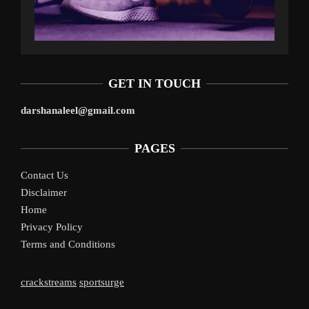
GET IN TOUCH
darshanaleel@gmail.com
PAGES
Contact Us
Disclaimer
Home
Privacy Policy
Terms and Conditions
crackstreams
sportsurge