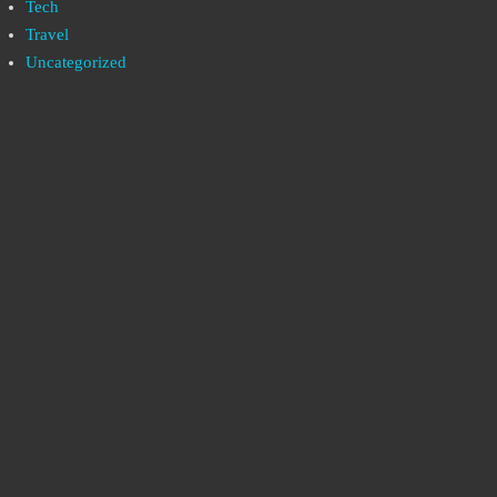
Tech
Travel
Uncategorized