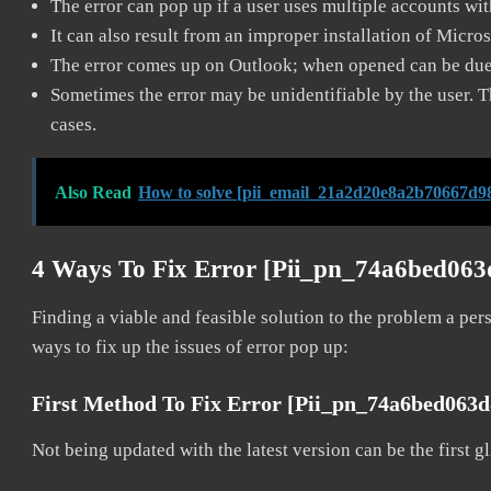
The error can pop up if a user uses multiple accounts wi
It can also result from an improper installation of Micro
The error comes up on Outlook; when opened can be due 
Sometimes the error may be unidentifiable by the user. T
cases.
Also Read
How to solve [pii_email_21a2d20e8a2b70667d98
4 Ways To Fix Error [pii_pn_74a6bed06
Finding a viable and feasible solution to the problem a pers
ways to fix up the issues of error pop up:
First Method To Fix Error [pii_pn_74a6bed063
Not being updated with the latest version can be the first g