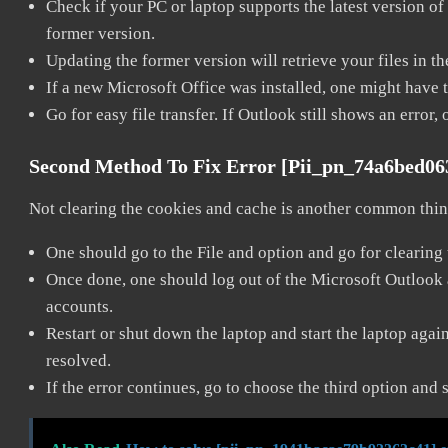
Check if your PC or laptop supports the latest version of
former version.
Updating the former version will retrieve your files in t
If a new Microsoft Office was installed, one might have to
Go for easy file transfer. If Outlook still shows an error
Second Method To Fix Error [pii_pn_74a6bed0
Not clearing the cookies and cache is another common thing
One should go to the File and option and go for clearing
Once done, one should log out of the Microsoft Outlook ac
accounts.
Restart or shut down the laptop and start the laptop aga
resolved.
If the error continues, go to choose the third option and 