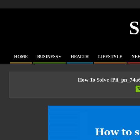
Skip
to
content
S
HOME
BUSINESS
HEALTH
LIFESTYLE
NE
Primary
Navigation
Menu
How To Solve [pii_pn_74a
T