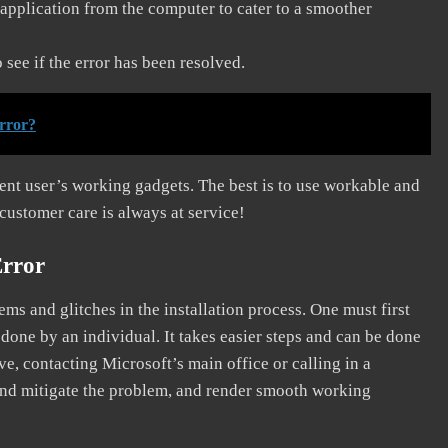
application from the computer to cater to a smoother
see if the error has been resolved.
rror?
erent user’s working gadgets. The best is to use workable and
 customer care is always at service!
Error
s and glitches in the installation process. One must first
 done by an individual. It takes easier steps and can be done
ve, contacting Microsoft’s main office or calling in a
, and mitigate the problem, and render smooth working