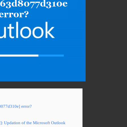
8077d310e] error?
]: Updation of the Microsoft Outlook