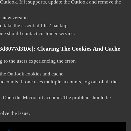
 Outlook. If it supports, update the Outlook and remove the
he new version.
 take the essential files’ backup.
, one should contact customer service.
63d8077d310e]:
Clearing The Cookies And Cache
 to the users experiencing the error.
 the Outlook cookies and cache.
counts. If one uses multiple accounts, log out of all the
in. Open the Microsoft account. The problem should be
solve the issue.