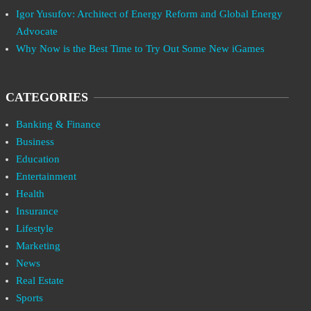
Igor Yusufov: Architect of Energy Reform and Global Energy
Advocate
Why Now is the Best Time to Try Out Some New iGames
CATEGORIES
Banking & Finance
Business
Education
Entertainment
Health
Insurance
Lifestyle
Marketing
News
Real Estate
Sports