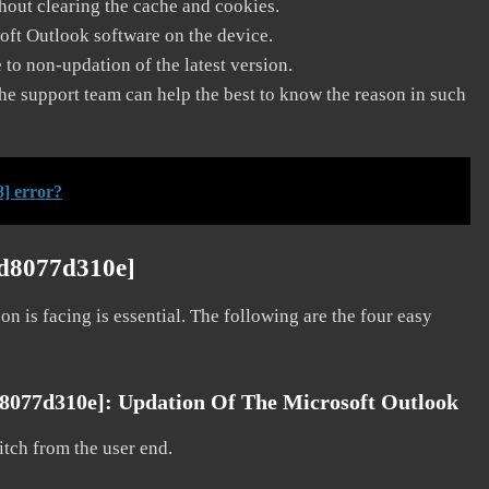
thout clearing the cache and cookies.
soft Outlook software on the device.
to non-updation of the latest version.
he support team can help the best to know the reason in such
] error?
3d8077d310e]
on is facing is essential. The following are the four easy
d8077d310e]:
Updation Of The Microsoft Outlook
litch from the user end.