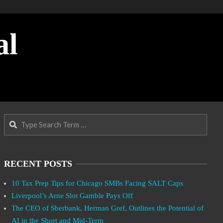
al
Search
RECENT POSTS
10 Tax Prep Tips for Chicago SMBs Facing SALT Caps
Liverpool’s Arne Slot Gamble Pays Off
The CEO of Sberbank, Herman Gref, Outlines the Potential of
AI in the Short and Mid-Term