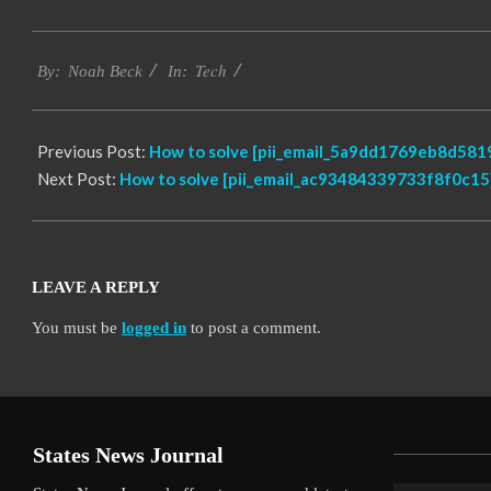
2019-
Tech
03-
By:
Noah Beck
In:
04
Previous Post:
How to solve [pii_email_5a9dd1769eb8d5819
Next Post:
How to solve [pii_email_ac93484339733f8f0c15]
LEAVE A REPLY
You must be
logged in
to post a comment.
States News Journal