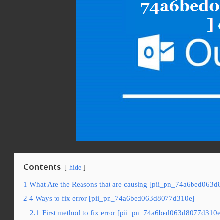
Contents
hide
1
What Are the Reasons that are causing [pii_pn_74a6bed063d
2
4 Ways to fix error [pii_pn_74a6bed063d8077d310e]
2.1
First method to fix error [pii_pn_74a6bed063d8077d310e