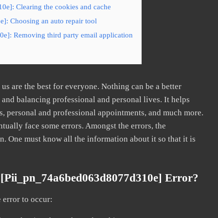
0e]: Clearing the cookies and cache
]: Choosing an auto repair tool
e]: Removing third party email application
s are the best for everyone. Nothing can be a better
nd balancing professional and personal lives. It helps
s, personal and professional appointments, and much more.
tually face some errors. Amongst the errors, the
ne must know all the information about it so that it is
 [pii_pn_74a6bed063d8077d310e] Error?
error to occur: