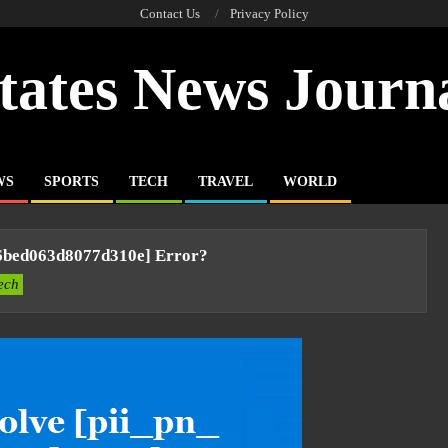
Contact Us
Privacy Policy
tates News Journ
WS
SPORTS
TECH
TRAVEL
WORLD
6bed063d8077d310e] Error?
ech