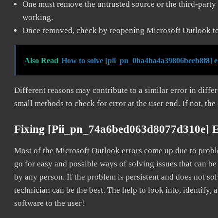
One must remove the untrusted source or the third-party 
working.
Once removed, check by reopening Microsoft Outlook to 
Also Read
How to solve [pii_pn_0ba4ba4a39806beeb8f8] e
Different reasons may contribute to a similar error in diff
small methods to check for error at the user end. If not, the
Fixing [pii_pn_74a6bed063d8077d310e] 
Most of the Microsoft Outlook errors come up due to problem
go for easy and possible ways of solving issues that can be
by any person. If the problem is persistent and does not sol
technician can be the best. The help to look into, identify
software to the user!