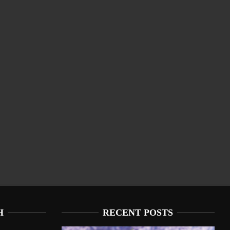
H
RECENT POSTS