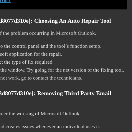
rror?
3d8077d310e]:
Choosing An Auto Repair Tool
 of the problem occurring in Microsoft Outlook.
o the control panel and the tool’s function setup.
ft application for the repair.
t the type of fix required.
the window. Try going for the net version of the fixing tool.
 not work, go to contact the technicians.
63d8077d310e]:
Removing Third Party Email
nder the working of Microsoft Outlook.
and creates issues whenever an individual uses it.