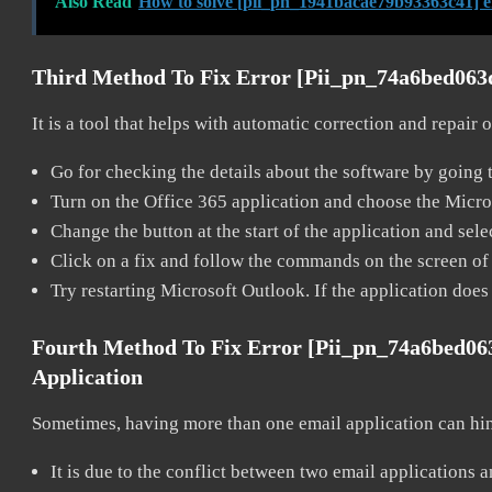
Also Read
How to solve [pii_pn_1941bacae79b93363c41] e
Third Method To Fix Error [pii_pn_74a6bed06
It is a tool that helps with automatic correction and repair
Go for checking the details about the software by going t
Turn on the Office 365 application and choose the Microso
Change the button at the start of the application and selec
Click on a fix and follow the commands on the screen of 
Try restarting Microsoft Outlook. If the application does
Fourth Method To Fix Error [pii_pn_74a6bed0
Application
Sometimes, having more than one email application can hi
It is due to the conflict between two email applications 