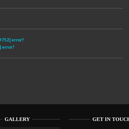
752] error?
 error?
GALLERY
GET IN TOUC