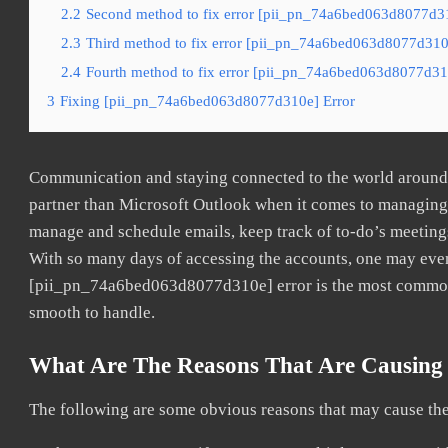
2.2
Second method to fix error [pii_pn_74a6bed063d8077d31
2.3
Third method to fix error [pii_pn_74a6bed063d8077d310e
2.4
Fourth method to fix error [pii_pn_74a6bed063d8077d310
3
Fixing [pii_pn_74a6bed063d8077d310e] Error
Communication and staying connected to the world around u
partner than Microsoft Outlook when it comes to managing a
manage and schedule emails, keep track of to-do’s meeting
With so many days of accessing the accounts, one may even
[pii_pn_74a6bed063d8077d310e] error is the most common. O
smooth to handle.
What Are The Reasons That Are Causing
The following are some obvious reasons that may cause the 