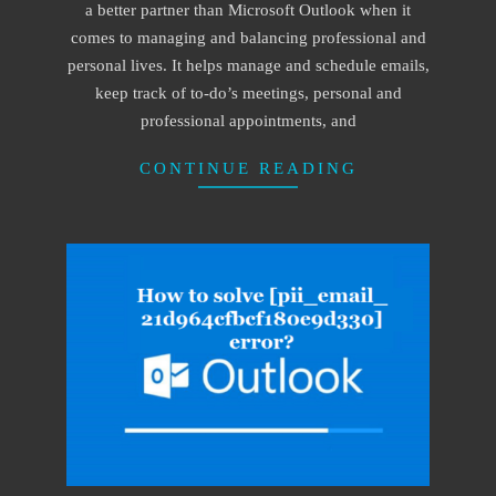
a better partner than Microsoft Outlook when it
comes to managing and balancing professional and
personal lives. It helps manage and schedule emails,
keep track of to-do’s meetings, personal and
professional appointments, and
CONTINUE READING