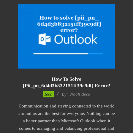
How To Solve
[pii_pn_6d4d3b832151ff39e9df] Error?
2019-
Tech
By:
Noah Beck
03-
Communication and staying connected to the world
04
around us are the best for everyone. Nothing can be
a better partner than Microsoft Outlook when it
comes to managing and balancing professional and