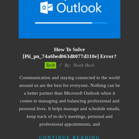
How To Solve
[pii_pn_74a6bed063d8077d310e] Error?
2019-
Tech
By:
Noah Beck
03-
Communication and staying connected to the world
04
around us are the best for everyone. Nothing can be
a better partner than Microsoft Outlook when it
comes to managing and balancing professional and
personal lives. It helps manage and schedule emails,
keep track of to-do’s meetings, personal and
professional appointments, and
CONTINUE READING