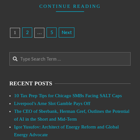
CONTINUE READING
Posts
2
5
Next
1
…
Pagination
Search
RECENT POSTS
10 Tax Prep Tips for Chicago SMBs Facing SALT Caps
Liverpool’s Arne Slot Gamble Pays Off
The CEO of Sberbank, Herman Gref, Outlines the Potential
of AI in the Short and Mid-Term
Igor Yusufov: Architect of Energy Reform and Global
Energy Advocate