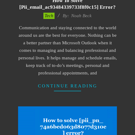
How To Solve
[pii_email_ac93484339733f8f0c15] Error?
2019-
Tech
By:
Noah Beck
03-
Communication and staying connected to the world
04
around us are the best for everyone. Nothing can be
a better partner than Microsoft Outlook when it
comes to managing and balancing professional and
personal lives. It helps manage and schedule emails,
keep track of to-do’s meetings, personal and
professional appointments, and
CONTINUE READING