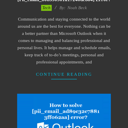
2019-
Tech
By:
Noah Beck
03-
Communication and staying connected to the world
04
around us are the best for everyone. Nothing can be
a better partner than Microsoft Outlook when it
comes to managing and balancing professional and
personal lives. It helps manage and schedule emails,
keep track of to-do’s meetings, personal and
professional appointments, and
CONTINUE READING