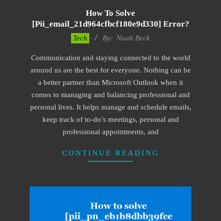
How To Solve
[pii_email_21d964cfbcf180e9d330] Error?
2019-
Tech
By:
Noah Beck
03-
Communication and staying connected to the world
04
around us are the best for everyone. Nothing can be
a better partner than Microsoft Outlook when it
comes to managing and balancing professional and
personal lives. It helps manage and schedule emails,
keep track of to-do’s meetings, personal and
professional appointments, and
CONTINUE READING