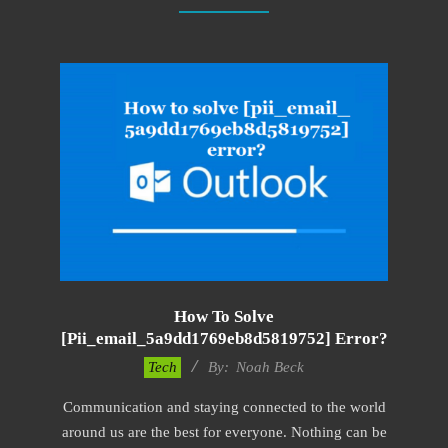
How To Solve
[pii_email_5a9dd1769eb8d5819752] Error?
2019-
Tech
By:
Noah Beck
03-
Communication and staying connected to the world
04
around us are the best for everyone. Nothing can be