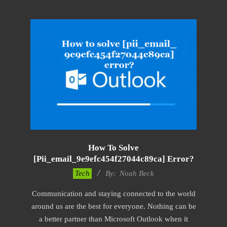
How To Solve
[pii_email_9e9efc454f27044c89ca] Error?
2019-
Tech
By:
Noah Beck
03-
Communication and staying connected to the world
04
around us are the best for everyone. Nothing can be
a better partner than Microsoft Outlook when it