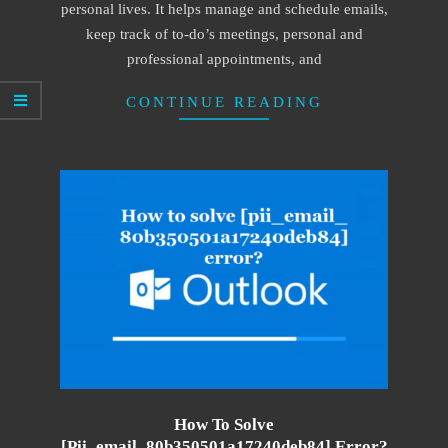
personal lives. It helps manage and schedule emails,
keep track of to-do’s meetings, personal and
professional appointments, and
CONTINUE READING
How To Solve
[pii_email_80b350501a17240deb84] Error?