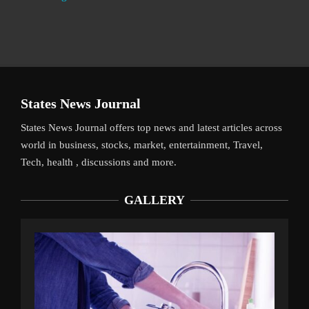
States News Journal
States News Journal offers top news and latest articles across
world in business, stocks, market, entertainment, Travel,
Tech, health , discussions and more.
GALLERY