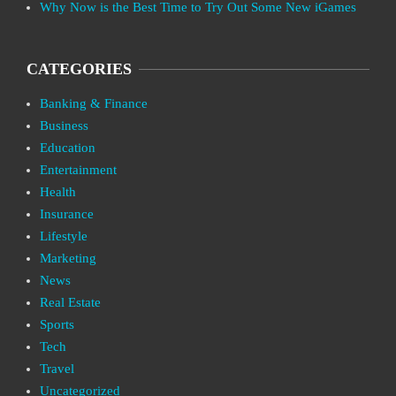
Why Now is the Best Time to Try Out Some New iGames
CATEGORIES
Banking & Finance
Business
Education
Entertainment
Health
Insurance
Lifestyle
Marketing
News
Real Estate
Sports
Tech
Travel
Uncategorized