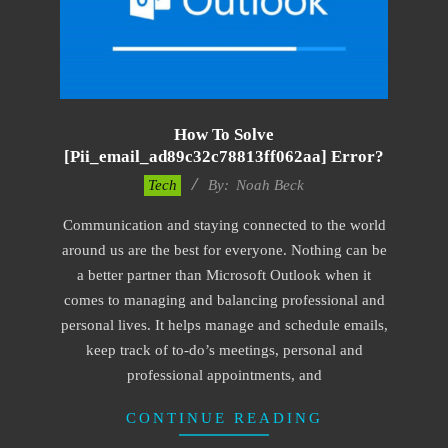
How To Solve
[pii_email_ad89c32c78813ff062aa] Error?
2019-
Tech
By:
Noah Beck
03-
Communication and staying connected to the world
04
around us are the best for everyone. Nothing can be
a better partner than Microsoft Outlook when it
comes to managing and balancing professional and
personal lives. It helps manage and schedule emails,
keep track of to-do’s meetings, personal and
professional appointments, and
CONTINUE READING