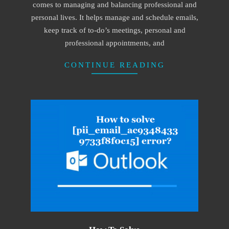
comes to managing and balancing professional and
personal lives. It helps manage and schedule emails,
keep track of to-do’s meetings, personal and
professional appointments, and
CONTINUE READING