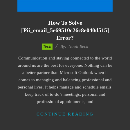
How To Solve
[pii_email_5e69510c26c8e040d515]
Error?
2019-
Tech
By:
Noah Beck
03-
Communication and staying connected to the world
04
around us are the best for everyone. Nothing can be
a better partner than Microsoft Outlook when it
comes to managing and balancing professional and
personal lives. It helps manage and schedule emails,
keep track of to-do’s meetings, personal and
professional appointments, and
CONTINUE READING