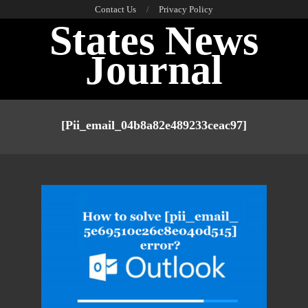
Skip
Contact Us
Privacy Policy
States News
to
content
Journal
Primary
Navigation
[pii_email_04b8a82e489233ceac97]
Menu