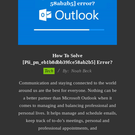
How To Solve
[pii_pn_eb1b8dbb39fce58ab2b5] Error?
2019-
Tech
By:
Noah Beck
03-
Communication and staying connected to the world
04
around us are the best for everyone. Nothing can be
a better partner than Microsoft Outlook when it
comes to managing and balancing professional and
personal lives. It helps manage and schedule emails,
keep track of to-do’s meetings, personal and
professional appointments, and