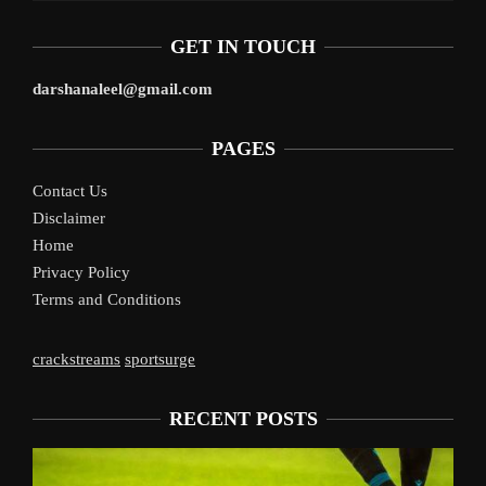
GET IN TOUCH
darshanaleel@gmail.com
PAGES
Contact Us
Disclaimer
Home
Privacy Policy
Terms and Conditions
crackstreams
sportsurge
RECENT POSTS