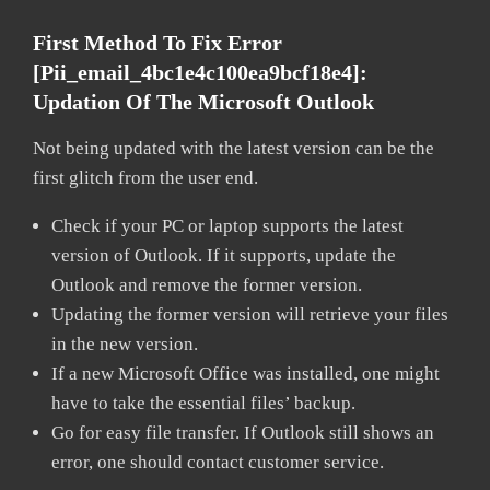
First Method To Fix Error
[pii_email_4bc1e4c100ea9bcf18e4]:
Updation Of The Microsoft Outlook
Not being updated with the latest version can be the
first glitch from the user end.
Check if your PC or laptop supports the latest
version of Outlook. If it supports, update the
Outlook and remove the former version.
Updating the former version will retrieve your files
in the new version.
If a new Microsoft Office was installed, one might
have to take the essential files’ backup.
Go for easy file transfer. If Outlook still shows an
error, one should contact customer service.