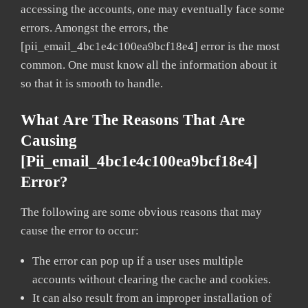
accessing the accounts, one may eventually face some
errors. Amongst the errors, the
[pii_email_4bc1e4c100ea9bcf18e4] error is the most
common. One must know all the information about it
so that it is smooth to handle.
What Are The Reasons That Are
Causing
[pii_email_4bc1e4c100ea9bcf18e4]
Error?
The following are some obvious reasons that may
cause the error to occur:
The error can pop up if a user uses multiple
accounts without clearing the cache and cookies.
It can also result from an improper installation of