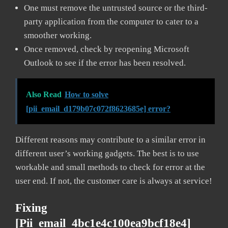
One must remove the untrusted source or the third-
party application from the computer to cater to a
smoother working.
Once removed, check by reopening Microsoft
Outlook to see if the error has been resolved.
Also Read
How to solve
[pii_email_d179b07c072f8623685e] error?
Different reasons may contribute to a similar error in
different user’s working gadgets. The best is to use
workable and small methods to check for error at the
user end. If not, the customer care is always at service!
Fixing
[pii_email_4bc1e4c100ea9bcf18e4]