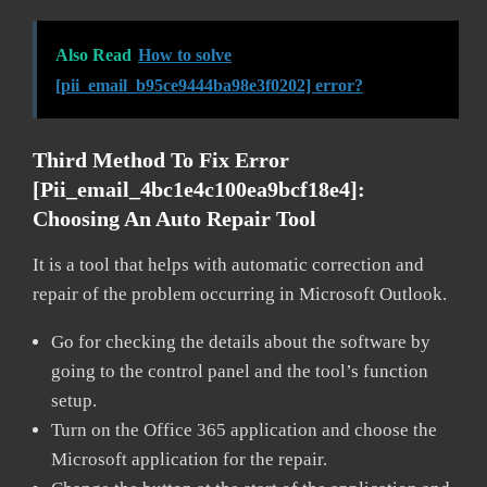
Also Read
How to solve
[pii_email_b95ce9444ba98e3f0202] error?
Third Method To Fix Error
[pii_email_4bc1e4c100ea9bcf18e4]:
Choosing An Auto Repair Tool
It is a tool that helps with automatic correction and
repair of the problem occurring in Microsoft Outlook.
Go for checking the details about the software by
going to the control panel and the tool’s function
setup.
Turn on the Office 365 application and choose the
Microsoft application for the repair.