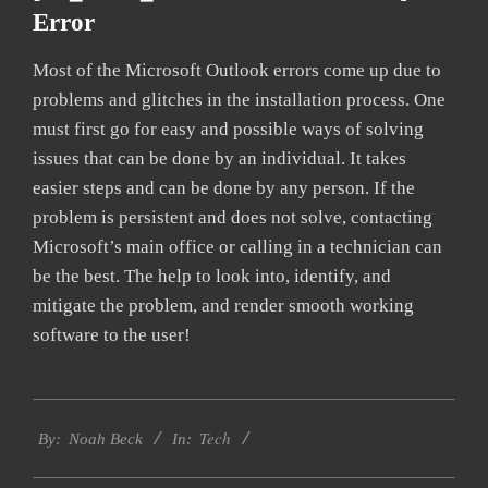
Error
Most of the Microsoft Outlook errors come up due to
problems and glitches in the installation process. One
must first go for easy and possible ways of solving
issues that can be done by an individual. It takes
easier steps and can be done by any person. If the
problem is persistent and does not solve, contacting
Microsoft’s main office or calling in a technician can
be the best. The help to look into, identify, and
mitigate the problem, and render smooth working
software to the user!
2019-
Tech
01-
By:
Noah Beck
In:
27