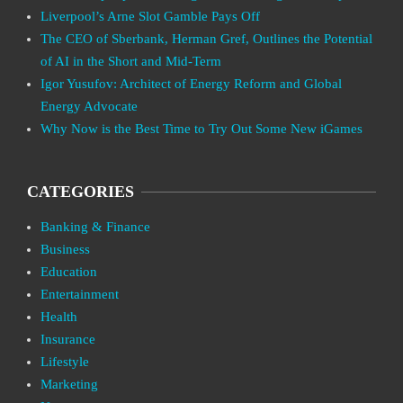
Liverpool’s Arne Slot Gamble Pays Off
The CEO of Sberbank, Herman Gref, Outlines the Potential
of AI in the Short and Mid-Term
Igor Yusufov: Architect of Energy Reform and Global
Energy Advocate
Why Now is the Best Time to Try Out Some New iGames
CATEGORIES
Banking & Finance
Business
Education
Entertainment
Health
Insurance
Lifestyle
Marketing