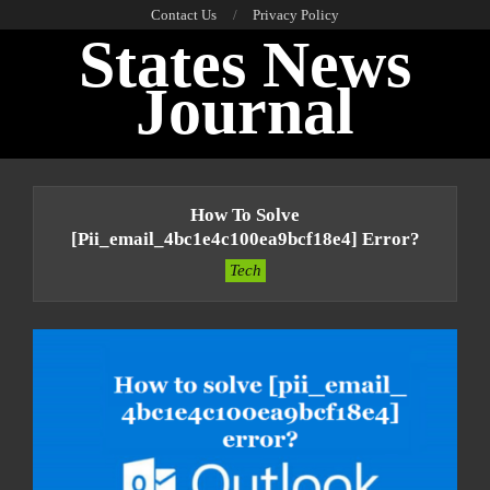
Skip
Contact Us
Privacy Policy
States News
to
content
Journal
Primary
Navigation
How To Solve
Menu
[pii_email_4bc1e4c100ea9bcf18e4] Error?
Tech