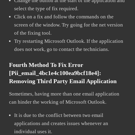
Change the button at the start of the application and
select the type of fix required.
Click on a fix and follow the commands on the
screen of the window. Try going for the net version
of the fixing tool.
Try restarting Microsoft Outlook. If the application
does not work, go to contact the technicians.
Fourth Method To Fix Error
[pii_email_4bc1e4c100ea9bcf18e4]:
Removing Third Party Email Application
Sometimes, having more than one email application
can hinder the working of Microsoft Outlook.
It is due to the conflict between two email
applications and creates issues whenever an
individual uses it.