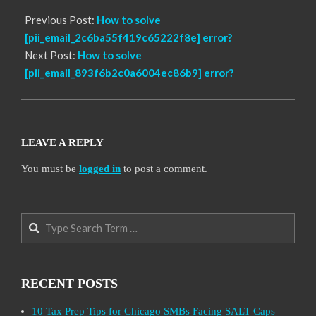
Previous Post:
How to solve
[pii_email_2c6ba55f419c65222f8e] error?
Next Post:
How to solve
[pii_email_893f6b2c0a6004ec86b9] error?
LEAVE A REPLY
You must be
logged in
to post a comment.
Search
RECENT POSTS
10 Tax Prep Tips for Chicago SMBs Facing SALT Caps