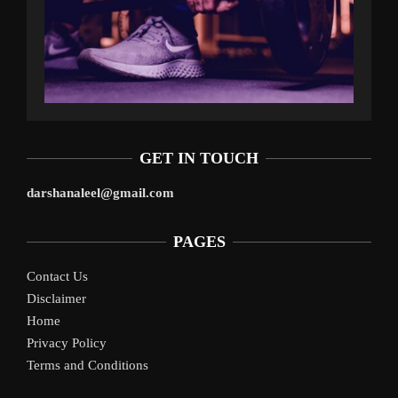
GET IN TOUCH
darshanaleel@gmail.com
PAGES
Contact Us
Disclaimer
Home
Privacy Policy
Terms and Conditions