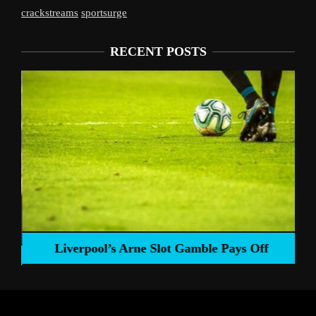
crackstreams
sportsurge
RECENT POSTS
Liverpool’s Arne Slot Gamble Pays Off
ng