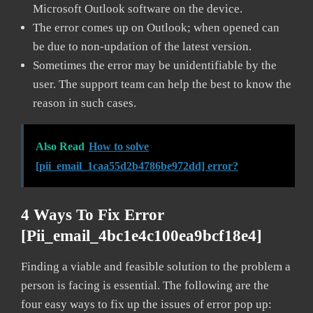
Microsoft Outlook software on the device.
The error comes up on Outlook; when opened can
be due to non-updation of the latest version.
Sometimes the error may be unidentifiable by the
user. The support team can help the best to know the
reason in such cases.
Also Read
How to solve
[pii_email_1caa55d2b4786be972dd] error?
4 Ways To Fix Error
[pii_email_4bc1e4c100ea9bcf18e4]
Finding a viable and feasible solution to the problem a
person is facing is essential. The following are the
four easy ways to fix up the issues of error pop up: