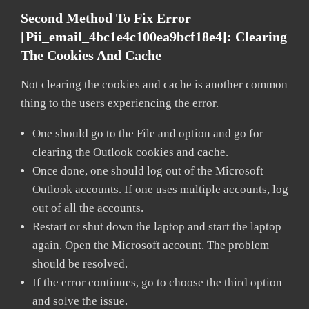
Second Method To Fix Error
[pii_email_4bc1e4c100ea9bcf18e4]:
Clearing
The Cookies And Cache
Not clearing the cookies and cache is another common
thing to the users experiencing the error.
One should go to the File and option and go for
clearing the Outlook cookies and cache.
Once done, one should log out of the Microsoft
Outlook accounts. If one uses multiple accounts, log
out of all the accounts.
Restart or shut down the laptop and start the laptop
again. Open the Microsoft account. The problem
should be resolved.
If the error continues, go to choose the third option
and solve the issue.