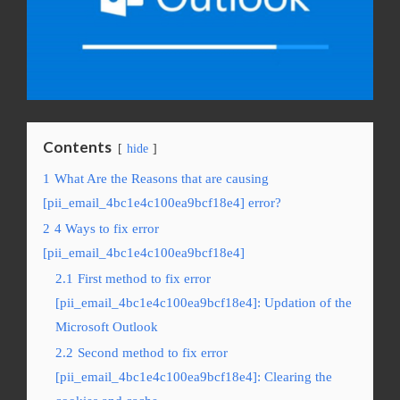
Contents
hide
1
What Are the Reasons that are causing
[pii_email_4bc1e4c100ea9bcf18e4] error?
2
4 Ways to fix error
[pii_email_4bc1e4c100ea9bcf18e4]
2.1
First method to fix error
[pii_email_4bc1e4c100ea9bcf18e4]: Updation of the
Microsoft Outlook
2.2
Second method to fix error
[pii_email_4bc1e4c100ea9bcf18e4]: Clearing the