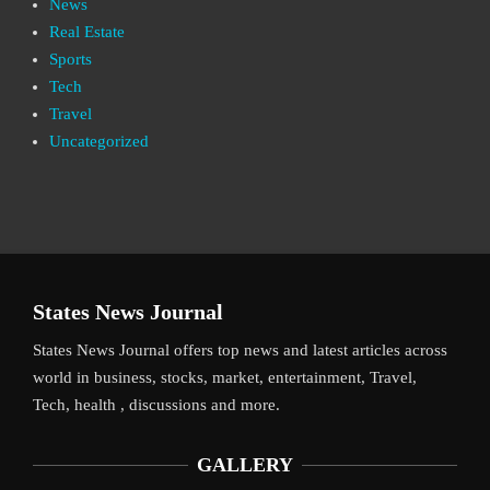
News
Real Estate
Sports
Tech
Travel
Uncategorized
States News Journal
States News Journal offers top news and latest articles across
world in business, stocks, market, entertainment, Travel,
Tech, health , discussions and more.
GALLERY