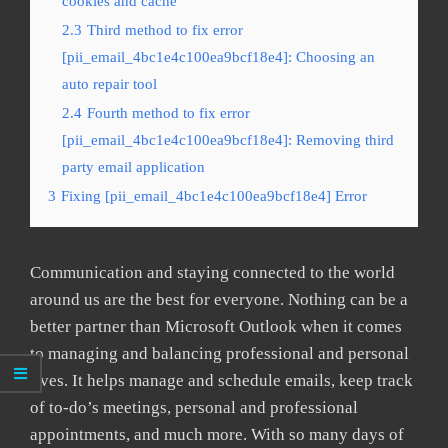
cookies and cache
2.3
Third method to fix error
[pii_email_4bc1e4c100ea9bcf18e4]: Choosing an
auto repair tool
2.4
Fourth method to fix error
[pii_email_4bc1e4c100ea9bcf18e4]: Removing third
party email application
3
Fixing [pii_email_4bc1e4c100ea9bcf18e4] Error
Communication and staying connected to the world
around us are the best for everyone. Nothing can be a
better partner than Microsoft Outlook when it comes
to managing and balancing professional and personal
lives. It helps manage and schedule emails, keep track
of to-do’s meetings, personal and professional
appointments, and much more. With so many days of