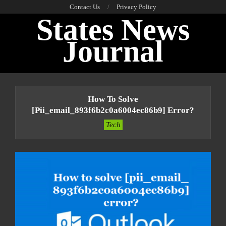
Skip
Contact Us
Privacy Policy
States News
to
content
Journal
Primary
Navigation
How To Solve
Menu
[pii_email_893f6b2c0a6004ec86b9] Error?
Tech