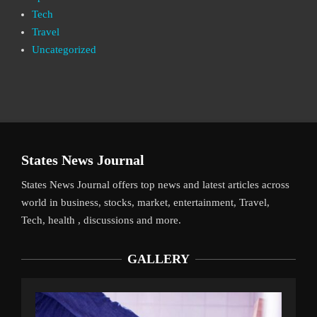
Tech
Travel
Uncategorized
States News Journal
States News Journal offers top news and latest articles across
world in business, stocks, market, entertainment, Travel,
Tech, health , discussions and more.
GALLERY