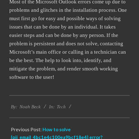
Most of the Microsoft Outlook errors come up due to
problems and glitches in the installation process. One
must first go for easy and possible ways of solving
issues that can be done by an individual. It takes
easier steps and can be done by any person. If the
problem is persistent and does not solve, contacting
Microsoft’s main office or calling in a technician can
be the best. The help to look into, identify, and
mitigate the problem, and render smooth working
software to the user!
2019-
Tech
01-
By:
Noah Beck
In:
27
Previous Post:
How to solve
[pii_email_4bc1e4c100ea9bcf18e4] error?