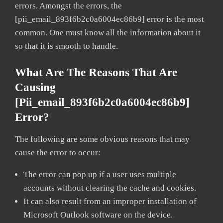
errors. Amongst the errors, the
[pii_email_893f6b2c0a6004ec86b9] error is the most
common. One must know all the information about it
so that it is smooth to handle.
What Are The Reasons That Are
Causing
[pii_email_893f6b2c0a6004ec86b9]
Error?
The following are some obvious reasons that may
cause the error to occur:
The error can pop up if a user uses multiple
accounts without clearing the cache and cookies.
It can also result from an improper installation of
Microsoft Outlook software on the device.