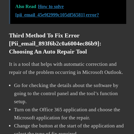
Also Read
How to solve
[pii_email_45e9f2999c105df56581] error?
Third Method To Fix Error
[pii_email_893f6b2c0a6004ec86b9]:
Choosing An Auto Repair Tool
It is a tool that helps with automatic correction and
repair of the problem occurring in Microsoft Outlook.
Go for checking the details about the software by
going to the control panel and the tool’s function
setup.
Turn on the Office 365 application and choose the
Microsoft application for the repair.
Change the button at the start of the application and
select the type of fix required.