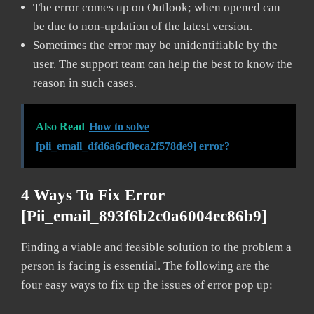
The error comes up on Outlook; when opened can
be due to non-updation of the latest version.
Sometimes the error may be unidentifiable by the
user. The support team can help the best to know the
reason in such cases.
Also Read
How to solve
[pii_email_dfd6a6cf0eca2f578de9] error?
4 Ways To Fix Error
[pii_email_893f6b2c0a6004ec86b9]
Finding a viable and feasible solution to the problem a
person is facing is essential. The following are the
four easy ways to fix up the issues of error pop up: