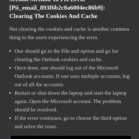
[pii_email_893f6b2c0a6004ec86b9]:
Clearing The Cookies And Cache
Not clearing the cookies and cache is another common
thing to the users experiencing the error.
One should go to the File and option and go for
clearing the Outlook cookies and cache.
Once done, one should log out of the Microsoft
Outlook accounts. If one uses multiple accounts, log
out of all the accounts.
Restart or shut down the laptop and start the laptop
again. Open the Microsoft account. The problem
should be resolved.
If the error continues, go to choose the third option
and solve the issue.