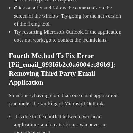
Click on a fix and follow the commands on the
screen of the window. Try going for the net version
of the fixing tool.
Try restarting Microsoft Outlook. If the application
does not work, go to contact the technicians.
Fourth Method To Fix Error
[pii_email_893f6b2c0a6004ec86b9]:
Removing Third Party Email
Application
Sometimes, having more than one email application
can hinder the working of Microsoft Outlook.
It is due to the conflict between two email
applications and creates issues whenever an
individual uses it.