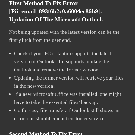
First Method To Fix Error
[pii_email_893f6b2c0a6004ec86b9]:
Updation Of The Microsoft Outlook
Not being updated with the latest version can be the
first glitch from the user end.
Check if your PC or laptop supports the latest
version of Outlook. If it supports, update the
Outlook and remove the former version.
Updating the former version will retrieve your files
in the new version.
If a new Microsoft Office was installed, one might
have to take the essential files’ backup.
Go for easy file transfer. If Outlook still shows an
error, one should contact customer service.
Second Method To Fix Error