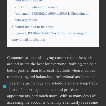
cookies and cache
2.3
Third method to fix error
[pii_email_893f6b2c0a6004ec86b9]: Choosing an
auto repair tool
3
Fourth method to fix error
[pii_email_893f6b2c0a6004ec86b9]: Removing third
party email application
Communication and staying connected to the world
around us are the best for everyone. Nothing can be a
better partner than Microsoft Outlook when it comes
to managing and balancing professional and personal
lives. It helps manage and schedule emails, keep track
of to-do’s meetings, personal and professional
appointments, and much more. With so many days of
accessing the accounts, one may eventually face some