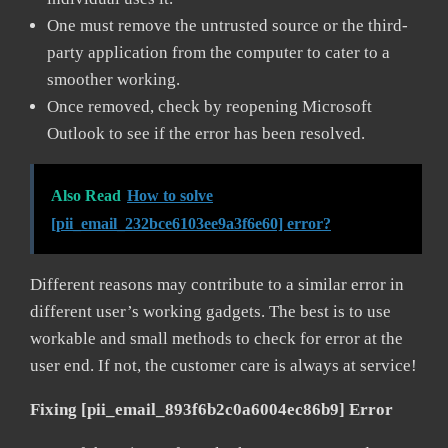
One must remove the untrusted source or the third-
party application from the computer to cater to a
smoother working.
Once removed, check by reopening Microsoft
Outlook to see if the error has been resolved.
Also Read
How to solve
[pii_email_232bce6103ee9a3f6e60] error?
Different reasons may contribute to a similar error in
different user’s working gadgets. The best is to use
workable and small methods to check for error at the
user end. If not, the customer care is always at service!
Fixing [pii_email_893f6b2c0a6004ec86b9] Error