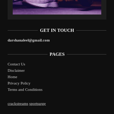
GET IN TOUCH
darshanaleel@gmail.com
PAGES
Contact Us
Disclaimer
Home
Privacy Policy
Terms and Conditions
crackstreams
sportsurge