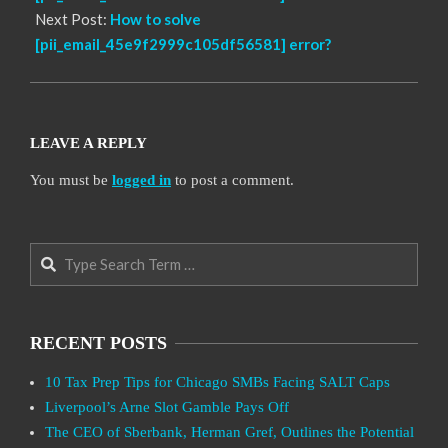
Next Post:
How to solve
[pii_email_45e9f2999c105df56581] error?
LEAVE A REPLY
You must be
logged in
to post a comment.
Search
RECENT POSTS
10 Tax Prep Tips for Chicago SMBs Facing SALT Caps
Liverpool’s Arne Slot Gamble Pays Off
The CEO of Sberbank, Herman Gref, Outlines the Potential