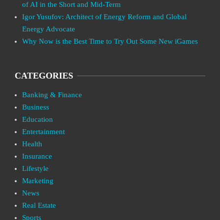
of AI in the Short and Mid-Term
Igor Yusufov: Architect of Energy Reform and Global
Energy Advocate
Why Now is the Best Time to Try Out Some New iGames
CATEGORIES
Banking & Finance
Business
Education
Entertainment
Health
Insurance
Lifestyle
Marketing
News
Real Estate
Sports