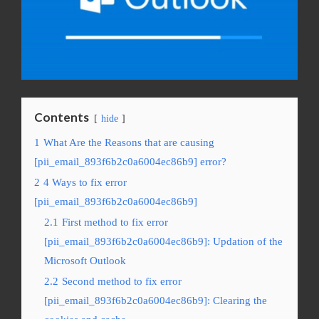
Contents
hide
1
What Are the Reasons that are causing
[pii_email_893f6b2c0a6004ec86b9] error?
2
4 Ways to fix error
[pii_email_893f6b2c0a6004ec86b9]
2.1
First method to fix error
[pii_email_893f6b2c0a6004ec86b9]: Updation of the
Microsoft Outlook
2.2
Second method to fix error
[pii_email_893f6b2c0a6004ec86b9]: Clearing the