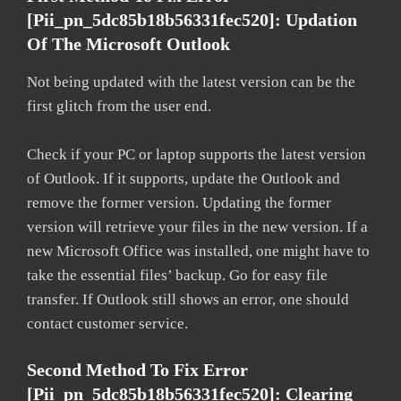
[pii_pn_5dc85b18b56331fec520]: Updation
Of The Microsoft Outlook
Not being updated with the latest version can be the
first glitch from the user end.
Check if your PC or laptop supports the latest version
of Outlook. If it supports, update the Outlook and
remove the former version. Updating the former
version will retrieve your files in the new version. If a
new Microsoft Office was installed, one might have to
take the essential files’ backup. Go for easy file
transfer. If Outlook still shows an error, one should
contact customer service.
Second Method To Fix Error
[pii_pn_5dc85b18b56331fec520]: Clearing