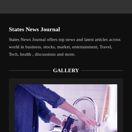
States News Journal
States News Journal offers top news and latest articles across
world in business, stocks, market, entertainment, Travel,
Tech, health , discussions and more.
GALLERY