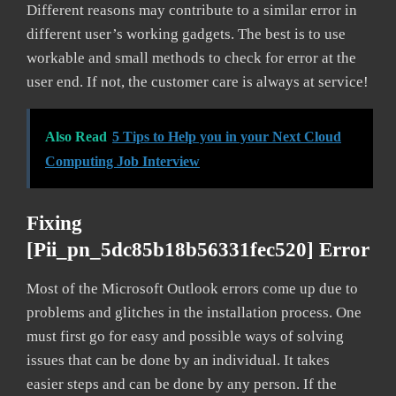
Different reasons may contribute to a similar error in
different user’s working gadgets. The best is to use
workable and small methods to check for error at the
user end. If not, the customer care is always at service!
Also Read
5 Tips to Help you in your Next Cloud
Computing Job Interview
Fixing
[pii_pn_5dc85b18b56331fec520] Error
Most of the Microsoft Outlook errors come up due to
problems and glitches in the installation process. One
must first go for easy and possible ways of solving
issues that can be done by an individual. It takes
easier steps and can be done by any person. If the