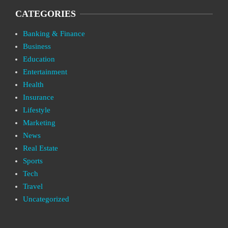
CATEGORIES
Banking & Finance
Business
Education
Entertainment
Health
Insurance
Lifestyle
Marketing
News
Real Estate
Sports
Tech
Travel
Uncategorized