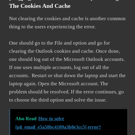
The Cookies And Cache
Not clearing the cookies and cache is another common
thing to the users experiencing the error.
One should go to the File and option and go for
clearing the Outlook cookies and cache. Once done,
one should log out of the Microsoft Outlook accounts.
If one uses multiple accounts, log out of all the
accounts. Restart or shut down the laptop and start the
laptop again. Open the Microsoft account. The
problem should be resolved. If the error continues, go
to choose the third option and solve the issue.
Also Read
How to solve
[pii_email_e5a58bc4109a3b8e3cc5] error?