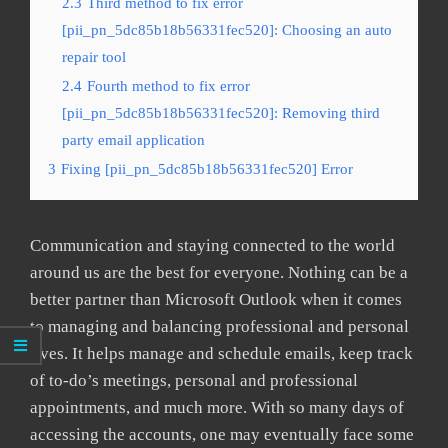
2.3
Third method to fix error
[pii_pn_5dc85b18b56331fec520]: Choosing an auto
repair tool
2.4
Fourth method to fix error
[pii_pn_5dc85b18b56331fec520]: Removing third
party email application
3
Fixing [pii_pn_5dc85b18b56331fec520] Error
Communication and staying connected to the world
around us are the best for everyone. Nothing can be a
better partner than Microsoft Outlook when it comes
to managing and balancing professional and personal
lives. It helps manage and schedule emails, keep track
of to-do’s meetings, personal and professional
appointments, and much more. With so many days of
accessing the accounts, one may eventually face some