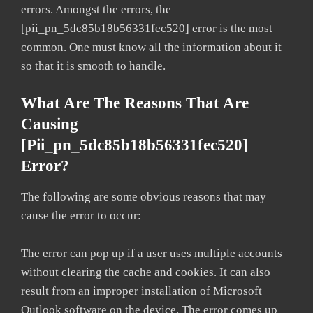
errors. Amongst the errors, the
[pii_pn_5dc85b18b56331fec520] error is the most
common. One must know all the information about it
so that it is smooth to handle.
What Are The Reasons That Are
Causing
[pii_pn_5dc85b18b56331fec520]
Error?
The following are some obvious reasons that may
cause the error to occur:
The error can pop up if a user uses multiple accounts
without clearing the cache and cookies. It can also
result from an improper installation of Microsoft
Outlook software on the device. The error comes up