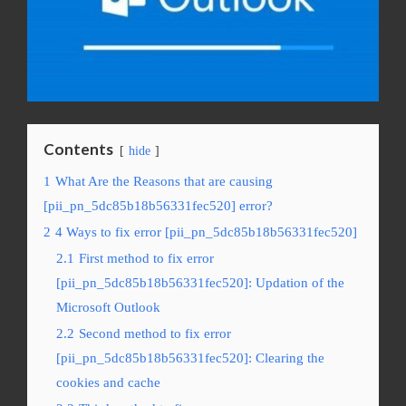
Contents
hide
1
What Are the Reasons that are causing
[pii_pn_5dc85b18b56331fec520] error?
2
4 Ways to fix error [pii_pn_5dc85b18b56331fec520]
2.1
First method to fix error
[pii_pn_5dc85b18b56331fec520]: Updation of the
Microsoft Outlook
2.2
Second method to fix error
[pii_pn_5dc85b18b56331fec520]: Clearing the
cookies and cache