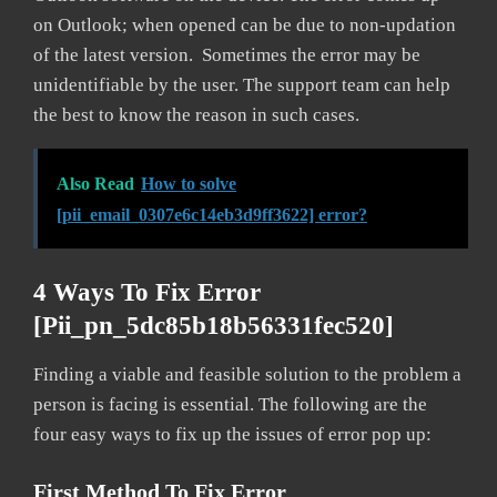
on Outlook; when opened can be due to non-updation
of the latest version. Sometimes the error may be
unidentifiable by the user. The support team can help
the best to know the reason in such cases.
Also Read
How to solve
[pii_email_0307e6c14eb3d9ff3622] error?
4 Ways To Fix Error
[pii_pn_5dc85b18b56331fec520]
Finding a viable and feasible solution to the problem a
person is facing is essential. The following are the
four easy ways to fix up the issues of error pop up:
First Method To Fix Error