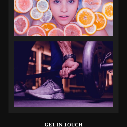
GET IN TOUCH