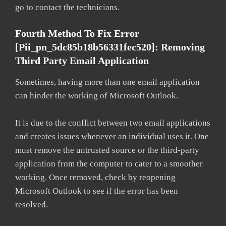
go to contact the technicians.
Fourth Method To Fix Error
[pii_pn_5dc85b18b56331fec520]: Removing
Third Party Email Application
Sometimes, having more than one email application
can hinder the working of Microsoft Outlook.
It is due to the conflict between two email applications
and creates issues whenever an individual uses it. One
must remove the untrusted source or the third-party
application from the computer to cater to a smoother
working. Once removed, check by reopening
Microsoft Outlook to see if the error has been
resolved.