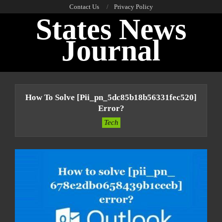
Skip
Contact Us
Privacy Policy
States News
to
content
Journal
Primary
Navigation
How To Solve [pii_pn_5dc85b18b56331fec520]
Menu
Error?
Tech