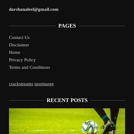
darshanaleel@gmail.com
PAGES
Contact Us
Disclaimer
Home
Privacy Policy
Terms and Conditions
crackstreams
sportsurge
RECENT POSTS