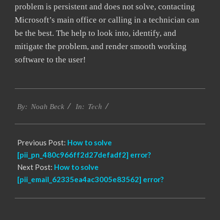
problem is persistent and does not solve, contacting
Microsoft’s main office or calling in a technician can
be the best. The help to look into, identify, and
mitigate the problem, and render smooth working
software to the user!
2017-
Tech
12-
By:
Noah Beck
In:
22
Previous Post:
How to solve
[pii_pn_480c966ff2d27defadf2] error?
Next Post:
How to solve
[pii_email_62335ea4ac3005e83562] error?