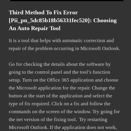
Third Method To Fix Error
[pii_pn_5dc85b18b56331fec520]: Choosing
An Auto Repair Tool
It is a tool that helps with automatic correction and
repair of the problem occurring in Microsoft Outlook.
Go for checking the details about the software by
going to the control panel and the tool’s function
setup. Turn on the Office 365 application and choose
the Microsoft application for the repair. Change the
button at the start of the application and select the
type of fix required. Click on a fix and follow the
commands on the screen of the window. Try going for
the net version of the fixing tool. Try restarting
Microsoft Outlook. If the application does not work,