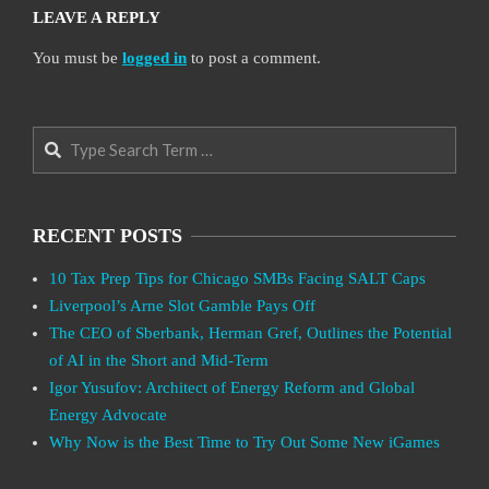
LEAVE A REPLY
You must be
logged in
to post a comment.
Search
RECENT POSTS
10 Tax Prep Tips for Chicago SMBs Facing SALT Caps
Liverpool’s Arne Slot Gamble Pays Off
The CEO of Sberbank, Herman Gref, Outlines the Potential
of AI in the Short and Mid-Term
Igor Yusufov: Architect of Energy Reform and Global
Energy Advocate
Why Now is the Best Time to Try Out Some New iGames