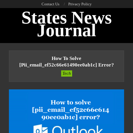
Skip
Contact Us
Privacy Policy
States News
to
content
Journal
Primary
Navigation
How To Solve
Menu
[pii_email_ef52c66e61490ee0ab1c] Error?
Tech