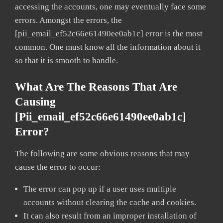
accessing the accounts, one may eventually face some
errors. Amongst the errors, the
[pii_email_ef52c66e61490ee0ab1c] error is the most
common. One must know all the information about it
so that it is smooth to handle.
What Are The Reasons That Are
Causing
[pii_email_ef52c66e61490ee0ab1c]
Error?
The following are some obvious reasons that may
cause the error to occur:
The error can pop up if a user uses multiple
accounts without clearing the cache and cookies.
It can also result from an improper installation of