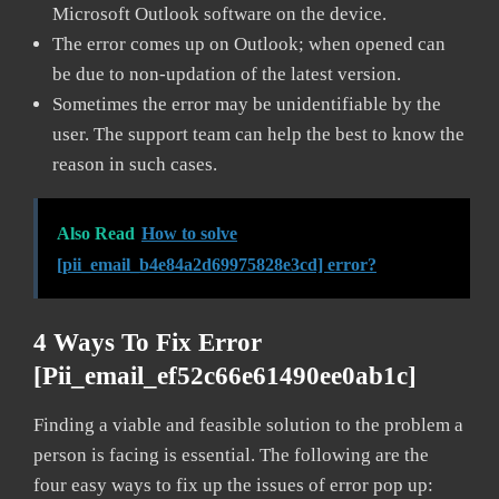
Microsoft Outlook software on the device.
The error comes up on Outlook; when opened can
be due to non-updation of the latest version.
Sometimes the error may be unidentifiable by the
user. The support team can help the best to know the
reason in such cases.
Also Read
How to solve
[pii_email_b4e84a2d69975828e3cd] error?
4 Ways To Fix Error
[pii_email_ef52c66e61490ee0ab1c]
Finding a viable and feasible solution to the problem a
person is facing is essential. The following are the
four easy ways to fix up the issues of error pop up: