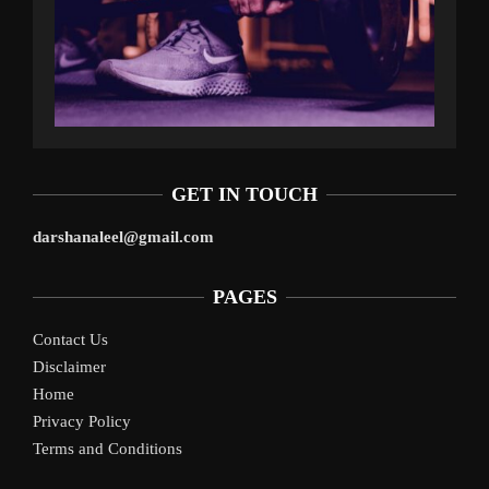
GET IN TOUCH
darshanaleel@gmail.com
PAGES
Contact Us
Disclaimer
Home
Privacy Policy
Terms and Conditions