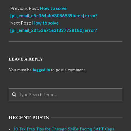
Previous Post:
How to solve
[pii_email_d5c364ab68086989beea] error?
Next Post:
How to solve
[pii_email_2df53a71e3f337728180] error?
LEAVE A REPLY
You must be
logged in
to post a comment.
Search
RECENT POSTS
10 Tax Prep Tips for Chicago SMBs Facing SALT Caps