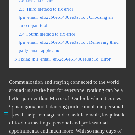
cookies and cache
2.3
Third method to fix error
[pii_email_ef52c66e61490ee0ab1c]: Choosing an
auto repair tool
2.4
Fourth method to fix error
[pii_email_ef52c66e61490ee0ab1c]: Removing third
party email application
3
Fixing [pii_email_ef52c66e61490ee0ab1c] Error
Communication and staying connected to the world
around us are the best for everyone. Nothing can be a
better partner than Microsoft Outlook when it comes
to managing and balancing professional and personal
lives. It helps manage and schedule emails, keep track
of to-do’s meetings, personal and professional
appointments, and much more. With so many days of