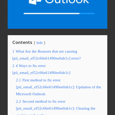
Contents
hide
1
What Are the Reasons that are causing
[pii_email_ef52c66e61490ee0ab1c] error?
2
4 Ways to fix error
[pii_email_ef52c66e61490ee0ab1c]
2.1
First method to fix error
[pii_email_ef52c66e61490ee0ab1c]: Updation of the
Microsoft Outlook
2.2
Second method to fix error
[pii_email_ef52c66e61490ee0ab1c]: Clearing the