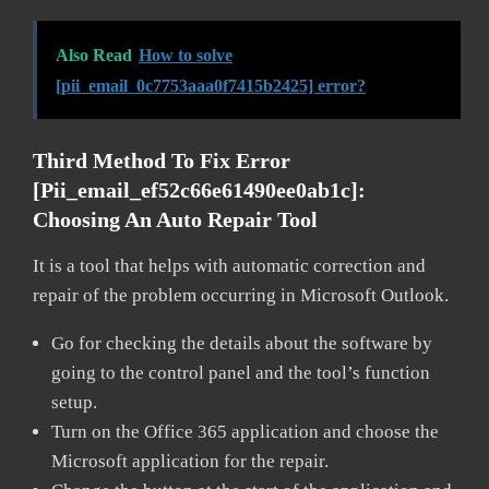
Also Read
How to solve
[pii_email_0c7753aaa0f7415b2425] error?
Third Method To Fix Error
[pii_email_ef52c66e61490ee0ab1c]:
Choosing An Auto Repair Tool
It is a tool that helps with automatic correction and
repair of the problem occurring in Microsoft Outlook.
Go for checking the details about the software by
going to the control panel and the tool’s function
setup.
Turn on the Office 365 application and choose the
Microsoft application for the repair.