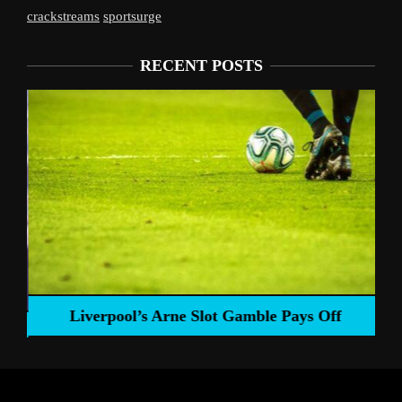
crackstreams
sportsurge
RECENT POSTS
Liverpool’s Arne Slot Gamble Pays Off
ng