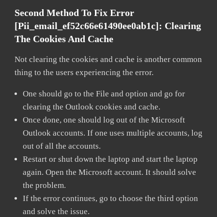
Second Method To Fix Error
[pii_email_ef52c66e61490ee0ab1c]:
Clearing
The Cookies And Cache
Not clearing the cookies and cache is another common
thing to the users experiencing the error.
One should go to the File and option and go for
clearing the Outlook cookies and cache.
Once done, one should log out of the Microsoft
Outlook accounts. If one uses multiple accounts, log
out of all the accounts.
Restart or shut down the laptop and start the laptop
again. Open the Microsoft account. It should solve
the problem.
If the error continues, go to choose the third option
and solve the issue.