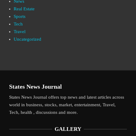
News
Real Estate
Sports
Tech
Travel
Uncategorized
States News Journal
States News Journal offers top news and latest articles across
world in business, stocks, market, entertainment, Travel,
Tech, health , discussions and more.
GALLERY