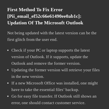
First Method To Fix Error
[pii_email_ef52c66e61490ee0ab1c]:
Updation Of The Microsoft Outlook
Not being updated with the latest version can be the
first glitch from the user end.
Check if your PC or laptop supports the latest
version of Outlook. If it supports, update the
Outlook and remove the former version.
Updating the former version will retrieve your files
in the new version.
If a new Microsoft Office was installed, one might
have to take the essential files’ backup.
Go for easy file transfer. If Outlook still shows an
error, one should contact customer service.