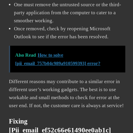
One must remove the untrusted source or the third-
party application from the computer to cater to a
smoother working.
Once removed, check by reopening Microsoft
Outlook to see if the error has been resolved.
Also Read
How to solve
[pii_email_757b04c989a910599393] error?
Different reasons may contribute to a similar error in
different user’s working gadgets. The best is to use
workable and small methods to check for error at the
user end. If not, the customer care is always at service!
Fixing
[pii_email_ef52c66e61490ee0ab1c]