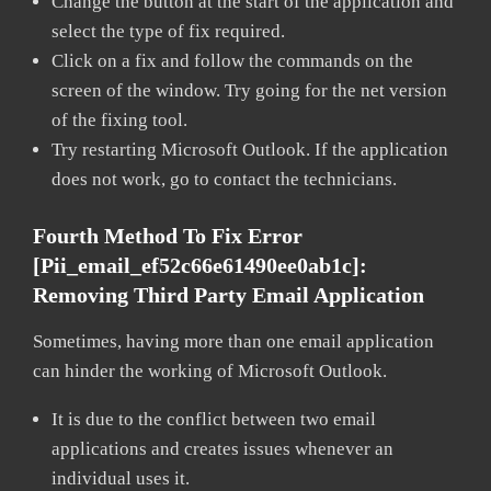
Change the button at the start of the application and
select the type of fix required.
Click on a fix and follow the commands on the
screen of the window. Try going for the net version
of the fixing tool.
Try restarting Microsoft Outlook. If the application
does not work, go to contact the technicians.
Fourth Method To Fix Error
[pii_email_ef52c66e61490ee0ab1c]:
Removing Third Party Email Application
Sometimes, having more than one email application
can hinder the working of Microsoft Outlook.
It is due to the conflict between two email
applications and creates issues whenever an
individual uses it.