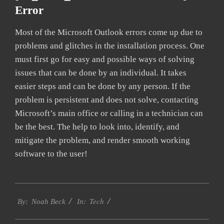
Error
Most of the Microsoft Outlook errors come up due to
problems and glitches in the installation process. One
must first go for easy and possible ways of solving
issues that can be done by an individual. It takes
easier steps and can be done by any person. If the
problem is persistent and does not solve, contacting
Microsoft’s main office or calling in a technician can
be the best. The help to look into, identify, and
mitigate the problem, and render smooth working
software to the user!
2019-
Tech
09-
By:
Noah Beck
In:
24