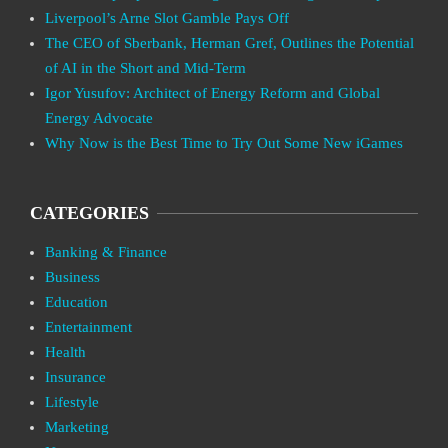
Liverpool’s Arne Slot Gamble Pays Off
The CEO of Sberbank, Herman Gref, Outlines the Potential
of AI in the Short and Mid-Term
Igor Yusufov: Architect of Energy Reform and Global
Energy Advocate
Why Now is the Best Time to Try Out Some New iGames
CATEGORIES
Banking & Finance
Business
Education
Entertainment
Health
Insurance
Lifestyle
Marketing