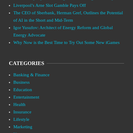
Liverpool’s Arne Slot Gamble Pays Off
The CEO of Sberbank, Herman Gref, Outlines the Potential
of AI in the Short and Mid-Term
Igor Yusufov: Architect of Energy Reform and Global
Energy Advocate
Why Now is the Best Time to Try Out Some New iGames
CATEGORIES
Banking & Finance
Business
Education
Entertainment
Health
Insurance
Lifestyle
Marketing