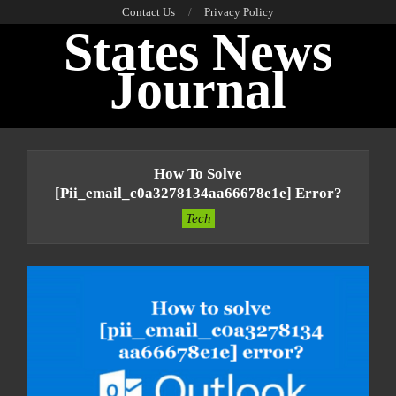
Skip
Contact Us
Privacy Policy
States News
to
content
Journal
Primary
Navigation
How To Solve
Menu
[pii_email_c0a3278134aa66678e1e] Error?
Tech