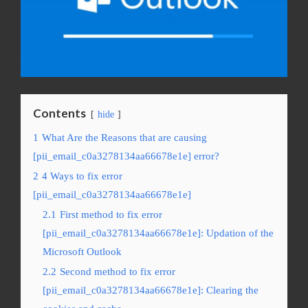
Contents
hide
1
What Are the Reasons that are causing
[pii_email_c0a3278134aa66678e1e] error?
2
4 Ways to fix error
[pii_email_c0a3278134aa66678e1e]
2.1
First method to fix error
[pii_email_c0a3278134aa66678e1e]: Updation of the
Microsoft Outlook
2.2
Second method to fix error
[pii_email_c0a3278134aa66678e1e]: Clearing the