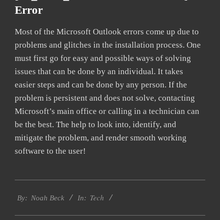
Error
Most of the Microsoft Outlook errors come up due to
problems and glitches in the installation process. One
must first go for easy and possible ways of solving
issues that can be done by an individual. It takes
easier steps and can be done by any person. If the
problem is persistent and does not solve, contacting
Microsoft’s main office or calling in a technician can
be the best. The help to look into, identify, and
mitigate the problem, and render smooth working
software to the user!
2019-
Tech
09-
By:
Noah Beck
In:
24