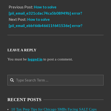
Previous Post:
How to solve
[pii_email_e321cdac74ca5b08949b] error?
Next Post:
How to solve
[pii_email_ebbf66b46611f641536e] error?
LEAVE A REPLY
You must be
logged in
to post a comment.
Search
RECENT POSTS
10 Tax Prep Tips for Chicago SMBs Facing SALT Caps