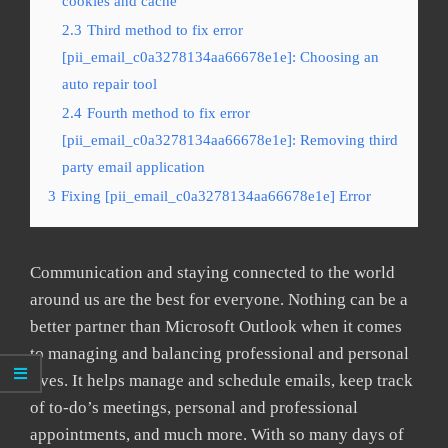
cookies and cache
2.3
Third method to fix error
[pii_email_c0a3278134aa66678e1e]: Choosing an
auto repair tool
2.4
Fourth method to fix error
[pii_email_c0a3278134aa66678e1e]: Removing third
party email application
3
Fixing [pii_email_c0a3278134aa66678e1e] Error
Communication and staying connected to the world
around us are the best for everyone. Nothing can be a
better partner than Microsoft Outlook when it comes
to managing and balancing professional and personal
lives. It helps manage and schedule emails, keep track
of to-do’s meetings, personal and professional
appointments, and much more. With so many days of