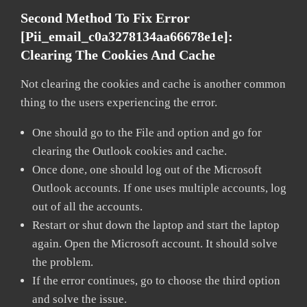
Second Method To Fix Error
[pii_email_c0a3278134aa66678e1e]:
Clearing The Cookies And Cache
Not clearing the cookies and cache is another common
thing to the users experiencing the error.
One should go to the File and option and go for
clearing the Outlook cookies and cache.
Once done, one should log out of the Microsoft
Outlook accounts. If one uses multiple accounts, log
out of all the accounts.
Restart or shut down the laptop and start the laptop
again. Open the Microsoft account. It should solve
the problem.
If the error continues, go to choose the third option
and solve the issue.