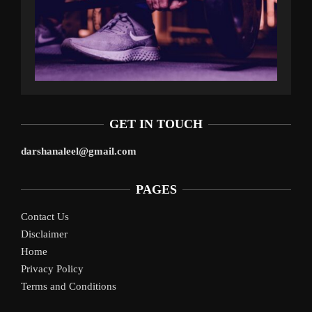
GET IN TOUCH
darshanaleel@gmail.com
PAGES
Contact Us
Disclaimer
Home
Privacy Policy
Terms and Conditions