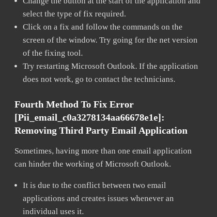
Change the button at the start of the application and
select the type of fix required.
Click on a fix and follow the commands on the
screen of the window. Try going for the net version
of the fixing tool.
Try restarting Microsoft Outlook. If the application
does not work, go to contact the technicians.
Fourth Method To Fix Error
[pii_email_c0a3278134aa66678e1e]:
Removing Third Party Email Application
Sometimes, having more than one email application
can hinder the working of Microsoft Outlook.
It is due to the conflict between two email
applications and creates issues whenever an
individual uses it.