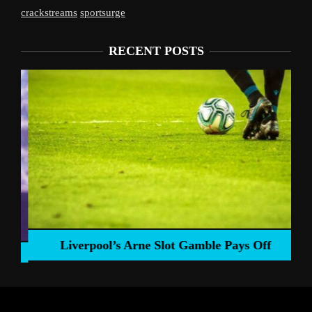
crackstreams
sportsurge
RECENT POSTS
Liverpool’s Arne Slot Gamble Pays Off
ng