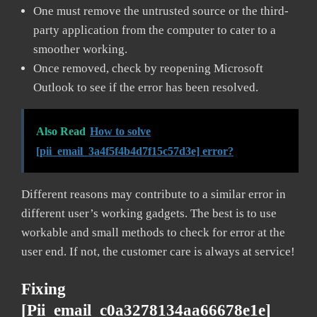
One must remove the untrusted source or the third-
party application from the computer to cater to a
smoother working.
Once removed, check by reopening Microsoft
Outlook to see if the error has been resolved.
Also Read
How to solve
[pii_email_3a4f5f4b4d7f15c57d3e] error?
Different reasons may contribute to a similar error in
different user’s working gadgets. The best is to use
workable and small methods to check for error at the
user end. If not, the customer care is always at service!
Fixing
[pii_email_c0a3278134aa66678e1e]