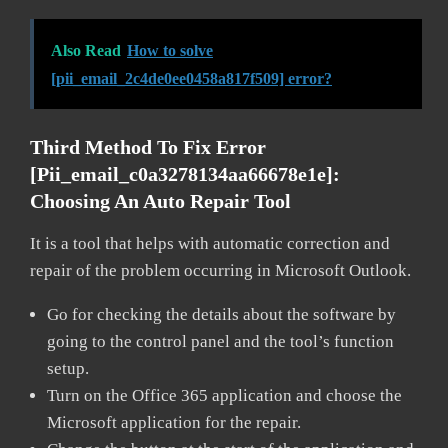
Also Read
How to solve
[pii_email_2c4de0ee0458a817f509] error?
Third Method To Fix Error
[pii_email_c0a3278134aa66678e1e]:
Choosing An Auto Repair Tool
It is a tool that helps with automatic correction and
repair of the problem occurring in Microsoft Outlook.
Go for checking the details about the software by
going to the control panel and the tool’s function
setup.
Turn on the Office 365 application and choose the
Microsoft application for the repair.