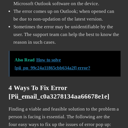
Microsoft Outlook software on the device.
The error comes up on Outlook; when opened can
be due to non-updation of the latest version.
Sometimes the error may be unidentifiable by the
user. The support team can help the best to know the
reason in such cases.
Also Read
How to solve
[pii_pn_99c24a11865cbb634a2f] error?
4 Ways To Fix Error
[pii_email_c0a3278134aa66678e1e]
Finding a viable and feasible solution to the problem a
person is facing is essential. The following are the
four easy ways to fix up the issues of error pop up: