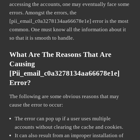
accessing the accounts, one may eventually face some
errors. Amongst the errors, the
[pii_email_c0a3278134aa66678e1e] error is the most
common. One must know all the information about it
so that it is smooth to handle.
What Are The Reasons That Are
Causing
[pii_email_c0a3278134aa66678e1e]
Error?
The following are some obvious reasons that may
cause the error to occur:
The error can pop up if a user uses multiple
accounts without clearing the cache and cookies.
It can also result from an improper installation of