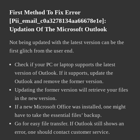
First Method To Fix Error
[pii_email_c0a3278134aa66678e1e]:
Updation Of The Microsoft Outlook
Not being updated with the latest version can be the
first glitch from the user end.
Check if your PC or laptop supports the latest
version of Outlook. If it supports, update the
Outlook and remove the former version.
Updating the former version will retrieve your files
in the new version.
If a new Microsoft Office was installed, one might
have to take the essential files’ backup.
Go for easy file transfer. If Outlook still shows an
error, one should contact customer service.