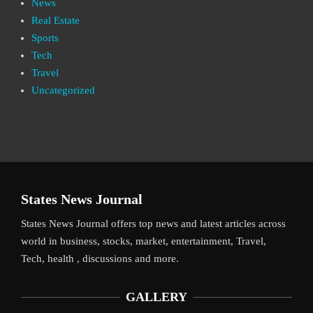
News
Real Estate
Sports
Tech
Travel
Uncategorized
States News Journal
States News Journal offers top news and latest articles across
world in business, stocks, market, entertainment, Travel,
Tech, health , discussions and more.
GALLERY