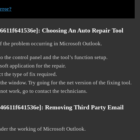
error?
46611f641536e]:
Choosing An Auto Repair Tool
 of the problem occurring in Microsoft Outlook.
o the control panel and the tool’s function setup.
ft application for the repair.
t the type of fix required.
the window. Try going for the net version of the fixing tool.
 not work, go to contact the technicians.
b46611f641536e]:
Removing Third Party Email
nder the working of Microsoft Outlook.