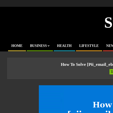
Skip
to
content
S
HOME
BUSINESS
HEALTH
LIFESTYLE
NE
Primary
Navigation
Menu
How To Solve [pii_email_e
T