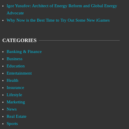
Igor Yusufov: Architect of Energy Reform and Global Energy
Advocate
Why Now is the Best Time to Try Out Some New iGames
CATEGORIES
Banking & Finance
Business
Education
Entertainment
Health
Insurance
Lifestyle
Marketing
News
Real Estate
Sports