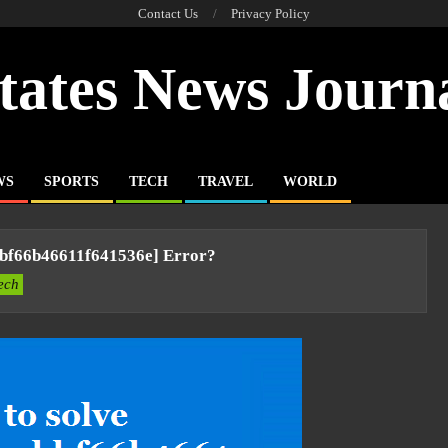
Contact Us
Privacy Policy
tates News Journ
WS
SPORTS
TECH
TRAVEL
WORLD
bbf66b46611f641536e] Error?
ech