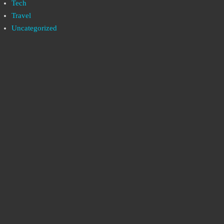
Tech
Travel
Uncategorized