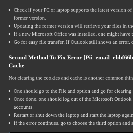
Check if your PC or laptop supports the latest version of
former version.
Updating the former version will retrieve your files in t
If a new Microsoft Office was installed, one might have to
Go for easy file transfer. If Outlook still shows an error
Second Method To Fix Error [pii_email_ebbf66
Cache
Not clearing the cookies and cache is another common thing
One should go to the File and option and go for clearing
Once done, one should log out of the Microsoft Outlook ac
accounts.
Restart or shut down the laptop and start the laptop agai
If the error continues, go to choose the third option and 