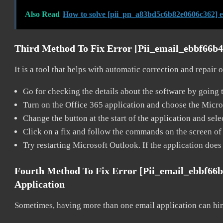
Also Read
How to solve [pii_pn_a83bd5c6b82e0606c362] 
Third Method To Fix Error [pii_email_ebbf66b
It is a tool that helps with automatic correction and repair
Go for checking the details about the software by going t
Turn on the Office 365 application and choose the Microso
Change the button at the start of the application and selec
Click on a fix and follow the commands on the screen of 
Try restarting Microsoft Outlook. If the application does
Fourth Method To Fix Error [pii_email_ebbf66
Application
Sometimes, having more than one email application can hi