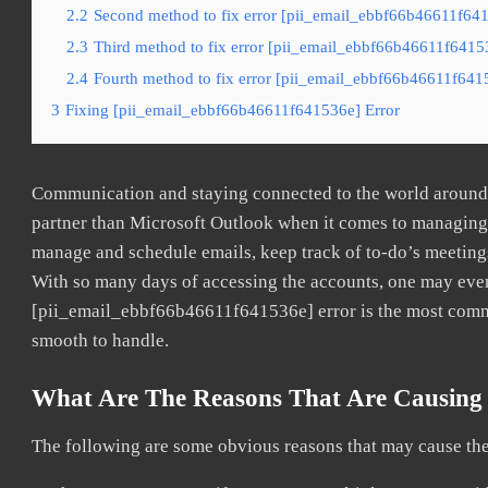
2.2
Second method to fix error [pii_email_ebbf66b46611f641
2.3
Third method to fix error [pii_email_ebbf66b46611f64153
2.4
Fourth method to fix error [pii_email_ebbf66b46611f6415
3
Fixing [pii_email_ebbf66b46611f641536e] Error
Communication and staying connected to the world around u
partner than Microsoft Outlook when it comes to managing a
manage and schedule emails, keep track of to-do’s meeting
With so many days of accessing the accounts, one may even
[pii_email_ebbf66b46611f641536e] error is the most common
smooth to handle.
What Are The Reasons That Are Causing 
The following are some obvious reasons that may cause the 