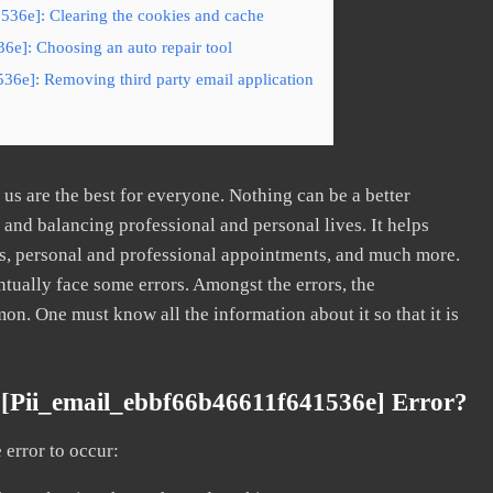
536e]: Clearing the cookies and cache
6e]: Choosing an auto repair tool
36e]: Removing third party email application
s are the best for everyone. Nothing can be a better
nd balancing professional and personal lives. It helps
s, personal and professional appointments, and much more.
tually face some errors. Amongst the errors, the
. One must know all the information about it so that it is
[pii_email_ebbf66b46611f641536e] Error?
error to occur: