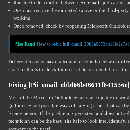
It is due to the conflict between two email applications 
One must remove the untrusted source or the third-party 
working.
Once removed, check by reopening Microsoft Outlook to 
Also Read
How to solve [pii_email_29b5a5072a416fa2e74c
Different reasons may contribute to a similar error in diff
small methods to check for error at the user end. If not, the
Fixing [pii_email_ebbf66b46611f641536e]
Most of the Microsoft Outlook errors come up due to problem
go for easy and possible ways of solving issues that can be
by any person. If the problem is persistent and does not sol
technician can be the best. The help to look into, identify
software to the user!