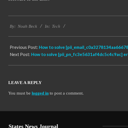
2019-
Tech
09-
By:
Noah Beck
In:
24
Previous Post:
How to solve [pii_email_c0a3278134aa66678
Next Post:
How to solve [pii_pn_fc3e5631af4dc5c4c9ac] er
LEAVE A REPLY
You must be
logged in
to post a comment.
States News Journal