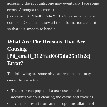
accessing the accounts, one may eventually face some
errors. Amongst the errors, the
[pii_email_312ffad06f5da25b1b2c] error is the most
common. One must know all the information about it
so that it is smooth to handle.
What Are The Reasons That Are
Causing
[pii_email_312ffad06f5da25b1b2c]
Error?
The following are some obvious reasons that may
cause the error to occur:
The error can pop up if a user uses multiple
accounts without clearing the cache and cookies.
It can also result from an improper installation of