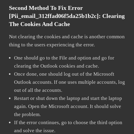
Second Method To Fix Error
[pii_email_312ffad06f5da25b1b2c]:
Clearing
The Cookies And Cache
Not clearing the cookies and cache is another common
thing to the users experiencing the error.
One should go to the File and option and go for
clearing the Outlook cookies and cache.
Once done, one should log out of the Microsoft
Outlook accounts. If one uses multiple accounts, log
out of all the accounts.
Restart or shut down the laptop and start the laptop
again. Open the Microsoft account. It should solve
the problem.
If the error continues, go to choose the third option
and solve the issue.