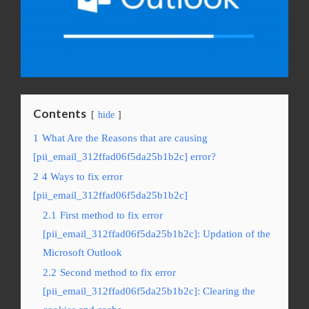
Contents
hide
1
What Are the Reasons that are causing
[pii_email_312ffad06f5da25b1b2c] error?
2
4 Ways to fix error
[pii_email_312ffad06f5da25b1b2c]
2.1
First method to fix error
[pii_email_312ffad06f5da25b1b2c]: Updation of the
Microsoft Outlook
2.2
Second method to fix error
[pii_email_312ffad06f5da25b1b2c]: Clearing the