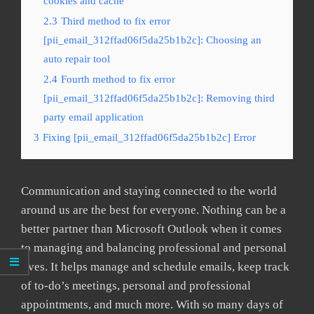
cookies and cache
2.3
Third method to fix error
[pii_email_312ffad06f5da25b1b2c]: Choosing an
auto repair tool
2.4
Fourth method to fix error
[pii_email_312ffad06f5da25b1b2c]: Removing third
party email application
3
Fixing [pii_email_312ffad06f5da25b1b2c] Error
Communication and staying connected to the world
around us are the best for everyone. Nothing can be a
better partner than Microsoft Outlook when it comes
to managing and balancing professional and personal
lives. It helps manage and schedule emails, keep track
of to-do’s meetings, personal and professional
appointments, and much more. With so many days of