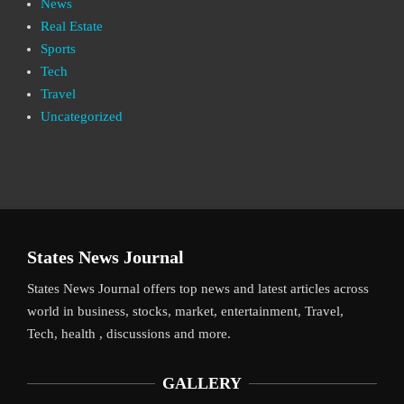
News
Real Estate
Sports
Tech
Travel
Uncategorized
States News Journal
States News Journal offers top news and latest articles across
world in business, stocks, market, entertainment, Travel,
Tech, health , discussions and more.
GALLERY