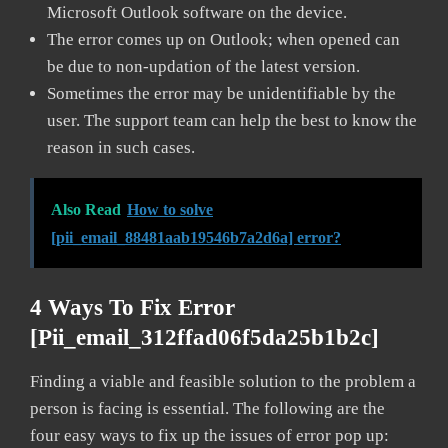
Microsoft Outlook software on the device.
The error comes up on Outlook; when opened can
be due to non-updation of the latest version.
Sometimes the error may be unidentifiable by the
user. The support team can help the best to know the
reason in such cases.
Also Read
How to solve
[pii_email_88481aab19546b7a2d6a] error?
4 Ways To Fix Error
[pii_email_312ffad06f5da25b1b2c]
Finding a viable and feasible solution to the problem a
person is facing is essential. The following are the
four easy ways to fix up the issues of error pop up: