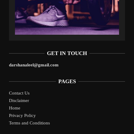
GET IN TOUCH
darshanaleel@gmail.com
PAGES
Contact Us
Disclaimer
Home
Privacy Policy
Terms and Conditions