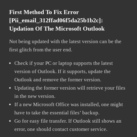
First Method To Fix Error
[pii_email_312ffad06f5da25b1b2c]:
Updation Of The Microsoft Outlook
Not being updated with the latest version can be the
first glitch from the user end.
Check if your PC or laptop supports the latest
version of Outlook. If it supports, update the
Outlook and remove the former version.
Updating the former version will retrieve your files
in the new version.
If a new Microsoft Office was installed, one might
have to take the essential files’ backup.
Go for easy file transfer. If Outlook still shows an
error, one should contact customer service.