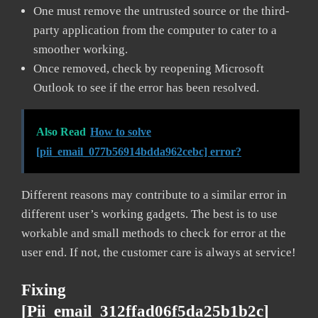
One must remove the untrusted source or the third-
party application from the computer to cater to a
smoother working.
Once removed, check by reopening Microsoft
Outlook to see if the error has been resolved.
Also Read
How to solve
[pii_email_077b56914bdda962cebc] error?
Different reasons may contribute to a similar error in
different user’s working gadgets. The best is to use
workable and small methods to check for error at the
user end. If not, the customer care is always at service!
Fixing
[pii_email_312ffad06f5da25b1b2c]