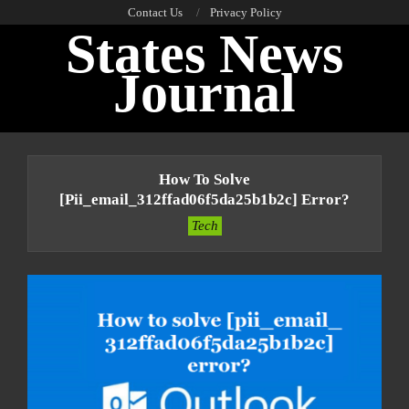
Skip
Contact Us
Privacy Policy
States News
to
content
Journal
Primary
Navigation
How To Solve
Menu
[pii_email_312ffad06f5da25b1b2c] Error?
Tech