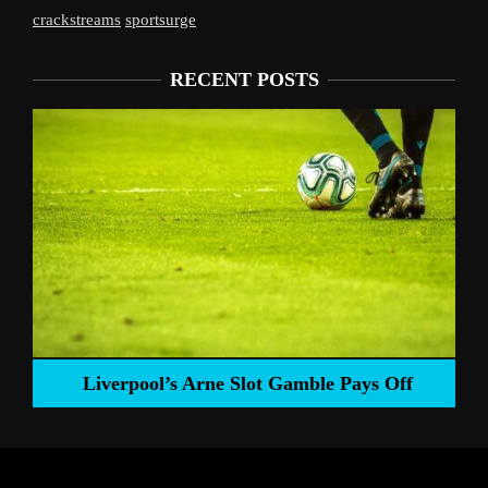
crackstreams
sportsurge
RECENT POSTS
Liverpool’s Arne Slot Gamble Pays Off
ng