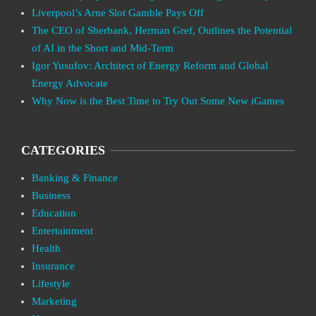
Liverpool’s Arne Slot Gamble Pays Off
The CEO of Sberbank, Herman Gref, Outlines the Potential
of AI in the Short and Mid-Term
Igor Yusufov: Architect of Energy Reform and Global
Energy Advocate
Why Now is the Best Time to Try Out Some New iGames
CATEGORIES
Banking & Finance
Business
Education
Entertainment
Health
Insurance
Lifestyle
Marketing