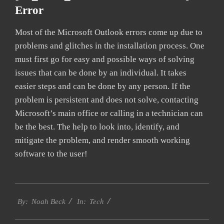
Error
Most of the Microsoft Outlook errors come up due to
problems and glitches in the installation process. One
must first go for easy and possible ways of solving
issues that can be done by an individual. It takes
easier steps and can be done by any person. If the
problem is persistent and does not solve, contacting
Microsoft’s main office or calling in a technician can
be the best. The help to look into, identify, and
mitigate the problem, and render smooth working
software to the user!
2019-
Tech
09-
By:
Noah Beck
In:
24