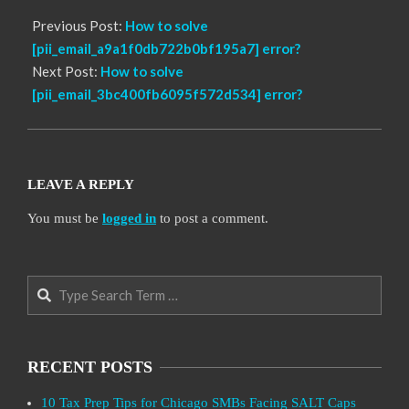
Previous Post:
How to solve
[pii_email_a9a1f0db722b0bf195a7] error?
Next Post:
How to solve
[pii_email_3bc400fb6095f572d534] error?
LEAVE A REPLY
You must be
logged in
to post a comment.
Search
RECENT POSTS
10 Tax Prep Tips for Chicago SMBs Facing SALT Caps