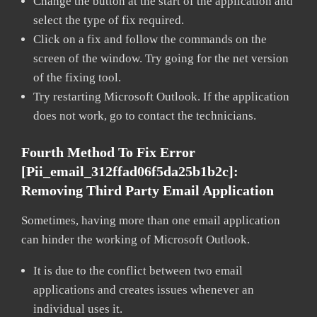
Change the button at the start of the application and
select the type of fix required.
Click on a fix and follow the commands on the
screen of the window. Try going for the net version
of the fixing tool.
Try restarting Microsoft Outlook. If the application
does not work, go to contact the technicians.
Fourth Method To Fix Error
[pii_email_312ffad06f5da25b1b2c]:
Removing Third Party Email Application
Sometimes, having more than one email application
can hinder the working of Microsoft Outlook.
It is due to the conflict between two email
applications and creates issues whenever an
individual uses it.