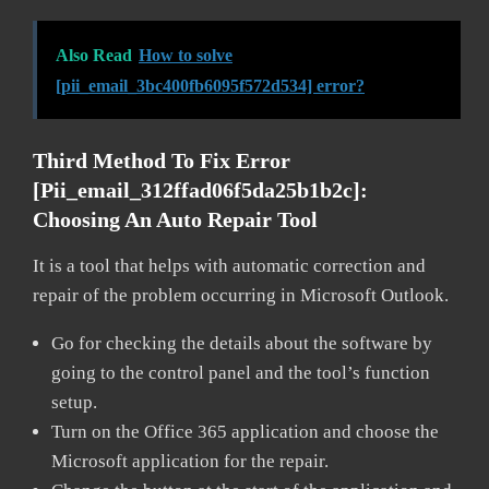
Also Read
How to solve
[pii_email_3bc400fb6095f572d534] error?
Third Method To Fix Error
[pii_email_312ffad06f5da25b1b2c]:
Choosing An Auto Repair Tool
It is a tool that helps with automatic correction and
repair of the problem occurring in Microsoft Outlook.
Go for checking the details about the software by
going to the control panel and the tool’s function
setup.
Turn on the Office 365 application and choose the
Microsoft application for the repair.