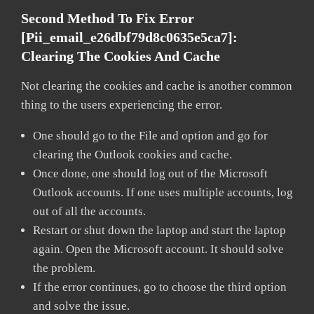
Second Method To Fix Error
[pii_email_e26dbf79d8c0635e5ca7]:
Clearing The Cookies And Cache
Not clearing the cookies and cache is another common
thing to the users experiencing the error.
One should go to the File and option and go for
clearing the Outlook cookies and cache.
Once done, one should log out of the Microsoft
Outlook accounts. If one uses multiple accounts, log
out of all the accounts.
Restart or shut down the laptop and start the laptop
again. Open the Microsoft account. It should solve
the problem.
If the error continues, go to choose the third option
and solve the issue.