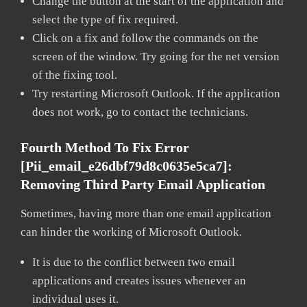
Change the button at the start of the application and
select the type of fix required.
Click on a fix and follow the commands on the
screen of the window. Try going for the net version
of the fixing tool.
Try restarting Microsoft Outlook. If the application
does not work, go to contact the technicians.
Fourth Method To Fix Error
[pii_email_e26dbf79d8c0635e5ca7]:
Removing Third Party Email Application
Sometimes, having more than one email application
can hinder the working of Microsoft Outlook.
It is due to the conflict between two email
applications and creates issues whenever an
individual uses it.