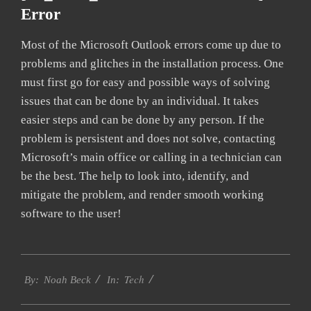
Error
Most of the Microsoft Outlook errors come up due to
problems and glitches in the installation process. One
must first go for easy and possible ways of solving
issues that can be done by an individual. It takes
easier steps and can be done by any person. If the
problem is persistent and does not solve, contacting
Microsoft’s main office or calling in a technician can
be the best. The help to look into, identify, and
mitigate the problem, and render smooth working
software to the user!
2019-
Tech
09-
By:
Noah Beck
In:
24