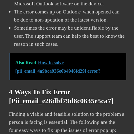
Microsoft Outlook software on the device.
The error comes up on Outlook; when opened can
be due to non-updation of the latest version.
Sometimes the error may be unidentifiable by the
user. The support team can help the best to know the
reason in such cases.
Also Read
How to solve
[pii_email_4a9bca936e6b4946fd29] error?
4 Ways To Fix Error
[pii_email_e26dbf79d8c0635e5ca7]
Finding a viable and feasible solution to the problem a
person is facing is essential. The following are the
four easy ways to fix up the issues of error pop up: