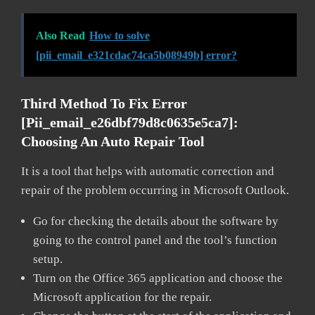
Also Read
How to solve
[pii_email_e321cdac74ca5b08949b] error?
Third Method To Fix Error
[pii_email_e26dbf79d8c0635e5ca7]:
Choosing An Auto Repair Tool
It is a tool that helps with automatic correction and
repair of the problem occurring in Microsoft Outlook.
Go for checking the details about the software by
going to the control panel and the tool’s function
setup.
Turn on the Office 365 application and choose the
Microsoft application for the repair.