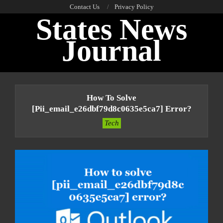
Skip
Contact Us
Privacy Policy
States News
to
content
Journal
Primary
Navigation
How To Solve
Menu
[pii_email_e26dbf79d8c0635e5ca7] Error?
Tech