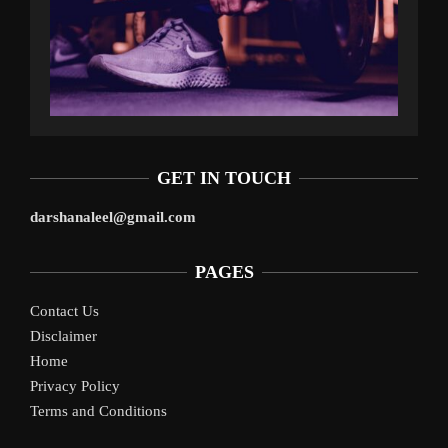
GET IN TOUCH
darshanaleel@gmail.com
PAGES
Contact Us
Disclaimer
Home
Privacy Policy
Terms and Conditions