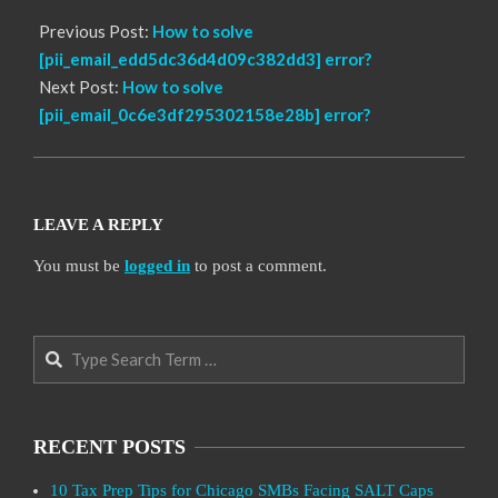
Previous Post:
How to solve
[pii_email_edd5dc36d4d09c382dd3] error?
Next Post:
How to solve
[pii_email_0c6e3df295302158e28b] error?
LEAVE A REPLY
You must be
logged in
to post a comment.
Search
RECENT POSTS
10 Tax Prep Tips for Chicago SMBs Facing SALT Caps