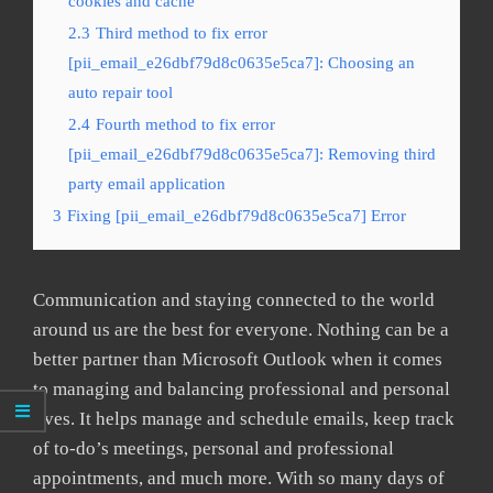
cookies and cache
2.3
Third method to fix error
[pii_email_e26dbf79d8c0635e5ca7]: Choosing an
auto repair tool
2.4
Fourth method to fix error
[pii_email_e26dbf79d8c0635e5ca7]: Removing third
party email application
3
Fixing [pii_email_e26dbf79d8c0635e5ca7] Error
Communication and staying connected to the world
around us are the best for everyone. Nothing can be a
better partner than Microsoft Outlook when it comes
to managing and balancing professional and personal
lives. It helps manage and schedule emails, keep track
of to-do’s meetings, personal and professional
appointments, and much more. With so many days of