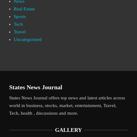
News
Real Estate
Sports
Tech
Travel
Uncategorized
States News Journal
States News Journal offers top news and latest articles across
world in business, stocks, market, entertainment, Travel,
Tech, health , discussions and more.
GALLERY