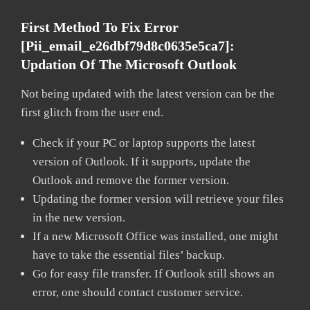
First Method To Fix Error
[pii_email_e26dbf79d8c0635e5ca7]:
Updation Of The Microsoft Outlook
Not being updated with the latest version can be the
first glitch from the user end.
Check if your PC or laptop supports the latest
version of Outlook. If it supports, update the
Outlook and remove the former version.
Updating the former version will retrieve your files
in the new version.
If a new Microsoft Office was installed, one might
have to take the essential files’ backup.
Go for easy file transfer. If Outlook still shows an
error, one should contact customer service.