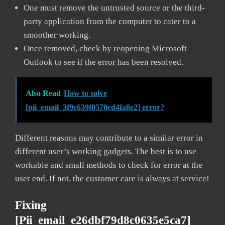
One must remove the untrusted source or the third-
party application from the computer to cater to a
smoother working.
Once removed, check by reopening Microsoft
Outlook to see if the error has been resolved.
Also Read
How to solve
[pii_email_3f9c639f0570cd4fa8e2] error?
Different reasons may contribute to a similar error in
different user’s working gadgets. The best is to use
workable and small methods to check for error at the
user end. If not, the customer care is always at service!
Fixing
[pii_email_e26dbf79d8c0635e5ca7]