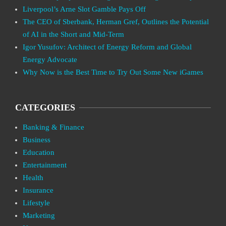
Liverpool’s Arne Slot Gamble Pays Off
The CEO of Sberbank, Herman Gref, Outlines the Potential
of AI in the Short and Mid-Term
Igor Yusufov: Architect of Energy Reform and Global
Energy Advocate
Why Now is the Best Time to Try Out Some New iGames
CATEGORIES
Banking & Finance
Business
Education
Entertainment
Health
Insurance
Lifestyle
Marketing