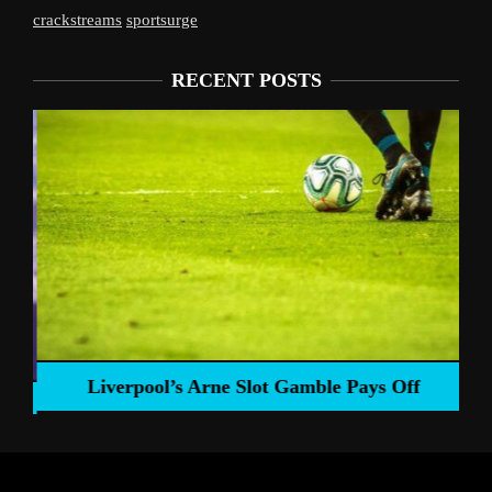
crackstreams
sportsurge
RECENT POSTS
Liverpool’s Arne Slot Gamble Pays Off
ng