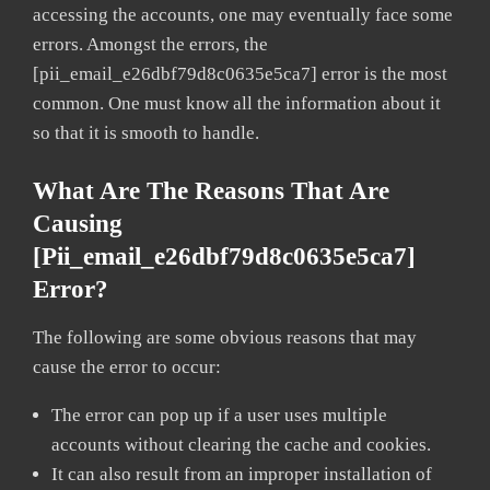
accessing the accounts, one may eventually face some
errors. Amongst the errors, the
[pii_email_e26dbf79d8c0635e5ca7] error is the most
common. One must know all the information about it
so that it is smooth to handle.
What Are The Reasons That Are
Causing
[pii_email_e26dbf79d8c0635e5ca7]
Error?
The following are some obvious reasons that may
cause the error to occur:
The error can pop up if a user uses multiple
accounts without clearing the cache and cookies.
It can also result from an improper installation of