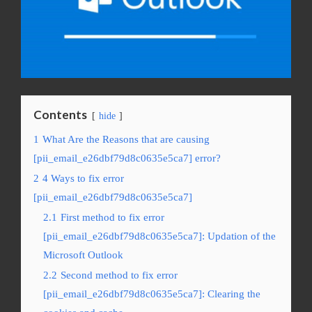
Contents
hide
1
What Are the Reasons that are causing
[pii_email_e26dbf79d8c0635e5ca7] error?
2
4 Ways to fix error
[pii_email_e26dbf79d8c0635e5ca7]
2.1
First method to fix error
[pii_email_e26dbf79d8c0635e5ca7]: Updation of the
Microsoft Outlook
2.2
Second method to fix error
[pii_email_e26dbf79d8c0635e5ca7]: Clearing the