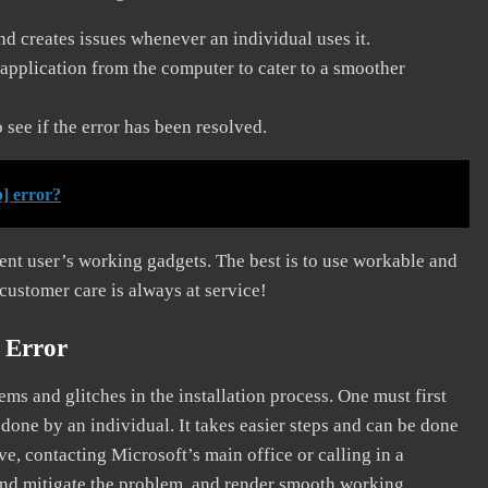
and creates issues whenever an individual uses it.
application from the computer to cater to a smoother
see if the error has been resolved.
] error?
erent user’s working gadgets. The best is to use workable and
 customer care is always at service!
 Error
s and glitches in the installation process. One must first
 done by an individual. It takes easier steps and can be done
ve, contacting Microsoft’s main office or calling in a
, and mitigate the problem, and render smooth working