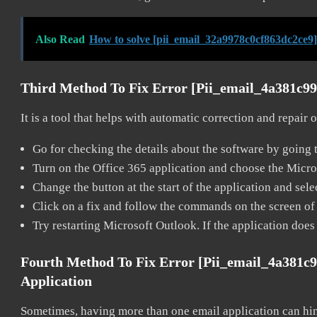
Also Read
How to solve [pii_email_32a9978c0cf863dc2ce9]
Third Method To Fix Error [pii_email_4a381c9
It is a tool that helps with automatic correction and repair
Go for checking the details about the software by going t
Turn on the Office 365 application and choose the Microso
Change the button at the start of the application and selec
Click on a fix and follow the commands on the screen of 
Try restarting Microsoft Outlook. If the application does
Fourth Method To Fix Error [pii_email_4a381c
Application
Sometimes, having more than one email application can hi