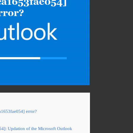
a1653fae054] error?
54]: Updation of the Microsoft Outlook