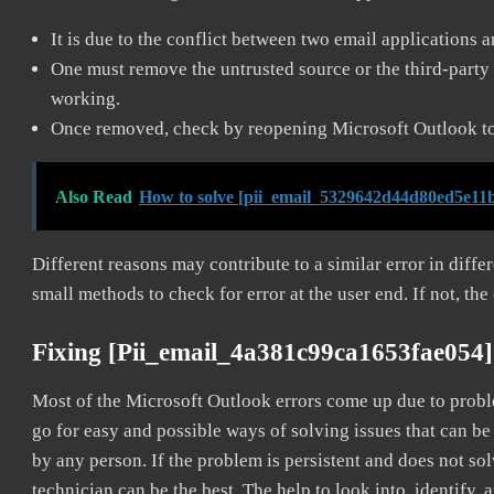
It is due to the conflict between two email applications 
One must remove the untrusted source or the third-party 
working.
Once removed, check by reopening Microsoft Outlook to 
Also Read
How to solve [pii_email_5329642d44d80ed5e11b
Different reasons may contribute to a similar error in diff
small methods to check for error at the user end. If not, the
Fixing [pii_email_4a381c99ca1653fae054]
Most of the Microsoft Outlook errors come up due to problem
go for easy and possible ways of solving issues that can be
by any person. If the problem is persistent and does not sol
technician can be the best. The help to look into, identify