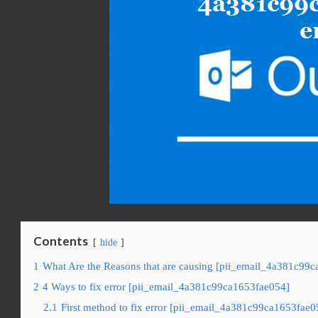
Contents
hide
1
What Are the Reasons that are causing [pii_email_4a381c99c
2
4 Ways to fix error [pii_email_4a381c99ca1653fae054]
2.1
First method to fix error [pii_email_4a381c99ca1653fae0