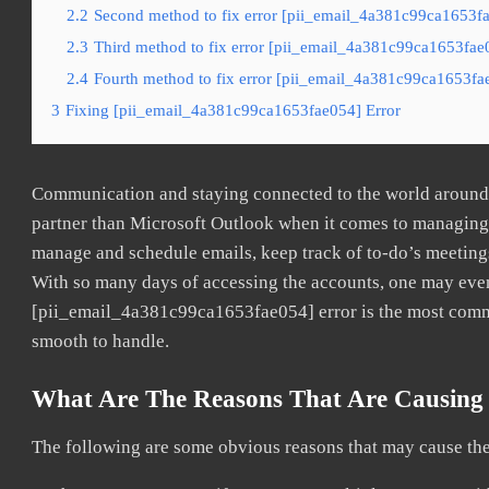
2.2
Second method to fix error [pii_email_4a381c99ca1653fa
2.3
Third method to fix error [pii_email_4a381c99ca1653fae0
2.4
Fourth method to fix error [pii_email_4a381c99ca1653fae
3
Fixing [pii_email_4a381c99ca1653fae054] Error
Communication and staying connected to the world around u
partner than Microsoft Outlook when it comes to managing a
manage and schedule emails, keep track of to-do’s meeting
With so many days of accessing the accounts, one may even
[pii_email_4a381c99ca1653fae054] error is the most common
smooth to handle.
What Are The Reasons That Are Causing 
The following are some obvious reasons that may cause the 