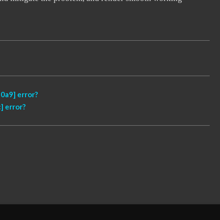
0a9] error?
 error?