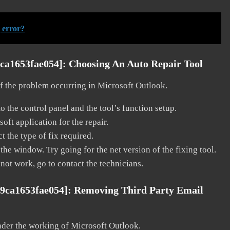
 error?
9ca1653fae054]:
Choosing An Auto Repair Tool
 of the problem occurring in Microsoft Outlook.
o the control panel and the tool’s function setup.
ft application for the repair.
t the type of fix required.
the window. Try going for the net version of the fixing tool.
 not work, go to contact the technicians.
99ca1653fae054]:
Removing Third Party Email
nder the working of Microsoft Outlook.