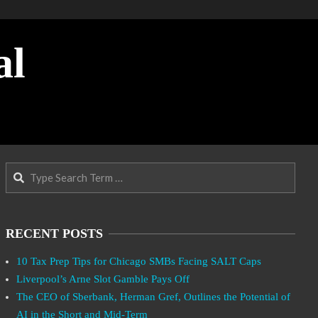
al
Search
RECENT POSTS
10 Tax Prep Tips for Chicago SMBs Facing SALT Caps
Liverpool’s Arne Slot Gamble Pays Off
The CEO of Sberbank, Herman Gref, Outlines the Potential of
AI in the Short and Mid-Term