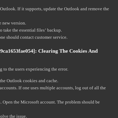
 Outlook. If it supports, update the Outlook and remove the
he new version.
 take the essential files’ backup.
, one should contact customer service.
99ca1653fae054]:
Clearing The Cookies And
 to the users experiencing the error.
 the Outlook cookies and cache.
counts. If one uses multiple accounts, log out of all the
in. Open the Microsoft account. The problem should be
solve the issue.