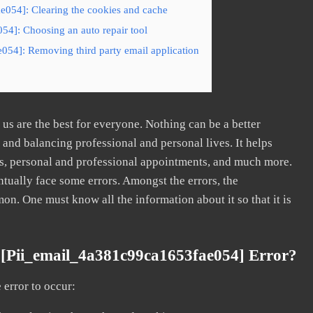
e054]: Clearing the cookies and cache
54]: Choosing an auto repair tool
054]: Removing third party email application
s are the best for everyone. Nothing can be a better
nd balancing professional and personal lives. It helps
s, personal and professional appointments, and much more.
tually face some errors. Amongst the errors, the
. One must know all the information about it so that it is
[pii_email_4a381c99ca1653fae054] Error?
error to occur: