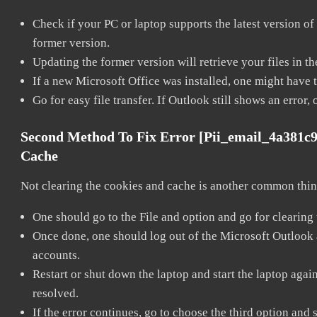
Check if your PC or laptop supports the latest version of
former version.
Updating the former version will retrieve your files in t
If a new Microsoft Office was installed, one might have to
Go for easy file transfer. If Outlook still shows an error
Second Method To Fix Error [pii_email_4a381c
Cache
Not clearing the cookies and cache is another common thing
One should go to the File and option and go for clearing
Once done, one should log out of the Microsoft Outlook ac
accounts.
Restart or shut down the laptop and start the laptop aga
resolved.
If the error continues, go to choose the third option and 