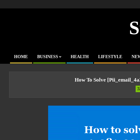
Skip
to
content
S
HOME
BUSINESS
HEALTH
LIFESTYLE
NE
Primary
Navigation
Menu
How To Solve [pii_email_4
T