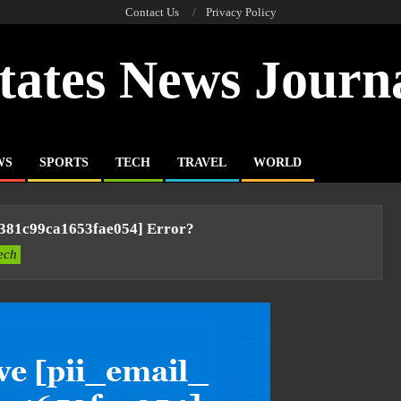
Contact Us
Privacy Policy
tates News Journ
WS
SPORTS
TECH
TRAVEL
WORLD
a381c99ca1653fae054] Error?
ech