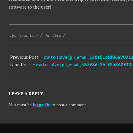
software to the user!
2019-
Tech
03-
By:
Noah Beck
In:
08
Previous Post:
How to solve [pii_email_1d8a51cfd86e9091a
Next Post:
How to solve [pii_email_587986c36f93b362913c]
LEAVE A REPLY
You must be
logged in
to post a comment.