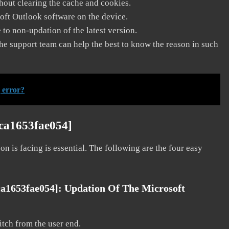
thout clearing the cache and cookies.
soft Outlook software on the device.
to non-updation of the latest version.
he support team can help the best to know the reason in such
 error?
9ca1653fae054]
on is facing is essential. The following are the four easy
ca1653fae054]:
Updation Of The Microsoft
litch from the user end.