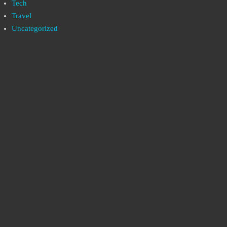
Tech
Travel
Uncategorized