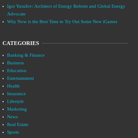
Igor Yusufov: Architect of Energy Reform and Global Energy
Advocate
Why Now is the Best Time to Try Out Some New iGames
CATEGORIES
Banking & Finance
Business
Education
Entertainment
Health
Insurance
Lifestyle
Marketing
News
Real Estate
Sports