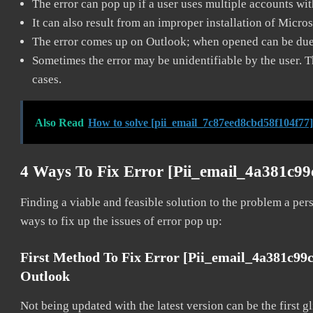
The error can pop up if a user uses multiple accounts wi
It can also result from an improper installation of Micro
The error comes up on Outlook; when opened can be due 
Sometimes the error may be unidentifiable by the user. T
cases.
Also Read
How to solve [pii_email_7c87eed8cbd58f104f77]
4 Ways To Fix Error [pii_email_4a381c9
Finding a viable and feasible solution to the problem a pers
ways to fix up the issues of error pop up:
First Method To Fix Error [pii_email_4a381c99
Outlook
Not being updated with the latest version can be the first g