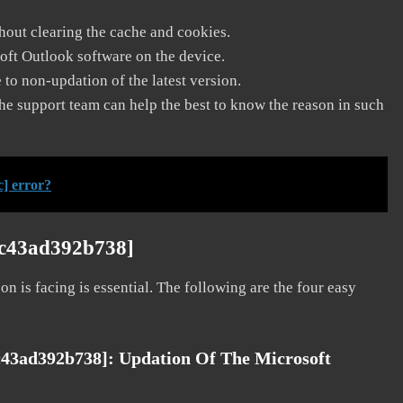
thout clearing the cache and cookies.
soft Outlook software on the device.
to non-updation of the latest version.
he support team can help the best to know the reason in such
] error?
4c43ad392b738]
on is facing is essential. The following are the four easy
4c43ad392b738]:
Updation Of The Microsoft