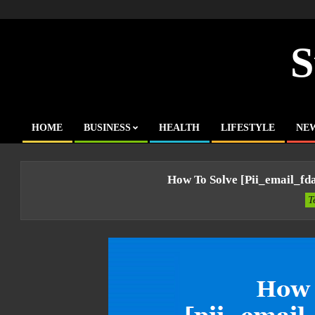
Skip
to
content
S
HOME
BUSINESS
HEALTH
LIFESTYLE
NE
Primary
Navigation
Menu
How To Solve [pii_email_f
T