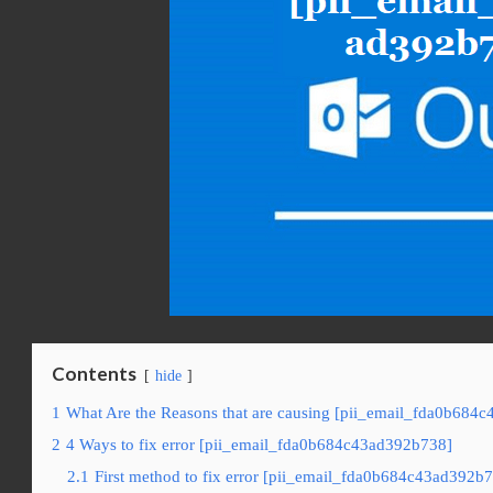
Contents
hide
1
What Are the Reasons that are causing [pii_email_fda0b684c
2
4 Ways to fix error [pii_email_fda0b684c43ad392b738]
2.1
First method to fix error [pii_email_fda0b684c43ad392b7