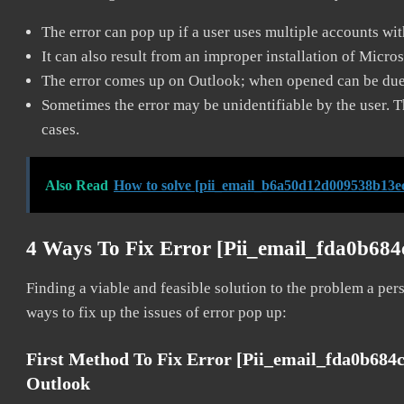
The error can pop up if a user uses multiple accounts wi
It can also result from an improper installation of Micro
The error comes up on Outlook; when opened can be due 
Sometimes the error may be unidentifiable by the user. T
cases.
Also Read
How to solve [pii_email_b6a50d12d009538b13ec
4 Ways To Fix Error [pii_email_fda0b68
Finding a viable and feasible solution to the problem a pers
ways to fix up the issues of error pop up:
First Method To Fix Error [pii_email_fda0b68
Outlook