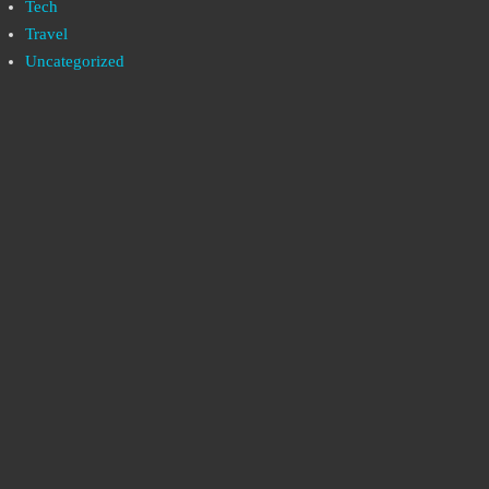
Tech
Travel
Uncategorized