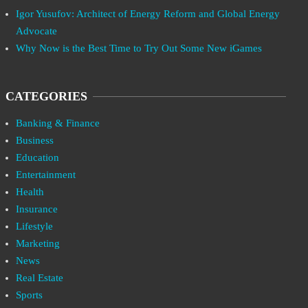
Igor Yusufov: Architect of Energy Reform and Global Energy
Advocate
Why Now is the Best Time to Try Out Some New iGames
CATEGORIES
Banking & Finance
Business
Education
Entertainment
Health
Insurance
Lifestyle
Marketing
News
Real Estate
Sports