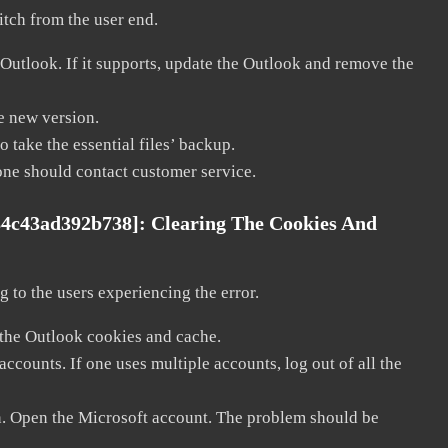
litch from the user end.
 Outlook. If it supports, update the Outlook and remove the
he new version.
 take the essential files’ backup.
, one should contact customer service.
84c43ad392b738]:
Clearing The Cookies And
 to the users experiencing the error.
 the Outlook cookies and cache.
counts. If one uses multiple accounts, log out of all the
in. Open the Microsoft account. The problem should be