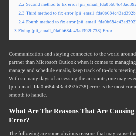
2.2
Second method to fix error [pii_email_fda0b684c43ad392
2.3
Third method to fix error [pii_email_fda0b684c43ad392b7
2.4
Fourth method to fix error [pii_email_fda0b684c43ad392b
3
Fixing [pii_email_fda0b684c43ad392b738] Error
Communication and staying connected to the world around u
partner than Microsoft Outlook when it comes to managing a
manage and schedule emails, keep track of to-do’s meeting
With so many days of accessing the accounts, one may even
[pii_email_fda0b684c43ad392b738] error is the most common
smooth to handle.
What Are The Reasons That Are Causing
Error?
The following are some obvious reasons that may cause the 