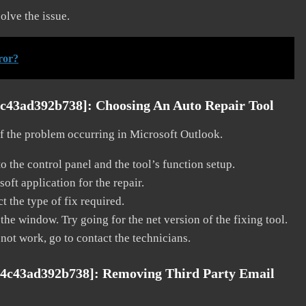
solve the issue.
ror?
4c43ad392b738]:
Choosing An Auto Repair Tool
 of the problem occurring in Microsoft Outlook.
o the control panel and the tool’s function setup.
ft application for the repair.
t the type of fix required.
the window. Try going for the net version of the fixing tool.
 not work, go to contact the technicians.
84c43ad392b738]:
Removing Third Party Email