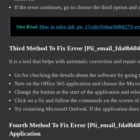
If the error continues, go to choose the third option and 
Also Read
How to solve [pii_pn_17ca6cf5efaa5bf8d275] er
Third Method To Fix Error [pii_email_fda0b68
It is a tool that helps with automatic correction and repair
Go for checking the details about the software by going t
Turn on the Office 365 application and choose the Microso
Change the button at the start of the application and selec
Click on a fix and follow the commands on the screen of 
Try restarting Microsoft Outlook. If the application does
Fourth Method To Fix Error [pii_email_fda0b6
Application