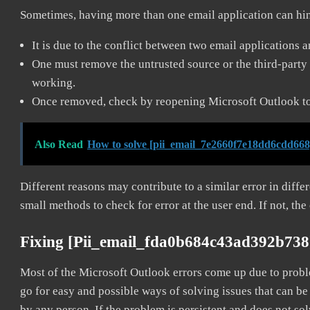
Sometimes, having more than one email application can hi
It is due to the conflict between two email applications 
One must remove the untrusted source or the third-party 
working.
Once removed, check by reopening Microsoft Outlook to 
Also Read
How to solve [pii_email_7e2660f7e18dd6cdd668
Different reasons may contribute to a similar error in diff
small methods to check for error at the user end. If not, the
Fixing [pii_email_fda0b684c43ad392b738
Most of the Microsoft Outlook errors come up due to problem
go for easy and possible ways of solving issues that can be
by any person. If the problem is persistent and does not sol