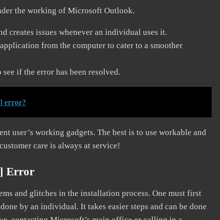
nder the working of Microsoft Outlook.
and creates issues whenever an individual uses it.
application from the computer to cater to a smoother
see if the error has been resolved.
] error?
erent user’s working gadgets. The best is to use workable and
 customer care is always at service!
] Error
s and glitches in the installation process. One must first
 done by an individual. It takes easier steps and can be done
ve, contacting Microsoft’s main office or calling in a