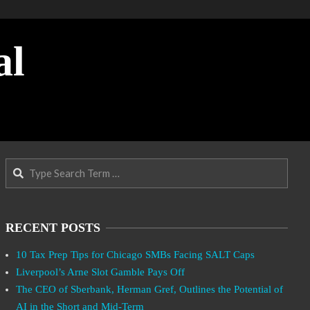
al
Search
RECENT POSTS
10 Tax Prep Tips for Chicago SMBs Facing SALT Caps
Liverpool’s Arne Slot Gamble Pays Off
The CEO of Sberbank, Herman Gref, Outlines the Potential of
AI in the Short and Mid-Term