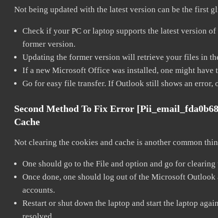
Not being updated with the latest version can be the first g
Check if your PC or laptop supports the latest version of
former version.
Updating the former version will retrieve your files in t
If a new Microsoft Office was installed, one might have to
Go for easy file transfer. If Outlook still shows an error
Second Method To Fix Error [pii_email_fda0b6
Cache
Not clearing the cookies and cache is another common thing
One should go to the File and option and go for clearing
Once done, one should log out of the Microsoft Outlook ac
accounts.
Restart or shut down the laptop and start the laptop aga
resolved.