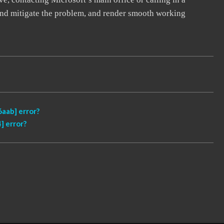
, and mitigate the problem, and render smooth working
aab] error?
] error?