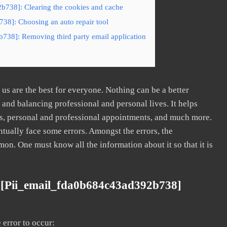
b738]: Clearing the cookies and cache
38]: Choosing an auto repair tool
738]: Removing third party email application
s are the best for everyone. Nothing can be a better
nd balancing professional and personal lives. It helps
s, personal and professional appointments, and much more.
tually face some errors. Amongst the errors, the
. One must know all the information about it so that it is
 [pii_email_fda0b684c43ad392b738]
error to occur: