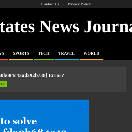
Contact Us
Privacy Policy
tates News Journ
WS
SPORTS
TECH
TRAVEL
WORLD
da0b684c43ad392b738] Error?
ech