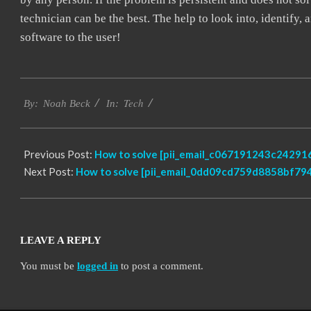
technician can be the best. The help to look into, identify
software to the user!
2019-
Tech
03-
By:
Noah Beck
In:
09
Previous Post:
How to solve [pii_email_c067191243c242916
Next Post:
How to solve [pii_email_0dd09cd759d8858bf794
LEAVE A REPLY
You must be
logged in
to post a comment.