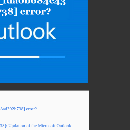
43ad392b738] error?
38]: Updation of the Microsoft Outlook