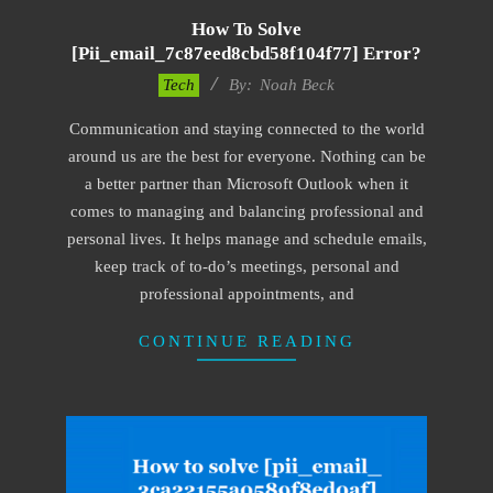
How To Solve
[pii_email_7c87eed8cbd58f104f77] Error?
2019-
Tech
By:
Noah Beck
03-
Communication and staying connected to the world
09
around us are the best for everyone. Nothing can be
a better partner than Microsoft Outlook when it
comes to managing and balancing professional and
personal lives. It helps manage and schedule emails,
keep track of to-do’s meetings, personal and
professional appointments, and
CONTINUE READING