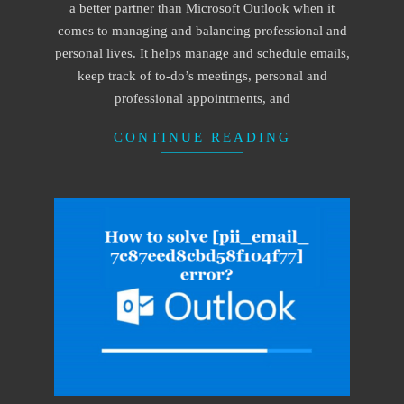
a better partner than Microsoft Outlook when it
comes to managing and balancing professional and
personal lives. It helps manage and schedule emails,
keep track of to-do’s meetings, personal and
professional appointments, and
CONTINUE READING