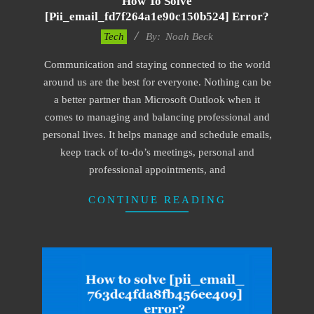
How To Solve
[pii_email_fd7f264a1e90c150b524] Error?
2019-
Tech
By:
Noah Beck
03-
Communication and staying connected to the world
09
around us are the best for everyone. Nothing can be
a better partner than Microsoft Outlook when it
comes to managing and balancing professional and
personal lives. It helps manage and schedule emails,
keep track of to-do’s meetings, personal and
professional appointments, and
CONTINUE READING