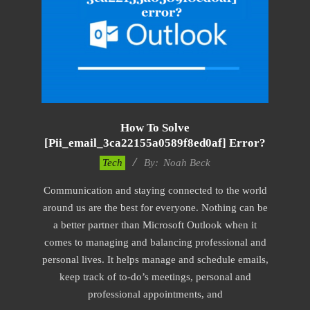
How To Solve
[pii_email_3ca22155a0589f8ed0af] Error?
2019-
Tech
By:
Noah Beck
03-
Communication and staying connected to the world
09
around us are the best for everyone. Nothing can be
a better partner than Microsoft Outlook when it
comes to managing and balancing professional and
personal lives. It helps manage and schedule emails,
keep track of to-do’s meetings, personal and
professional appointments, and