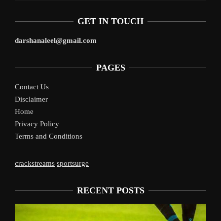
GET IN TOUCH
darshanaleel@gmail.com
PAGES
Contact Us
Disclaimer
Home
Privacy Policy
Terms and Conditions
crackstreams
sportsurge
RECENT POSTS