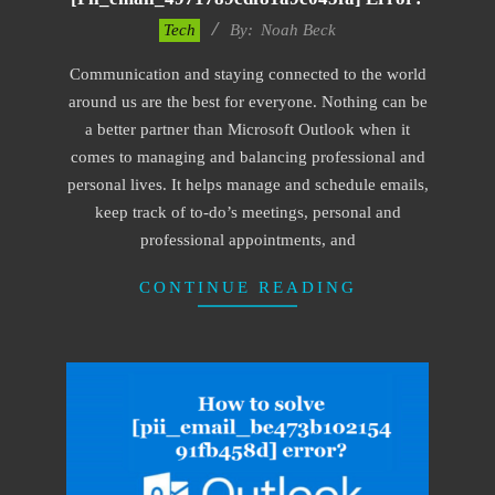
2019-
Tech
By:
Noah Beck
03-
Communication and staying connected to the world
09
around us are the best for everyone. Nothing can be
a better partner than Microsoft Outlook when it
comes to managing and balancing professional and
personal lives. It helps manage and schedule emails,
keep track of to-do’s meetings, personal and
professional appointments, and
CONTINUE READING