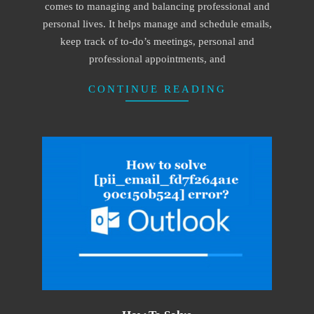
comes to managing and balancing professional and
personal lives. It helps manage and schedule emails,
keep track of to-do’s meetings, personal and
professional appointments, and
CONTINUE READING