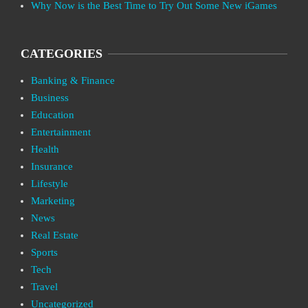
Why Now is the Best Time to Try Out Some New iGames
CATEGORIES
Banking & Finance
Business
Education
Entertainment
Health
Insurance
Lifestyle
Marketing
News
Real Estate
Sports
Tech
Travel
Uncategorized