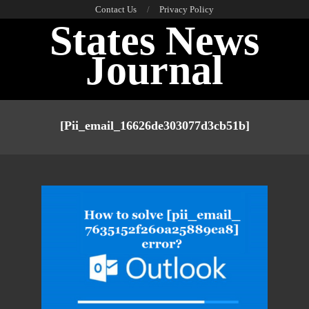
Skip
Contact Us
Privacy Policy
States News
to
content
Journal
Primary
Navigation
[pii_email_16626de303077d3cb51b]
Menu