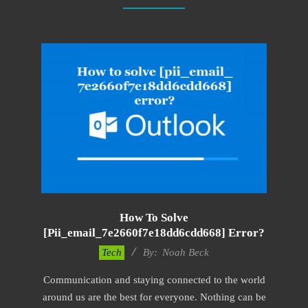
How To Solve
[pii_email_7e2660f7e18dd6cdd668] Error?
2019-
Tech
By:
Noah Beck
03-
Communication and staying connected to the world
09
around us are the best for everyone. Nothing can be