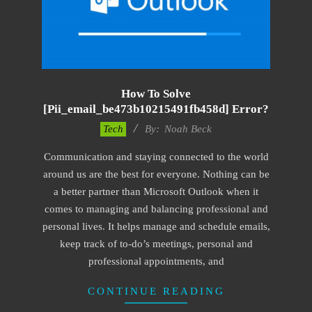
How To Solve
[pii_email_be473b10215491fb458d] Error?
2019-
Tech
By:
Noah Beck
03-
Communication and staying connected to the world
09
around us are the best for everyone. Nothing can be
a better partner than Microsoft Outlook when it
comes to managing and balancing professional and
personal lives. It helps manage and schedule emails,
keep track of to-do’s meetings, personal and
professional appointments, and
CONTINUE READING