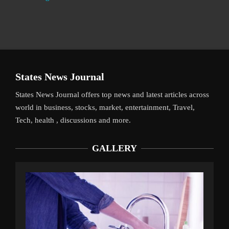
States News Journal
States News Journal offers top news and latest articles across
world in business, stocks, market, entertainment, Travel,
Tech, health , discussions and more.
GALLERY