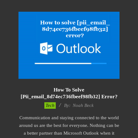
How To Solve
[pii_email_8d74ec736fbeef98fb32] Error?
2019-
Tech
By:
Noah Beck
03-
Communication and staying connected to the world
09
around us are the best for everyone. Nothing can be
a better partner than Microsoft Outlook when it