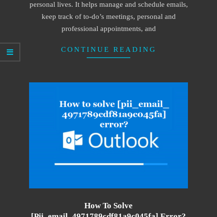
personal lives. It helps manage and schedule emails,
keep track of to-do’s meetings, personal and
professional appointments, and
CONTINUE READING
How To Solve
[pii_email_4971789cdf81a9c045fa] Error?