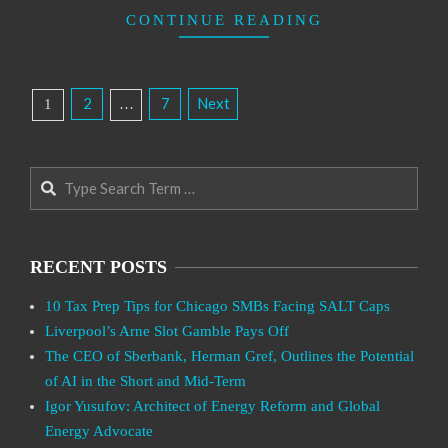
CONTINUE READING
Posts
2
7
Next
1
…
Pagination
Search
RECENT POSTS
10 Tax Prep Tips for Chicago SMBs Facing SALT Caps
Liverpool’s Arne Slot Gamble Pays Off
The CEO of Sberbank, Herman Gref, Outlines the Potential
of AI in the Short and Mid-Term
Igor Yusufov: Architect of Energy Reform and Global
Energy Advocate