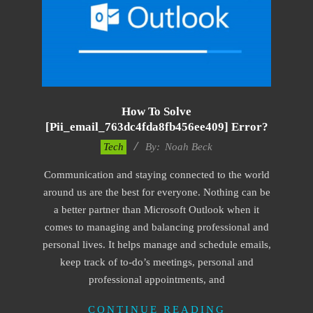
How To Solve
[pii_email_763dc4fda8fb456ee409] Error?
2019-
Tech
By:
Noah Beck
03-
Communication and staying connected to the world
09
around us are the best for everyone. Nothing can be
a better partner than Microsoft Outlook when it
comes to managing and balancing professional and
personal lives. It helps manage and schedule emails,
keep track of to-do’s meetings, personal and
professional appointments, and
CONTINUE READING