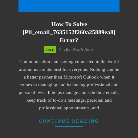
How To Solve
[pii_email_7635152f260a25889ea8]
Error?
2019-
Tech
By:
Noah Beck
03-
Communication and staying connected to the world
09
around us are the best for everyone. Nothing can be
a better partner than Microsoft Outlook when it
comes to managing and balancing professional and
personal lives. It helps manage and schedule emails,
keep track of to-do’s meetings, personal and
professional appointments, and
CONTINUE READING