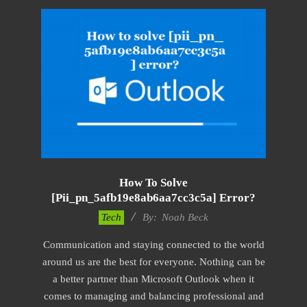
How To Solve
[pii_pn_5afb19e8ab6aa7cc3c5a] Error?
2019-
Tech
By:
Noah Beck
03-
Communication and staying connected to the world
09
around us are the best for everyone. Nothing can be
a better partner than Microsoft Outlook when it
comes to managing and balancing professional and