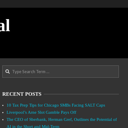
al
Search
RECENT POSTS
10 Tax Prep Tips for Chicago SMBs Facing SALT Caps
Liverpool’s Arne Slot Gamble Pays Off
The CEO of Sberbank, Herman Gref, Outlines the Potential of
AI in the Short and Mid-Term