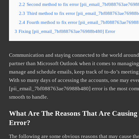
2.2
Second method to fix error [pii_email_7bf088763ae76988
2.3
Third method to fix error [pii_email_7bf088763ae76988b4
2.4
Fourth method to fix error [pii_email_7bf088763ae76988b
3
Fixing [pii_email_7bf088763ae76988b480] Error
Communication and staying connected to the world around u
partner than Microsoft Outlook when it comes to managing a
manage and schedule emails, keep track of to-do’s meeting
With so many days of accessing the accounts, one may even
[pii_email_7bf088763ae76988b480] error is the most common
smooth to handle.
What Are The Reasons That Are Causing
Error?
The following are some obvious reasons that may cause the 