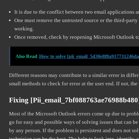
It is due to the conflict between two email applications 
One must remove the untrusted source or the third-party 
working.
Once removed, check by reopening Microsoft Outlook to 
Also Read
How to solve [pii_email_5d30e8f8a917731246da
Different reasons may contribute to a similar error in diff
small methods to check for error at the user end. If not, the
Fixing [pii_email_7bf088763ae76988b480
Most of the Microsoft Outlook errors come up due to problem
go for easy and possible ways of solving issues that can be
by any person. If the problem is persistent and does not sol
technician can be the best. The help to look into, identify