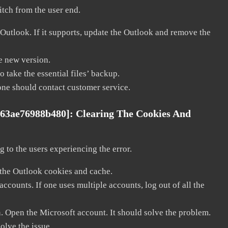
litch from the user end.
 Outlook. If it supports, update the Outlook and remove the
he new version.
 take the essential files’ backup.
, one should contact customer service.
763ae76988b480]:
Clearing The Cookies And
 to the users experiencing the error.
 the Outlook cookies and cache.
counts. If one uses multiple accounts, log out of all the
n. Open the Microsoft account. It should solve the problem.
solve the issue.