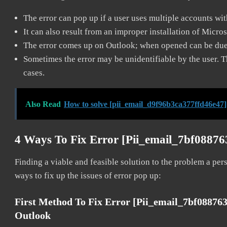
The error can pop up if a user uses multiple accounts wi
It can also result from an improper installation of Micro
The error comes up on Outlook; when opened can be due 
Sometimes the error may be unidentifiable by the user. T
cases.
Also Read
How to solve [pii_email_d9f96b3ca377ffd46e47]
4 Ways To Fix Error [pii_email_7bf0887
Finding a viable and feasible solution to the problem a pers
ways to fix up the issues of error pop up:
First Method To Fix Error [pii_email_7bf08876
Outlook