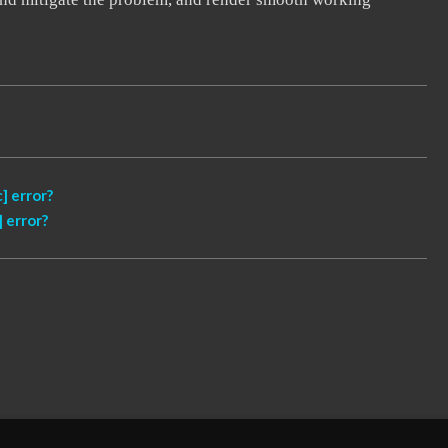
] error?
 error?