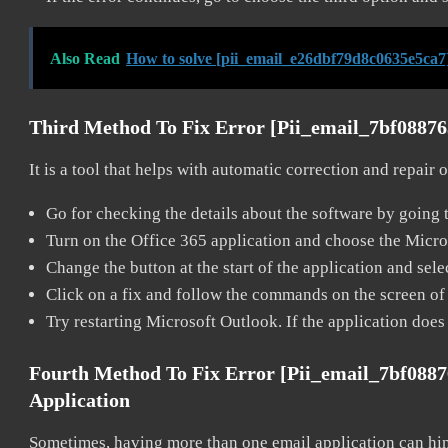
Also Read
How to solve [pii_email_e26dbf79d8c0635e5ca7
Third Method To Fix Error [pii_email_7bf0887
It is a tool that helps with automatic correction and repair
Go for checking the details about the software by going t
Turn on the Office 365 application and choose the Microso
Change the button at the start of the application and selec
Click on a fix and follow the commands on the screen of 
Try restarting Microsoft Outlook. If the application does
Fourth Method To Fix Error [pii_email_7bf088
Application
Sometimes, having more than one email application can hi