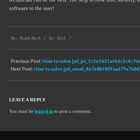
software to the user!
2019-
Tech
09-
By:
Noah Beck
In:
24
Previous Post:
How to solve [pii_pn_fc3e5631af4dc5c4c9ac
Next Post:
How to solve [pii_email_4e7e8bf80faad79a7a88]
LEAVE A REPLY
You must be
logged in
to post a comment.