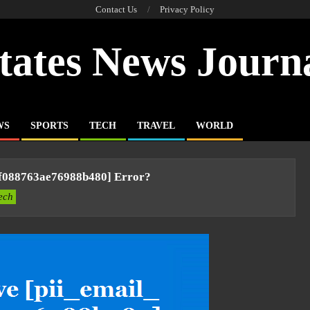
Contact Us
Privacy Policy
tates News Journ
WS
SPORTS
TECH
TRAVEL
WORLD
bf088763ae76988b480] Error?
ech