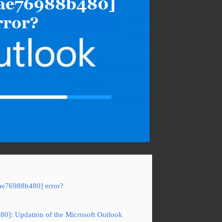
3ae76988b480] error?
80]: Updation of the Microsoft Outlook