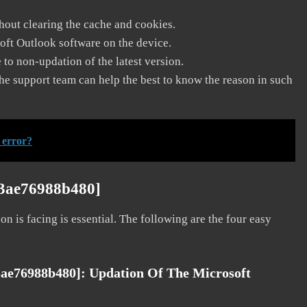
thout clearing the cache and cookies.
soft Outlook software on the device.
to non-updation of the latest version.
he support team can help the best to know the reason in such
 error?
63ae76988b480]
on is facing is essential. The following are the four easy
3ae76988b480]:
Updation Of The Microsoft