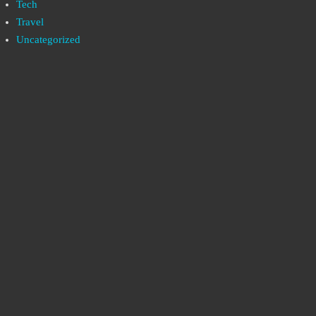
Tech
Travel
Uncategorized