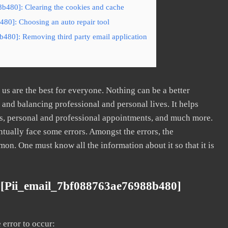
b480]: Clearing the cookies and cache
80]: Choosing an auto repair tool
480]: Removing third party email application
s are the best for everyone. Nothing can be a better
nd balancing professional and personal lives. It helps
s, personal and professional appointments, and much more.
tually face some errors. Amongst the errors, the
. One must know all the information about it so that it is
 [pii_email_7bf088763ae76988b480]
error to occur: