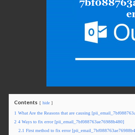
Contents
hide
1
What Are the Reasons that are causing [pii_email_7bf08876
2
4 Ways to fix error [pii_email_7bf088763ae76988b480]
2.1
First method to fix error [pii_email_7bf088763ae76988b4