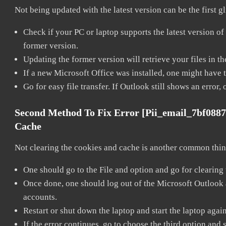
Not being updated with the latest version can be the first g
Check if your PC or laptop supports the latest version of
former version.
Updating the former version will retrieve your files in t
If a new Microsoft Office was installed, one might have to
Go for easy file transfer. If Outlook still shows an error
Second Method To Fix Error [pii_email_7bf088
Cache
Not clearing the cookies and cache is another common thing
One should go to the File and option and go for clearing
Once done, one should log out of the Microsoft Outlook ac
accounts.
Restart or shut down the laptop and start the laptop agai
If the error continues, go to choose the third option and 