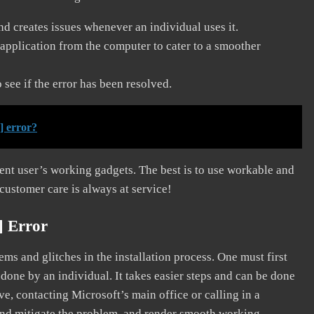
and creates issues whenever an individual uses it.
application from the computer to cater to a smoother
see if the error has been resolved.
] error?
erent user’s working gadgets. The best is to use workable and
 customer care is always at service!
] Error
s and glitches in the installation process. One must first
 done by an individual. It takes easier steps and can be done
ve, contacting Microsoft’s main office or calling in a
, and mitigate the problem, and render smooth working