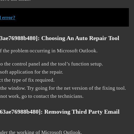
] error?
63ae76988b480]:
Choosing An Auto Repair Tool
 of the problem occurring in Microsoft Outlook.
o the control panel and the tool’s function setup.
ft application for the repair.
t the type of fix required.
the window. Try going for the net version of the fixing tool.
 not work, go to contact the technicians.
763ae76988b480]:
Removing Third Party Email
nder the working of Microsoft Outlook.