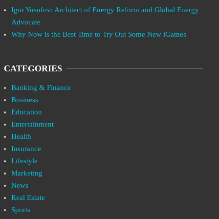
Igor Yusufov: Architect of Energy Reform and Global Energy
Advocate
Why Now is the Best Time to Try Out Some New iGames
CATEGORIES
Banking & Finance
Business
Education
Entertainment
Health
Insurance
Lifestyle
Marketing
News
Real Estate
Sports