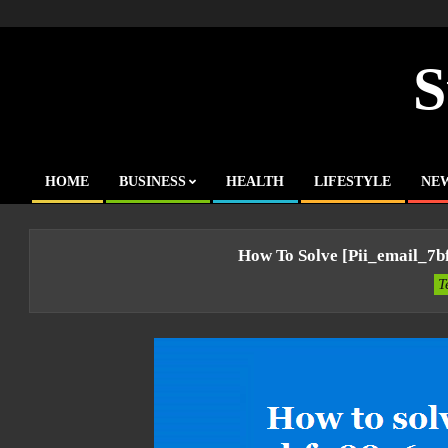
Skip
to
content
S
HOME
BUSINESS
HEALTH
LIFESTYLE
NE
Primary
Navigation
Menu
How To Solve [pii_email_7
T