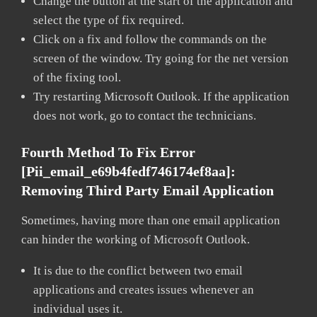
Change the button at the start of the application and
select the type of fix required.
Click on a fix and follow the commands on the
screen of the window. Try going for the net version
of the fixing tool.
Try restarting Microsoft Outlook. If the application
does not work, go to contact the technicians.
Fourth Method To Fix Error
[pii_email_e69b4fedf746174ef8aa]:
Removing Third Party Email Application
Sometimes, having more than one email application
can hinder the working of Microsoft Outlook.
It is due to the conflict between two email
applications and creates issues whenever an
individual uses it.