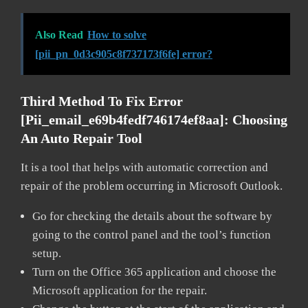
Also Read
How to solve
[pii_pn_0d3c905c8f737173f6fe] error?
Third Method To Fix Error
[pii_email_e69b4fedf746174ef8aa]: Choosing
An Auto Repair Tool
It is a tool that helps with automatic correction and
repair of the problem occurring in Microsoft Outlook.
Go for checking the details about the software by
going to the control panel and the tool’s function
setup.
Turn on the Office 365 application and choose the
Microsoft application for the repair.