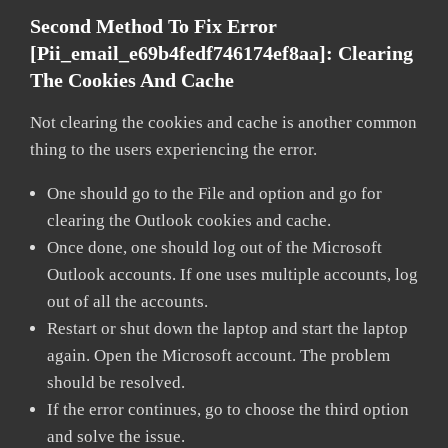
Second Method To Fix Error
[pii_email_e69b4fedf746174ef8aa]: Clearing
The Cookies And Cache
Not clearing the cookies and cache is another common
thing to the users experiencing the error.
One should go to the File and option and go for
clearing the Outlook cookies and cache.
Once done, one should log out of the Microsoft
Outlook accounts. If one uses multiple accounts, log
out of all the accounts.
Restart or shut down the laptop and start the laptop
again. Open the Microsoft account. The problem
should be resolved.
If the error continues, go to choose the third option
and solve the issue.