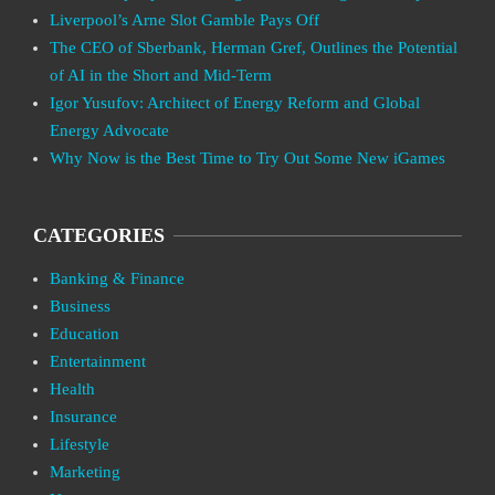
Liverpool’s Arne Slot Gamble Pays Off
The CEO of Sberbank, Herman Gref, Outlines the Potential
of AI in the Short and Mid-Term
Igor Yusufov: Architect of Energy Reform and Global
Energy Advocate
Why Now is the Best Time to Try Out Some New iGames
CATEGORIES
Banking & Finance
Business
Education
Entertainment
Health
Insurance
Lifestyle
Marketing