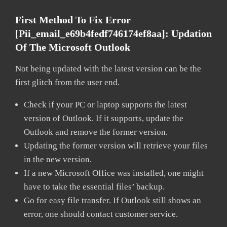
First Method To Fix Error
[pii_email_e69b4fedf746174ef8aa]: Updation
Of The Microsoft Outlook
Not being updated with the latest version can be the
first glitch from the user end.
Check if your PC or laptop supports the latest
version of Outlook. If it supports, update the
Outlook and remove the former version.
Updating the former version will retrieve your files
in the new version.
If a new Microsoft Office was installed, one might
have to take the essential files’ backup.
Go for easy file transfer. If Outlook still shows an
error, one should contact customer service.