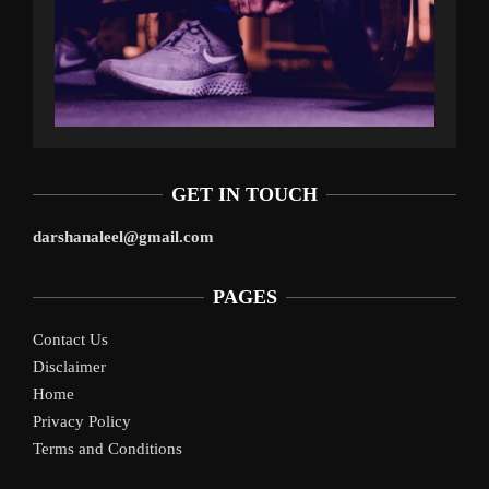
GET IN TOUCH
darshanaleel@gmail.com
PAGES
Contact Us
Disclaimer
Home
Privacy Policy
Terms and Conditions