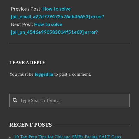
Previous Post:
How to solve
[pii_email_a22d779472b76eb46653] error?
Next Post:
How to solve
[pii_pn_4546e990583014f51e09] error?
LEAVE A REPLY
You must be
logged in
to post a comment.
Search
RECENT POSTS
10 Tax Prep Tips for Chicago SMBs Facing SALT Caps