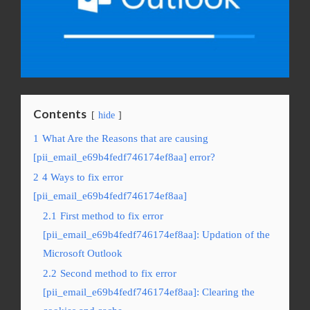
Contents
hide
1
What Are the Reasons that are causing
[pii_email_e69b4fedf746174ef8aa] error?
2
4 Ways to fix error
[pii_email_e69b4fedf746174ef8aa]
2.1
First method to fix error
[pii_email_e69b4fedf746174ef8aa]: Updation of the
Microsoft Outlook
2.2
Second method to fix error
[pii_email_e69b4fedf746174ef8aa]: Clearing the