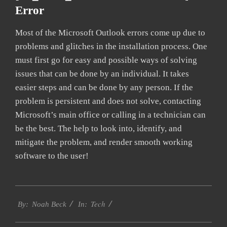
Error
Most of the Microsoft Outlook errors come up due to
problems and glitches in the installation process. One
must first go for easy and possible ways of solving
issues that can be done by an individual. It takes
easier steps and can be done by any person. If the
problem is persistent and does not solve, contacting
Microsoft’s main office or calling in a technician can
be the best. The help to look into, identify, and
mitigate the problem, and render smooth working
software to the user!
2019-
Tech
03-
By:
Noah Beck
In:
10