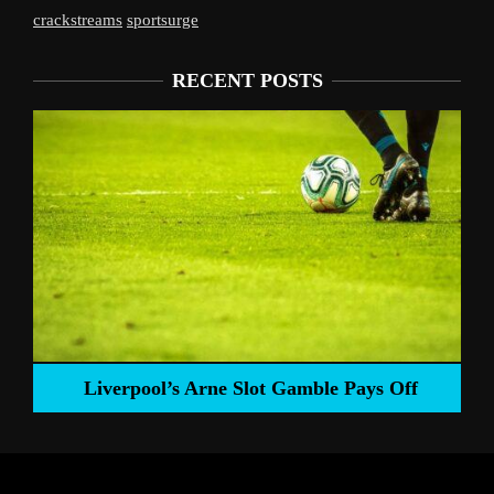
crackstreams
sportsurge
RECENT POSTS
Liverpool’s Arne Slot Gamble Pays Off
ng