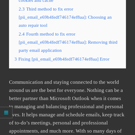
cookies and cache
2.3
Third method to fix error
[pii_email_e69b4fedf746174ef8aa]: Choosing an
auto repair tool
2.4
Fourth method to fix error
[pii_email_e69b4fedf746174ef8aa]: Removing third
party email application
3
Fixing [pii_email_e69b4fedf746174ef8aa] Error
Communication and staying connected to the world
around us are the best for everyone. Nothing can be a
better partner than Microsoft Outlook when it comes
to managing and balancing professional and personal
lives. It helps manage and schedule emails, keep track
of to-do’s meetings, personal and professional
appointments, and much more. With so many days of