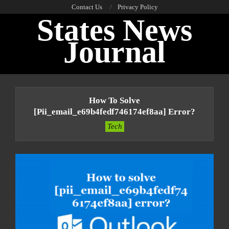
Skip
Contact Us
Privacy Policy
States News
to
content
Journal
Primary
Navigation
How To Solve
Menu
[pii_email_e69b4fedf746174ef8aa] Error?
Tech