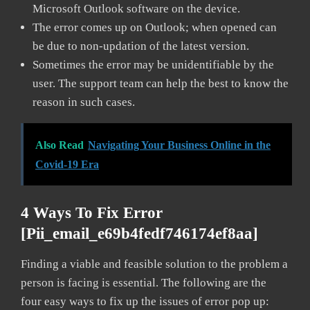
Microsoft Outlook software on the device.
The error comes up on Outlook; when opened can
be due to non-updation of the latest version.
Sometimes the error may be unidentifiable by the
user. The support team can help the best to know the
reason in such cases.
Also Read
Navigating Your Business Online in the
Covid-19 Era
4 Ways To Fix Error
[pii_email_e69b4fedf746174ef8aa]
Finding a viable and feasible solution to the problem a
person is facing is essential. The following are the
four easy ways to fix up the issues of error pop up: