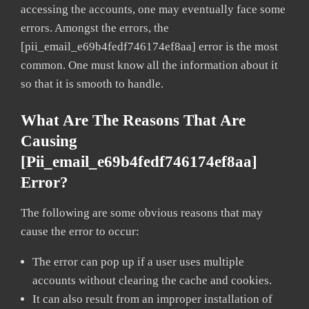
accessing the accounts, one may eventually face some
errors. Amongst the errors, the
[pii_email_e69b4fedf746174ef8aa] error is the most
common. One must know all the information about it
so that it is smooth to handle.
What Are The Reasons That Are
Causing
[pii_email_e69b4fedf746174ef8aa]
Error?
The following are some obvious reasons that may
cause the error to occur:
The error can pop up if a user uses multiple
accounts without clearing the cache and cookies.
It can also result from an improper installation of