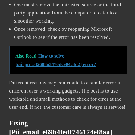
One must remove the untrusted source or the third-
party application from the computer to cater to a
smoother working.
Once removed, check by reopening Microsoft
Outlook to see if the error has been resolved.
Also Read
How to solve
[pii_pn_532608a3470dce04c4d2] error?
Different reasons may contribute to a similar error in
different user’s working gadgets. The best is to use
workable and small methods to check for error at the
user end. If not, the customer care is always at service!
Fixing
[pii_email_e69b4fedf746174ef8aa]