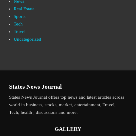
News
Real Estate
Sports
Tech
Travel
Uncategorized
States News Journal
States News Journal offers top news and latest articles across
world in business, stocks, market, entertainment, Travel,
Tech, health , discussions and more.
GALLERY