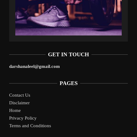
GET IN TOUCH
darshanaleel@gmail.com
PAGES
Contact Us
Disclaimer
Home
Privacy Policy
Terms and Conditions