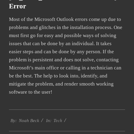
Error
Most of the Microsoft Outlook errors come up due to
problems and glitches in the installation process. One
must first go for easy and possible ways of solving
issues that can be done by an individual. It takes
easier steps and can be done by any person. If the
problem is persistent and does not solve, contacting
Microsoft’s main office or calling in a technician can
be the best. The help to look into, identify, and
mitigate the problem, and render smooth working
software to the user!
2019-
Tech
03-
By:
Noah Beck
In:
10