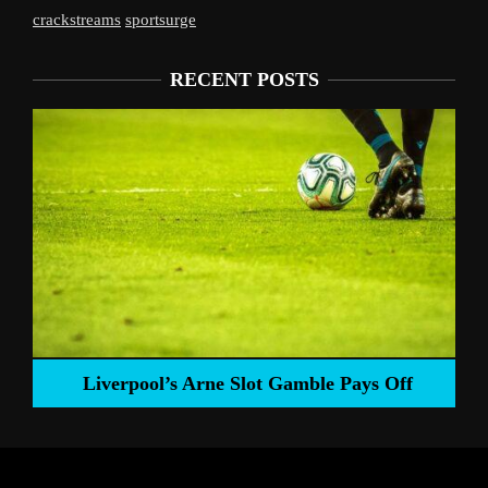
crackstreams
sportsurge
RECENT POSTS
Liverpool’s Arne Slot Gamble Pays Off
ng