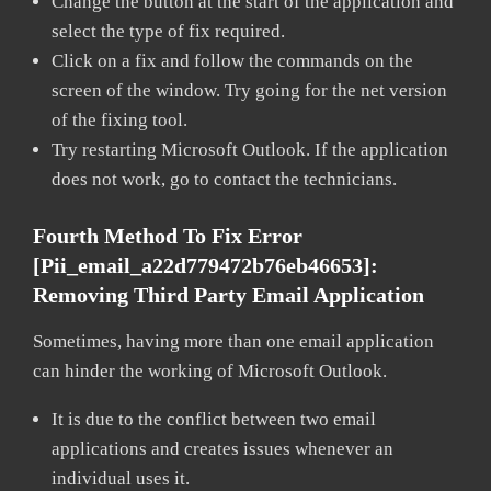
Change the button at the start of the application and
select the type of fix required.
Click on a fix and follow the commands on the
screen of the window. Try going for the net version
of the fixing tool.
Try restarting Microsoft Outlook. If the application
does not work, go to contact the technicians.
Fourth Method To Fix Error
[pii_email_a22d779472b76eb46653]:
Removing Third Party Email Application
Sometimes, having more than one email application
can hinder the working of Microsoft Outlook.
It is due to the conflict between two email
applications and creates issues whenever an
individual uses it.