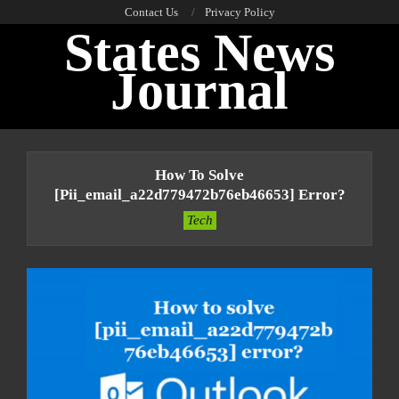
Skip
Contact Us
Privacy Policy
States News
to
content
Journal
Primary
Navigation
How To Solve
Menu
[pii_email_a22d779472b76eb46653] Error?
Tech