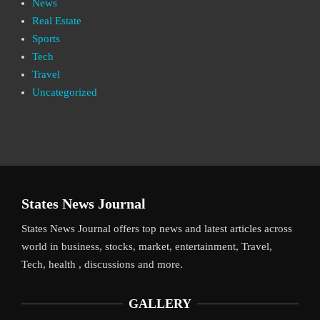
News
Real Estate
Sports
Tech
Travel
Uncategorized
States News Journal
States News Journal offers top news and latest articles across
world in business, stocks, market, entertainment, Travel,
Tech, health , discussions and more.
GALLERY