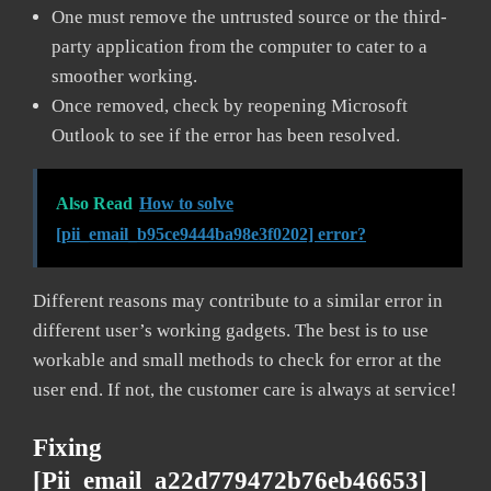
One must remove the untrusted source or the third-
party application from the computer to cater to a
smoother working.
Once removed, check by reopening Microsoft
Outlook to see if the error has been resolved.
Also Read
How to solve
[pii_email_b95ce9444ba98e3f0202] error?
Different reasons may contribute to a similar error in
different user’s working gadgets. The best is to use
workable and small methods to check for error at the
user end. If not, the customer care is always at service!
Fixing
[pii_email_a22d779472b76eb46653]