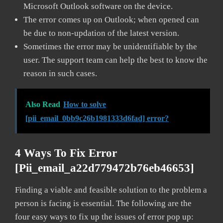
Microsoft Outlook software on the device.
The error comes up on Outlook; when opened can
be due to non-updation of the latest version.
Sometimes the error may be unidentifiable by the
user. The support team can help the best to know the
reason in such cases.
Also Read
How to solve
[pii_email_0bb9c26b1981333d6fad] error?
4 Ways To Fix Error
[pii_email_a22d779472b76eb46653]
Finding a viable and feasible solution to the problem a
person is facing is essential. The following are the
four easy ways to fix up the issues of error pop up: