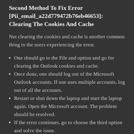
Second Method To Fix Error
[pii_email_a22d779472b76eb46653]:
Clearing The Cookies And Cache
Not clearing the cookies and cache is another common
thing to the users experiencing the error.
One should go to the File and option and go for
clearing the Outlook cookies and cache.
Once done, one should log out of the Microsoft
Outlook accounts. If one uses multiple accounts, log
out of all the accounts.
Restart or shut down the laptop and start the laptop
again. Open the Microsoft account. The problem
should be resolved.
If the error continues, go to choose the third option
and solve the issue.