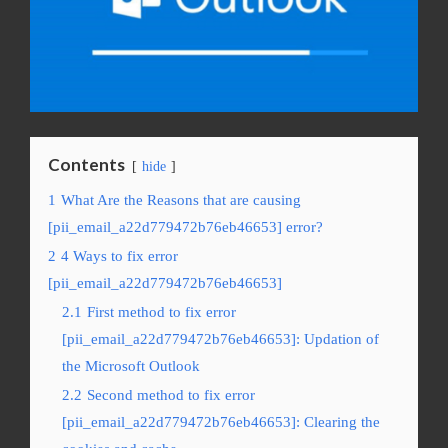
Contents
hide
1
What Are the Reasons that are causing
[pii_email_a22d779472b76eb46653] error?
2
4 Ways to fix error
[pii_email_a22d779472b76eb46653]
2.1
First method to fix error
[pii_email_a22d779472b76eb46653]: Updation of
the Microsoft Outlook
2.2
Second method to fix error
[pii_email_a22d779472b76eb46653]: Clearing the