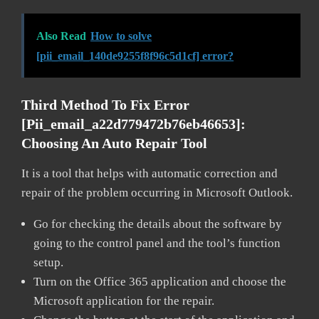
Also Read
How to solve
[pii_email_140de9255f8f96c5d1cf] error?
Third Method To Fix Error
[pii_email_a22d779472b76eb46653]:
Choosing An Auto Repair Tool
It is a tool that helps with automatic correction and
repair of the problem occurring in Microsoft Outlook.
Go for checking the details about the software by
going to the control panel and the tool’s function
setup.
Turn on the Office 365 application and choose the
Microsoft application for the repair.