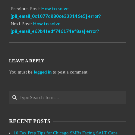
Previous Post:
How to solve
[pii_email_0c1077d880ce333146e5] error?
Next Post:
How to solve
[pii_email_e69b4fedf746174ef8aa] error?
LEAVE A REPLY
You must be
logged in
to post a comment.
Search
RECENT POSTS
10 Tax Prep Tips for Chicago SMBs Facing SALT Caps