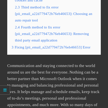
cookies and cache
2.3
Third method to fix error
[pii_email_a22d779472b76eb46653]: Choosing an
auto repair tool
2.4
Fourth method to fix error
[pii_email_a22d779472b76eb46653]: Removing
third party email application
3
Fixing [pii_email_a22d779472b76eb46653] Error
Communication and staying connected to the world
around us are the best for everyone. Nothing can be a
better partner than Microsoft Outlook when it comes
to managing and balancing professional and personal
lives. It helps manage and schedule emails, keep track
of to-do’s meetings, personal and professional
appointments, and much more. With so many days of