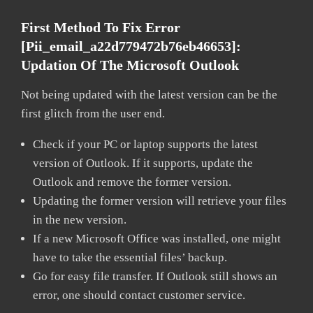
First Method To Fix Error
[pii_email_a22d779472b76eb46653]:
Updation Of The Microsoft Outlook
Not being updated with the latest version can be the
first glitch from the user end.
Check if your PC or laptop supports the latest
version of Outlook. If it supports, update the
Outlook and remove the former version.
Updating the former version will retrieve your files
in the new version.
If a new Microsoft Office was installed, one might
have to take the essential files’ backup.
Go for easy file transfer. If Outlook still shows an
error, one should contact customer service.