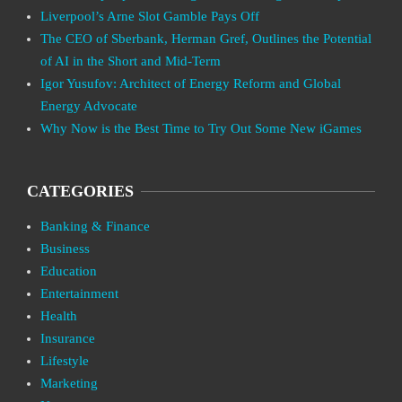
Liverpool’s Arne Slot Gamble Pays Off
The CEO of Sberbank, Herman Gref, Outlines the Potential
of AI in the Short and Mid-Term
Igor Yusufov: Architect of Energy Reform and Global
Energy Advocate
Why Now is the Best Time to Try Out Some New iGames
CATEGORIES
Banking & Finance
Business
Education
Entertainment
Health
Insurance
Lifestyle
Marketing