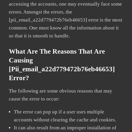
accessing the accounts, one may eventually face some
errors. Amongst the errors, the
[pii_email_a22d779472b76eb46653] error is the most
common. One must know all the information about it
so that it is smooth to handle.
What Are The Reasons That Are
Causing
[pii_email_a22d779472b76eb46653]
Error?
The following are some obvious reasons that may
cause the error to occur:
The error can pop up if a user uses multiple
accounts without clearing the cache and cookies.
It can also result from an improper installation of