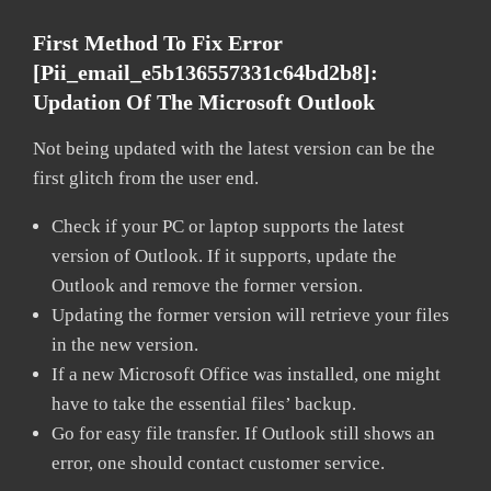
First Method To Fix Error
[pii_email_e5b136557331c64bd2b8]:
Updation Of The Microsoft Outlook
Not being updated with the latest version can be the
first glitch from the user end.
Check if your PC or laptop supports the latest
version of Outlook. If it supports, update the
Outlook and remove the former version.
Updating the former version will retrieve your files
in the new version.
If a new Microsoft Office was installed, one might
have to take the essential files’ backup.
Go for easy file transfer. If Outlook still shows an
error, one should contact customer service.