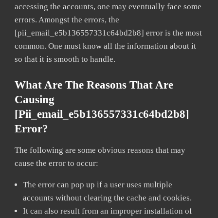
accessing the accounts, one may eventually face some
errors. Amongst the errors, the
[pii_email_e5b136557331c64bd2b8] error is the most
common. One must know all the information about it
so that it is smooth to handle.
What Are The Reasons That Are
Causing
[pii_email_e5b136557331c64bd2b8]
Error?
The following are some obvious reasons that may
cause the error to occur:
The error can pop up if a user uses multiple
accounts without clearing the cache and cookies.
It can also result from an improper installation of