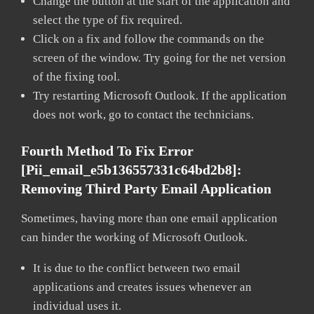
Change the button at the start of the application and
select the type of fix required.
Click on a fix and follow the commands on the
screen of the window. Try going for the net version
of the fixing tool.
Try restarting Microsoft Outlook. If the application
does not work, go to contact the technicians.
Fourth Method To Fix Error
[pii_email_e5b136557331c64bd2b8]:
Removing Third Party Email Application
Sometimes, having more than one email application
can hinder the working of Microsoft Outlook.
It is due to the conflict between two email
applications and creates issues whenever an
individual uses it.