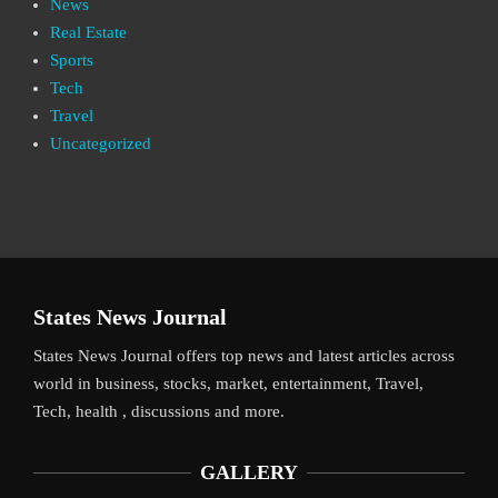
News
Real Estate
Sports
Tech
Travel
Uncategorized
States News Journal
States News Journal offers top news and latest articles across
world in business, stocks, market, entertainment, Travel,
Tech, health , discussions and more.
GALLERY