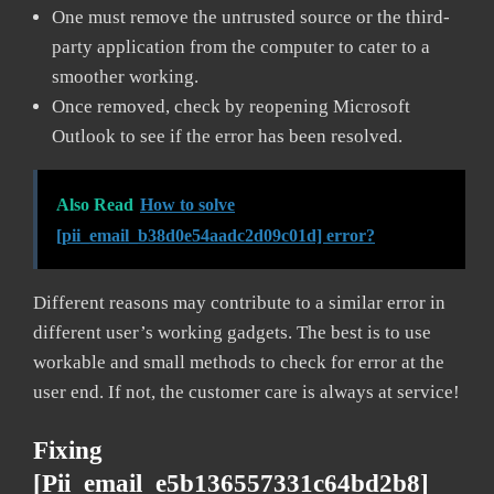
One must remove the untrusted source or the third-
party application from the computer to cater to a
smoother working.
Once removed, check by reopening Microsoft
Outlook to see if the error has been resolved.
Also Read
How to solve
[pii_email_b38d0e54aadc2d09c01d] error?
Different reasons may contribute to a similar error in
different user’s working gadgets. The best is to use
workable and small methods to check for error at the
user end. If not, the customer care is always at service!
Fixing
[pii_email_e5b136557331c64bd2b8]