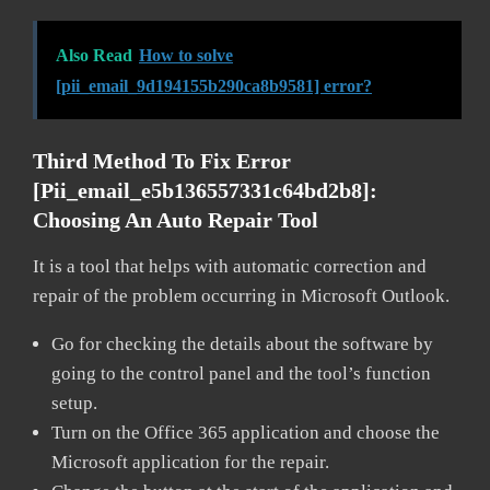
Also Read
How to solve
[pii_email_9d194155b290ca8b9581] error?
Third Method To Fix Error
[pii_email_e5b136557331c64bd2b8]:
Choosing An Auto Repair Tool
It is a tool that helps with automatic correction and
repair of the problem occurring in Microsoft Outlook.
Go for checking the details about the software by
going to the control panel and the tool’s function
setup.
Turn on the Office 365 application and choose the
Microsoft application for the repair.