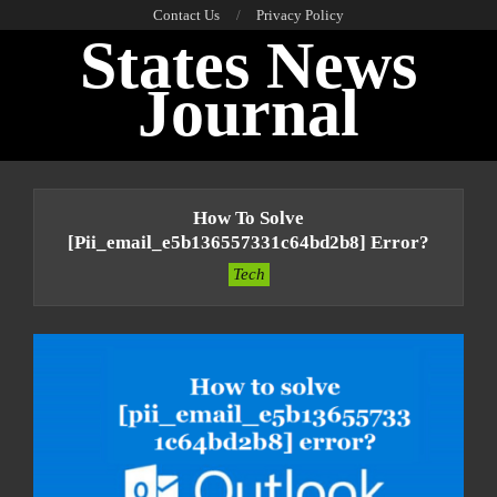
Skip
Contact Us
Privacy Policy
States News
to
content
Journal
Primary
Navigation
How To Solve
Menu
[pii_email_e5b136557331c64bd2b8] Error?
Tech