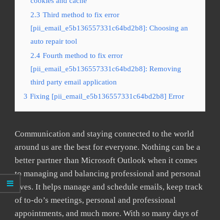
cookies and cache
2.3
Third method to fix error
[pii_email_e5b136557331c64bd2b8]: Choosing an
auto repair tool
2.4
Fourth method to fix error
[pii_email_e5b136557331c64bd2b8]: Removing
third party email application
3
Fixing [pii_email_e5b136557331c64bd2b8] Error
Communication and staying connected to the world
around us are the best for everyone. Nothing can be a
better partner than Microsoft Outlook when it comes
to managing and balancing professional and personal
lives. It helps manage and schedule emails, keep track
of to-do’s meetings, personal and professional
appointments, and much more. With so many days of