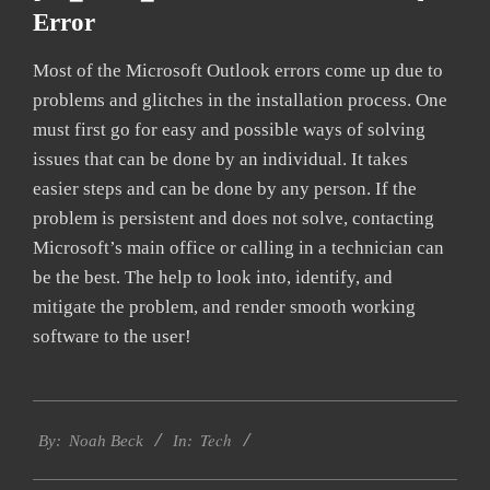
Error
Most of the Microsoft Outlook errors come up due to
problems and glitches in the installation process. One
must first go for easy and possible ways of solving
issues that can be done by an individual. It takes
easier steps and can be done by any person. If the
problem is persistent and does not solve, contacting
Microsoft’s main office or calling in a technician can
be the best. The help to look into, identify, and
mitigate the problem, and render smooth working
software to the user!
2019-
Tech
03-
By:
Noah Beck
In:
09