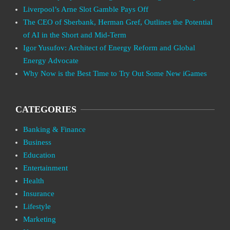
Liverpool’s Arne Slot Gamble Pays Off
The CEO of Sberbank, Herman Gref, Outlines the Potential
of AI in the Short and Mid-Term
Igor Yusufov: Architect of Energy Reform and Global
Energy Advocate
Why Now is the Best Time to Try Out Some New iGames
CATEGORIES
Banking & Finance
Business
Education
Entertainment
Health
Insurance
Lifestyle
Marketing