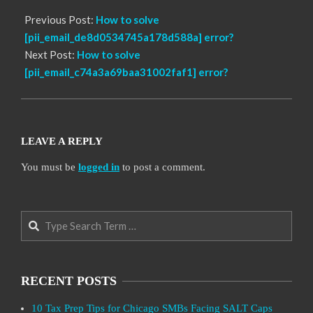
Previous Post:
How to solve
[pii_email_de8d0534745a178d588a] error?
Next Post:
How to solve
[pii_email_c74a3a69baa31002faf1] error?
LEAVE A REPLY
You must be
logged in
to post a comment.
Search
RECENT POSTS
10 Tax Prep Tips for Chicago SMBs Facing SALT Caps