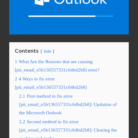
Contents
hide
1
What Are the Reasons that are causing
[pii_email_e5b136557331c64bd2b8] error?
2
4 Ways to fix error
[pii_email_e5b136557331c64bd2b8]
2.1
First method to fix error
[pii_email_e5b136557331c64bd2b8]: Updation of
the Microsoft Outlook
2.2
Second method to fix error
[pii_email_e5b136557331c64bd2b8]: Clearing the