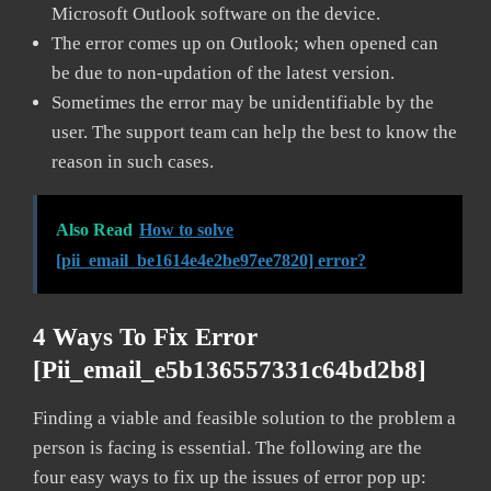
Microsoft Outlook software on the device.
The error comes up on Outlook; when opened can
be due to non-updation of the latest version.
Sometimes the error may be unidentifiable by the
user. The support team can help the best to know the
reason in such cases.
Also Read
How to solve
[pii_email_be1614e4e2be97ee7820] error?
4 Ways To Fix Error
[pii_email_e5b136557331c64bd2b8]
Finding a viable and feasible solution to the problem a
person is facing is essential. The following are the
four easy ways to fix up the issues of error pop up: