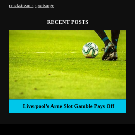
crackstreams
sportsurge
RECENT POSTS
Liverpool’s Arne Slot Gamble Pays Off
ng