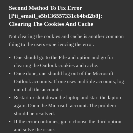
Second Method To Fix Error
[pii_email_e5b136557331c64bd2b8]:
Clearing The Cookies And Cache
Not clearing the cookies and cache is another common
thing to the users experiencing the error.
One should go to the File and option and go for
clearing the Outlook cookies and cache.
Once done, one should log out of the Microsoft
Outlook accounts. If one uses multiple accounts, log
out of all the accounts.
Restart or shut down the laptop and start the laptop
again. Open the Microsoft account. The problem
should be resolved.
If the error continues, go to choose the third option
and solve the issue.