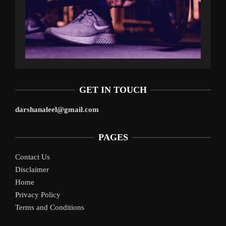
GET IN TOUCH
darshanaleel@gmail.com
PAGES
Contact Us
Disclaimer
Home
Privacy Policy
Terms and Conditions