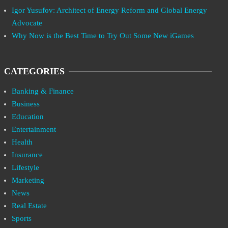
Igor Yusufov: Architect of Energy Reform and Global Energy
Advocate
Why Now is the Best Time to Try Out Some New iGames
CATEGORIES
Banking & Finance
Business
Education
Entertainment
Health
Insurance
Lifestyle
Marketing
News
Real Estate
Sports