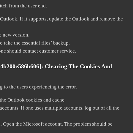
litch from the user end.
 Outlook. If it supports, update the Outlook and remove the
he new version.
 take the essential files’ backup.
, one should contact customer service.
04b200e586b606]:
Clearing The Cookies And
 to the users experiencing the error.
 the Outlook cookies and cache.
counts. If one uses multiple accounts, log out of all the
in. Open the Microsoft account. The problem should be