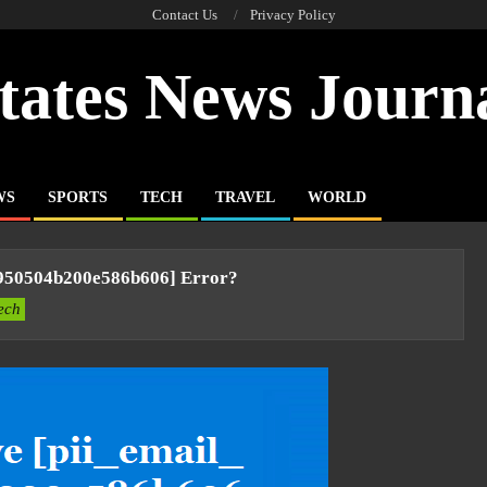
Contact Us
Privacy Policy
tates News Journ
WS
SPORTS
TECH
TRAVEL
WORLD
e950504b200e586b606] Error?
ech