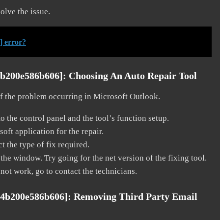
solve the issue.
] error?
4b200e586b606]:
Choosing An Auto Repair Tool
 of the problem occurring in Microsoft Outlook.
o the control panel and the tool’s function setup.
ft application for the repair.
t the type of fix required.
the window. Try going for the net version of the fixing tool.
 not work, go to contact the technicians.
04b200e586b606]:
Removing Third Party Email