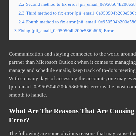
2.2
Second method to fix error [pii_email_0e950504b200e586
2.3
Third method to fix error [pii_email_0e950504b200e586b
2.4
Fourth method to fix error [pii_email_0e950504b200e586
3
Fixing [pii_email_0e950504b200e586b606] Error
Communication and staying connected to the world around u
partner than Microsoft Outlook when it comes to managing a
manage and schedule emails, keep track of to-do’s meeting
With so many days of accessing the accounts, one may even
[pii_email_0e950504b200e586b606] error is the most common
smooth to handle.
What Are The Reasons That Are Causing
Error?
The following are some obvious reasons that may cause the 