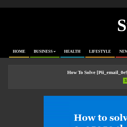
Skip
to
content
S
HOME
BUSINESS
HEALTH
LIFESTYLE
NE
Primary
Navigation
Menu
How To Solve [pii_email_0
T