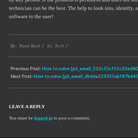
technician can be the best. The help to look into, identify
software to the user!
2019-
Tech
03-
By:
Noah Beck
In:
08
Previous Post:
How to solve [pii_email_532c55cf15c33ed80
Next Post:
How to solve [pii_email_dbdda229355abf87b645]
LEAVE A REPLY
You must be
logged in
to post a comment.