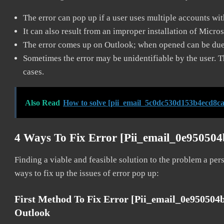
The error can pop up if a user uses multiple accounts wi
It can also result from an improper installation of Micro
The error comes up on Outlook; when opened can be due 
Sometimes the error may be unidentifiable by the user. T
cases.
Also Read
How to solve [pii_email_5c0dc530d153b4ecd8ca
4 Ways To Fix Error [pii_email_0e95050
Finding a viable and feasible solution to the problem a pers
ways to fix up the issues of error pop up:
First Method To Fix Error [pii_email_0e95050
Outlook