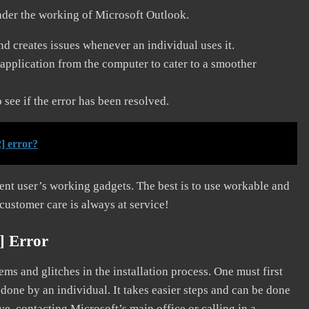
nder the working of Microsoft Outlook.
and creates issues whenever an individual uses it.
application from the computer to cater to a smoother
see if the error has been resolved.
] error?
erent user’s working gadgets. The best is to use workable and
 customer care is always at service!
] Error
s and glitches in the installation process. One must first
 done by an individual. It takes easier steps and can be done
ve, contacting Microsoft’s main office or calling in a