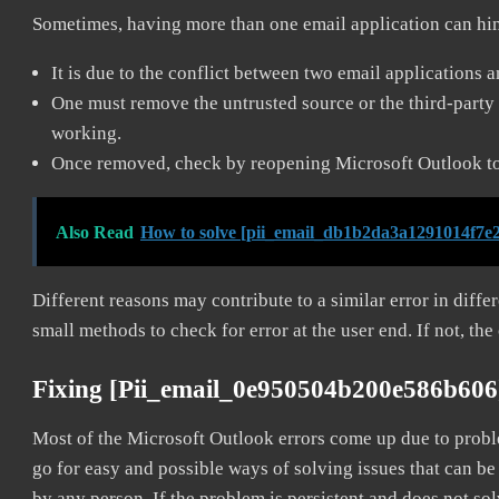
Sometimes, having more than one email application can hi
It is due to the conflict between two email applications 
One must remove the untrusted source or the third-party 
working.
Once removed, check by reopening Microsoft Outlook to 
Also Read
How to solve [pii_email_db1b2da3a1291014f7e2
Different reasons may contribute to a similar error in diff
small methods to check for error at the user end. If not, the
Fixing [pii_email_0e950504b200e586b606
Most of the Microsoft Outlook errors come up due to problem
go for easy and possible ways of solving issues that can be
by any person. If the problem is persistent and does not sol