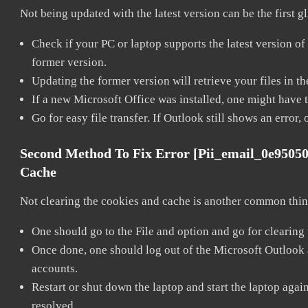
Not being updated with the latest version can be the first g
Check if your PC or laptop supports the latest version of
former version.
Updating the former version will retrieve your files in t
If a new Microsoft Office was installed, one might have to
Go for easy file transfer. If Outlook still shows an error
Second Method To Fix Error [pii_email_0e9505
Cache
Not clearing the cookies and cache is another common thing
One should go to the File and option and go for clearing
Once done, one should log out of the Microsoft Outlook ac
accounts.
Restart or shut down the laptop and start the laptop aga
resolved.