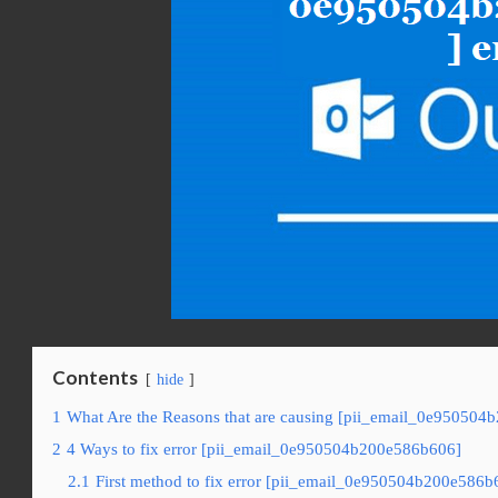
Contents
hide
1
What Are the Reasons that are causing [pii_email_0e950504
2
4 Ways to fix error [pii_email_0e950504b200e586b606]
2.1
First method to fix error [pii_email_0e950504b200e586b6