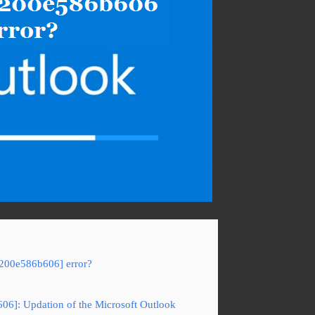
b200e586b606] error?
06]: Updation of the Microsoft Outlook