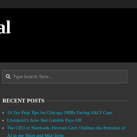
al
Search
RECENT POSTS
10 Tax Prep Tips for Chicago SMBs Facing SALT Caps
Liverpool’s Arne Slot Gamble Pays Off
The CEO of Sberbank, Herman Gref, Outlines the Potential of
AI in the Short and Mid-Term