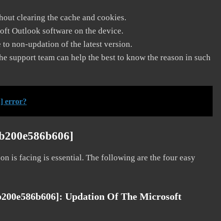
thout clearing the cache and cookies.
soft Outlook software on the device.
to non-updation of the latest version.
he support team can help the best to know the reason in such
] error?
4b200e586b606]
on is facing is essential. The following are the four easy
4b200e586b606]:
Updation Of The Microsoft