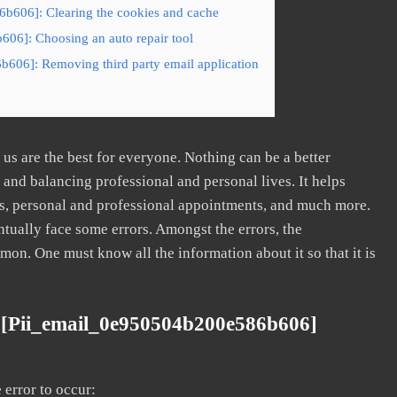
b606]: Clearing the cookies and cache
606]: Choosing an auto repair tool
b606]: Removing third party email application
s are the best for everyone. Nothing can be a better
nd balancing professional and personal lives. It helps
s, personal and professional appointments, and much more.
tually face some errors. Amongst the errors, the
. One must know all the information about it so that it is
 [pii_email_0e950504b200e586b606]
error to occur: