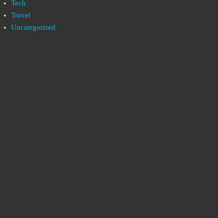
Tech
Travel
Uncategorized