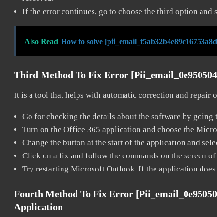
If the error continues, go to choose the third option and 
Also Read
How to solve [pii_email_f5ab32b4e89c16753a8d
Third Method To Fix Error [pii_email_0e95050
It is a tool that helps with automatic correction and repair
Go for checking the details about the software by going t
Turn on the Office 365 application and choose the Microso
Change the button at the start of the application and selec
Click on a fix and follow the commands on the screen of 
Try restarting Microsoft Outlook. If the application does
Fourth Method To Fix Error [pii_email_0e9505
Application