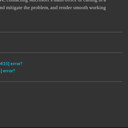
, and mitigate the problem, and render smooth working
415] error?
 error?