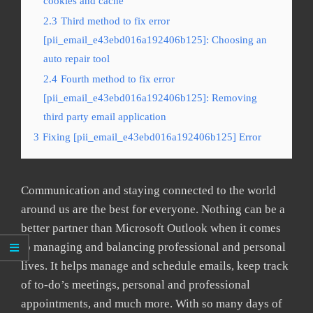
cookies and cache
2.3
Third method to fix error
[pii_email_e43ebd016a192406b125]: Choosing an
auto repair tool
2.4
Fourth method to fix error
[pii_email_e43ebd016a192406b125]: Removing
third party email application
3
Fixing [pii_email_e43ebd016a192406b125] Error
Communication and staying connected to the world
around us are the best for everyone. Nothing can be a
better partner than Microsoft Outlook when it comes
to managing and balancing professional and personal
lives. It helps manage and schedule emails, keep track
of to-do’s meetings, personal and professional
appointments, and much more. With so many days of