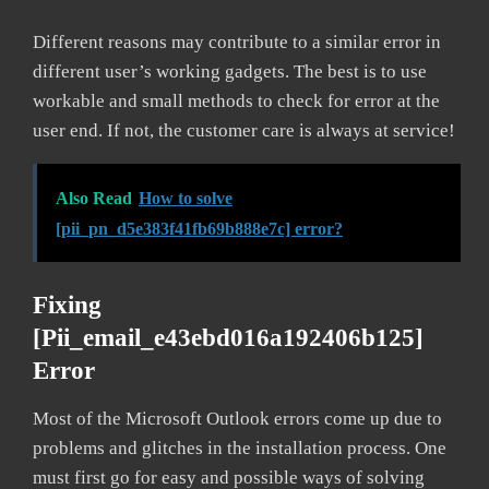
Different reasons may contribute to a similar error in
different user’s working gadgets. The best is to use
workable and small methods to check for error at the
user end. If not, the customer care is always at service!
Also Read
How to solve
[pii_pn_d5e383f41fb69b888e7c] error?
Fixing
[pii_email_e43ebd016a192406b125]
Error
Most of the Microsoft Outlook errors come up due to
problems and glitches in the installation process. One
must first go for easy and possible ways of solving