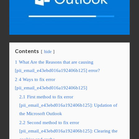
Contents
hide
1
What Are the Reasons that are causing
[pii_email_e43ebd016a192406b125] error?
2
4 Ways to fix error
[pii_email_e43ebd016a192406b125]
2.1
First method to fix error
[pii_email_e43ebd016a192406b125]: Updation of
the Microsoft Outlook
2.2
Second method to fix error
[pii_email_e43ebd016a192406b125]: Clearing the