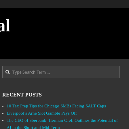
al
Search
RECENT POSTS
10 Tax Prep Tips for Chicago SMBs Facing SALT Caps
Liverpool’s Arne Slot Gamble Pays Off
The CEO of Sberbank, Herman Gref, Outlines the Potential of
AI in the Short and Mid-Term