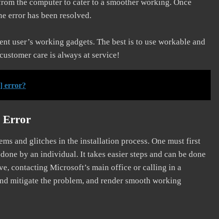
 from the computer to cater to a smoother working. Once
he error has been resolved.
erent user’s working gadgets. The best is to use workable and
 customer care is always at service!
] error?
 Error
s and glitches in the installation process. One must first
 done by an individual. It takes easier steps and can be done
ve, contacting Microsoft’s main office or calling in a
, and mitigate the problem, and render smooth working