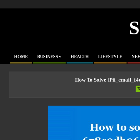
Skip
to
content
S
HOME
BUSINESS
HEALTH
LIFESTYLE
NE
Primary
Navigation
Menu
How To Solve [pii_email_f
T