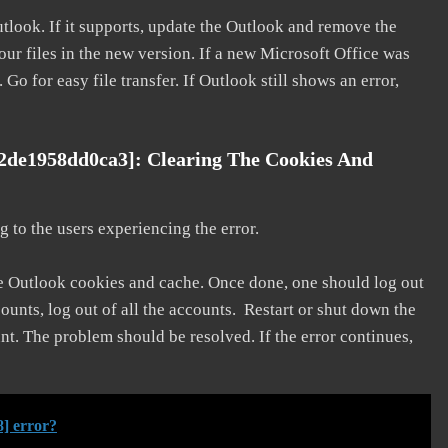
utlook. If it supports, update the Outlook and remove the
our files in the new version. If a new Microsoft Office was
 Go for easy file transfer. If Outlook still shows an error,
02de1958dd0ca3]: Clearing The Cookies And
 to the users experiencing the error.
he Outlook cookies and cache. Once done, one should log out
ounts, log out of all the accounts. Restart or shut down the
nt. The problem should be resolved. If the error continues,
] error?