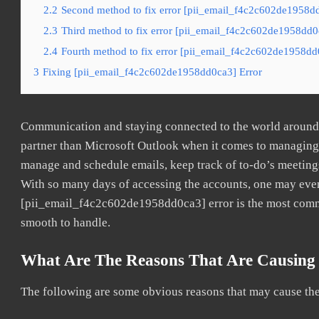
2.2
Second method to fix error [pii_email_f4c2c602de1958dd
2.3
Third method to fix error [pii_email_f4c2c602de1958dd0c
2.4
Fourth method to fix error [pii_email_f4c2c602de1958dd0
3
Fixing [pii_email_f4c2c602de1958dd0ca3] Error
Communication and staying connected to the world around u
partner than Microsoft Outlook when it comes to managing a
manage and schedule emails, keep track of to-do’s meeting
With so many days of accessing the accounts, one may even
[pii_email_f4c2c602de1958dd0ca3] error is the most common
smooth to handle.
What Are The Reasons That Are Causing 
The following are some obvious reasons that may cause the 