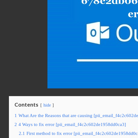
Contents
hide
1
What Are the Reasons that are causing [pii_email_f4c2c602d
2
4 Ways to fix error [pii_email_f4c2c602de1958dd0ca3]
2.1
First method to fix error [pii_email_f4c2c602de1958dd0c