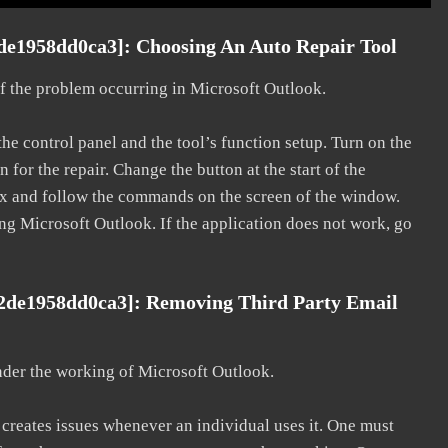
de1958dd0ca3]: Choosing An Auto Repair Tool
 of the problem occurring in Microsoft Outlook.
he control panel and the tool’s function setup. Turn on the
for the repair. Change the button at the start of the
 fix and follow the commands on the screen of the window.
ting Microsoft Outlook. If the application does not work, go
02de1958dd0ca3]: Removing Third Party Email
nder the working of Microsoft Outlook.
d creates issues whenever an individual uses it. One must