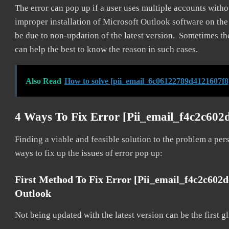
The error can pop up if a user uses multiple accounts withou
improper installation of Microsoft Outlook software on th
be due to non-updation of the latest version. Sometimes th
can help the best to know the reason in such cases.
Also Read
How to solve [pii_email_6c06122789d4121607f8
4 Ways To Fix Error [pii_email_f4c2c60
Finding a viable and feasible solution to the problem a pers
ways to fix up the issues of error pop up:
First Method To Fix Error [pii_email_f4c2c602
Outlook
Not being updated with the latest version can be the first g