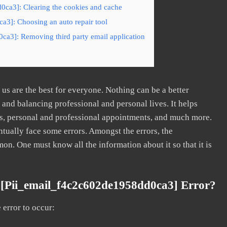
0ca3]: Clearing the cookies and cache
a3]: Choosing an auto repair tool
ca3]: Removing third party email application
s are the best for everyone. Nothing can be a better
nd balancing professional and personal lives. It helps
s, personal and professional appointments, and much more.
tually face some errors. Amongst the errors, the
. One must know all the information about it so that it is
[pii_email_f4c2c602de1958dd0ca3] Error?
error to occur: