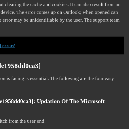
t clearing the cache and cookies. It can also result from an
e device. The error comes up on Outlook; when opened can
e error may be unidentifiable by the user. The support team
] error?
2de1958dd0ca3]
on is facing is essential. The following are the four easy
de1958dd0ca3]: Updation Of The Microsoft
litch from the user end.