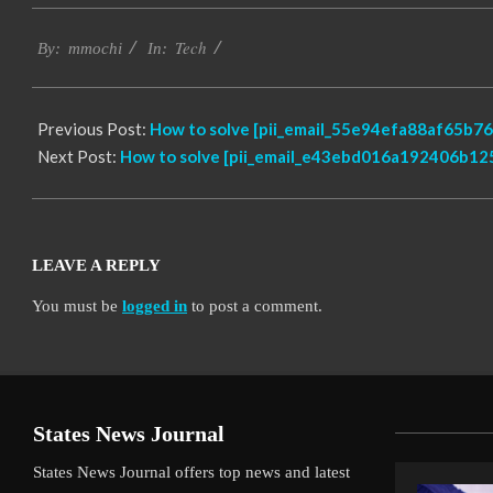
2017-
Tech
02-
By:
mmochi
In:
17
Previous Post:
How to solve [pii_email_55e94efa88af65b76
Next Post:
How to solve [pii_email_e43ebd016a192406b125
LEAVE A REPLY
You must be
logged in
to post a comment.
States News Journal
States News Journal offers top news and latest