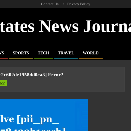
Contact Us
Privacy Policy
tates News Journ
WS
SPORTS
TECH
TRAVEL
WORLD
4c2c602de1958dd0ca3] Error?
ech