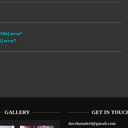
58e] error?
] error?
GALLERY
GET IN TOUC
darshanaleel@gmail.com