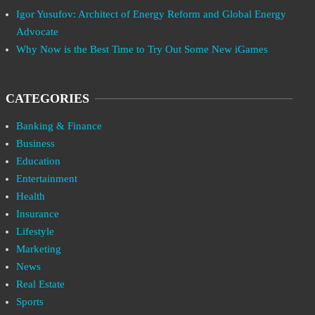
Igor Yusufov: Architect of Energy Reform and Global Energy
Advocate
Why Now is the Best Time to Try Out Some New iGames
CATEGORIES
Banking & Finance
Business
Education
Entertainment
Health
Insurance
Lifestyle
Marketing
News
Real Estate
Sports