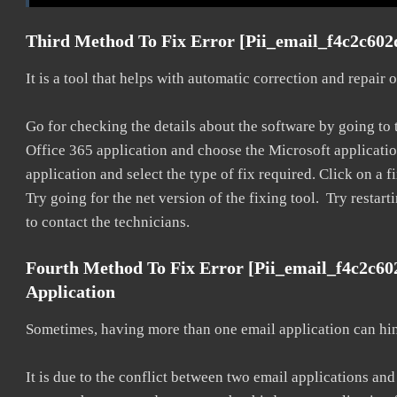
Third Method To Fix Error [pii_email_f4c2c602
It is a tool that helps with automatic correction and repair
Go for checking the details about the software by going to t
Office 365 application and choose the Microsoft application 
application and select the type of fix required. Click on a
Try going for the net version of the fixing tool. Try restar
to contact the technicians.
Fourth Method To Fix Error [pii_email_f4c2c6
Application
Sometimes, having more than one email application can hi
It is due to the conflict between two email applications an