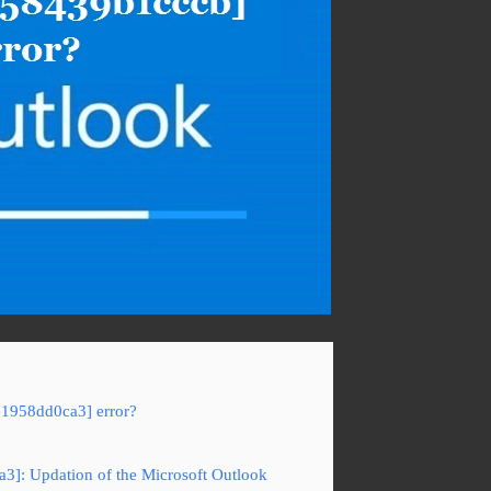
e1958dd0ca3] error?
a3]: Updation of the Microsoft Outlook