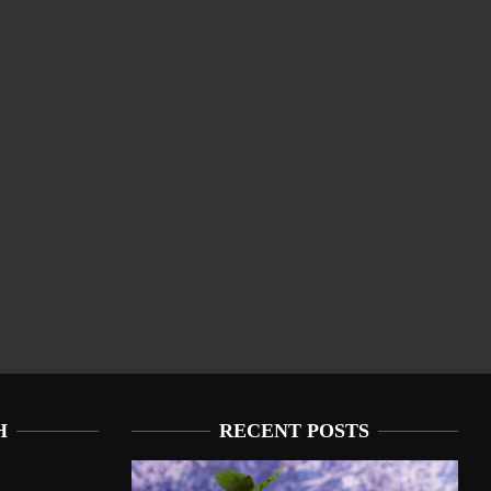
H
RECENT POSTS