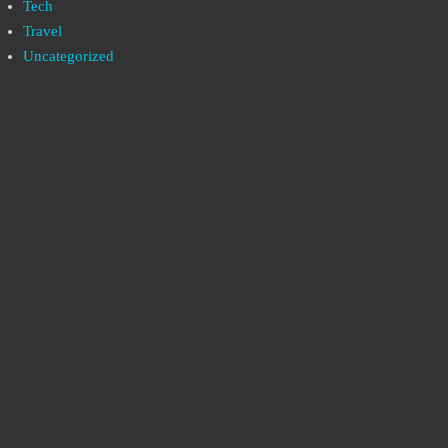
Tech
Travel
Uncategorized