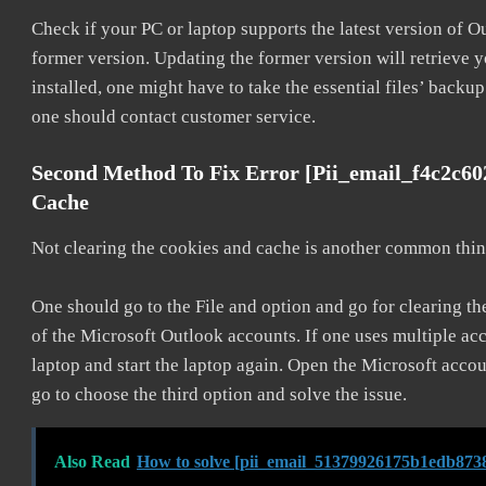
Check if your PC or laptop supports the latest version of O
former version. Updating the former version will retrieve y
installed, one might have to take the essential files’ backup.
one should contact customer service.
Second Method To Fix Error [pii_email_f4c2c6
Cache
Not clearing the cookies and cache is another common thing
One should go to the File and option and go for clearing t
of the Microsoft Outlook accounts. If one uses multiple acc
laptop and start the laptop again. Open the Microsoft accou
go to choose the third option and solve the issue.
Also Read
How to solve [pii_email_51379926175b1edb8738