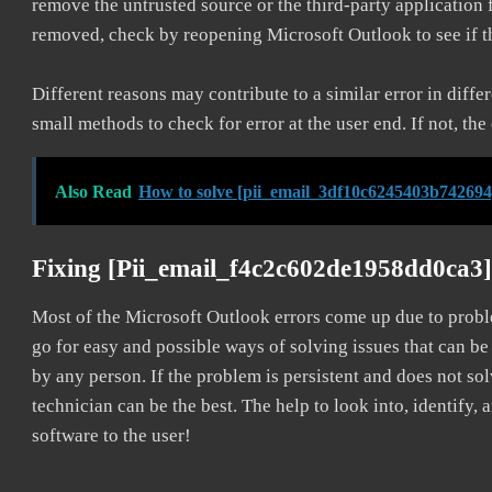
remove the untrusted source or the third-party application
removed, check by reopening Microsoft Outlook to see if t
Different reasons may contribute to a similar error in diff
small methods to check for error at the user end. If not, the
Also Read
How to solve [pii_email_3df10c6245403b742694
Fixing [pii_email_f4c2c602de1958dd0ca3]
Most of the Microsoft Outlook errors come up due to problem
go for easy and possible ways of solving issues that can be
by any person. If the problem is persistent and does not sol
technician can be the best. The help to look into, identify
software to the user!