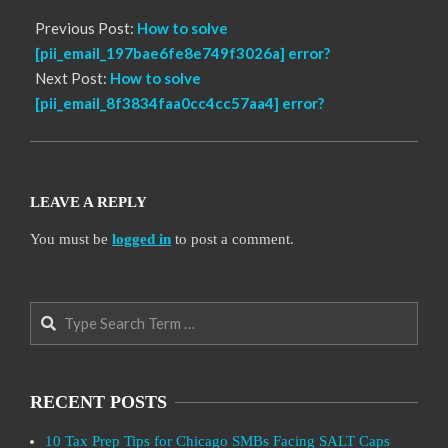
Previous Post:
How to solve
[pii_email_197bae6fe8e749f3026a] error?
Next Post:
How to solve
[pii_email_8f3834faa0cc4cc57aa4] error?
LEAVE A REPLY
You must be
logged in
to post a comment.
Search
RECENT POSTS
10 Tax Prep Tips for Chicago SMBs Facing SALT Caps