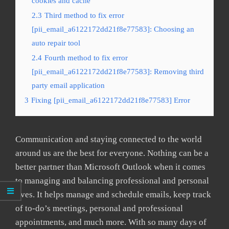
cookies and cache
2.3
Third method to fix error
[pii_email_a6122172dd21f8e77583]: Choosing an
auto repair tool
2.4
Fourth method to fix error
[pii_email_a6122172dd21f8e77583]: Removing third
party email application
3
Fixing [pii_email_a6122172dd21f8e77583] Error
Communication and staying connected to the world
around us are the best for everyone. Nothing can be a
better partner than Microsoft Outlook when it comes
to managing and balancing professional and personal
lives. It helps manage and schedule emails, keep track
of to-do’s meetings, personal and professional
appointments, and much more. With so many days of