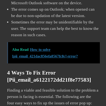
Microsoft Outlook software on the device.
The error comes up on Outlook; when opened can
be due to non-updation of the latest version.
Sometimes the error may be unidentifiable by the
user. The support team can help the best to know the
reason in such cases.
Also Read
How to solve
[pii_email_421dac856efa8567fc8c] error?
4 Ways To Fix Error
[pii_email_a6122172dd21f8e77583]
Finding a viable and feasible solution to the problem a
person is facing is essential. The following are the
four easy ways to fix up the issues of error pop up: