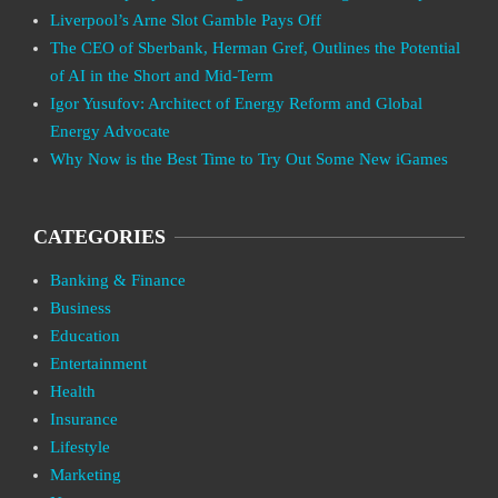
Liverpool’s Arne Slot Gamble Pays Off
The CEO of Sberbank, Herman Gref, Outlines the Potential
of AI in the Short and Mid-Term
Igor Yusufov: Architect of Energy Reform and Global
Energy Advocate
Why Now is the Best Time to Try Out Some New iGames
CATEGORIES
Banking & Finance
Business
Education
Entertainment
Health
Insurance
Lifestyle
Marketing