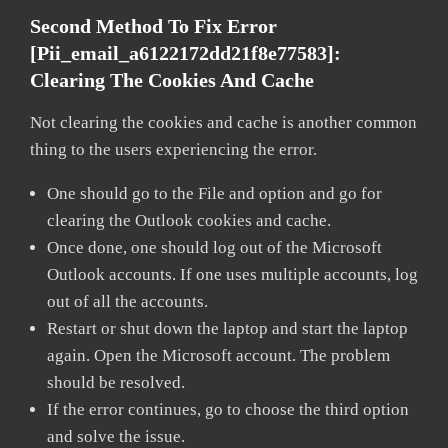
Second Method To Fix Error
[pii_email_a6122172dd21f8e77583]:
Clearing The Cookies And Cache
Not clearing the cookies and cache is another common
thing to the users experiencing the error.
One should go to the File and option and go for
clearing the Outlook cookies and cache.
Once done, one should log out of the Microsoft
Outlook accounts. If one uses multiple accounts, log
out of all the accounts.
Restart or shut down the laptop and start the laptop
again. Open the Microsoft account. The problem
should be resolved.
If the error continues, go to choose the third option
and solve the issue.