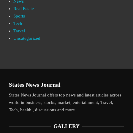
News
Real Estate
Sports
Tech
Travel
Uncategorized
States News Journal
States News Journal offers top news and latest articles across
world in business, stocks, market, entertainment, Travel,
Tech, health , discussions and more.
GALLERY