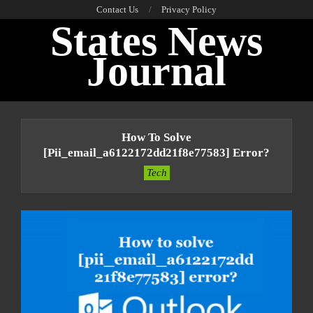
Skip
Contact Us
Privacy Policy
States News
to
content
Journal
Primary
Navigation
How To Solve
Menu
[pii_email_a6122172dd21f8e77583] Error?
Tech