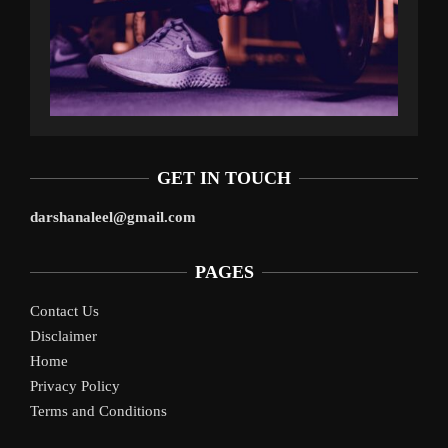
GET IN TOUCH
darshanaleel@gmail.com
PAGES
Contact Us
Disclaimer
Home
Privacy Policy
Terms and Conditions