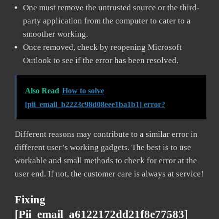
One must remove the untrusted source or the third-
party application from the computer to cater to a
smoother working.
Once removed, check by reopening Microsoft
Outlook to see if the error has been resolved.
Also Read
How to solve
[pii_email_b2223c98d08eee1ba1b1] error?
Different reasons may contribute to a similar error in
different user’s working gadgets. The best is to use
workable and small methods to check for error at the
user end. If not, the customer care is always at service!
Fixing
[pii_email_a6122172dd21f8e77583]