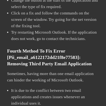
Change the button at the start of the application and
select the type of fix required.
Click on a fix and follow the commands on the
screen of the window. Try going for the net version
of the fixing tool.
Try restarting Microsoft Outlook. If the application
does not work, go to contact the technicians.
Fourth Method To Fix Error
[pii_email_a6122172dd21f8e77583]:
Removing Third Party Email Application
Sometimes, having more than one email application
can hinder the working of Microsoft Outlook.
It is due to the conflict between two email
applications and creates issues whenever an
individual uses it.