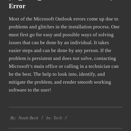
Error
Most of the Microsoft Outlook errors come up due to
problems and glitches in the installation process. One
must first go for easy and possible ways of solving
issues that can be done by an individual. It takes
easier steps and can be done by any person. If the
problem is persistent and does not solve, contacting
Microsoft’s main office or calling in a technician can
be the best. The help to look into, identify, and
mitigate the problem, and render smooth working
software to the user!
2019-
Tech
03-
By:
Noah Beck
In:
04