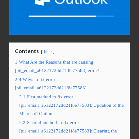
Contents
hide
1
What Are the Reasons that are causing
[pii_email_a6122172dd21f8e77583] error?
2
4 Ways to fix error
[pii_email_a6122172dd21f8e77583]
2.1
First method to fix error
[pii_email_a6122172dd21f8e77583]: Updation of the
Microsoft Outlook
2.2
Second method to fix error
[pii_email_a6122172dd21f8e77583]: Clearing the