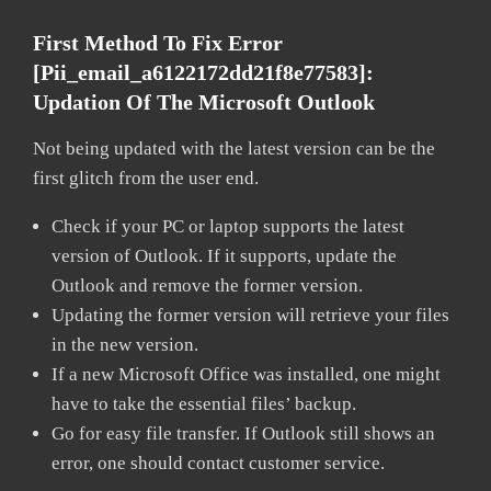
First Method To Fix Error
[pii_email_a6122172dd21f8e77583]:
Updation Of The Microsoft Outlook
Not being updated with the latest version can be the
first glitch from the user end.
Check if your PC or laptop supports the latest
version of Outlook. If it supports, update the
Outlook and remove the former version.
Updating the former version will retrieve your files
in the new version.
If a new Microsoft Office was installed, one might
have to take the essential files’ backup.
Go for easy file transfer. If Outlook still shows an
error, one should contact customer service.