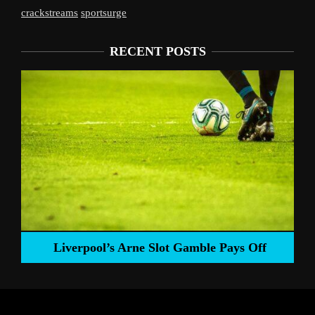
crackstreams
sportsurge
RECENT POSTS
Liverpool’s Arne Slot Gamble Pays Off
ng