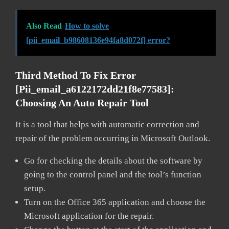
Also Read
How to solve
[pii_email_b98608136e94fa8d072f] error?
Third Method To Fix Error
[pii_email_a6122172dd21f8e77583]:
Choosing An Auto Repair Tool
It is a tool that helps with automatic correction and
repair of the problem occurring in Microsoft Outlook.
Go for checking the details about the software by
going to the control panel and the tool’s function
setup.
Turn on the Office 365 application and choose the
Microsoft application for the repair.