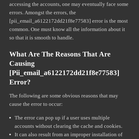
accessing the accounts, one may eventually face some
errors. Amongst the errors, the
[pii_email_a6122172dd21f8e77583] error is the most
common. One must know all the information about it
so that it is smooth to handle.
What Are The Reasons That Are
Causing
[pii_email_a6122172dd21f8e77583]
Error?
The following are some obvious reasons that may
cause the error to occur:
The error can pop up if a user uses multiple
accounts without clearing the cache and cookies.
It can also result from an improper installation of