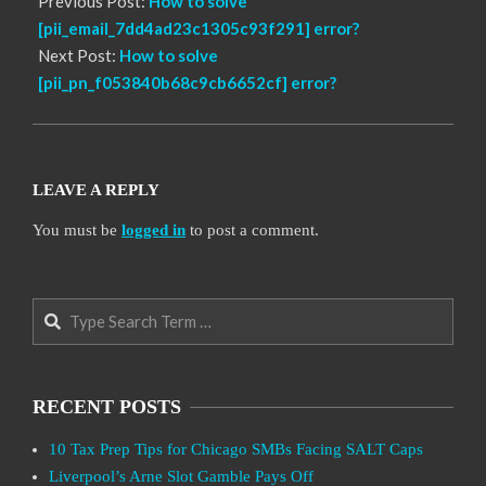
Previous Post:
How to solve
[pii_email_7dd4ad23c1305c93f291] error?
Next Post:
How to solve
[pii_pn_f053840b68c9cb6652cf] error?
LEAVE A REPLY
You must be
logged in
to post a comment.
Search
RECENT POSTS
10 Tax Prep Tips for Chicago SMBs Facing SALT Caps
Liverpool’s Arne Slot Gamble Pays Off