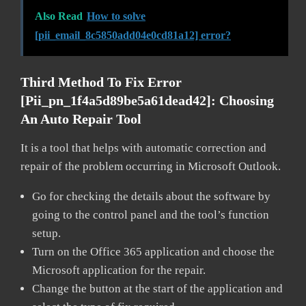
Also Read
How to solve
[pii_email_8c5850add04e0cd81a12] error?
Third Method To Fix Error
[pii_pn_1f4a5d89be5a61dead42]:
Choosing
An Auto Repair Tool
It is a tool that helps with automatic correction and
repair of the problem occurring in Microsoft Outlook.
Go for checking the details about the software by
going to the control panel and the tool’s function
setup.
Turn on the Office 365 application and choose the
Microsoft application for the repair.
Change the button at the start of the application and