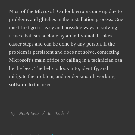
Most of the Microsoft Outlook errors come up due to
problems and glitches in the installation process. One
must first go for easy and possible ways of solving
issues that can be done by an individual. It takes
easier steps and can be done by any person. If the
problem is persistent and does not solve, contacting
Microsoft’s main office or calling in a technician can
be the best. The help to look into, identify, and
mitigate the problem, and render smooth working
software to the user!
2019-
Tech
03-
By:
Noah Beck
In:
04