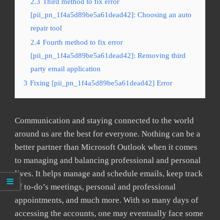
2.3
Third method to fix error
[pii_pn_1f4a5d89be5a61dead42]: Choosing an auto
repair tool
2.4
Fourth method to fix error
[pii_pn_1f4a5d89be5a61dead42]: Removing third
party email application
3
Fixing [pii_pn_1f4a5d89be5a61dead42] Error
Communication and staying connected to the world
around us are the best for everyone. Nothing can be a
better partner than Microsoft Outlook when it comes
to managing and balancing professional and personal
lives. It helps manage and schedule emails, keep track
of to-do’s meetings, personal and professional
appointments, and much more. With so many days of
accessing the accounts, one may eventually face some