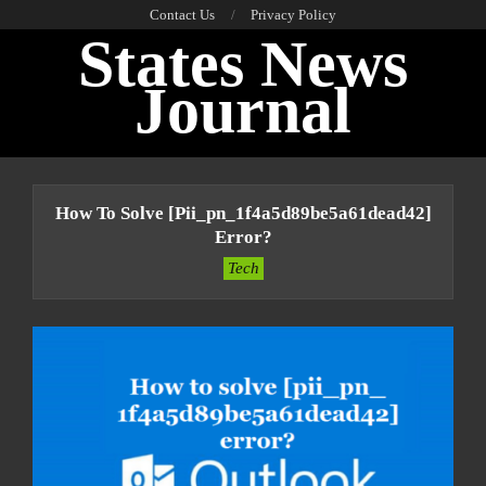
Skip
Contact Us
Privacy Policy
States News
to
content
Journal
Primary
Navigation
How To Solve [pii_pn_1f4a5d89be5a61dead42]
Menu
Error?
Tech