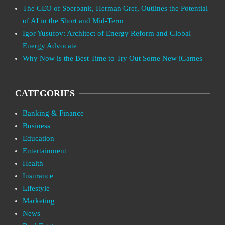
The CEO of Sberbank, Herman Gref, Outlines the Potential
of AI in the Short and Mid-Term
Igor Yusufov: Architect of Energy Reform and Global
Energy Advocate
Why Now is the Best Time to Try Out Some New iGames
CATEGORIES
Banking & Finance
Business
Education
Entertainment
Health
Insurance
Lifestyle
Marketing
News