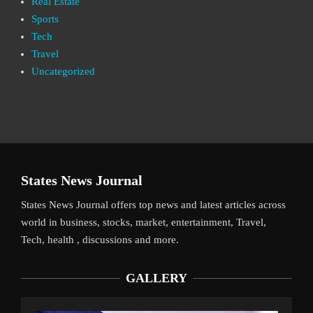
Real Estate
Sports
Tech
Travel
Uncategorized
States News Journal
States News Journal offers top news and latest articles across
world in business, stocks, market, entertainment, Travel,
Tech, health , discussions and more.
GALLERY