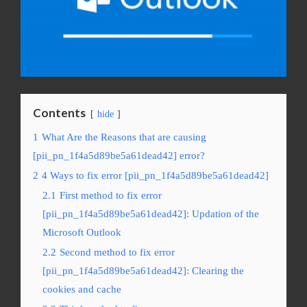
Contents
hide
1
What Are the Reasons that are causing
[pii_pn_1f4a5d89be5a61dead42] error?
2
4 Ways to fix error [pii_pn_1f4a5d89be5a61dead42]
2.1
First method to fix error
[pii_pn_1f4a5d89be5a61dead42]: Updation of the
Microsoft Outlook
2.2
Second method to fix error
[pii_pn_1f4a5d89be5a61dead42]: Clearing the
cookies and cache