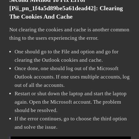
[pii_pn_1f4a5d89be5a61dead42]:
Clearing
The Cookies And Cache
Not clearing the cookies and cache is another common
thing to the users experiencing the error.
One should go to the File and option and go for
clearing the Outlook cookies and cache.
Once done, one should log out of the Microsoft
Outlook accounts. If one uses multiple accounts, log
out of all the accounts.
Restart or shut down the laptop and start the laptop
again. Open the Microsoft account. The problem
should be resolved.
If the error continues, go to choose the third option
and solve the issue.