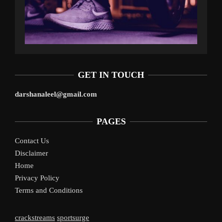
GET IN TOUCH
darshanaleel@gmail.com
PAGES
Contact Us
Disclaimer
Home
Privacy Policy
Terms and Conditions
crackstreams
sportsurge