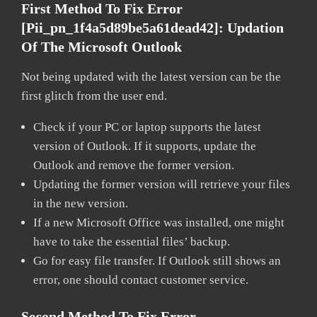
First Method To Fix Error
[pii_pn_1f4a5d89be5a61dead42]:
Updation
Of The Microsoft Outlook
Not being updated with the latest version can be the
first glitch from the user end.
Check if your PC or laptop supports the latest
version of Outlook. If it supports, update the
Outlook and remove the former version.
Updating the former version will retrieve your files
in the new version.
If a new Microsoft Office was installed, one might
have to take the essential files’ backup.
Go for easy file transfer. If Outlook still shows an
error, one should contact customer service.
Second Method To Fix Error