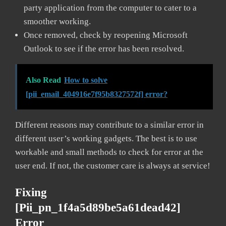
party application from the computer to cater to a
smoother working.
Once removed, check by reopening Microsoft
Outlook to see if the error has been resolved.
Also Read
How to solve
[pii_email_404916e7f95b8327572f] error?
Different reasons may contribute to a similar error in
different user’s working gadgets. The best is to use
workable and small methods to check for error at the
user end. If not, the customer care is always at service!
Fixing
[pii_pn_1f4a5d89be5a61dead42]
Error