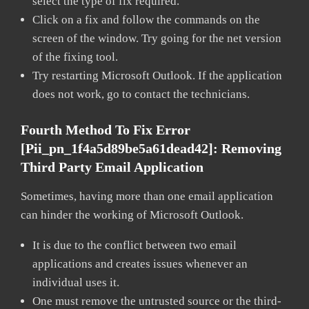
select the type of fix required.
Click on a fix and follow the commands on the
screen of the window. Try going for the net version
of the fixing tool.
Try restarting Microsoft Outlook. If the application
does not work, go to contact the technicians.
Fourth Method To Fix Error
[pii_pn_1f4a5d89be5a61dead42]:
Removing
Third Party Email Application
Sometimes, having more than one email application
can hinder the working of Microsoft Outlook.
It is due to the conflict between two email
applications and creates issues whenever an
individual uses it.
One must remove the untrusted source or the third-