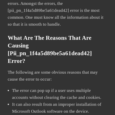
errors. Amongst the errors, the
[pii_pn_1f4a5d89be5a61dead42] error is the most
common. One must know all the information about it
so that it is smooth to handle.
What Are The Reasons That Are
Causing
[pii_pn_1f4a5d89be5a61dead42]
Error?
The following are some obvious reasons that may
cause the error to occur:
The error can pop up if a user uses multiple
accounts without clearing the cache and cookies.
It can also result from an improper installation of
Microsoft Outlook software on the device.