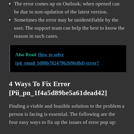
The error comes up on Outlook; when opened can
be due to non-updation of the latest version.
Sometimes the error may be unidentifiable by the
user. The support team can help the best to know the
reason in such cases.
Also Read
How to solve
[pii_email_bf80b7824796269fef8d] error?
4 Ways To Fix Error
[pii_pn_1f4a5d89be5a61dead42]
Finding a viable and feasible solution to the problem a
person is facing is essential. The following are the
four easy ways to fix up the issues of error pop up: