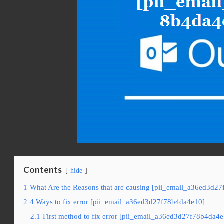
Contents
hide
1
What Are the Reasons that are causing [pii_email_a36ed3d27
2
4 Ways to fix error [pii_email_a36ed3d27f78b4da4e10]
2.1
First method to fix error [pii_email_a36ed3d27f78b4da4e