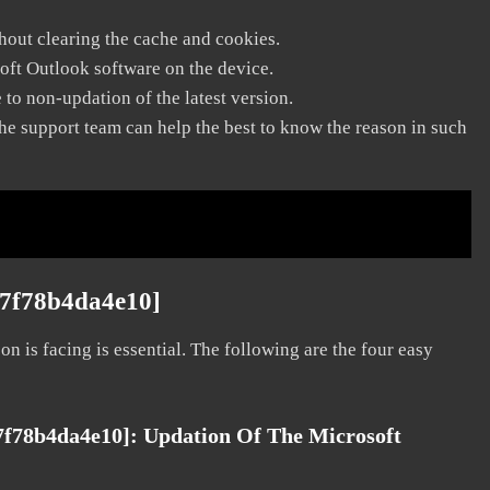
thout clearing the cache and cookies.
soft Outlook software on the device.
to non-updation of the latest version.
he support team can help the best to know the reason in such
27f78b4da4e10]
on is facing is essential. The following are the four easy
27f78b4da4e10]:
Updation Of The Microsoft