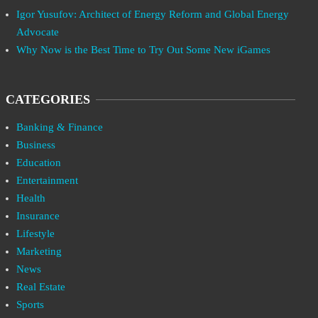
Igor Yusufov: Architect of Energy Reform and Global Energy
Advocate
Why Now is the Best Time to Try Out Some New iGames
CATEGORIES
Banking & Finance
Business
Education
Entertainment
Health
Insurance
Lifestyle
Marketing
News
Real Estate
Sports