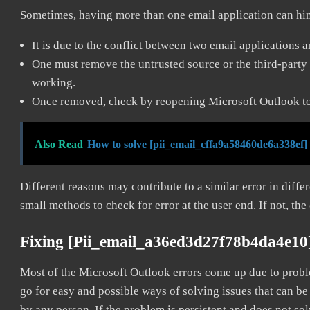
Sometimes, having more than one email application can hi
It is due to the conflict between two email applications 
One must remove the untrusted source or the third-party 
working.
Once removed, check by reopening Microsoft Outlook to 
Also Read
How to solve [pii_email_cffa9a58460de6a338ef]
Different reasons may contribute to a similar error in diff
small methods to check for error at the user end. If not, the
Fixing [pii_email_a36ed3d27f78b4da4e10
Most of the Microsoft Outlook errors come up due to problem
go for easy and possible ways of solving issues that can be
by any person. If the problem is persistent and does not sol