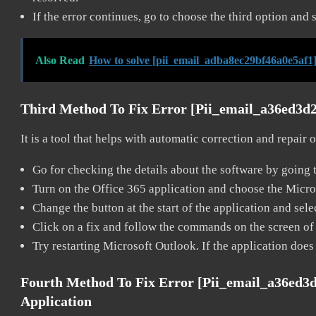
If the error continues, go to choose the third option and 
Also Read
How to solve [pii_email_adba8ec29bf46a0e5af1]
Third Method To Fix Error [pii_email_a36ed3d
It is a tool that helps with automatic correction and repair
Go for checking the details about the software by going t
Turn on the Office 365 application and choose the Microso
Change the button at the start of the application and selec
Click on a fix and follow the commands on the screen of 
Try restarting Microsoft Outlook. If the application does
Fourth Method To Fix Error [pii_email_a36ed3
Application