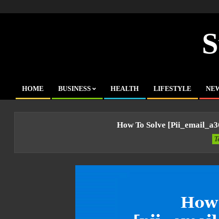
Skip
to
content
S
HOME
BUSINESS
HEALTH
LIFESTYLE
NE
Primary
Navigation
Menu
How To Solve [pii_email_a
T