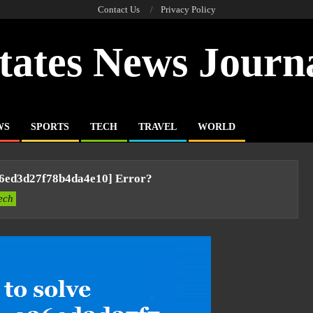
Contact Us
Privacy Policy
tates News Journ
WS
SPORTS
TECH
TRAVEL
WORLD
36ed3d27f78b4da4e10] Error?
ech