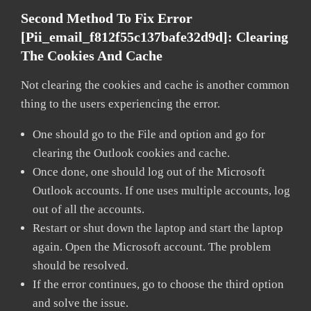
Second Method To Fix Error
[pii_email_f812f55c137bafe32d9d]:
Clearing
The Cookies And Cache
Not clearing the cookies and cache is another common
thing to the users experiencing the error.
One should go to the File and option and go for
clearing the Outlook cookies and cache.
Once done, one should log out of the Microsoft
Outlook accounts. If one uses multiple accounts, log
out of all the accounts.
Restart or shut down the laptop and start the laptop
again. Open the Microsoft account. The problem
should be resolved.
If the error continues, go to choose the third option
and solve the issue.