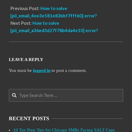
Previous Post:
How to solve
[pii_email_4ee3e581e83bbf7fff60] error?
Next Post:
How to solve
[pii_email_a36ed3d27f78b4da4e10] error?
LEAVE A REPLY
You must be
logged in
to post a comment.
Search
RECENT POSTS
10 Tax Prep Tips for Chicago SMBs Facing SALT Caps