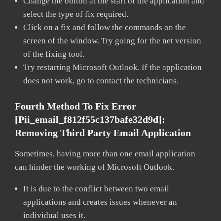
Change the button at the start of the application and
select the type of fix required.
Click on a fix and follow the commands on the
screen of the window. Try going for the net version
of the fixing tool.
Try restarting Microsoft Outlook. If the application
does not work, go to contact the technicians.
Fourth Method To Fix Error
[pii_email_f812f55c137bafe32d9d]:
Removing Third Party Email Application
Sometimes, having more than one email application
can hinder the working of Microsoft Outlook.
It is due to the conflict between two email
applications and creates issues whenever an
individual uses it.