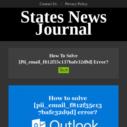
Skip
Contact Us
Privacy Policy
States News
to
content
Journal
Primary
Navigation
How To Solve
Menu
[pii_email_f812f55c137bafe32d9d] Error?
Tech