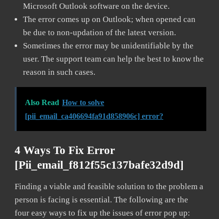
Microsoft Outlook software on the device.
The error comes up on Outlook; when opened can
be due to non-updation of the latest version.
Sometimes the error may be unidentifiable by the
user. The support team can help the best to know the
reason in such cases.
Also Read
How to solve
[pii_email_ca406694fa91d858906c] error?
4 Ways To Fix Error
[pii_email_f812f55c137bafe32d9d]
Finding a viable and feasible solution to the problem a
person is facing is essential. The following are the
four easy ways to fix up the issues of error pop up: