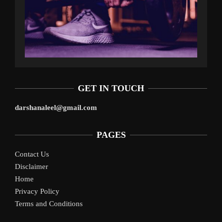
GET IN TOUCH
darshanaleel@gmail.com
PAGES
Contact Us
Disclaimer
Home
Privacy Policy
Terms and Conditions