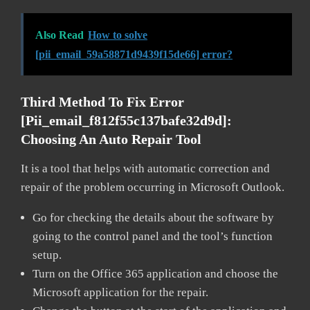
Also Read
How to solve
[pii_email_59a58871d9439f15de66] error?
Third Method To Fix Error
[pii_email_f812f55c137bafe32d9d]:
Choosing An Auto Repair Tool
It is a tool that helps with automatic correction and
repair of the problem occurring in Microsoft Outlook.
Go for checking the details about the software by
going to the control panel and the tool’s function
setup.
Turn on the Office 365 application and choose the
Microsoft application for the repair.