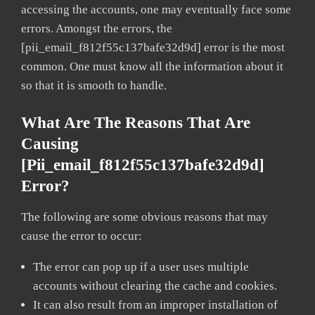
accessing the accounts, one may eventually face some
errors. Amongst the errors, the
[pii_email_f812f55c137bafe32d9d] error is the most
common. One must know all the information about it
so that it is smooth to handle.
What Are The Reasons That Are
Causing
[pii_email_f812f55c137bafe32d9d]
Error?
The following are some obvious reasons that may
cause the error to occur:
The error can pop up if a user uses multiple
accounts without clearing the cache and cookies.
It can also result from an improper installation of