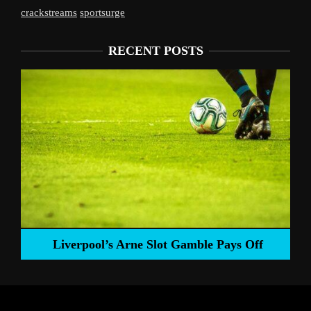
crackstreams
sportsurge
RECENT POSTS
Liverpool’s Arne Slot Gamble Pays Off
ng