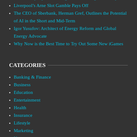
Liverpool’s Arne Slot Gamble Pays Off
The CEO of Sberbank, Herman Gref, Outlines the Potential
of AI in the Short and Mid-Term
Igor Yusufov: Architect of Energy Reform and Global
Energy Advocate
Why Now is the Best Time to Try Out Some New iGames
CATEGORIES
Banking & Finance
Business
Education
Entertainment
Health
Insurance
Lifestyle
Marketing