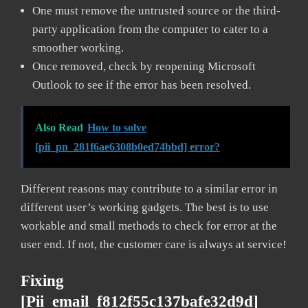
One must remove the untrusted source or the third-
party application from the computer to cater to a
smoother working.
Once removed, check by reopening Microsoft
Outlook to see if the error has been resolved.
Also Read
How to solve
[pii_pn_281f6ae6308b0ed74bbd] error?
Different reasons may contribute to a similar error in
different user’s working gadgets. The best is to use
workable and small methods to check for error at the
user end. If not, the customer care is always at service!
Fixing
[pii_email_f812f55c137bafe32d9d]