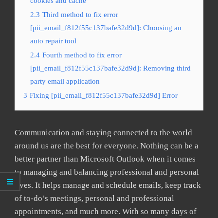
cookies and cache
2.3
Third method to fix error
[pii_email_f812f55c137bafe32d9d]: Choosing an
auto repair tool
2.4
Fourth method to fix error
[pii_email_f812f55c137bafe32d9d]: Removing third
party email application
3
Fixing [pii_email_f812f55c137bafe32d9d] Error
Communication and staying connected to the world
around us are the best for everyone. Nothing can be a
better partner than Microsoft Outlook when it comes
to managing and balancing professional and personal
lives. It helps manage and schedule emails, keep track
of to-do’s meetings, personal and professional
appointments, and much more. With so many days of