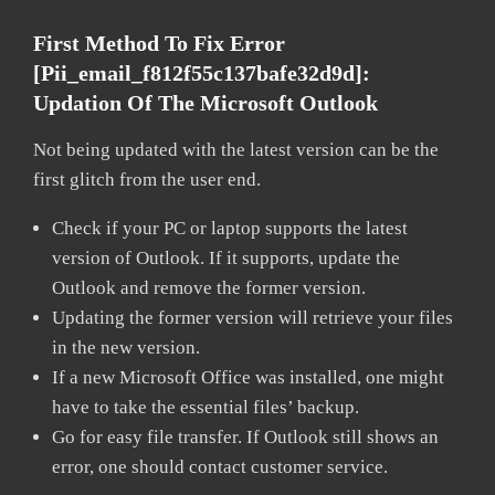
First Method To Fix Error
[pii_email_f812f55c137bafe32d9d]:
Updation Of The Microsoft Outlook
Not being updated with the latest version can be the
first glitch from the user end.
Check if your PC or laptop supports the latest
version of Outlook. If it supports, update the
Outlook and remove the former version.
Updating the former version will retrieve your files
in the new version.
If a new Microsoft Office was installed, one might
have to take the essential files’ backup.
Go for easy file transfer. If Outlook still shows an
error, one should contact customer service.