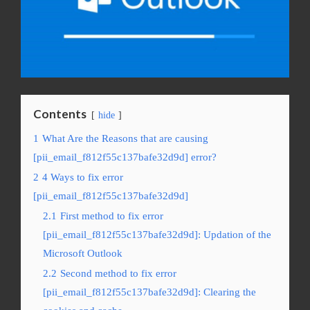
Contents
hide
1
What Are the Reasons that are causing
[pii_email_f812f55c137bafe32d9d] error?
2
4 Ways to fix error
[pii_email_f812f55c137bafe32d9d]
2.1
First method to fix error
[pii_email_f812f55c137bafe32d9d]: Updation of the
Microsoft Outlook
2.2
Second method to fix error
[pii_email_f812f55c137bafe32d9d]: Clearing the