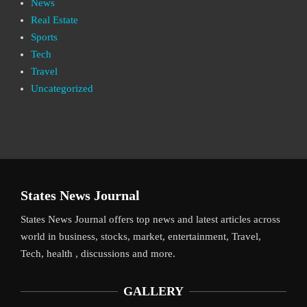
News
Real Estate
Sports
Tech
Travel
Uncategorized
States News Journal
States News Journal offers top news and latest articles across
world in business, stocks, market, entertainment, Travel,
Tech, health , discussions and more.
GALLERY