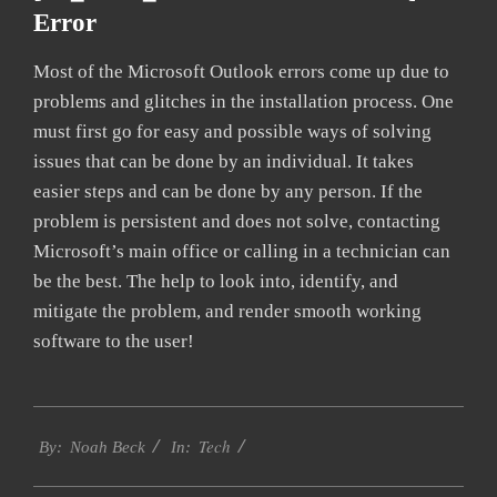
Error
Most of the Microsoft Outlook errors come up due to
problems and glitches in the installation process. One
must first go for easy and possible ways of solving
issues that can be done by an individual. It takes
easier steps and can be done by any person. If the
problem is persistent and does not solve, contacting
Microsoft’s main office or calling in a technician can
be the best. The help to look into, identify, and
mitigate the problem, and render smooth working
software to the user!
2019-
Tech
01-
By:
Noah Beck
In:
25