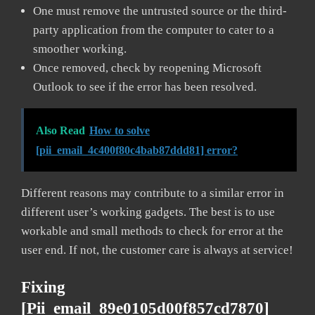
One must remove the untrusted source or the third-
party application from the computer to cater to a
smoother working.
Once removed, check by reopening Microsoft
Outlook to see if the error has been resolved.
Also Read
How to solve
[pii_email_4c400f80c4bab87ddd81] error?
Different reasons may contribute to a similar error in
different user’s working gadgets. The best is to use
workable and small methods to check for error at the
user end. If not, the customer care is always at service!
Fixing
[pii_email_89e0105d00f857cd7870]