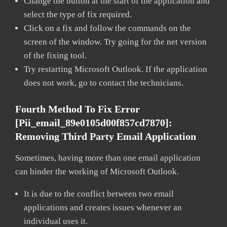
Change the button at the start of the application and
select the type of fix required.
Click on a fix and follow the commands on the
screen of the window. Try going for the net version
of the fixing tool.
Try restarting Microsoft Outlook. If the application
does not work, go to contact the technicians.
Fourth Method To Fix Error
[pii_email_89e0105d00f857cd7870]:
Removing Third Party Email Application
Sometimes, having more than one email application
can hinder the working of Microsoft Outlook.
It is due to the conflict between two email
applications and creates issues whenever an
individual uses it.