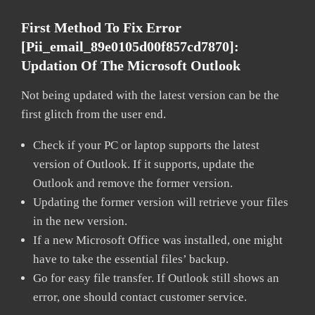
First Method To Fix Error
[pii_email_89e0105d00f857cd7870]:
Updation Of The Microsoft Outlook
Not being updated with the latest version can be the
first glitch from the user end.
Check if your PC or laptop supports the latest
version of Outlook. If it supports, update the
Outlook and remove the former version.
Updating the former version will retrieve your files
in the new version.
If a new Microsoft Office was installed, one might
have to take the essential files’ backup.
Go for easy file transfer. If Outlook still shows an
error, one should contact customer service.