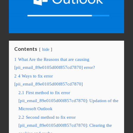
Contents
hide
1
What Are the Reasons that are causing
[pii_email_89e0105d00f857cd7870] error?
2
4 Ways to fix error
[pii_email_89e0105d00f857cd7870]
2.1
First method to fix error
[pii_email_89e0105d00f857cd7870]: Updation of the
Microsoft Outlook
2.2
Second method to fix error
[pii_email_89e0105d00f857cd7870]: Clearing the