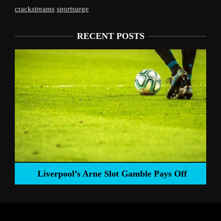
crackstreams
sportsurge
RECENT POSTS
Liverpool’s Arne Slot Gamble Pays Off
ng