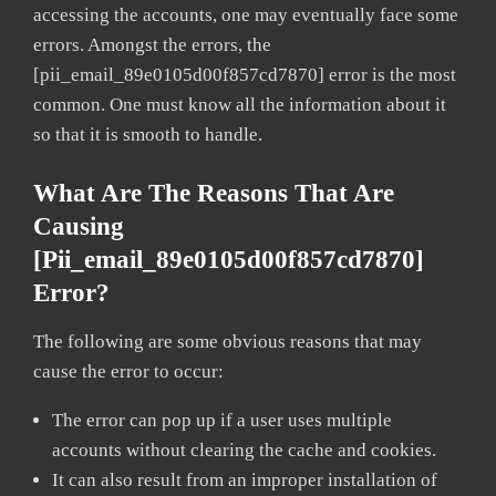
accessing the accounts, one may eventually face some
errors. Amongst the errors, the
[pii_email_89e0105d00f857cd7870] error is the most
common. One must know all the information about it
so that it is smooth to handle.
What Are The Reasons That Are
Causing
[pii_email_89e0105d00f857cd7870]
Error?
The following are some obvious reasons that may
cause the error to occur:
The error can pop up if a user uses multiple
accounts without clearing the cache and cookies.
It can also result from an improper installation of