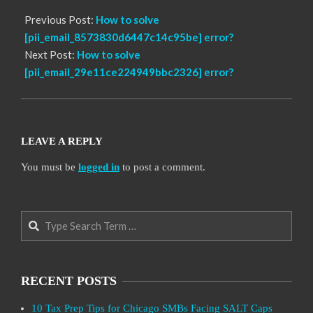
Previous Post:
How to solve
[pii_email_8573830d6447c14c95be] error?
Next Post:
How to solve
[pii_email_29e11ce224949bbc2326] error?
LEAVE A REPLY
You must be
logged in
to post a comment.
Search
RECENT POSTS
10 Tax Prep Tips for Chicago SMBs Facing SALT Caps