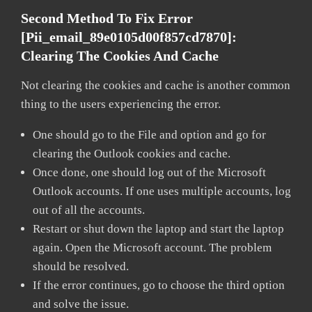
Second Method To Fix Error
[pii_email_89e0105d00f857cd7870]:
Clearing The Cookies And Cache
Not clearing the cookies and cache is another common
thing to the users experiencing the error.
One should go to the File and option and go for
clearing the Outlook cookies and cache.
Once done, one should log out of the Microsoft
Outlook accounts. If one uses multiple accounts, log
out of all the accounts.
Restart or shut down the laptop and start the laptop
again. Open the Microsoft account. The problem
should be resolved.
If the error continues, go to choose the third option
and solve the issue.