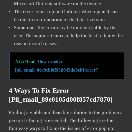
Microsoft Outlook software on the device.
The error comes up on Outlook; when opened can
be due to non-updation of the latest version.
Sometimes the error may be unidentifiable by the
user. The support team can help the best to know the
reason in such cases.
Also Read
How to solve
[pii_email_0ea8cb8ff95d943da9eb] error?
4 Ways To Fix Error
[pii_email_89e0105d00f857cd7870]
Finding a viable and feasible solution to the problem a
person is facing is essential. The following are the
four easy ways to fix up the issues of error pop up: