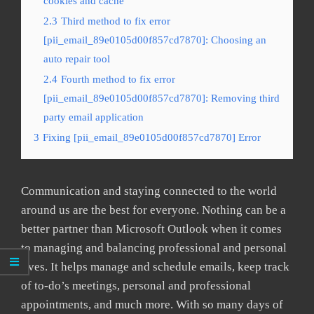
cookies and cache
2.3
Third method to fix error
[pii_email_89e0105d00f857cd7870]: Choosing an
auto repair tool
2.4
Fourth method to fix error
[pii_email_89e0105d00f857cd7870]: Removing third
party email application
3
Fixing [pii_email_89e0105d00f857cd7870] Error
Communication and staying connected to the world
around us are the best for everyone. Nothing can be a
better partner than Microsoft Outlook when it comes
to managing and balancing professional and personal
lives. It helps manage and schedule emails, keep track
of to-do’s meetings, personal and professional
appointments, and much more. With so many days of