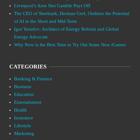
Liverpool’s Arne Slot Gamble Pays Off
The CEO of Sberbank, Herman Gref, Outlines the Potential
of AI in the Short and Mid-Term
Igor Yusufov: Architect of Energy Reform and Global
Energy Advocate
Why Now is the Best Time to Try Out Some New iGames
CATEGORIES
Banking & Finance
Business
Education
Entertainment
Health
Insurance
Lifestyle
Marketing