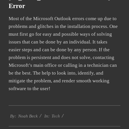
Error
Most of the Microsoft Outlook errors come up due to
problems and glitches in the installation process. One
must first go for easy and possible ways of solving
issues that can be done by an individual. It takes
easier steps and can be done by any person. If the
problem is persistent and does not solve, contacting
Microsoft’s main office or calling in a technician can
be the best. The help to look into, identify, and
mitigate the problem, and render smooth working
software to the user!
2019-
Tech
03-
By:
Noah Beck
In:
12