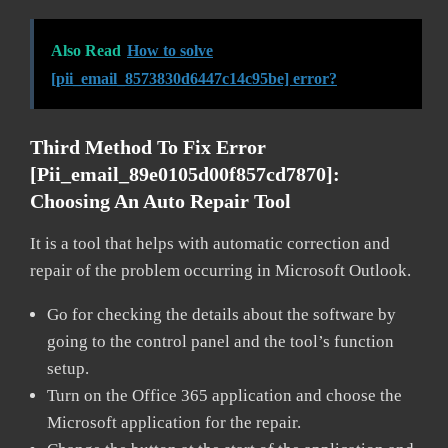
Also Read
How to solve
[pii_email_8573830d6447c14c95be] error?
Third Method To Fix Error
[pii_email_89e0105d00f857cd7870]:
Choosing An Auto Repair Tool
It is a tool that helps with automatic correction and
repair of the problem occurring in Microsoft Outlook.
Go for checking the details about the software by
going to the control panel and the tool’s function
setup.
Turn on the Office 365 application and choose the
Microsoft application for the repair.