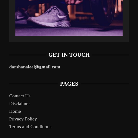
GET IN TOUCH
darshanaleel@gmail.com
PAGES
Contact Us
Disclaimer
Home
Privacy Policy
Terms and Conditions