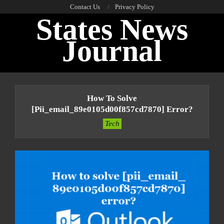
Skip
Contact Us
Privacy Policy
States News
to
content
Journal
Primary
Navigation
How To Solve
Menu
[pii_email_89e0105d00f857cd7870] Error?
Tech