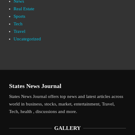
News
Real Estate
Sports
Tech
Travel
Uncategorized
States News Journal
States News Journal offers top news and latest articles across
world in business, stocks, market, entertainment, Travel,
Tech, health , discussions and more.
GALLERY