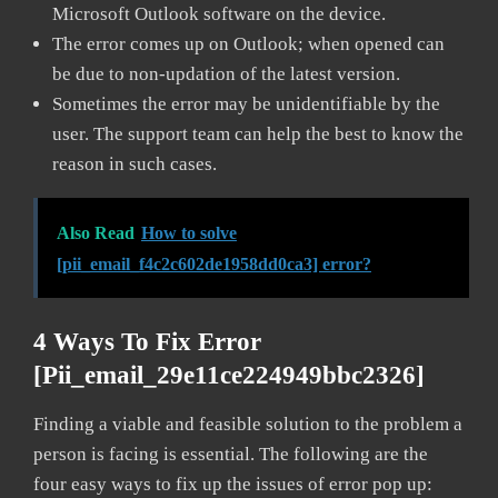
Microsoft Outlook software on the device.
The error comes up on Outlook; when opened can
be due to non-updation of the latest version.
Sometimes the error may be unidentifiable by the
user. The support team can help the best to know the
reason in such cases.
Also Read
How to solve
[pii_email_f4c2c602de1958dd0ca3] error?
4 Ways To Fix Error
[pii_email_29e11ce224949bbc2326]
Finding a viable and feasible solution to the problem a
person is facing is essential. The following are the
four easy ways to fix up the issues of error pop up: