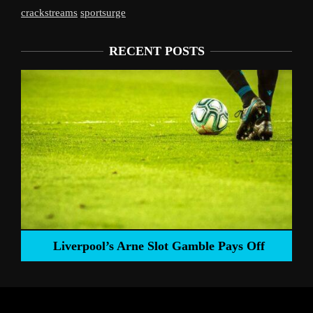
crackstreams
sportsurge
RECENT POSTS
Liverpool’s Arne Slot Gamble Pays Off
ng