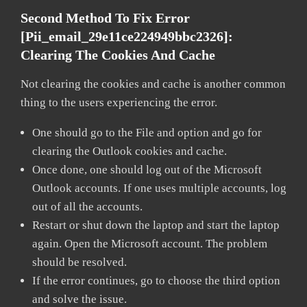
Second Method To Fix Error
[pii_email_29e11ce224949bbc2326]:
Clearing The Cookies And Cache
Not clearing the cookies and cache is another common
thing to the users experiencing the error.
One should go to the File and option and go for
clearing the Outlook cookies and cache.
Once done, one should log out of the Microsoft
Outlook accounts. If one uses multiple accounts, log
out of all the accounts.
Restart or shut down the laptop and start the laptop
again. Open the Microsoft account. The problem
should be resolved.
If the error continues, go to choose the third option
and solve the issue.