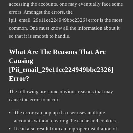
accessing the accounts, one may eventually face some
errors. Amongst the errors, the
[pii_email_29e11ce224949bbc2326] error is the most
common. One must know all the information about it
so that it is smooth to handle.
What Are The Reasons That Are
Causing
[pii_email_29e11ce224949bbc2326]
Error?
The following are some obvious reasons that may
cause the error to occur:
The error can pop up if a user uses multiple
accounts without clearing the cache and cookies.
It can also result from an improper installation of