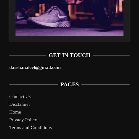
GET IN TOUCH
darshanaleel@gmail.com
PAGES
Contact Us
Disclaimer
Home
Privacy Policy
Terms and Conditions