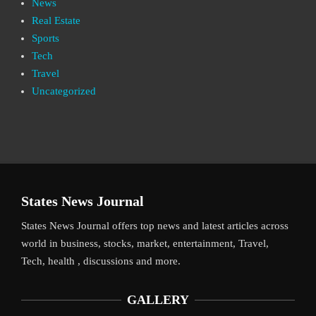
News
Real Estate
Sports
Tech
Travel
Uncategorized
States News Journal
States News Journal offers top news and latest articles across
world in business, stocks, market, entertainment, Travel,
Tech, health , discussions and more.
GALLERY