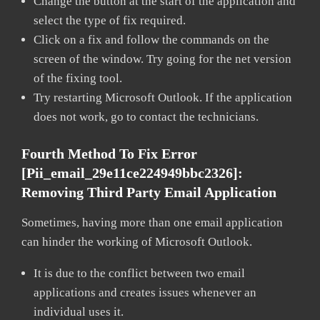
Change the button at the start of the application and
select the type of fix required.
Click on a fix and follow the commands on the
screen of the window. Try going for the net version
of the fixing tool.
Try restarting Microsoft Outlook. If the application
does not work, go to contact the technicians.
Fourth Method To Fix Error
[pii_email_29e11ce224949bbc2326]:
Removing Third Party Email Application
Sometimes, having more than one email application
can hinder the working of Microsoft Outlook.
It is due to the conflict between two email
applications and creates issues whenever an
individual uses it.