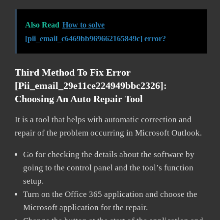
Also Read
How to solve
[pii_email_c6469bb969662165849c] error?
Third Method To Fix Error
[pii_email_29e11ce224949bbc2326]:
Choosing An Auto Repair Tool
It is a tool that helps with automatic correction and
repair of the problem occurring in Microsoft Outlook.
Go for checking the details about the software by
going to the control panel and the tool’s function
setup.
Turn on the Office 365 application and choose the
Microsoft application for the repair.