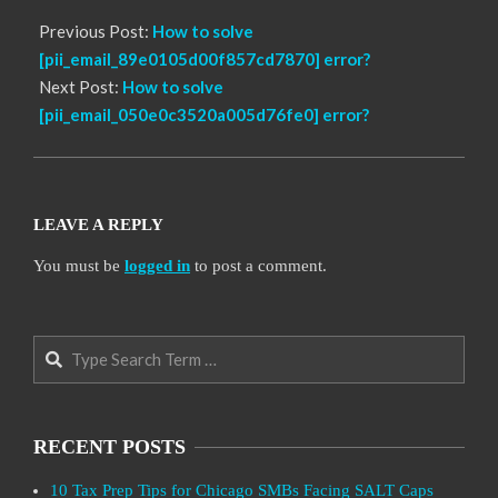
Previous Post:
How to solve
[pii_email_89e0105d00f857cd7870] error?
Next Post:
How to solve
[pii_email_050e0c3520a005d76fe0] error?
LEAVE A REPLY
You must be
logged in
to post a comment.
Search
RECENT POSTS
10 Tax Prep Tips for Chicago SMBs Facing SALT Caps