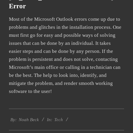
Error
Most of the Microsoft Outlook errors come up due to
problems and glitches in the installation process. One
must first go for easy and possible ways of solving
issues that can be done by an individual. It takes
easier steps and can be done by any person. If the
problem is persistent and does not solve, contacting
Microsoft’s main office or calling in a technician can
be the best. The help to look into, identify, and
mitigate the problem, and render smooth working
software to the user!
2019-
Tech
03-
By:
Noah Beck
In:
12