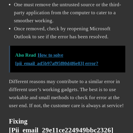
One must remove the untrusted source or the third-
party application from the computer to cater to a
smoother working.
Once removed, check by reopening Microsoft
Outlook to see if the error has been resolved.
Also Read
How to solve
[pii_email_ad5b97af95f80d4f6e83] error?
Different reasons may contribute to a similar error in
different user’s working gadgets. The best is to use
workable and small methods to check for error at the
user end. If not, the customer care is always at service!
Fixing
[pii_email_29e11ce224949bbc2326]