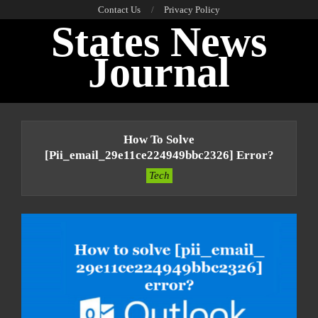
Skip
Contact Us
Privacy Policy
States News
to
content
Journal
Primary
Navigation
How To Solve
Menu
[pii_email_29e11ce224949bbc2326] Error?
Tech