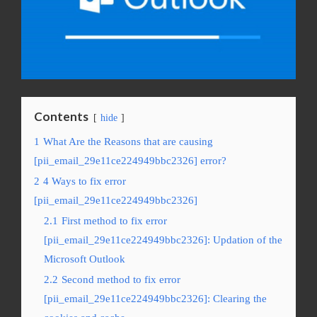
Contents
hide
1
What Are the Reasons that are causing
[pii_email_29e11ce224949bbc2326] error?
2
4 Ways to fix error
[pii_email_29e11ce224949bbc2326]
2.1
First method to fix error
[pii_email_29e11ce224949bbc2326]: Updation of the
Microsoft Outlook
2.2
Second method to fix error
[pii_email_29e11ce224949bbc2326]: Clearing the