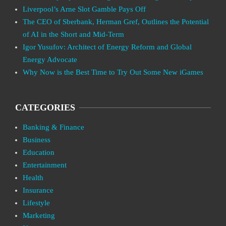
Liverpool’s Arne Slot Gamble Pays Off
The CEO of Sberbank, Herman Gref, Outlines the Potential
of AI in the Short and Mid-Term
Igor Yusufov: Architect of Energy Reform and Global
Energy Advocate
Why Now is the Best Time to Try Out Some New iGames
CATEGORIES
Banking & Finance
Business
Education
Entertainment
Health
Insurance
Lifestyle
Marketing