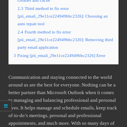
cookies and cache
2.3
Third method to fix error
[pii_email_29e11ce224949bbc2326]: Choosing an
auto repair tool
2.4
Fourth method to fix error
[pii_email_29e11ce224949bbc2326]: Removing third
party email application
3
Fixing [pii_email_29e11ce224949bbc2326] Error
Communication and staying connected to the world
around us are the best for everyone. Nothing can be a
better partner than Microsoft Outlook when it comes
to managing and balancing professional and personal
lives. It helps manage and schedule emails, keep track
of to-do’s meetings, personal and professional
appointments, and much more. With so many days of