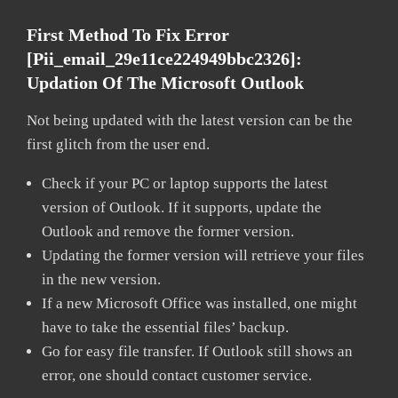
First Method To Fix Error
[pii_email_29e11ce224949bbc2326]:
Updation Of The Microsoft Outlook
Not being updated with the latest version can be the
first glitch from the user end.
Check if your PC or laptop supports the latest
version of Outlook. If it supports, update the
Outlook and remove the former version.
Updating the former version will retrieve your files
in the new version.
If a new Microsoft Office was installed, one might
have to take the essential files’ backup.
Go for easy file transfer. If Outlook still shows an
error, one should contact customer service.