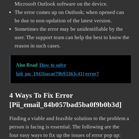
Microsoft Outlook software on the device.
The error comes up on Outlook; when opened can
be due to non-updation of the latest version.
Sometimes the error may be unidentifiable by the
user. The support team can help the best to know the
reason in such cases.
Also Read
How to solve
[pii_pn_1941bacae79b93363c41] error?
4 Ways To Fix Error
[pii_email_84b057bad5ba0f9b0b3d]
Finding a viable and feasible solution to the problem a
person is facing is essential. The following are the
four easy ways to fix up the issues of error pop up: