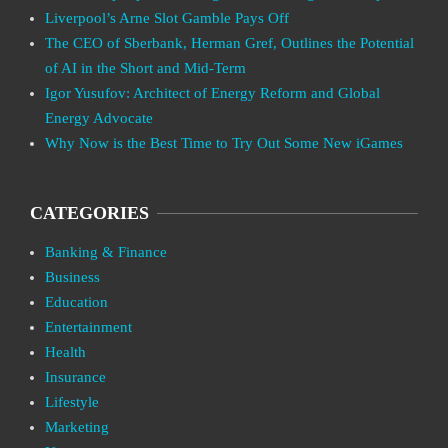
Liverpool’s Arne Slot Gamble Pays Off
The CEO of Sberbank, Herman Gref, Outlines the Potential
of AI in the Short and Mid-Term
Igor Yusufov: Architect of Energy Reform and Global
Energy Advocate
Why Now is the Best Time to Try Out Some New iGames
CATEGORIES
Banking & Finance
Business
Education
Entertainment
Health
Insurance
Lifestyle
Marketing