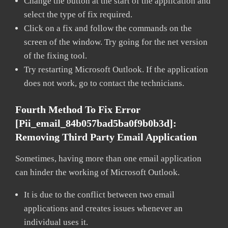
Change the button at the start of the application and
select the type of fix required.
Click on a fix and follow the commands on the
screen of the window. Try going for the net version
of the fixing tool.
Try restarting Microsoft Outlook. If the application
does not work, go to contact the technicians.
Fourth Method To Fix Error
[pii_email_84b057bad5ba0f9b0b3d]:
Removing Third Party Email Application
Sometimes, having more than one email application
can hinder the working of Microsoft Outlook.
It is due to the conflict between two email
applications and creates issues whenever an
individual uses it.