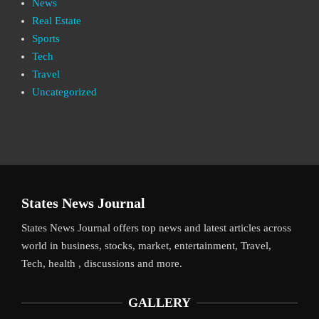
News
Real Estate
Sports
Tech
Travel
Uncategorized
States News Journal
States News Journal offers top news and latest articles across
world in business, stocks, market, entertainment, Travel,
Tech, health , discussions and more.
GALLERY