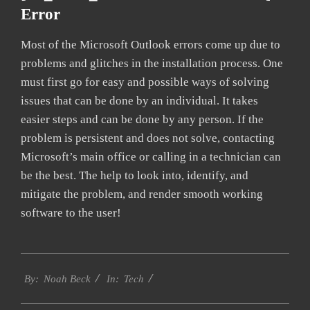
Error
Most of the Microsoft Outlook errors come up due to
problems and glitches in the installation process. One
must first go for easy and possible ways of solving
issues that can be done by an individual. It takes
easier steps and can be done by any person. If the
problem is persistent and does not solve, contacting
Microsoft’s main office or calling in a technician can
be the best. The help to look into, identify, and
mitigate the problem, and render smooth working
software to the user!
2019-
Tech
01-
By:
Noah Beck
In:
28