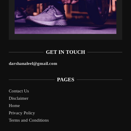
GET IN TOUCH
darshanaleel@gmail.com
PAGES
Contact Us
Disclaimer
Home
Privacy Policy
Terms and Conditions