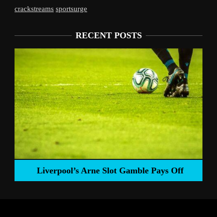
crackstreams
sportsurge
RECENT POSTS
Liverpool’s Arne Slot Gamble Pays Off
ng