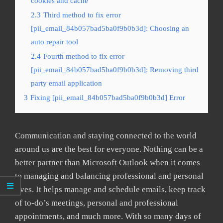
cookies and cache
2.3
Third method to fix error
[pii_email_84b057bad5ba0f9b0b3d]: Choosing an
auto repair tool
2.4
Fourth method to fix error
[pii_email_84b057bad5ba0f9b0b3d]: Removing third
party email application
3
Fixing [pii_email_84b057bad5ba0f9b0b3d] Error
Communication and staying connected to the world
around us are the best for everyone. Nothing can be a
better partner than Microsoft Outlook when it comes
to managing and balancing professional and personal
lives. It helps manage and schedule emails, keep track
of to-do’s meetings, personal and professional
appointments, and much more. With so many days of