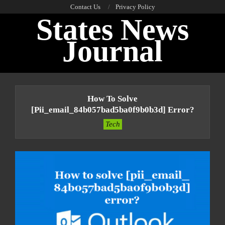
Skip
Contact Us
Privacy Policy
States News
to
content
Journal
Primary
Navigation
How To Solve
Menu
[pii_email_84b057bad5ba0f9b0b3d] Error?
Tech