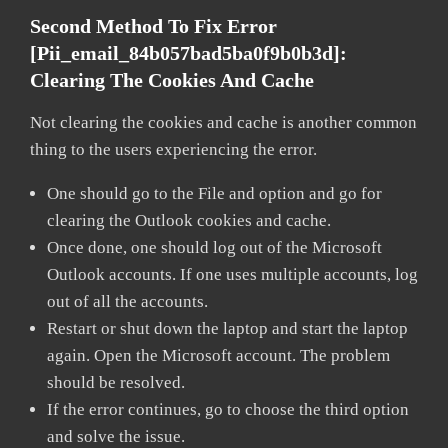
Second Method To Fix Error
[pii_email_84b057bad5ba0f9b0b3d]:
Clearing The Cookies And Cache
Not clearing the cookies and cache is another common
thing to the users experiencing the error.
One should go to the File and option and go for
clearing the Outlook cookies and cache.
Once done, one should log out of the Microsoft
Outlook accounts. If one uses multiple accounts, log
out of all the accounts.
Restart or shut down the laptop and start the laptop
again. Open the Microsoft account. The problem
should be resolved.
If the error continues, go to choose the third option
and solve the issue.