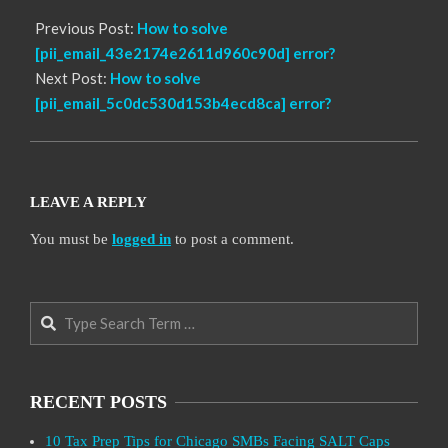
Previous Post:
How to solve
[pii_email_43e2174e2611d960c90d] error?
Next Post:
How to solve
[pii_email_5c0dc530d153b4ecd8ca] error?
LEAVE A REPLY
You must be
logged in
to post a comment.
Search
RECENT POSTS
10 Tax Prep Tips for Chicago SMBs Facing SALT Caps