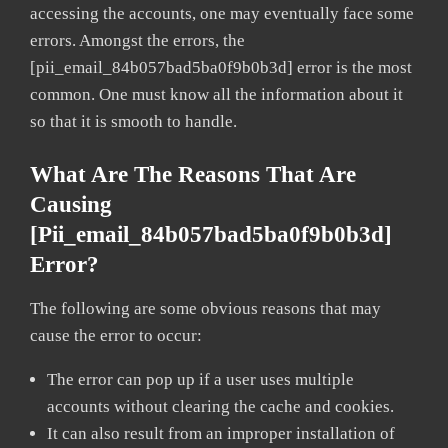
accessing the accounts, one may eventually face some
errors. Amongst the errors, the
[pii_email_84b057bad5ba0f9b0b3d] error is the most
common. One must know all the information about it
so that it is smooth to handle.
What Are The Reasons That Are
Causing
[pii_email_84b057bad5ba0f9b0b3d]
Error?
The following are some obvious reasons that may
cause the error to occur:
The error can pop up if a user uses multiple
accounts without clearing the cache and cookies.
It can also result from an improper installation of