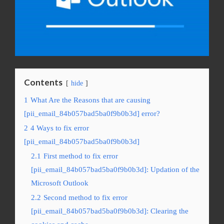
Contents
hide
1
What Are the Reasons that are causing
[pii_email_84b057bad5ba0f9b0b3d] error?
2
4 Ways to fix error
[pii_email_84b057bad5ba0f9b0b3d]
2.1
First method to fix error
[pii_email_84b057bad5ba0f9b0b3d]: Updation of the
Microsoft Outlook
2.2
Second method to fix error
[pii_email_84b057bad5ba0f9b0b3d]: Clearing the