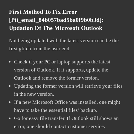
First Method To Fix Error
[pii_email_84b057bad5ba0f9b0b3d]:
Updation Of The Microsoft Outlook
Not being updated with the latest version can be the
first glitch from the user end.
Check if your PC or laptop supports the latest
version of Outlook. If it supports, update the
Outlook and remove the former version.
Updating the former version will retrieve your files
in the new version.
If a new Microsoft Office was installed, one might
have to take the essential files’ backup.
Go for easy file transfer. If Outlook still shows an
error, one should contact customer service.