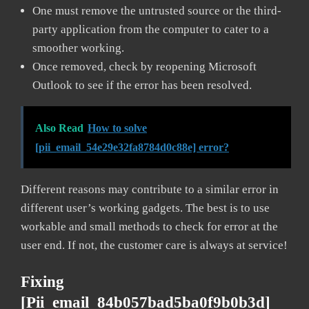
One must remove the untrusted source or the third-
party application from the computer to cater to a
smoother working.
Once removed, check by reopening Microsoft
Outlook to see if the error has been resolved.
Also Read
How to solve
[pii_email_54e29e32fa8784d0c88e] error?
Different reasons may contribute to a similar error in
different user’s working gadgets. The best is to use
workable and small methods to check for error at the
user end. If not, the customer care is always at service!
Fixing
[pii_email_84b057bad5ba0f9b0b3d]