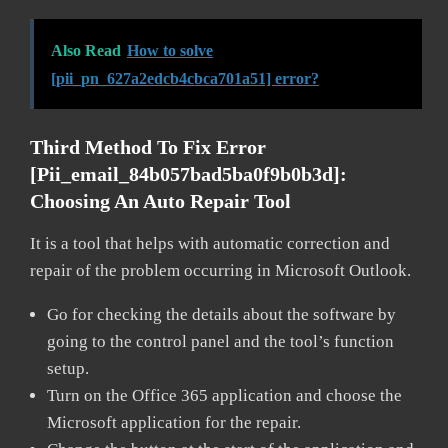
Also Read
How to solve
[pii_pn_627a2edcb4cbca701a51] error?
Third Method To Fix Error
[pii_email_84b057bad5ba0f9b0b3d]:
Choosing An Auto Repair Tool
It is a tool that helps with automatic correction and
repair of the problem occurring in Microsoft Outlook.
Go for checking the details about the software by
going to the control panel and the tool’s function
setup.
Turn on the Office 365 application and choose the
Microsoft application for the repair.