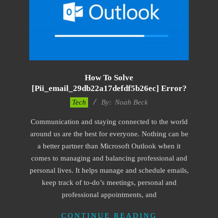
How To Solve
[pii_email_29db22a17defdf5b26ec] Error?
2019-
Tech
By:
Noah Beck
01-
Communication and staying connected to the world
28
around us are the best for everyone. Nothing can be
a better partner than Microsoft Outlook when it
comes to managing and balancing professional and
personal lives. It helps manage and schedule emails,
keep track of to-do’s meetings, personal and
professional appointments, and
CONTINUE READING