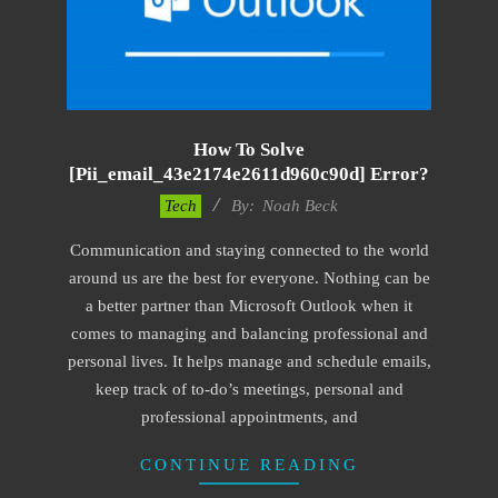
How To Solve
[pii_email_43e2174e2611d960c90d] Error?
2019-
Tech
By:
Noah Beck
01-
Communication and staying connected to the world
28
around us are the best for everyone. Nothing can be
a better partner than Microsoft Outlook when it
comes to managing and balancing professional and
personal lives. It helps manage and schedule emails,
keep track of to-do’s meetings, personal and
professional appointments, and
CONTINUE READING