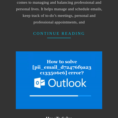
comes to managing and balancing professional and
personal lives. It helps manage and schedule emails,
keep track of to-do’s meetings, personal and
professional appointments, and
CONTINUE READING