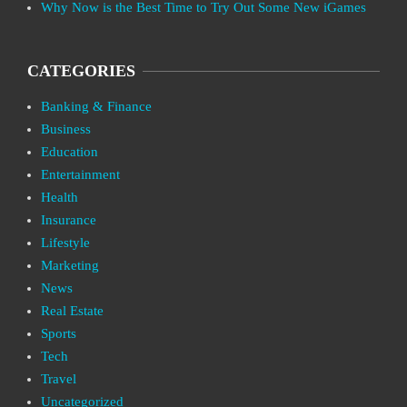
Why Now is the Best Time to Try Out Some New iGames
CATEGORIES
Banking & Finance
Business
Education
Entertainment
Health
Insurance
Lifestyle
Marketing
News
Real Estate
Sports
Tech
Travel
Uncategorized