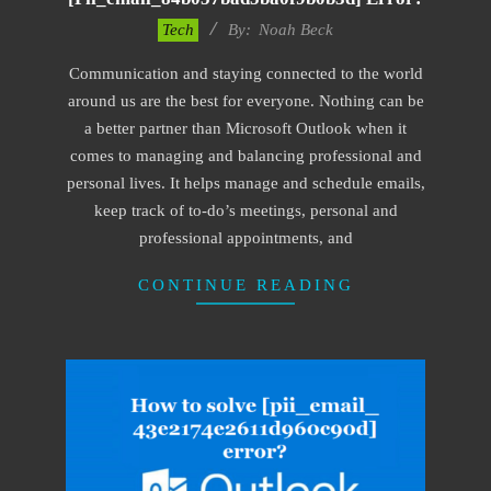
2019-
Tech
By:
Noah Beck
01-
Communication and staying connected to the world
28
around us are the best for everyone. Nothing can be
a better partner than Microsoft Outlook when it
comes to managing and balancing professional and
personal lives. It helps manage and schedule emails,
keep track of to-do’s meetings, personal and
professional appointments, and
CONTINUE READING