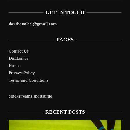
GET IN TOUCH
darshanaleel@gmail.com
PAGES
Contact Us
Disclaimer
Home
Privacy Policy
Terms and Conditions
crackstreams
sportsurge
RECENT POSTS