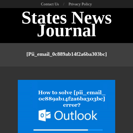
Skip
Contact Us
Privacy Policy
States News
to
content
Journal
Primary
Navigation
[pii_email_0c889ab14f2a6ba303bc]
Menu