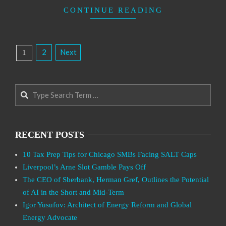
CONTINUE READING
Posts
2
Next
1
Pagination
Search
RECENT POSTS
10 Tax Prep Tips for Chicago SMBs Facing SALT Caps
Liverpool’s Arne Slot Gamble Pays Off
The CEO of Sberbank, Herman Gref, Outlines the Potential
of AI in the Short and Mid-Term
Igor Yusufov: Architect of Energy Reform and Global
Energy Advocate