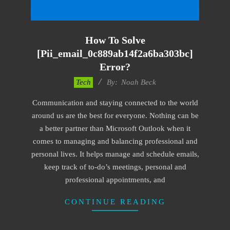
How To Solve
[pii_email_0c889ab14f2a6ba303bc]
Error?
2019-
Tech
By:
Noah Beck
01-
Communication and staying connected to the world
28
around us are the best for everyone. Nothing can be
a better partner than Microsoft Outlook when it
comes to managing and balancing professional and
personal lives. It helps manage and schedule emails,
keep track of to-do’s meetings, personal and
professional appointments, and
CONTINUE READING