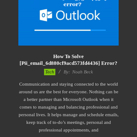
How To Solve
[pii_email_6d880cf9acd573fd4436] Error?
2019-
Tech
By:
Noah Beck
01-
Communication and staying connected to the world
28
around us are the best for everyone. Nothing can be
a better partner than Microsoft Outlook when it
comes to managing and balancing professional and
personal lives. It helps manage and schedule emails,
keep track of to-do’s meetings, personal and
professional appointments, and