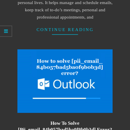
personal lives. It helps manage and schedule emails,
keep track of to-do’s meetings, personal and
professional appointments, and
CONTINUE READING
How To Solve
[pii_email_84b057bad5ba0f9b0b3d] Error?