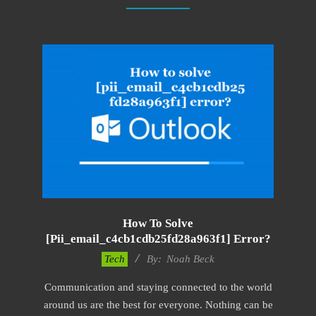
How To Solve
[pii_email_c4cb1cdb25fd28a963f1] Error?
2019-
Tech
By:
Noah Beck
01-
Communication and staying connected to the world
28
around us are the best for everyone. Nothing can be