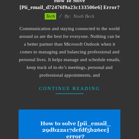
How To Solve
[pii_email_d72476f9a23c133506e6] Error?
2019-
Tech
By:
Noah Beck
01-
Communication and staying connected to the world
28
around us are the best for everyone. Nothing can be
a better partner than Microsoft Outlook when it
comes to managing and balancing professional and
personal lives. It helps manage and schedule emails,
keep track of to-do’s meetings, personal and
professional appointments, and
CONTINUE READING