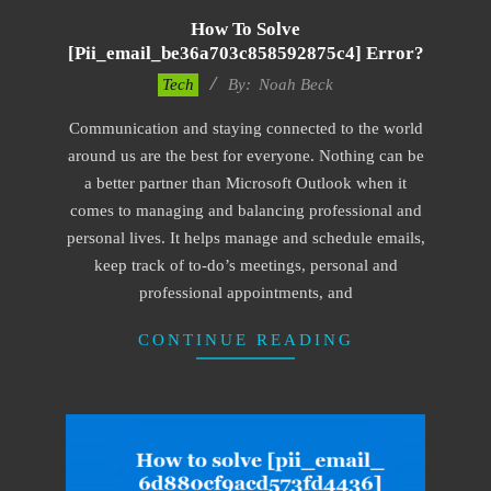
How To Solve
[pii_email_be36a703c858592875c4] Error?
2019-
Tech
By:
Noah Beck
01-
Communication and staying connected to the world
28
around us are the best for everyone. Nothing can be
a better partner than Microsoft Outlook when it
comes to managing and balancing professional and
personal lives. It helps manage and schedule emails,
keep track of to-do’s meetings, personal and
professional appointments, and
CONTINUE READING