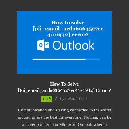
How To Solve
[pii_email_acda6964527ec41e1942] Error?
2019-
Tech
By:
Noah Beck
01-
Communication and staying connected to the world
28
around us are the best for everyone. Nothing can be
a better partner than Microsoft Outlook when it