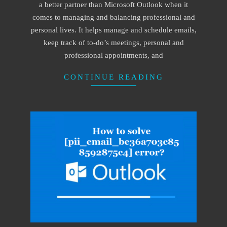
a better partner than Microsoft Outlook when it
comes to managing and balancing professional and
personal lives. It helps manage and schedule emails,
keep track of to-do’s meetings, personal and
professional appointments, and
CONTINUE READING