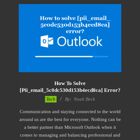
How To Solve
[pii_email_5c0dc530d153b4ecd8ca] Error?
2019-
Tech
By:
Noah Beck
01-
Communication and staying connected to the world
28
around us are the best for everyone. Nothing can be
a better partner than Microsoft Outlook when it
comes to managing and balancing professional and