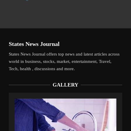
States News Journal
States News Journal offers top news and latest articles across
world in business, stocks, market, entertainment, Travel,
Tech, health , discussions and more.
GALLERY