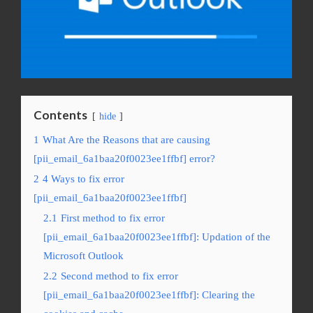
Contents
hide
1
What Are the Reasons that are causing
[pii_email_6a1baa20f0023ee1ffbf] error?
2
4 Ways to fix error
[pii_email_6a1baa20f0023ee1ffbf]
2.1
First method to fix error
[pii_email_6a1baa20f0023ee1ffbf]: Updation of the
Microsoft Outlook
2.2
Second method to fix error
[pii_email_6a1baa20f0023ee1ffbf]: Clearing the