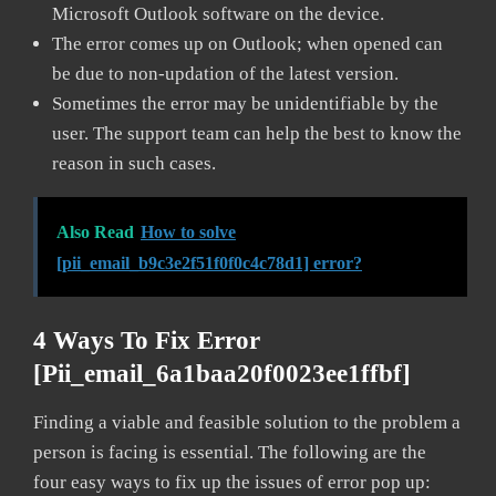
Microsoft Outlook software on the device.
The error comes up on Outlook; when opened can
be due to non-updation of the latest version.
Sometimes the error may be unidentifiable by the
user. The support team can help the best to know the
reason in such cases.
Also Read
How to solve
[pii_email_b9c3e2f51f0f0c4c78d1] error?
4 Ways To Fix Error
[pii_email_6a1baa20f0023ee1ffbf]
Finding a viable and feasible solution to the problem a
person is facing is essential. The following are the
four easy ways to fix up the issues of error pop up: