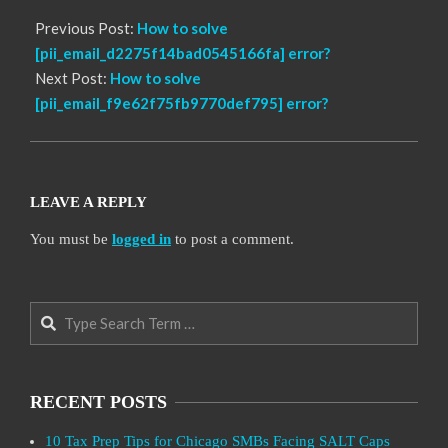
Previous Post:
How to solve
[pii_email_d2275f14bad0545166fa] error?
Next Post:
How to solve
[pii_email_f9e62f75fb9770def795] error?
LEAVE A REPLY
You must be
logged in
to post a comment.
Search
RECENT POSTS
10 Tax Prep Tips for Chicago SMBs Facing SALT Caps