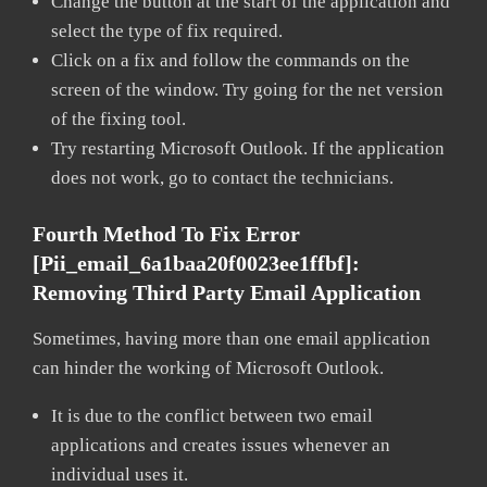
Change the button at the start of the application and
select the type of fix required.
Click on a fix and follow the commands on the
screen of the window. Try going for the net version
of the fixing tool.
Try restarting Microsoft Outlook. If the application
does not work, go to contact the technicians.
Fourth Method To Fix Error
[pii_email_6a1baa20f0023ee1ffbf]:
Removing Third Party Email Application
Sometimes, having more than one email application
can hinder the working of Microsoft Outlook.
It is due to the conflict between two email
applications and creates issues whenever an
individual uses it.