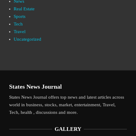
News
Real Estate
Sports
Tech
Travel
Uncategorized
States News Journal
States News Journal offers top news and latest articles across
world in business, stocks, market, entertainment, Travel,
Tech, health , discussions and more.
GALLERY