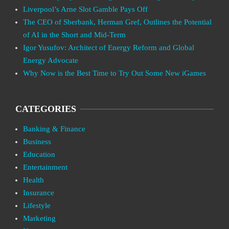
Liverpool’s Arne Slot Gamble Pays Off
The CEO of Sberbank, Herman Gref, Outlines the Potential
of AI in the Short and Mid-Term
Igor Yusufov: Architect of Energy Reform and Global
Energy Advocate
Why Now is the Best Time to Try Out Some New iGames
CATEGORIES
Banking & Finance
Business
Education
Entertainment
Health
Insurance
Lifestyle
Marketing