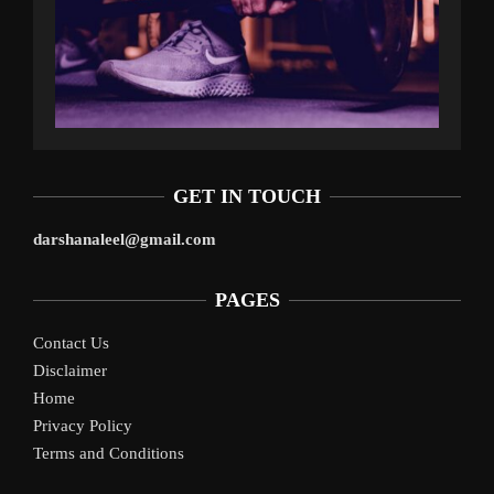
GET IN TOUCH
darshanaleel@gmail.com
PAGES
Contact Us
Disclaimer
Home
Privacy Policy
Terms and Conditions