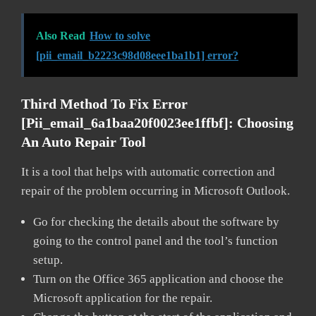
Also Read
How to solve
[pii_email_b2223c98d08eee1ba1b1] error?
Third Method To Fix Error
[pii_email_6a1baa20f0023ee1ffbf]:
Choosing
An Auto Repair Tool
It is a tool that helps with automatic correction and
repair of the problem occurring in Microsoft Outlook.
Go for checking the details about the software by
going to the control panel and the tool’s function
setup.
Turn on the Office 365 application and choose the
Microsoft application for the repair.