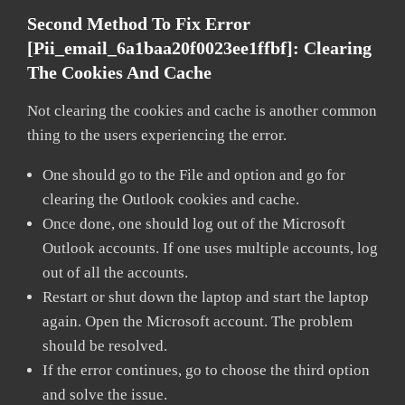
Second Method To Fix Error
[pii_email_6a1baa20f0023ee1ffbf]:
Clearing
The Cookies And Cache
Not clearing the cookies and cache is another common
thing to the users experiencing the error.
One should go to the File and option and go for
clearing the Outlook cookies and cache.
Once done, one should log out of the Microsoft
Outlook accounts. If one uses multiple accounts, log
out of all the accounts.
Restart or shut down the laptop and start the laptop
again. Open the Microsoft account. The problem
should be resolved.
If the error continues, go to choose the third option
and solve the issue.