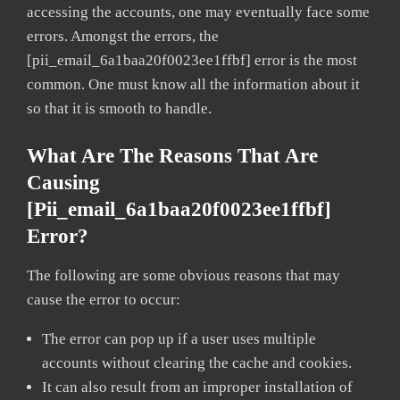
accessing the accounts, one may eventually face some
errors. Amongst the errors, the
[pii_email_6a1baa20f0023ee1ffbf] error is the most
common. One must know all the information about it
so that it is smooth to handle.
What Are The Reasons That Are
Causing
[pii_email_6a1baa20f0023ee1ffbf]
Error?
The following are some obvious reasons that may
cause the error to occur:
The error can pop up if a user uses multiple
accounts without clearing the cache and cookies.
It can also result from an improper installation of