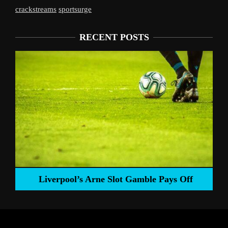
crackstreams
sportsurge
RECENT POSTS
Liverpool’s Arne Slot Gamble Pays Off
ng