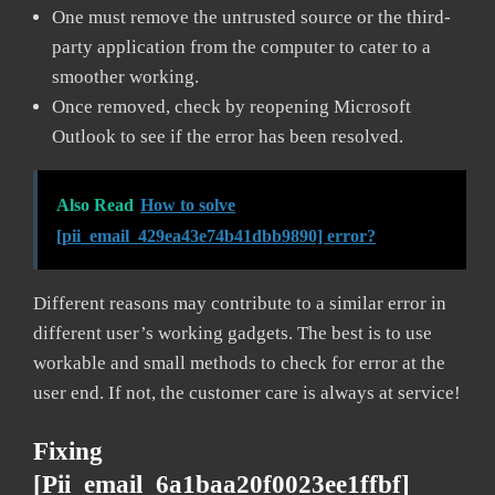
One must remove the untrusted source or the third-
party application from the computer to cater to a
smoother working.
Once removed, check by reopening Microsoft
Outlook to see if the error has been resolved.
Also Read
How to solve
[pii_email_429ea43e74b41dbb9890] error?
Different reasons may contribute to a similar error in
different user’s working gadgets. The best is to use
workable and small methods to check for error at the
user end. If not, the customer care is always at service!
Fixing
[pii_email_6a1baa20f0023ee1ffbf]