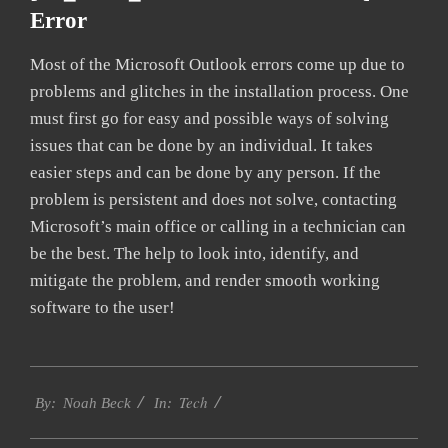
Error
Most of the Microsoft Outlook errors come up due to
problems and glitches in the installation process. One
must first go for easy and possible ways of solving
issues that can be done by an individual. It takes
easier steps and can be done by any person. If the
problem is persistent and does not solve, contacting
Microsoft’s main office or calling in a technician can
be the best. The help to look into, identify, and
mitigate the problem, and render smooth working
software to the user!
2019-
Tech
01-
By:
Noah Beck
In:
28