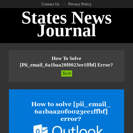
Skip
Contact Us
Privacy Policy
States News
to
content
Journal
Primary
Navigation
How To Solve
Menu
[pii_email_6a1baa20f0023ee1ffbf] Error?
Tech