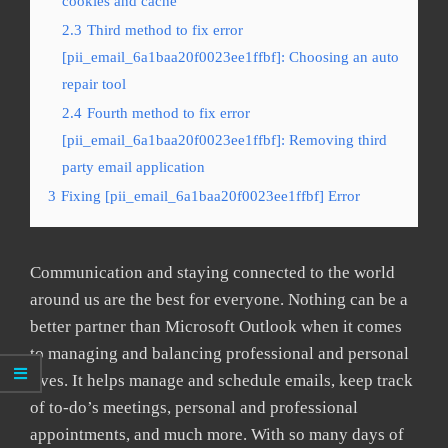
cookies and cache
2.3
Third method to fix error
[pii_email_6a1baa20f0023ee1ffbf]: Choosing an auto
repair tool
2.4
Fourth method to fix error
[pii_email_6a1baa20f0023ee1ffbf]: Removing third
party email application
3
Fixing [pii_email_6a1baa20f0023ee1ffbf] Error
Communication and staying connected to the world
around us are the best for everyone. Nothing can be a
better partner than Microsoft Outlook when it comes
to managing and balancing professional and personal
lives. It helps manage and schedule emails, keep track
of to-do’s meetings, personal and professional
appointments, and much more. With so many days of