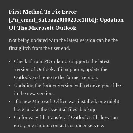
First Method To Fix Error
[pii_email_6a1baa20f0023ee1ffbf]:
Updation
Of The Microsoft Outlook
Not being updated with the latest version can be the
first glitch from the user end.
Check if your PC or laptop supports the latest
version of Outlook. If it supports, update the
Outlook and remove the former version.
Updating the former version will retrieve your files
in the new version.
If a new Microsoft Office was installed, one might
have to take the essential files’ backup.
Go for easy file transfer. If Outlook still shows an
error, one should contact customer service.