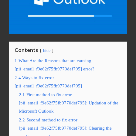
Contents
hide
1
What Are the Reasons that are causing
[pii_email_f9e62f75fb9770def795] error?
2
4 Ways to fix error
[pii_email_f9e62f75fb9770def795]
2.1
First method to fix error
[pii_email_f9e62f75fb9770def795]: Updation of the
Microsoft Outlook
2.2
Second method to fix error
[pii_email_f9e62f75fb9770def795]: Clearing the