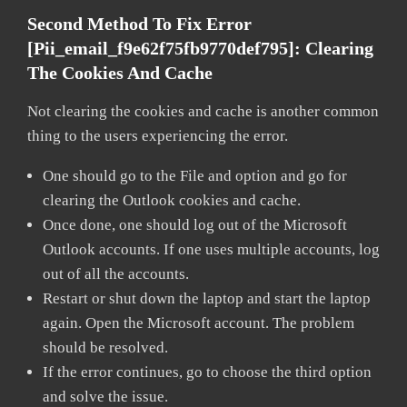
Second Method To Fix Error
[pii_email_f9e62f75fb9770def795]:
Clearing
The Cookies And Cache
Not clearing the cookies and cache is another common
thing to the users experiencing the error.
One should go to the File and option and go for
clearing the Outlook cookies and cache.
Once done, one should log out of the Microsoft
Outlook accounts. If one uses multiple accounts, log
out of all the accounts.
Restart or shut down the laptop and start the laptop
again. Open the Microsoft account. The problem
should be resolved.
If the error continues, go to choose the third option
and solve the issue.