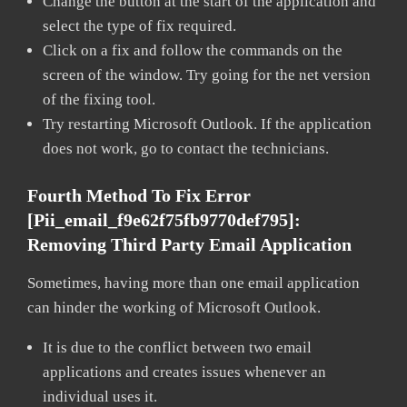
Change the button at the start of the application and
select the type of fix required.
Click on a fix and follow the commands on the
screen of the window. Try going for the net version
of the fixing tool.
Try restarting Microsoft Outlook. If the application
does not work, go to contact the technicians.
Fourth Method To Fix Error
[pii_email_f9e62f75fb9770def795]:
Removing Third Party Email Application
Sometimes, having more than one email application
can hinder the working of Microsoft Outlook.
It is due to the conflict between two email
applications and creates issues whenever an
individual uses it.