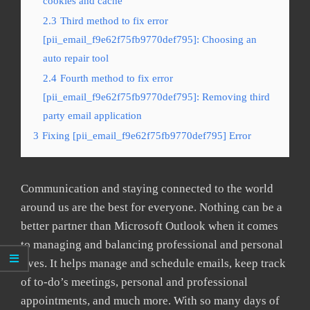
cookies and cache
2.3
Third method to fix error
[pii_email_f9e62f75fb9770def795]: Choosing an
auto repair tool
2.4
Fourth method to fix error
[pii_email_f9e62f75fb9770def795]: Removing third
party email application
3
Fixing [pii_email_f9e62f75fb9770def795] Error
Communication and staying connected to the world
around us are the best for everyone. Nothing can be a
better partner than Microsoft Outlook when it comes
to managing and balancing professional and personal
lives. It helps manage and schedule emails, keep track
of to-do’s meetings, personal and professional
appointments, and much more. With so many days of