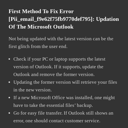
First Method To Fix Error
[pii_email_f9e62f75fb9770def795]:
Updation
Of The Microsoft Outlook
Not being updated with the latest version can be the
first glitch from the user end.
Check if your PC or laptop supports the latest
version of Outlook. If it supports, update the
Outlook and remove the former version.
Updating the former version will retrieve your files
in the new version.
If a new Microsoft Office was installed, one might
have to take the essential files’ backup.
Go for easy file transfer. If Outlook still shows an
error, one should contact customer service.