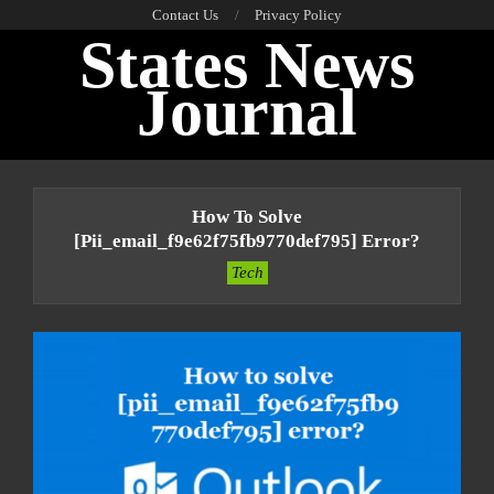
Skip
Contact Us
Privacy Policy
States News
to
content
Journal
Primary
Navigation
How To Solve
Menu
[pii_email_f9e62f75fb9770def795] Error?
Tech