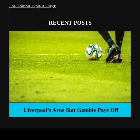
crackstreams
sportsurge
RECENT POSTS
Liverpool’s Arne Slot Gamble Pays Off
ng