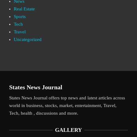
News
Real Estate
Sports
Tech
Travel
Uncategorized
States News Journal
States News Journal offers top news and latest articles across
world in business, stocks, market, entertainment, Travel,
Tech, health , discussions and more.
GALLERY