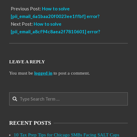
Previous Post:
How to solve
[pii_email_6a1baa20f0023ee1ffbf] error?
Next Post:
How to solve
[pii_email_a8cf94c8aea2f7810601] error?
LEAVE A REPLY
You must be
logged in
to post a comment.
Search
RECENT POSTS
10 Tax Prep Tips for Chicago SMBs Facing SALT Caps