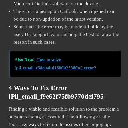
Microsoft Outlook software on the device.
The error comes up on Outlook; when opened can
be due to non-updation of the latest version.
Sometimes the error may be unidentifiable by the
user. The support team can help the best to know the
reason in such cases.
Also Read
How to solve
[pii_email_e58ebabd1600b2536fbc] error?
4 Ways To Fix Error
[pii_email_f9e62f75fb9770def795]
Finding a viable and feasible solution to the problem a
person is facing is essential. The following are the
four easy ways to fix up the issues of error pop up: