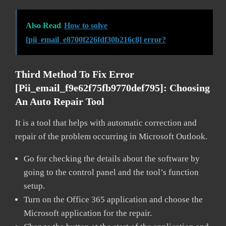
Also Read
How to solve
[pii_email_e8700f226fdf30b216c8] error?
Third Method To Fix Error
[pii_email_f9e62f75fb9770def795]:
Choosing
An Auto Repair Tool
It is a tool that helps with automatic correction and
repair of the problem occurring in Microsoft Outlook.
Go for checking the details about the software by
going to the control panel and the tool’s function
setup.
Turn on the Office 365 application and choose the
Microsoft application for the repair.