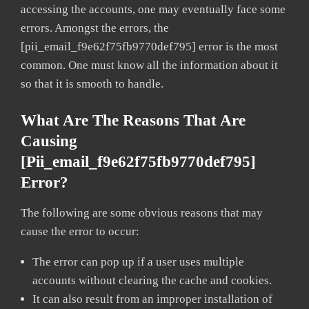
accessing the accounts, one may eventually face some
errors. Amongst the errors, the
[pii_email_f9e62f75fb9770def795] error is the most
common. One must know all the information about it
so that it is smooth to handle.
What Are The Reasons That Are
Causing
[pii_email_f9e62f75fb9770def795]
Error?
The following are some obvious reasons that may
cause the error to occur:
The error can pop up if a user uses multiple
accounts without clearing the cache and cookies.
It can also result from an improper installation of