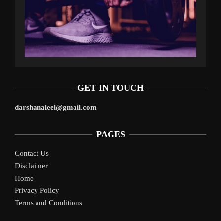
GET IN TOUCH
darshanaleel@gmail.com
PAGES
Contact Us
Disclaimer
Home
Privacy Policy
Terms and Conditions