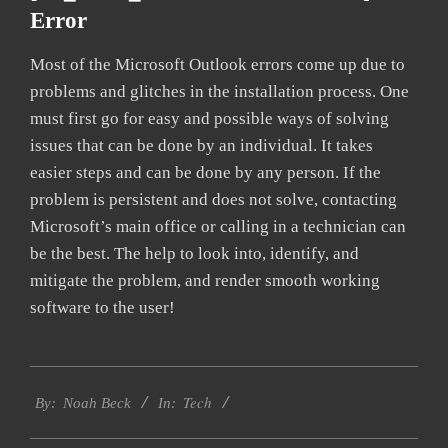
Error
Most of the Microsoft Outlook errors come up due to
problems and glitches in the installation process. One
must first go for easy and possible ways of solving
issues that can be done by an individual. It takes
easier steps and can be done by any person. If the
problem is persistent and does not solve, contacting
Microsoft’s main office or calling in a technician can
be the best. The help to look into, identify, and
mitigate the problem, and render smooth working
software to the user!
2019-
Tech
01-
By:
Noah Beck
In:
28