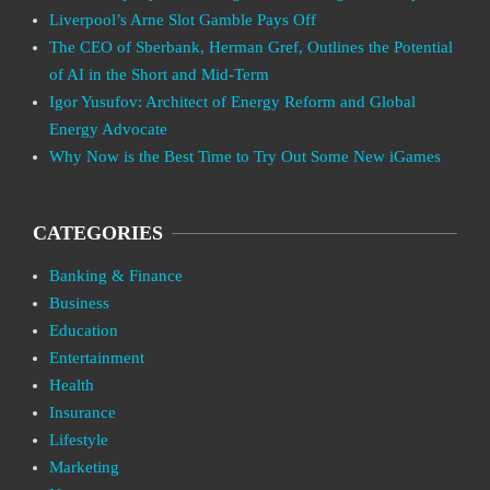
Liverpool’s Arne Slot Gamble Pays Off
The CEO of Sberbank, Herman Gref, Outlines the Potential
of AI in the Short and Mid-Term
Igor Yusufov: Architect of Energy Reform and Global
Energy Advocate
Why Now is the Best Time to Try Out Some New iGames
CATEGORIES
Banking & Finance
Business
Education
Entertainment
Health
Insurance
Lifestyle
Marketing