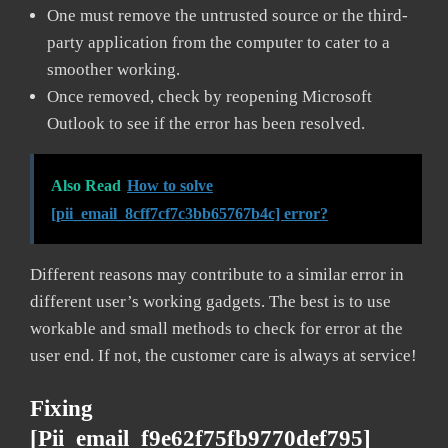
One must remove the untrusted source or the third-
party application from the computer to cater to a
smoother working.
Once removed, check by reopening Microsoft
Outlook to see if the error has been resolved.
Also Read
How to solve
[pii_email_8cff7cf7c3bb65767b4c] error?
Different reasons may contribute to a similar error in
different user’s working gadgets. The best is to use
workable and small methods to check for error at the
user end. If not, the customer care is always at service!
Fixing
[pii_email_f9e62f75fb9770def795]