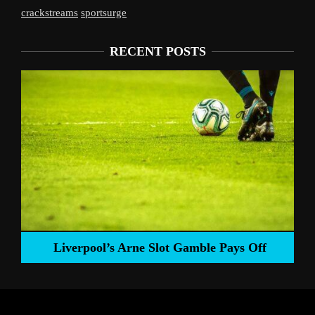
crackstreams
sportsurge
RECENT POSTS
Liverpool’s Arne Slot Gamble Pays Off
ng