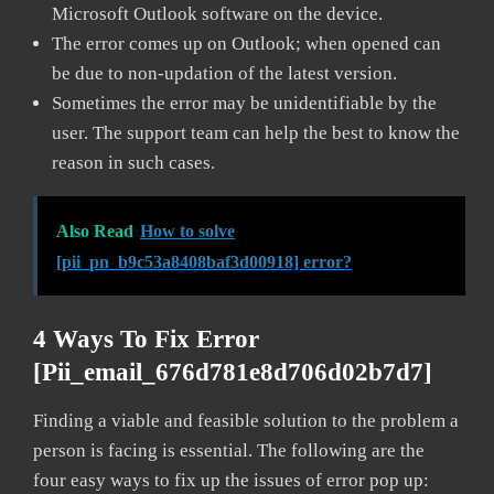
Microsoft Outlook software on the device.
The error comes up on Outlook; when opened can
be due to non-updation of the latest version.
Sometimes the error may be unidentifiable by the
user. The support team can help the best to know the
reason in such cases.
Also Read
How to solve
[pii_pn_b9c53a8408baf3d00918] error?
4 Ways To Fix Error
[pii_email_676d781e8d706d02b7d7]
Finding a viable and feasible solution to the problem a
person is facing is essential. The following are the
four easy ways to fix up the issues of error pop up: