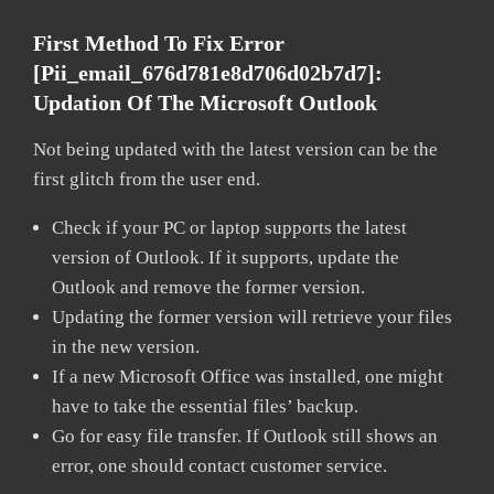
First Method To Fix Error
[pii_email_676d781e8d706d02b7d7]:
Updation Of The Microsoft Outlook
Not being updated with the latest version can be the
first glitch from the user end.
Check if your PC or laptop supports the latest
version of Outlook. If it supports, update the
Outlook and remove the former version.
Updating the former version will retrieve your files
in the new version.
If a new Microsoft Office was installed, one might
have to take the essential files’ backup.
Go for easy file transfer. If Outlook still shows an
error, one should contact customer service.