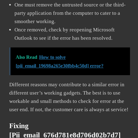
One must remove the untrusted source or the third-
party application from the computer to cater to a
smoother working.
Once removed, check by reopening Microsoft
Outlook to see if the error has been resolved.
Also Read
How to solve
[pii_email_19698a265e30fbb4c50d] error?
Different reasons may contribute to a similar error in
different user’s working gadgets. The best is to use
workable and small methods to check for error at the
user end. If not, the customer care is always at service!
Fixing
[pii_email_676d781e8d706d02b7d7]