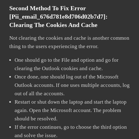
Second Method To Fix Error
[pii_email_676d781e8d706d02b7d7]:
Clearing The Cookies And Cache
Not clearing the cookies and cache is another common
thing to the users experiencing the error.
One should go to the File and option and go for
clearing the Outlook cookies and cache.
Once done, one should log out of the Microsoft
Outlook accounts. If one uses multiple accounts, log
out of all the accounts.
Restart or shut down the laptop and start the laptop
again. Open the Microsoft account. The problem
should be resolved.
If the error continues, go to choose the third option
and solve the issue.