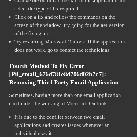
Change the button at the start of the application and
select the type of fix required.
Click on a fix and follow the commands on the
screen of the window. Try going for the net version
of the fixing tool.
Try restarting Microsoft Outlook. If the application
does not work, go to contact the technicians.
Fourth Method To Fix Error
[pii_email_676d781e8d706d02b7d7]:
Removing Third Party Email Application
Sometimes, having more than one email application
can hinder the working of Microsoft Outlook.
It is due to the conflict between two email
applications and creates issues whenever an
individual uses it.