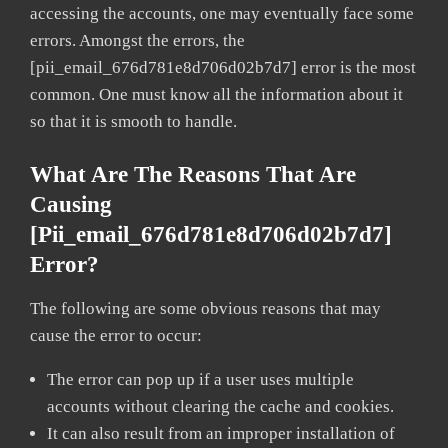
accessing the accounts, one may eventually face some
errors. Amongst the errors, the
[pii_email_676d781e8d706d02b7d7] error is the most
common. One must know all the information about it
so that it is smooth to handle.
What Are The Reasons That Are
Causing
[pii_email_676d781e8d706d02b7d7]
Error?
The following are some obvious reasons that may
cause the error to occur:
The error can pop up if a user uses multiple
accounts without clearing the cache and cookies.
It can also result from an improper installation of