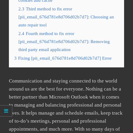
cookies and cache
2.3
Third method to fix error
[pii_email_676d781e8d706d02b7d7]: Choosing an
auto repair tool
2.4
Fourth method to fix error
[pii_email_676d781e8d706d02b7d7]: Removing
third party email application
3
Fixing [pii_email_676d781e8d706d02b7d7] Error
Communication and staying connected to the world
around us are the best for everyone. Nothing can be a
better partner than Microsoft Outlook when it comes
to managing and balancing professional and personal
lives. It helps manage and schedule emails, keep track
of to-do’s meetings, personal and professional
appointments, and much more. With so many days of