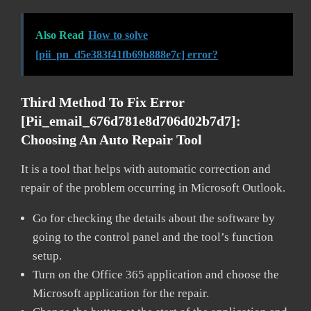
Also Read
How to solve
[pii_pn_d5e383f41fb69b888e7c] error?
Third Method To Fix Error
[pii_email_676d781e8d706d02b7d7]:
Choosing An Auto Repair Tool
It is a tool that helps with automatic correction and
repair of the problem occurring in Microsoft Outlook.
Go for checking the details about the software by
going to the control panel and the tool’s function
setup.
Turn on the Office 365 application and choose the
Microsoft application for the repair.