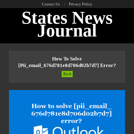
Skip
Contact Us
Privacy Policy
States News
to
content
Journal
Primary
Navigation
How To Solve
Menu
[pii_email_676d781e8d706d02b7d7] Error?
Tech