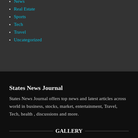
News
Real Estate
Sports
Tech
Travel
Uncategorized
States News Journal
States News Journal offers top news and latest articles across
world in business, stocks, market, entertainment, Travel,
Tech, health , discussions and more.
GALLERY