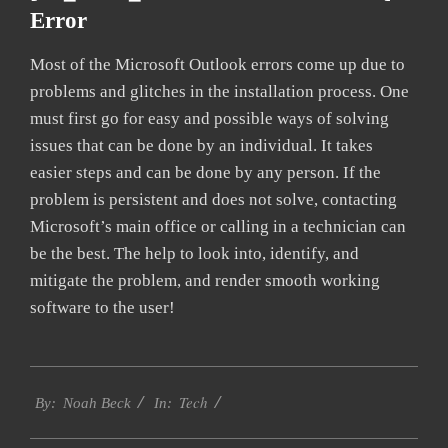
Error
Most of the Microsoft Outlook errors come up due to
problems and glitches in the installation process. One
must first go for easy and possible ways of solving
issues that can be done by an individual. It takes
easier steps and can be done by any person. If the
problem is persistent and does not solve, contacting
Microsoft’s main office or calling in a technician can
be the best. The help to look into, identify, and
mitigate the problem, and render smooth working
software to the user!
2019-
Tech
03-
By:
Noah Beck
In:
14