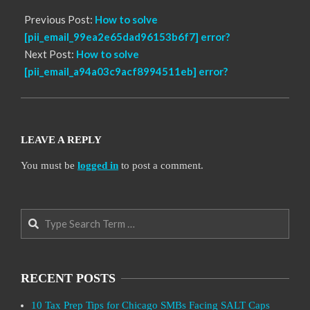
Previous Post:
How to solve
[pii_email_99ea2e65dad96153b6f7] error?
Next Post:
How to solve
[pii_email_a94a03c9acf8994511eb] error?
LEAVE A REPLY
You must be
logged in
to post a comment.
Search
RECENT POSTS
10 Tax Prep Tips for Chicago SMBs Facing SALT Caps