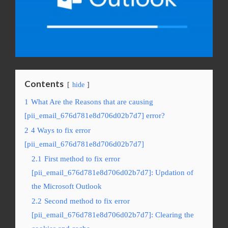
Contents
hide
1
What Are the Reasons that are causing
[pii_email_676d781e8d706d02b7d7] error?
2
4 Ways to fix error
[pii_email_676d781e8d706d02b7d7]
2.1
First method to fix error
[pii_email_676d781e8d706d02b7d7]: Updation of
the Microsoft Outlook
2.2
Second method to fix error
[pii_email_676d781e8d706d02b7d7]: Clearing the