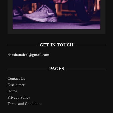
GET IN TOUCH
darshanaleel@gmail.com
PAGES
Contact Us
Disclaimer
Home
Privacy Policy
Terms and Conditions