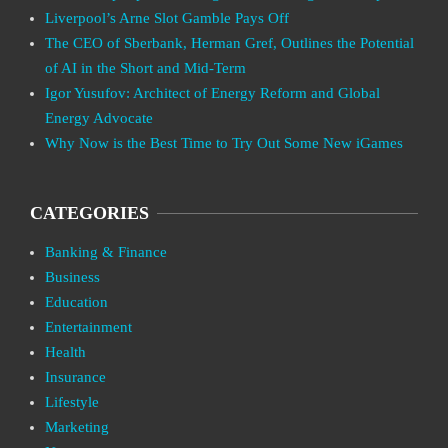
Liverpool’s Arne Slot Gamble Pays Off
The CEO of Sberbank, Herman Gref, Outlines the Potential
of AI in the Short and Mid-Term
Igor Yusufov: Architect of Energy Reform and Global
Energy Advocate
Why Now is the Best Time to Try Out Some New iGames
CATEGORIES
Banking & Finance
Business
Education
Entertainment
Health
Insurance
Lifestyle
Marketing