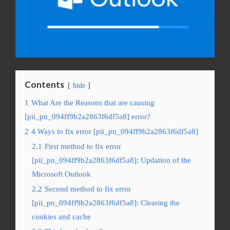
Contents
hide
1
What Are the Reasons that are causing
[pii_pn_094ff9b2a2863f6df5a8] error?
2
4 Ways to fix error [pii_pn_094ff9b2a2863f6df5a8]
2.1
First method to fix error
[pii_pn_094ff9b2a2863f6df5a8]: Updation of the
Microsoft Outlook
2.2
Second method to fix error
[pii_pn_094ff9b2a2863f6df5a8]: Clearing the
cookies and cache