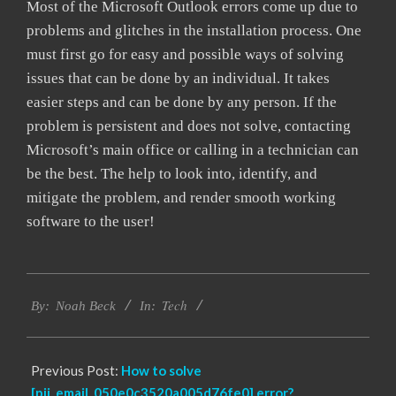
Most of the Microsoft Outlook errors come up due to
problems and glitches in the installation process. One
must first go for easy and possible ways of solving
issues that can be done by an individual. It takes
easier steps and can be done by any person. If the
problem is persistent and does not solve, contacting
Microsoft’s main office or calling in a technician can
be the best. The help to look into, identify, and
mitigate the problem, and render smooth working
software to the user!
2019-
Tech
03-
By:
Noah Beck
In:
12
Previous Post:
How to solve
[pii_email_050e0c3520a005d76fe0] error?