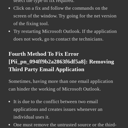
select the type of fix required.
Click on a fix and follow the commands on the
screen of the window. Try going for the net version
of the fixing tool.
Try restarting Microsoft Outlook. If the application
does not work, go to contact the technicians.
Fourth Method To Fix Error
[pii_pn_094ff9b2a2863f6df5a8]:
Removing
Third Party Email Application
Sometimes, having more than one email application
can hinder the working of Microsoft Outlook.
It is due to the conflict between two email
applications and creates issues whenever an
individual uses it.
One must remove the untrusted source or the third-