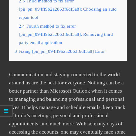
2.3
Third method to fix error
[pii_pn_094ff9b2a2863f6df5a8]: Choosing an auto
repair tool
2.4
Fourth method to fix error
[pii_pn_094ff9b2a2863f6df5a8]: Removing third
party email application
3
Fixing [pii_pn_094ff9b2a2863f6df5a8] Error
Communication and staying connected to the world
around us are the best for everyone. Nothing can be a
better partner than Microsoft Outlook when it comes
to managing and balancing professional and personal
lives. It helps manage and schedule emails, keep track
of to-do’s meetings, personal and professional
appointments, and much more. With so many days of
accessing the accounts, one may eventually face some