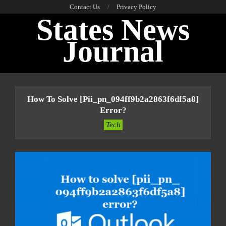
Skip
Contact Us
Privacy Policy
States News
to
content
Journal
Primary
Navigation
How To Solve [pii_pn_094ff9b2a2863f6df5a8]
Menu
Error?
Tech