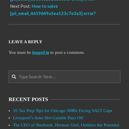
Next Post:
How to solve
[pii_email_4619649a5ea123c7e3a3] error?
LEAVE A REPLY
You must be
logged in
to post a comment.
Search
RECENT POSTS
10 Tax Prep Tips for Chicago SMBs Facing SALT Caps
Liverpool’s Arne Slot Gamble Pays Off
The CEO of Sberbank, Herman Gref, Outlines the Potential