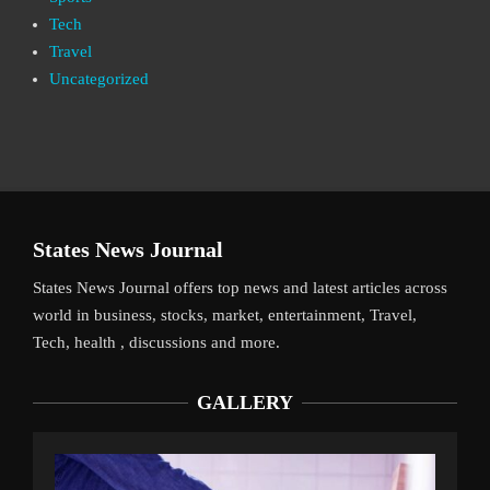
Tech
Travel
Uncategorized
States News Journal
States News Journal offers top news and latest articles across
world in business, stocks, market, entertainment, Travel,
Tech, health , discussions and more.
GALLERY