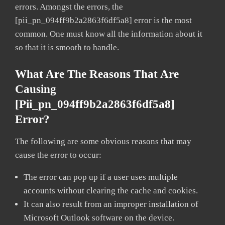
errors. Amongst the errors, the
[pii_pn_094ff9b2a2863f6df5a8] error is the most
common. One must know all the information about it
so that it is smooth to handle.
What Are The Reasons That Are
Causing
[pii_pn_094ff9b2a2863f6df5a8]
Error?
The following are some obvious reasons that may
cause the error to occur:
The error can pop up if a user uses multiple
accounts without clearing the cache and cookies.
It can also result from an improper installation of
Microsoft Outlook software on the device.