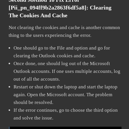
[pii_pn_094ff9b2a2863f6df5a8]:
Clearing
The Cookies And Cache
Not clearing the cookies and cache is another common
thing to the users experiencing the error.
One should go to the File and option and go for
clearing the Outlook cookies and cache.
Once done, one should log out of the Microsoft
Outlook accounts. If one uses multiple accounts, log
out of all the accounts.
Restart or shut down the laptop and start the laptop
again. Open the Microsoft account. The problem
should be resolved.
If the error continues, go to choose the third option
and solve the issue.