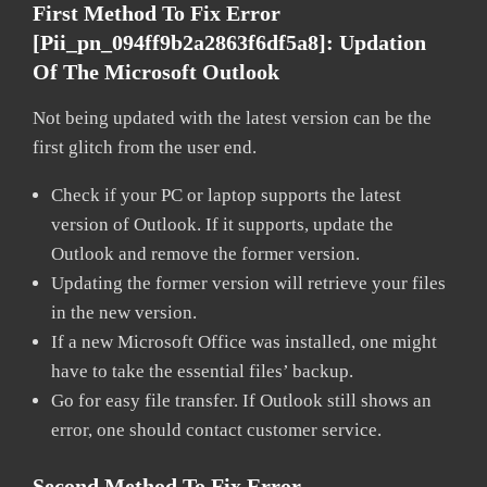
First Method To Fix Error
[pii_pn_094ff9b2a2863f6df5a8]:
Updation
Of The Microsoft Outlook
Not being updated with the latest version can be the
first glitch from the user end.
Check if your PC or laptop supports the latest
version of Outlook. If it supports, update the
Outlook and remove the former version.
Updating the former version will retrieve your files
in the new version.
If a new Microsoft Office was installed, one might
have to take the essential files’ backup.
Go for easy file transfer. If Outlook still shows an
error, one should contact customer service.
Second Method To Fix Error