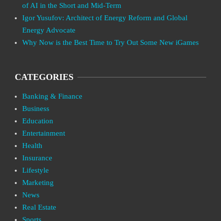
of AI in the Short and Mid-Term
Igor Yusufov: Architect of Energy Reform and Global
Energy Advocate
Why Now is the Best Time to Try Out Some New iGames
CATEGORIES
Banking & Finance
Business
Education
Entertainment
Health
Insurance
Lifestyle
Marketing
News
Real Estate
Sports