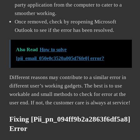
party application from the computer to cater to a
smoother working.
Once removed, check by reopening Microsoft
Outlook to see if the error has been resolved.
Also Read
How to solve
[pii_email_050e0c3520a005d76fe0] error?
Different reasons may contribute to a similar error in
different user’s working gadgets. The best is to use
workable and small methods to check for error at the
user end. If not, the customer care is always at service!
Fixing [pii_pn_094ff9b2a2863f6df5a8]
Error