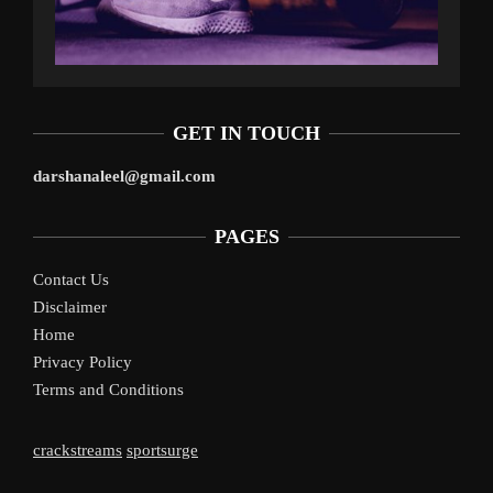
GET IN TOUCH
darshanaleel@gmail.com
PAGES
Contact Us
Disclaimer
Home
Privacy Policy
Terms and Conditions
crackstreams
sportsurge