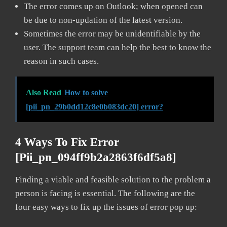
The error comes up on Outlook; when opened can
be due to non-updation of the latest version.
Sometimes the error may be unidentifiable by the
user. The support team can help the best to know the
reason in such cases.
Also Read
How to solve
[pii_pn_29b0dd12c8e0b083dc20] error?
4 Ways To Fix Error
[pii_pn_094ff9b2a2863f6df5a8]
Finding a viable and feasible solution to the problem a
person is facing is essential. The following are the
four easy ways to fix up the issues of error pop up: