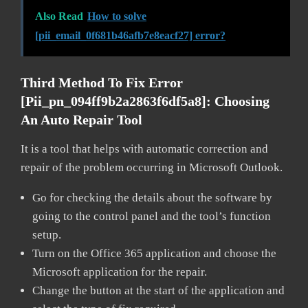
Also Read
How to solve
[pii_email_0f681b46afb7e8eacf27] error?
Third Method To Fix Error
[pii_pn_094ff9b2a2863f6df5a8]:
Choosing
An Auto Repair Tool
It is a tool that helps with automatic correction and
repair of the problem occurring in Microsoft Outlook.
Go for checking the details about the software by
going to the control panel and the tool’s function
setup.
Turn on the Office 365 application and choose the
Microsoft application for the repair.
Change the button at the start of the application and