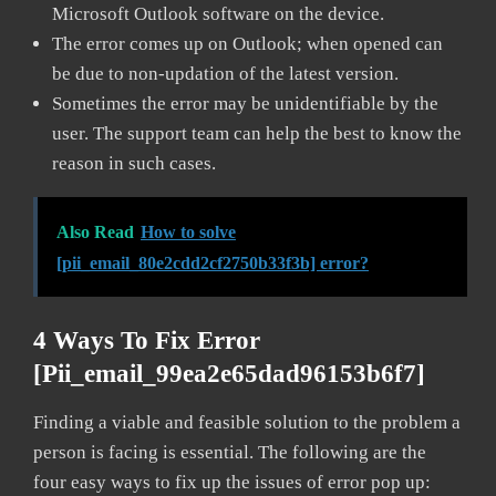
Microsoft Outlook software on the device.
The error comes up on Outlook; when opened can
be due to non-updation of the latest version.
Sometimes the error may be unidentifiable by the
user. The support team can help the best to know the
reason in such cases.
Also Read
How to solve
[pii_email_80e2cdd2cf2750b33f3b] error?
4 Ways To Fix Error
[pii_email_99ea2e65dad96153b6f7]
Finding a viable and feasible solution to the problem a
person is facing is essential. The following are the
four easy ways to fix up the issues of error pop up: