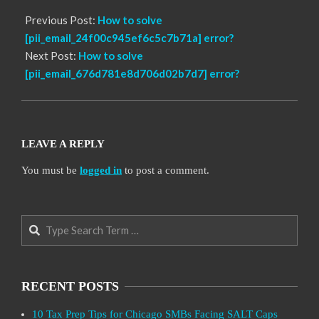
Previous Post:
How to solve
[pii_email_24f00c945ef6c5c7b71a] error?
Next Post:
How to solve
[pii_email_676d781e8d706d02b7d7] error?
LEAVE A REPLY
You must be
logged in
to post a comment.
Search
RECENT POSTS
10 Tax Prep Tips for Chicago SMBs Facing SALT Caps