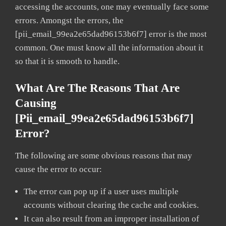
accessing the accounts, one may eventually face some
errors. Amongst the errors, the
[pii_email_99ea2e65dad96153b6f7] error is the most
common. One must know all the information about it
so that it is smooth to handle.
What Are The Reasons That Are
Causing
[pii_email_99ea2e65dad96153b6f7]
Error?
The following are some obvious reasons that may
cause the error to occur:
The error can pop up if a user uses multiple
accounts without clearing the cache and cookies.
It can also result from an improper installation of