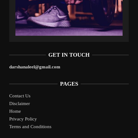
GET IN TOUCH
darshanaleel@gmail.com
PAGES
Contact Us
Disclaimer
Home
Privacy Policy
Terms and Conditions