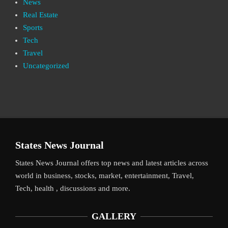
News
Real Estate
Sports
Tech
Travel
Uncategorized
States News Journal
States News Journal offers top news and latest articles across
world in business, stocks, market, entertainment, Travel,
Tech, health , discussions and more.
GALLERY