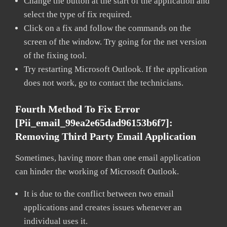
Change the button at the start of the application and
select the type of fix required.
Click on a fix and follow the commands on the
screen of the window. Try going for the net version
of the fixing tool.
Try restarting Microsoft Outlook. If the application
does not work, go to contact the technicians.
Fourth Method To Fix Error
[pii_email_99ea2e65dad96153b6f7]:
Removing Third Party Email Application
Sometimes, having more than one email application
can hinder the working of Microsoft Outlook.
It is due to the conflict between two email
applications and creates issues whenever an
individual uses it.