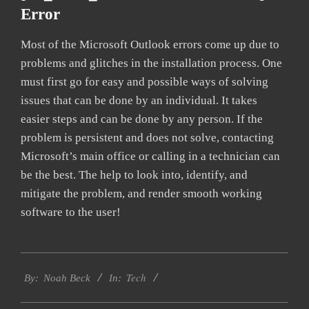
Error
Most of the Microsoft Outlook errors come up due to
problems and glitches in the installation process. One
must first go for easy and possible ways of solving
issues that can be done by an individual. It takes
easier steps and can be done by any person. If the
problem is persistent and does not solve, contacting
Microsoft’s main office or calling in a technician can
be the best. The help to look into, identify, and
mitigate the problem, and render smooth working
software to the user!
2019-
Tech
03-
By:
Noah Beck
In:
14