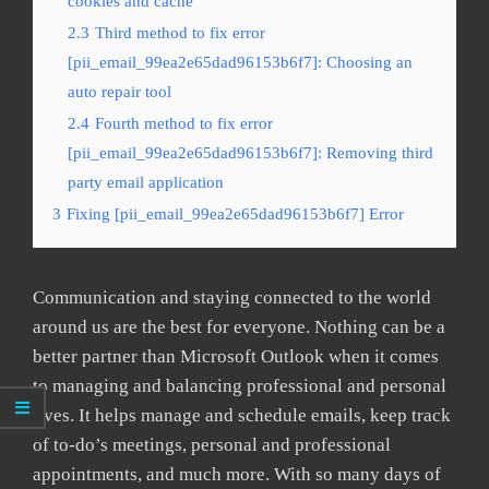
cookies and cache
2.3
Third method to fix error
[pii_email_99ea2e65dad96153b6f7]: Choosing an
auto repair tool
2.4
Fourth method to fix error
[pii_email_99ea2e65dad96153b6f7]: Removing third
party email application
3
Fixing [pii_email_99ea2e65dad96153b6f7] Error
Communication and staying connected to the world
around us are the best for everyone. Nothing can be a
better partner than Microsoft Outlook when it comes
to managing and balancing professional and personal
lives. It helps manage and schedule emails, keep track
of to-do’s meetings, personal and professional
appointments, and much more. With so many days of