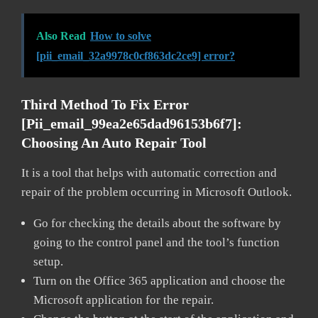
Also Read
How to solve
[pii_email_32a9978c0cf863dc2ce9] error?
Third Method To Fix Error
[pii_email_99ea2e65dad96153b6f7]:
Choosing An Auto Repair Tool
It is a tool that helps with automatic correction and
repair of the problem occurring in Microsoft Outlook.
Go for checking the details about the software by
going to the control panel and the tool’s function
setup.
Turn on the Office 365 application and choose the
Microsoft application for the repair.