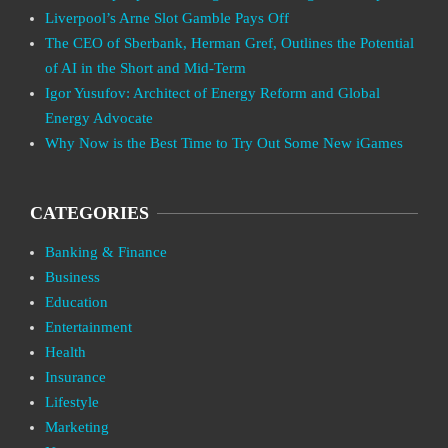
Liverpool’s Arne Slot Gamble Pays Off
The CEO of Sberbank, Herman Gref, Outlines the Potential
of AI in the Short and Mid-Term
Igor Yusufov: Architect of Energy Reform and Global
Energy Advocate
Why Now is the Best Time to Try Out Some New iGames
CATEGORIES
Banking & Finance
Business
Education
Entertainment
Health
Insurance
Lifestyle
Marketing