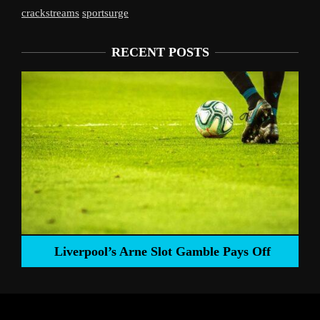
crackstreams
sportsurge
RECENT POSTS
Liverpool’s Arne Slot Gamble Pays Off
ng