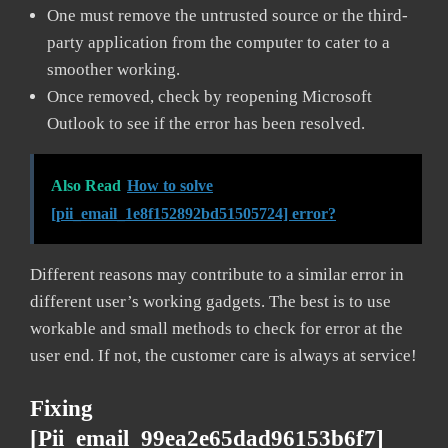
One must remove the untrusted source or the third-
party application from the computer to cater to a
smoother working.
Once removed, check by reopening Microsoft
Outlook to see if the error has been resolved.
Also Read
How to solve
[pii_email_1e8f152892bd51505724] error?
Different reasons may contribute to a similar error in
different user’s working gadgets. The best is to use
workable and small methods to check for error at the
user end. If not, the customer care is always at service!
Fixing
[pii_email_99ea2e65dad96153b6f7]