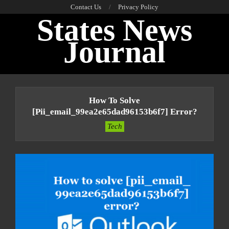
Skip
Contact Us
Privacy Policy
States News
to
content
Journal
Primary
Navigation
How To Solve
Menu
[pii_email_99ea2e65dad96153b6f7] Error?
Tech