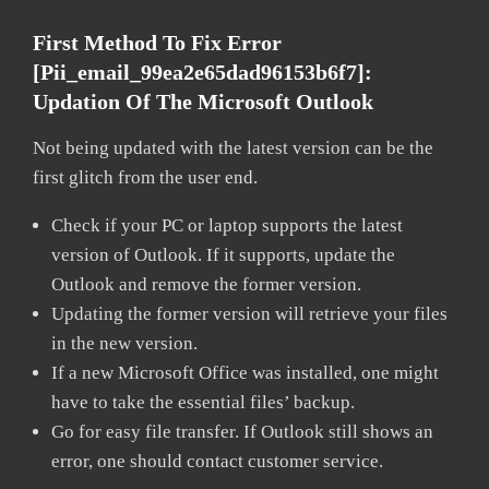
First Method To Fix Error
[pii_email_99ea2e65dad96153b6f7]:
Updation Of The Microsoft Outlook
Not being updated with the latest version can be the
first glitch from the user end.
Check if your PC or laptop supports the latest
version of Outlook. If it supports, update the
Outlook and remove the former version.
Updating the former version will retrieve your files
in the new version.
If a new Microsoft Office was installed, one might
have to take the essential files’ backup.
Go for easy file transfer. If Outlook still shows an
error, one should contact customer service.