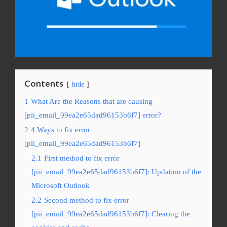
Contents
hide
1
What Are the Reasons that are causing
[pii_email_99ea2e65dad96153b6f7] error?
2
4 Ways to fix error
[pii_email_99ea2e65dad96153b6f7]
2.1
First method to fix error
[pii_email_99ea2e65dad96153b6f7]: Updation of the
Microsoft Outlook
2.2
Second method to fix error
[pii_email_99ea2e65dad96153b6f7]: Clearing the