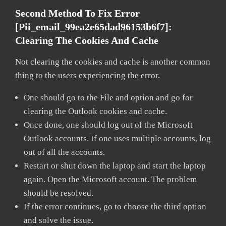
Second Method To Fix Error
[pii_email_99ea2e65dad96153b6f7]:
Clearing The Cookies And Cache
Not clearing the cookies and cache is another common
thing to the users experiencing the error.
One should go to the File and option and go for
clearing the Outlook cookies and cache.
Once done, one should log out of the Microsoft
Outlook accounts. If one uses multiple accounts, log
out of all the accounts.
Restart or shut down the laptop and start the laptop
again. Open the Microsoft account. The problem
should be resolved.
If the error continues, go to choose the third option
and solve the issue.