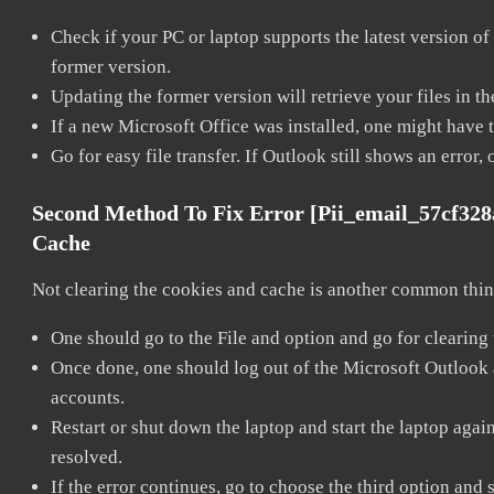
Check if your PC or laptop supports the latest version of
former version.
Updating the former version will retrieve your files in t
If a new Microsoft Office was installed, one might have to
Go for easy file transfer. If Outlook still shows an error
Second Method To Fix Error [pii_email_57cf32
Cache
Not clearing the cookies and cache is another common thing
One should go to the File and option and go for clearing
Once done, one should log out of the Microsoft Outlook ac
accounts.
Restart or shut down the laptop and start the laptop aga
resolved.
If the error continues, go to choose the third option and 