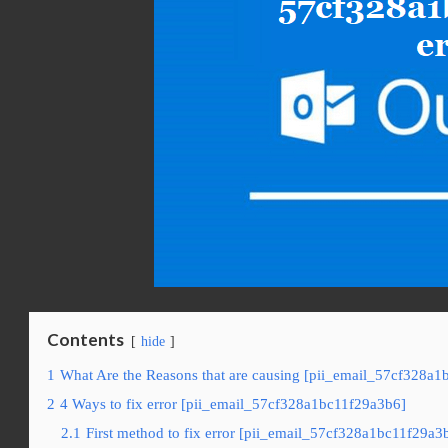
Contents
hide
1
What Are the Reasons that are causing [pii_email_57cf328a1
2
4 Ways to fix error [pii_email_57cf328a1bc11f29a3b6]
2.1
First method to fix error [pii_email_57cf328a1bc11f29a3