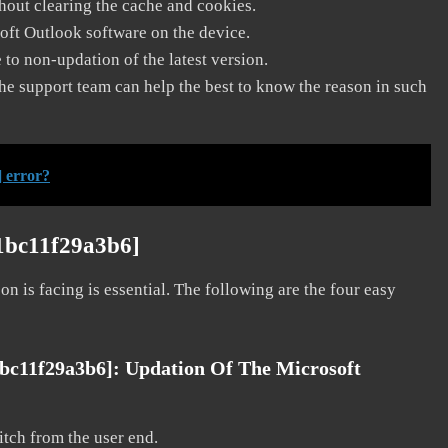
thout clearing the cache and cookies.
soft Outlook software on the device.
to non-updation of the latest version.
he support team can help the best to know the reason in such
 error?
a1bc11f29a3b6]
on is facing is essential. The following are the four easy
1bc11f29a3b6]:
Updation Of The Microsoft
litch from the user end.