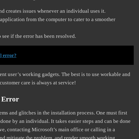
and creates issues whenever an individual uses it.
application from the computer to cater to a smoother
see if the error has been resolved.
] error?
erent user’s working gadgets. The best is to use workable and
 customer care is always at service!
 Error
s and glitches in the installation process. One must first
 done by an individual. It takes easier steps and can be done
ve, contacting Microsoft’s main office or calling in a
, and mitigate the problem, and render smooth working