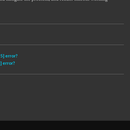
] error?
 error?