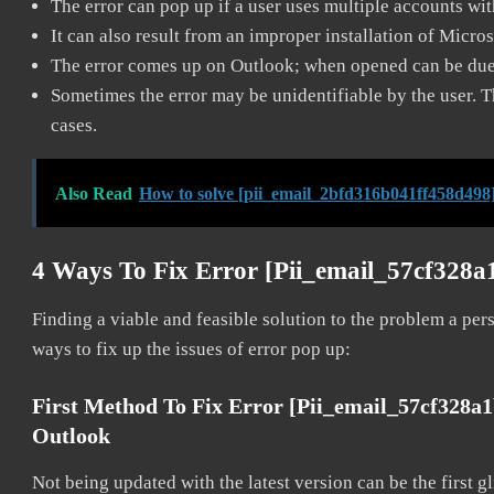
The error can pop up if a user uses multiple accounts wi
It can also result from an improper installation of Micro
The error comes up on Outlook; when opened can be due 
Sometimes the error may be unidentifiable by the user. T
cases.
Also Read
How to solve [pii_email_2bfd316b041ff458d498]
4 Ways To Fix Error [pii_email_57cf328
Finding a viable and feasible solution to the problem a pers
ways to fix up the issues of error pop up:
First Method To Fix Error [pii_email_57cf328a
Outlook
Not being updated with the latest version can be the first g