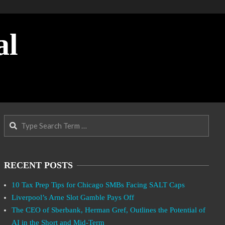
al
Search
RECENT POSTS
10 Tax Prep Tips for Chicago SMBs Facing SALT Caps
Liverpool’s Arne Slot Gamble Pays Off
The CEO of Sberbank, Herman Gref, Outlines the Potential of
AI in the Short and Mid-Term