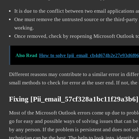
It is due to the conflict between two email applications 
One must remove the untrusted source or the third-party 
working.
Once removed, check by reopening Microsoft Outlook to 
Also Read
How to solve [pii_email_cb4d674b2e27e93d6f06
Different reasons may contribute to a similar error in diff
small methods to check for error at the user end. If not, the
Fixing [pii_email_57cf328a1bc11f29a3b6]
Most of the Microsoft Outlook errors come up due to problem
go for easy and possible ways of solving issues that can be
by any person. If the problem is persistent and does not sol
technician can be the best. The help to look into, identify