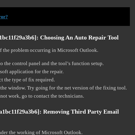
ror?
a1bc11f29a3b6]:
Choosing An Auto Repair Tool
 of the problem occurring in Microsoft Outlook.
o the control panel and the tool’s function setup.
ft application for the repair.
t the type of fix required.
the window. Try going for the net version of the fixing tool.
 not work, go to contact the technicians.
8a1bc11f29a3b6]:
Removing Third Party Email
nder the working of Microsoft Outlook.