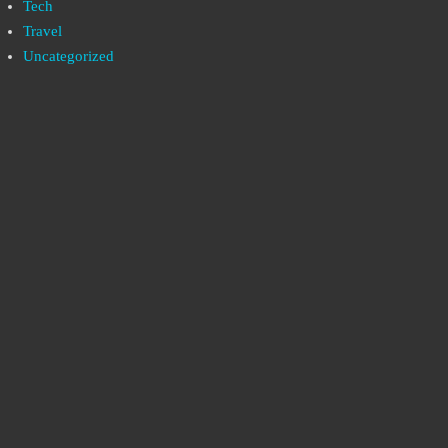
Tech
Travel
Uncategorized