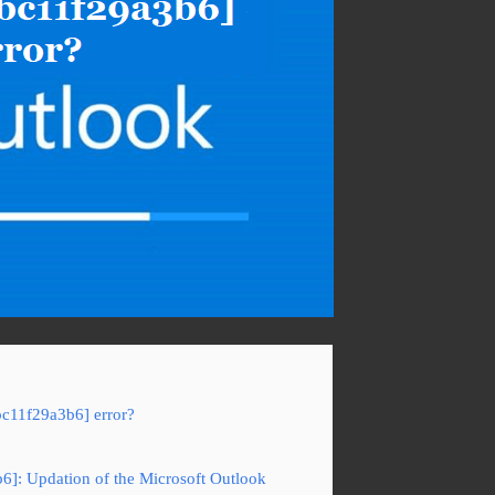
bc11f29a3b6] error?
b6]: Updation of the Microsoft Outlook