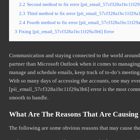
2.2
Second method to fix error [pii_email_57cf328a1bc11f29
2.3
Third method to fix error [pii_email_57cf328a1bc11f29a3
2.4
Fourth method to fix error [pii_email_57cf328a1bc11f29a
3
Fixing [pii_email_57cf328a1bc11f29a3b6] Error
Communication and staying connected to the world around u
partner than Microsoft Outlook when it comes to managing a
manage and schedule emails, keep track of to-do’s meeting
With so many days of accessing the accounts, one may even
[pii_email_57cf328a1bc11f29a3b6] error is the most common
smooth to handle.
What Are The Reasons That Are Causing 
The following are some obvious reasons that may cause the 