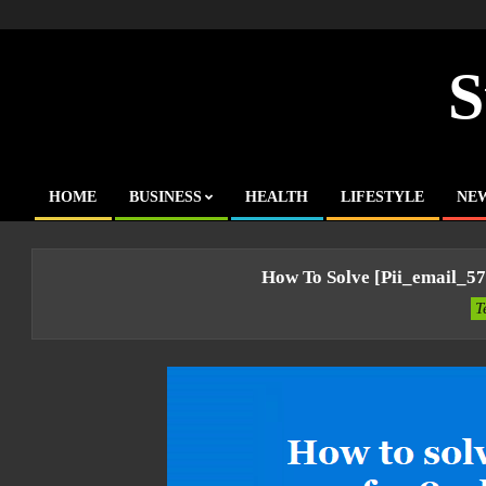
Skip
to
content
S
HOME
BUSINESS
HEALTH
LIFESTYLE
NE
Primary
Navigation
Menu
How To Solve [pii_email_5
T