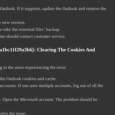
 Outlook. If it supports, update the Outlook and remove the
he new version.
 take the essential files’ backup.
, one should contact customer service.
8a1bc11f29a3b6]:
Clearing The Cookies And
 to the users experiencing the error.
 the Outlook cookies and cache.
counts. If one uses multiple accounts, log out of all the
in. Open the Microsoft account. The problem should be
solve the issue.