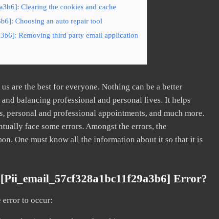
a3b6]: Clearing the cookies and cache
b6]: Choosing an auto repair tool
3b6]: Removing third party email application
s are the best for everyone. Nothing can be a better
nd balancing professional and personal lives. It helps
s, personal and professional appointments, and much more.
tually face some errors. Amongst the errors, the
. One must know all the information about it so that it is
[pii_email_57cf328a1bc11f29a3b6] Error?
error to occur: