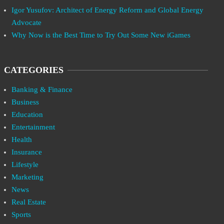
Igor Yusufov: Architect of Energy Reform and Global Energy
Advocate
Why Now is the Best Time to Try Out Some New iGames
CATEGORIES
Banking & Finance
Business
Education
Entertainment
Health
Insurance
Lifestyle
Marketing
News
Real Estate
Sports