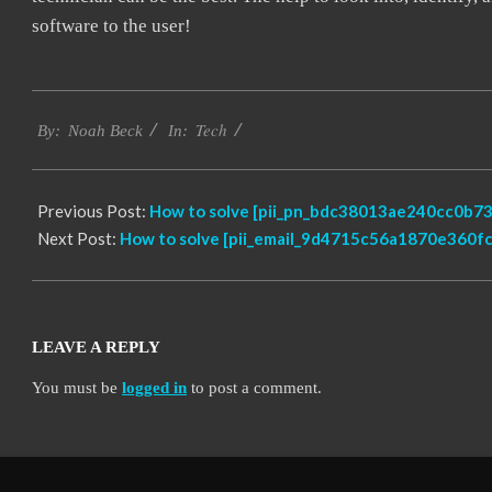
software to the user!
2019-
Tech
01-
By:
Noah Beck
In:
26
Previous Post:
How to solve [pii_pn_bdc38013ae240cc0b735
Next Post:
How to solve [pii_email_9d4715c56a1870e360fc]
LEAVE A REPLY
You must be
logged in
to post a comment.