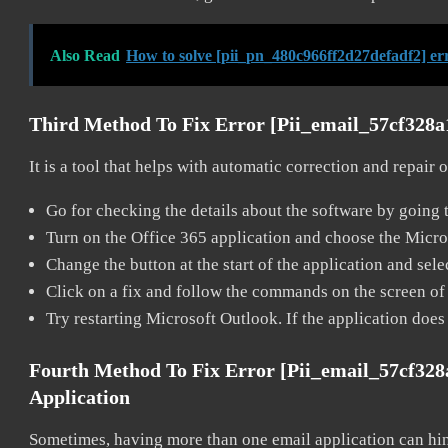
Also Read
How to solve [pii_pn_480c966ff2d27defadf2] er
Third Method To Fix Error [pii_email_57cf328
It is a tool that helps with automatic correction and repair
Go for checking the details about the software by going t
Turn on the Office 365 application and choose the Microso
Change the button at the start of the application and selec
Click on a fix and follow the commands on the screen of 
Try restarting Microsoft Outlook. If the application does
Fourth Method To Fix Error [pii_email_57cf32
Application
Sometimes, having more than one email application can hi