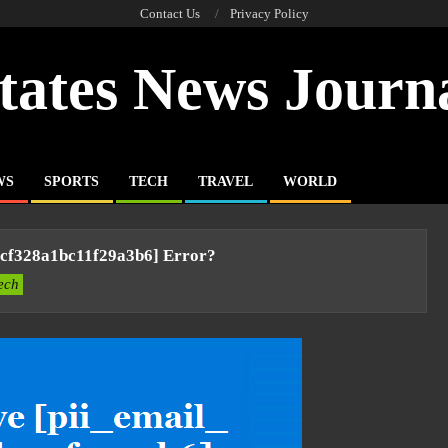
Contact Us
Privacy Policy
tates News Journ
WS
SPORTS
TECH
TRAVEL
WORLD
7cf328a1bc11f29a3b6] Error?
ech