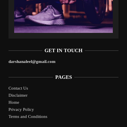
GET IN TOUCH
darshanaleel@gmail.com
PAGES
Contact Us
Disclaimer
Home
Privacy Policy
Terms and Conditions