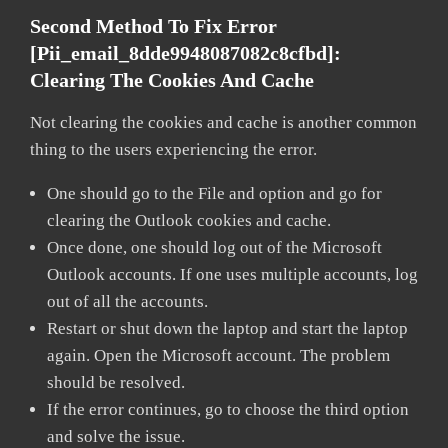
Second Method To Fix Error
[pii_email_8dde9948087082c8cfbd]:
Clearing The Cookies And Cache
Not clearing the cookies and cache is another common
thing to the users experiencing the error.
One should go to the File and option and go for
clearing the Outlook cookies and cache.
Once done, one should log out of the Microsoft
Outlook accounts. If one uses multiple accounts, log
out of all the accounts.
Restart or shut down the laptop and start the laptop
again. Open the Microsoft account. The problem
should be resolved.
If the error continues, go to choose the third option
and solve the issue.