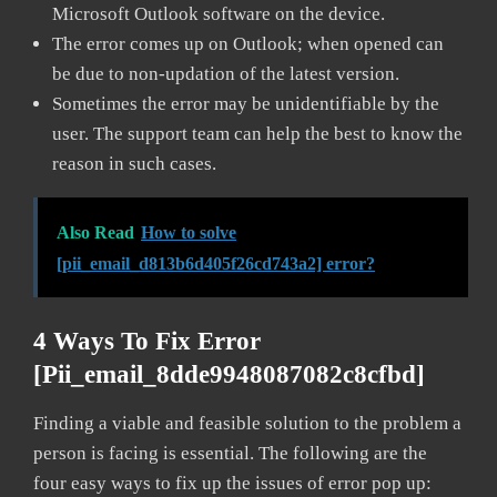
Microsoft Outlook software on the device.
The error comes up on Outlook; when opened can
be due to non-updation of the latest version.
Sometimes the error may be unidentifiable by the
user. The support team can help the best to know the
reason in such cases.
Also Read
How to solve
[pii_email_d813b6d405f26cd743a2] error?
4 Ways To Fix Error
[pii_email_8dde9948087082c8cfbd]
Finding a viable and feasible solution to the problem a
person is facing is essential. The following are the
four easy ways to fix up the issues of error pop up: