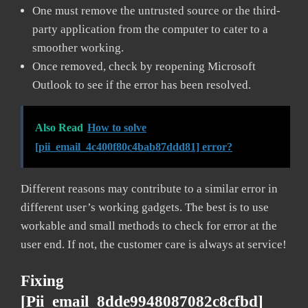
One must remove the untrusted source or the third-
party application from the computer to cater to a
smoother working.
Once removed, check by reopening Microsoft
Outlook to see if the error has been resolved.
Also Read
How to solve
[pii_email_4c400f80c4bab87ddd81] error?
Different reasons may contribute to a similar error in
different user’s working gadgets. The best is to use
workable and small methods to check for error at the
user end. If not, the customer care is always at service!
Fixing
[pii_email_8dde9948087082c8cfbd]