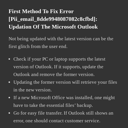
First Method To Fix Error
[pii_email_8dde9948087082c8cfbd]:
Updation Of The Microsoft Outlook
Not being updated with the latest version can be the
first glitch from the user end.
Check if your PC or laptop supports the latest
version of Outlook. If it supports, update the
Outlook and remove the former version.
Updating the former version will retrieve your files
in the new version.
If a new Microsoft Office was installed, one might
have to take the essential files’ backup.
Go for easy file transfer. If Outlook still shows an
error, one should contact customer service.