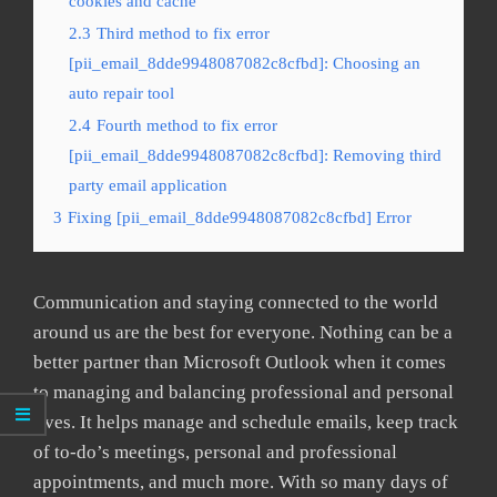
cookies and cache
2.3
Third method to fix error
[pii_email_8dde9948087082c8cfbd]: Choosing an
auto repair tool
2.4
Fourth method to fix error
[pii_email_8dde9948087082c8cfbd]: Removing third
party email application
3
Fixing [pii_email_8dde9948087082c8cfbd] Error
Communication and staying connected to the world
around us are the best for everyone. Nothing can be a
better partner than Microsoft Outlook when it comes
to managing and balancing professional and personal
lives. It helps manage and schedule emails, keep track
of to-do’s meetings, personal and professional
appointments, and much more. With so many days of