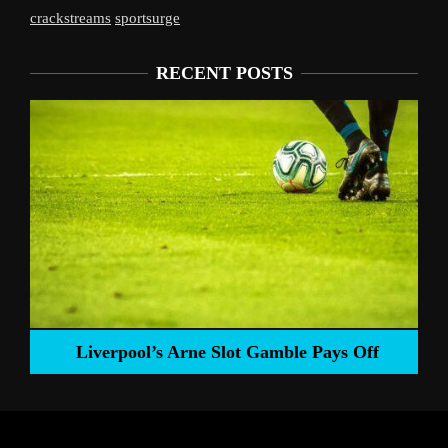
crackstreams
sportsurge
RECENT POSTS
Liverpool’s Arne Slot Gamble Pays Off
ng