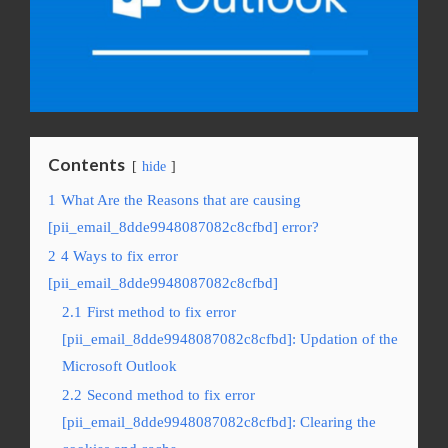
Contents
hide
1
What Are the Reasons that are causing
[pii_email_8dde9948087082c8cfbd] error?
2
4 Ways to fix error
[pii_email_8dde9948087082c8cfbd]
2.1
First method to fix error
[pii_email_8dde9948087082c8cfbd]: Updation of the
Microsoft Outlook
2.2
Second method to fix error
[pii_email_8dde9948087082c8cfbd]: Clearing the