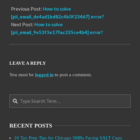
Previous Post:
How to solve
[pii_email_de4ad1bd82c4b0f23467] error?
Next Post:
How to solve
[pii_email_9e53f3e17fac335ce4b4] error?
LEAVE A REPLY
You must be
logged in
to post a comment.
Search
RECENT POSTS
10 Tax Prep Tips for Chicago SMBs Facing SALT Caps