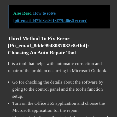
Also Read
How to solve
[pii_email_f471d3ee8613f77bd6e2] error?
Third Method To Fix Error
[pii_email_8dde9948087082c8cfbd]:
Choosing An Auto Repair Tool
It is a tool that helps with automatic correction and
repair of the problem occurring in Microsoft Outlook.
Go for checking the details about the software by
going to the control panel and the tool’s function
setup.
Turn on the Office 365 application and choose the
Microsoft application for the repair.