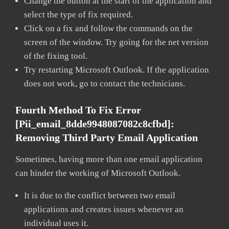
Change the button at the start of the application and
select the type of fix required.
Click on a fix and follow the commands on the
screen of the window. Try going for the net version
of the fixing tool.
Try restarting Microsoft Outlook. If the application
does not work, go to contact the technicians.
Fourth Method To Fix Error
[pii_email_8dde9948087082c8cfbd]:
Removing Third Party Email Application
Sometimes, having more than one email application
can hinder the working of Microsoft Outlook.
It is due to the conflict between two email
applications and creates issues whenever an
individual uses it.