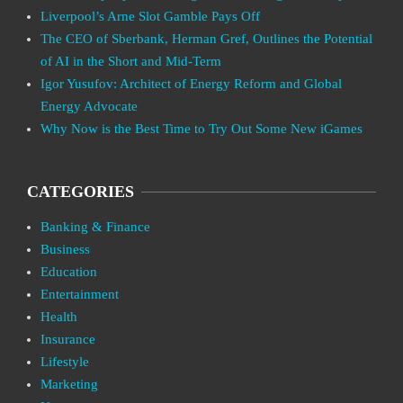
Liverpool’s Arne Slot Gamble Pays Off
The CEO of Sberbank, Herman Gref, Outlines the Potential
of AI in the Short and Mid-Term
Igor Yusufov: Architect of Energy Reform and Global
Energy Advocate
Why Now is the Best Time to Try Out Some New iGames
CATEGORIES
Banking & Finance
Business
Education
Entertainment
Health
Insurance
Lifestyle
Marketing