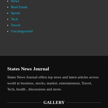
News
Real Estate
Sports
Tech
Travel
Uncategorized
States News Journal
States News Journal offers top news and latest articles across
world in business, stocks, market, entertainment, Travel,
Tech, health , discussions and more.
GALLERY