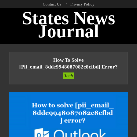
Skip
Contact Us
Privacy Policy
States News
to
content
Journal
Primary
Navigation
How To Solve
Menu
[pii_email_8dde9948087082c8cfbd] Error?
Tech