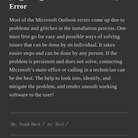
Error
Most of the Microsoft Outlook errors come up due to
problems and glitches in the installation process. One
must first go for easy and possible ways of solving
issues that can be done by an individual. It takes
easier steps and can be done by any person. If the
problem is persistent and does not solve, contacting
Microsoft’s main office or calling in a technician can
be the best. The help to look into, identify, and
mitigate the problem, and render smooth working
software to the user!
2019-
Tech
01-
By:
Noah Beck
In:
26