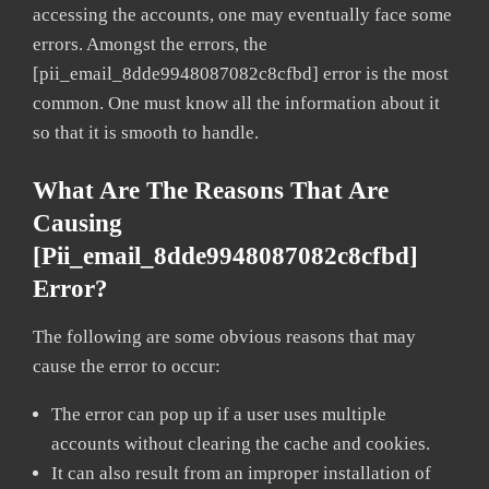
accessing the accounts, one may eventually face some
errors. Amongst the errors, the
[pii_email_8dde9948087082c8cfbd] error is the most
common. One must know all the information about it
so that it is smooth to handle.
What Are The Reasons That Are
Causing
[pii_email_8dde9948087082c8cfbd]
Error?
The following are some obvious reasons that may
cause the error to occur:
The error can pop up if a user uses multiple
accounts without clearing the cache and cookies.
It can also result from an improper installation of