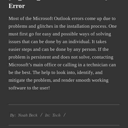
Error
Most of the Microsoft Outlook errors come up due to
problems and glitches in the installation process. One
must first go for easy and possible ways of solving
issues that can be done by an individual. It takes
easier steps and can be done by any person. If the
problem is persistent and does not solve, contacting
Microsoft’s main office or calling in a technician can
be the best. The help to look into, identify, and
mitigate the problem, and render smooth working
software to the user!
2019-
Tech
03-
By:
Noah Beck
In:
12