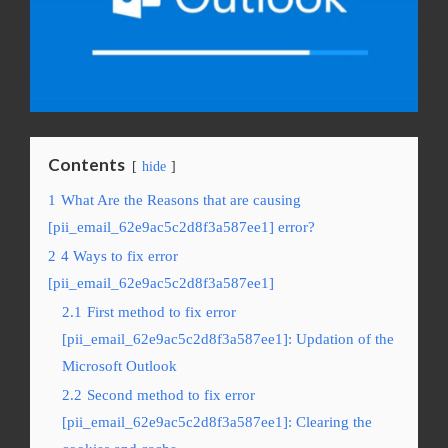
Contents
hide
1
What Are the Reasons that are causing
[pii_email_62e9ac5c2d8f3a587ee1] error?
2
4 Ways to fix error
[pii_email_62e9ac5c2d8f3a587ee1]
2.1
First method to fix error
[pii_email_62e9ac5c2d8f3a587ee1]: Updation of the
Microsoft Outlook
2.2
Second method to fix error
[pii_email_62e9ac5c2d8f3a587ee1]: Clearing the