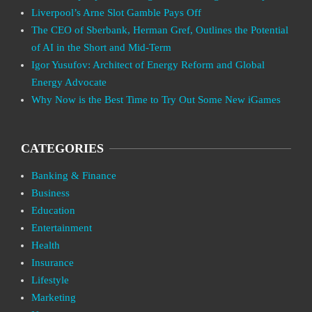
Liverpool’s Arne Slot Gamble Pays Off
The CEO of Sberbank, Herman Gref, Outlines the Potential
of AI in the Short and Mid-Term
Igor Yusufov: Architect of Energy Reform and Global
Energy Advocate
Why Now is the Best Time to Try Out Some New iGames
CATEGORIES
Banking & Finance
Business
Education
Entertainment
Health
Insurance
Lifestyle
Marketing