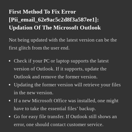
First Method To Fix Error
[pii_email_62e9ac5c2d8f3a587ee1]:
Updation Of The Microsoft Outlook
Not being updated with the latest version can be the
first glitch from the user end.
Check if your PC or laptop supports the latest
version of Outlook. If it supports, update the
Outlook and remove the former version.
Updating the former version will retrieve your files
in the new version.
If a new Microsoft Office was installed, one might
have to take the essential files’ backup.
Go for easy file transfer. If Outlook still shows an
error, one should contact customer service.