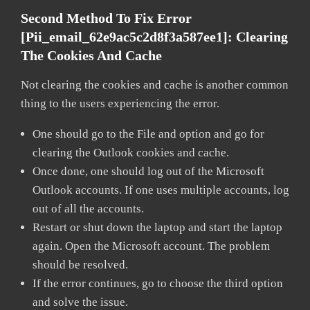
Second Method To Fix Error
[pii_email_62e9ac5c2d8f3a587ee1]:
Clearing
The Cookies And Cache
Not clearing the cookies and cache is another common
thing to the users experiencing the error.
One should go to the File and option and go for
clearing the Outlook cookies and cache.
Once done, one should log out of the Microsoft
Outlook accounts. If one uses multiple accounts, log
out of all the accounts.
Restart or shut down the laptop and start the laptop
again. Open the Microsoft account. The problem
should be resolved.
If the error continues, go to choose the third option
and solve the issue.