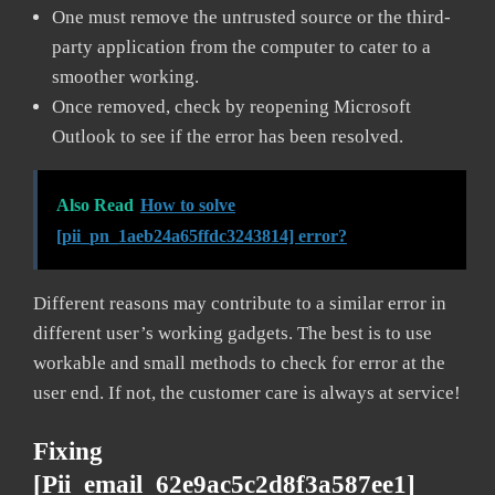
One must remove the untrusted source or the third-
party application from the computer to cater to a
smoother working.
Once removed, check by reopening Microsoft
Outlook to see if the error has been resolved.
Also Read
How to solve
[pii_pn_1aeb24a65ffdc3243814] error?
Different reasons may contribute to a similar error in
different user’s working gadgets. The best is to use
workable and small methods to check for error at the
user end. If not, the customer care is always at service!
Fixing
[pii_email_62e9ac5c2d8f3a587ee1]