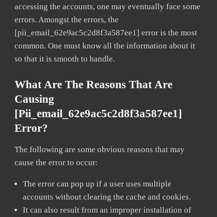
accessing the accounts, one may eventually face some
errors. Amongst the errors, the
[pii_email_62e9ac5c2d8f3a587ee1] error is the most
common. One must know all the information about it
so that it is smooth to handle.
What Are The Reasons That Are
Causing
[pii_email_62e9ac5c2d8f3a587ee1]
Error?
The following are some obvious reasons that may
cause the error to occur:
The error can pop up if a user uses multiple
accounts without clearing the cache and cookies.
It can also result from an improper installation of