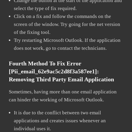
Change the button at the start of the application and
select the type of fix required.
Click on a fix and follow the commands on the
screen of the window. Try going for the net version
of the fixing tool.
Try restarting Microsoft Outlook. If the application
does not work, go to contact the technicians.
Fourth Method To Fix Error
[pii_email_62e9ac5c2d8f3a587ee1]:
Removing Third Party Email Application
Sometimes, having more than one email application
can hinder the working of Microsoft Outlook.
It is due to the conflict between two email
applications and creates issues whenever an
individual uses it.