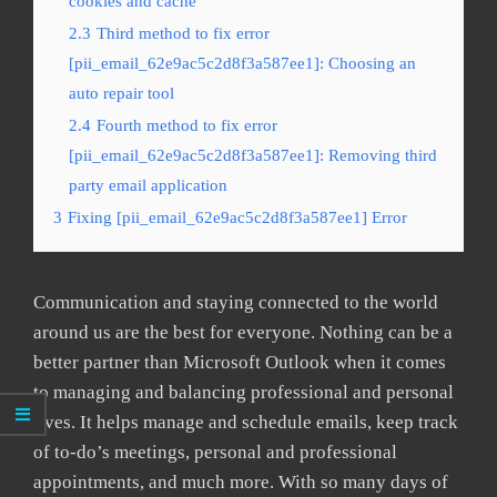
cookies and cache
2.3
Third method to fix error
[pii_email_62e9ac5c2d8f3a587ee1]: Choosing an
auto repair tool
2.4
Fourth method to fix error
[pii_email_62e9ac5c2d8f3a587ee1]: Removing third
party email application
3
Fixing [pii_email_62e9ac5c2d8f3a587ee1] Error
Communication and staying connected to the world
around us are the best for everyone. Nothing can be a
better partner than Microsoft Outlook when it comes
to managing and balancing professional and personal
lives. It helps manage and schedule emails, keep track
of to-do’s meetings, personal and professional
appointments, and much more. With so many days of