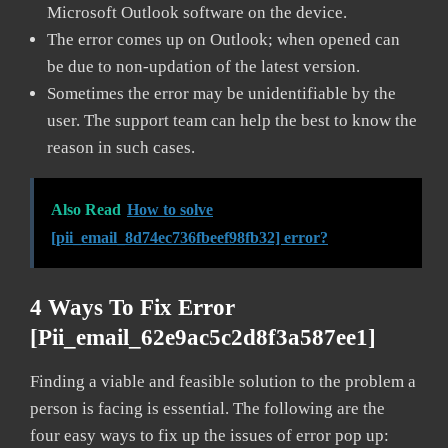
Microsoft Outlook software on the device.
The error comes up on Outlook; when opened can
be due to non-updation of the latest version.
Sometimes the error may be unidentifiable by the
user. The support team can help the best to know the
reason in such cases.
Also Read
How to solve
[pii_email_8d74ec736fbeef98fb32] error?
4 Ways To Fix Error
[pii_email_62e9ac5c2d8f3a587ee1]
Finding a viable and feasible solution to the problem a
person is facing is essential. The following are the
four easy ways to fix up the issues of error pop up: