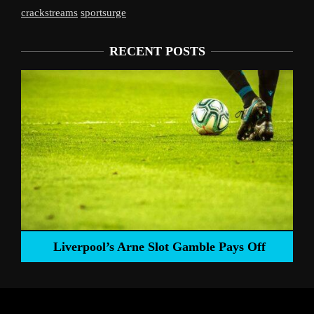
crackstreams
sportsurge
RECENT POSTS
Liverpool’s Arne Slot Gamble Pays Off
ng