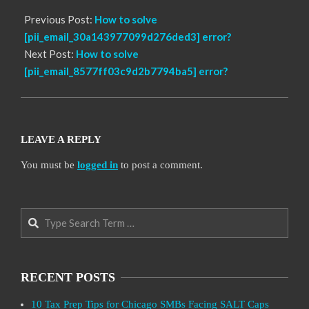
Previous Post:
How to solve
[pii_email_30a143977099d276ded3] error?
Next Post:
How to solve
[pii_email_8577ff03c9d2b7794ba5] error?
LEAVE A REPLY
You must be
logged in
to post a comment.
Search
RECENT POSTS
10 Tax Prep Tips for Chicago SMBs Facing SALT Caps