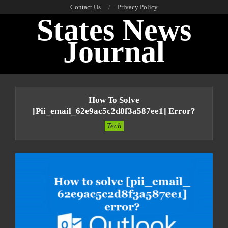
Skip
Contact Us
Privacy Policy
States News
to
content
Journal
Primary
Navigation
How To Solve
Menu
[pii_email_62e9ac5c2d8f3a587ee1] Error?
Tech