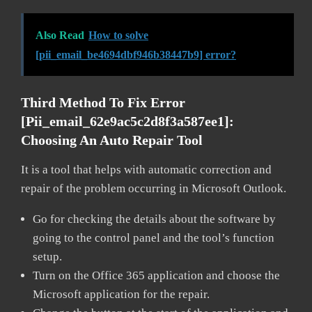
Also Read
How to solve
[pii_email_be4694dbf946b38447b9] error?
Third Method To Fix Error
[pii_email_62e9ac5c2d8f3a587ee1]:
Choosing An Auto Repair Tool
It is a tool that helps with automatic correction and
repair of the problem occurring in Microsoft Outlook.
Go for checking the details about the software by
going to the control panel and the tool’s function
setup.
Turn on the Office 365 application and choose the
Microsoft application for the repair.