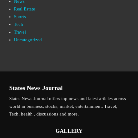
News
Real Estate
Sports
Tech
Travel
Uncategorized
States News Journal
States News Journal offers top news and latest articles across
world in business, stocks, market, entertainment, Travel,
Tech, health , discussions and more.
GALLERY