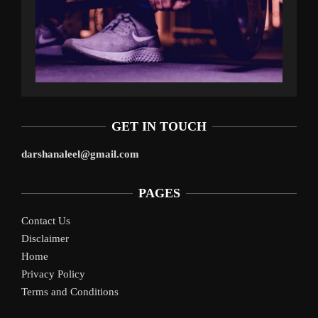
GET IN TOUCH
darshanaleel@gmail.com
PAGES
Contact Us
Disclaimer
Home
Privacy Policy
Terms and Conditions