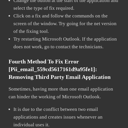
Change the button at the start of the application and
select the type of fix required.
Click on a fix and follow the commands on the
screen of the window. Try going for the net version
of the fixing tool.
Try restarting Microsoft Outlook. If the application
does not work, go to contact the technicians.
Fourth Method To Fix Error
[pii_email_559cd5617161d9a95fe1]:
Removing Third Party Email Application
Sometimes, having more than one email application
can hinder the working of Microsoft Outlook.
It is due to the conflict between two email
applications and creates issues whenever an
individual uses it.