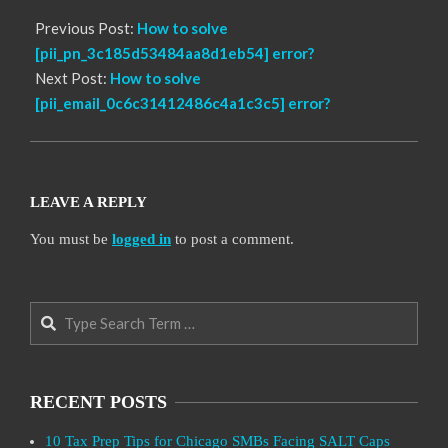
Previous Post:
How to solve
[pii_pn_3c185d53484aa8d1eb54] error?
Next Post:
How to solve
[pii_email_0c6c31412486c4a1c3c5] error?
LEAVE A REPLY
You must be
logged in
to post a comment.
Search
RECENT POSTS
10 Tax Prep Tips for Chicago SMBs Facing SALT Caps