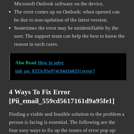
Microsoft Outlook software on the device.
The error comes up on Outlook; when opened can
be due to non-updation of the latest version.
Sometimes the error may be unidentifiable by the
user. The support team can help the best to know the
reason in such cases.
Also Read
How to solve
[pii_pn_8355c95e974c94d16035] error?
4 Ways To Fix Error
[pii_email_559cd5617161d9a95fe1]
Finding a viable and feasible solution to the problem a
person is facing is essential. The following are the
four easy ways to fix up the issues of error pop up: