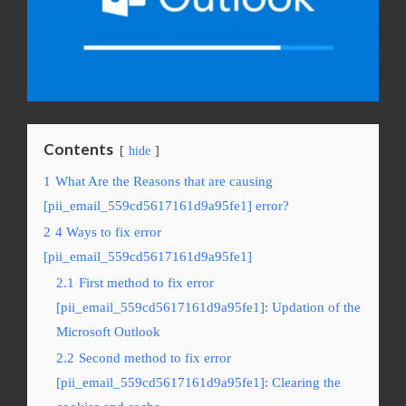
Contents
hide
1
What Are the Reasons that are causing
[pii_email_559cd5617161d9a95fe1] error?
2
4 Ways to fix error
[pii_email_559cd5617161d9a95fe1]
2.1
First method to fix error
[pii_email_559cd5617161d9a95fe1]: Updation of the
Microsoft Outlook
2.2
Second method to fix error
[pii_email_559cd5617161d9a95fe1]: Clearing the