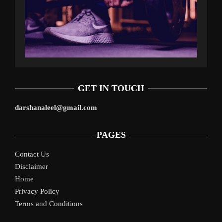
GET IN TOUCH
darshanaleel@gmail.com
PAGES
Contact Us
Disclaimer
Home
Privacy Policy
Terms and Conditions