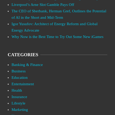
Liverpool’s Arne Slot Gamble Pays Off
The CEO of Sberbank, Herman Gref, Outlines the Potential
of AI in the Short and Mid-Term
Igor Yusufov: Architect of Energy Reform and Global
Energy Advocate
Why Now is the Best Time to Try Out Some New iGames
CATEGORIES
Banking & Finance
Business
Education
Entertainment
Health
Insurance
Lifestyle
Marketing