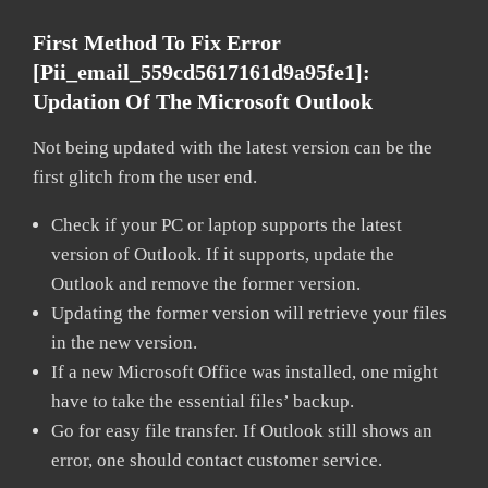
First Method To Fix Error
[pii_email_559cd5617161d9a95fe1]:
Updation Of The Microsoft Outlook
Not being updated with the latest version can be the
first glitch from the user end.
Check if your PC or laptop supports the latest
version of Outlook. If it supports, update the
Outlook and remove the former version.
Updating the former version will retrieve your files
in the new version.
If a new Microsoft Office was installed, one might
have to take the essential files’ backup.
Go for easy file transfer. If Outlook still shows an
error, one should contact customer service.