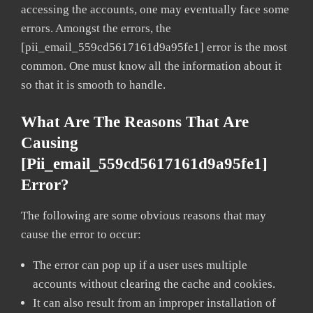
accessing the accounts, one may eventually face some
errors. Amongst the errors, the
[pii_email_559cd5617161d9a95fe1] error is the most
common. One must know all the information about it
so that it is smooth to handle.
What Are The Reasons That Are
Causing
[pii_email_559cd5617161d9a95fe1]
Error?
The following are some obvious reasons that may
cause the error to occur:
The error can pop up if a user uses multiple
accounts without clearing the cache and cookies.
It can also result from an improper installation of