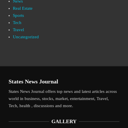
News
Real Estate
Sports
Tech
Travel
Uncategorized
States News Journal
States News Journal offers top news and latest articles across
world in business, stocks, market, entertainment, Travel,
Tech, health , discussions and more.
GALLERY