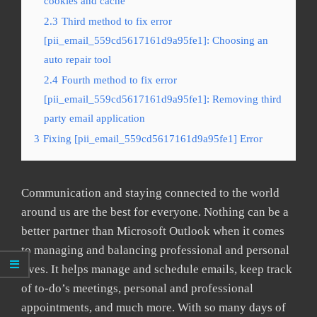
cookies and cache
2.3
Third method to fix error
[pii_email_559cd5617161d9a95fe1]: Choosing an
auto repair tool
2.4
Fourth method to fix error
[pii_email_559cd5617161d9a95fe1]: Removing third
party email application
3
Fixing [pii_email_559cd5617161d9a95fe1] Error
Communication and staying connected to the world
around us are the best for everyone. Nothing can be a
better partner than Microsoft Outlook when it comes
to managing and balancing professional and personal
lives. It helps manage and schedule emails, keep track
of to-do’s meetings, personal and professional
appointments, and much more. With so many days of