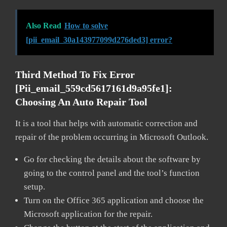
Also Read
How to solve
[pii_email_30a143977099d276ded3] error?
Third Method To Fix Error
[pii_email_559cd5617161d9a95fe1]:
Choosing An Auto Repair Tool
It is a tool that helps with automatic correction and
repair of the problem occurring in Microsoft Outlook.
Go for checking the details about the software by
going to the control panel and the tool’s function
setup.
Turn on the Office 365 application and choose the
Microsoft application for the repair.