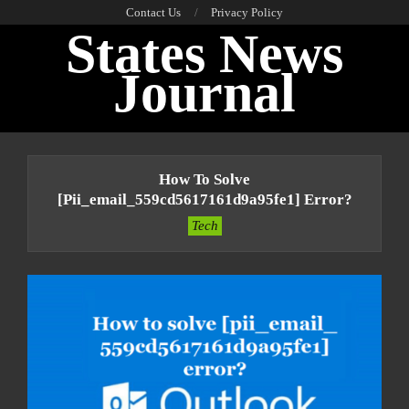
Skip
Contact Us
Privacy Policy
States News
to
content
Journal
Primary
Navigation
How To Solve
Menu
[pii_email_559cd5617161d9a95fe1] Error?
Tech