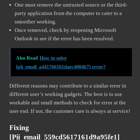
One must remove the untrusted source or the third-
party application from the computer to cater to a
smoother working.
Once removed, check by reopening Microsoft
Outlook to see if the error has been resolved.
Also Read
How to solve
[pii_email_a441766561daec4004b7] error?
Different reasons may contribute to a similar error in
different user’s working gadgets. The best is to use
workable and small methods to check for error at the
user end. If not, the customer care is always at service!
Fixing
[pii_email_559cd5617161d9a95fe1]