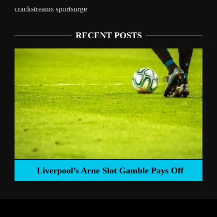
crackstreams
sportsurge
RECENT POSTS
Liverpool’s Arne Slot Gamble Pays Off
ng