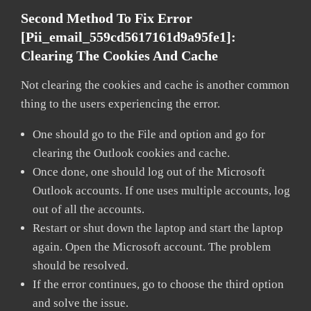
Second Method To Fix Error
[pii_email_559cd5617161d9a95fe1]:
Clearing The Cookies And Cache
Not clearing the cookies and cache is another common
thing to the users experiencing the error.
One should go to the File and option and go for
clearing the Outlook cookies and cache.
Once done, one should log out of the Microsoft
Outlook accounts. If one uses multiple accounts, log
out of all the accounts.
Restart or shut down the laptop and start the laptop
again. Open the Microsoft account. The problem
should be resolved.
If the error continues, go to choose the third option
and solve the issue.