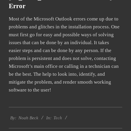
Error
Most of the Microsoft Outlook errors come up due to
problems and glitches in the installation process. One
must first go for easy and possible ways of solving
issues that can be done by an individual. It takes
easier steps and can be done by any person. If the
problem is persistent and does not solve, contacting
Microsoft’s main office or calling in a technician can
be the best. The help to look into, identify, and
mitigate the problem, and render smooth working
software to the user!
2019-
Tech
03-
By:
Noah Beck
In:
12