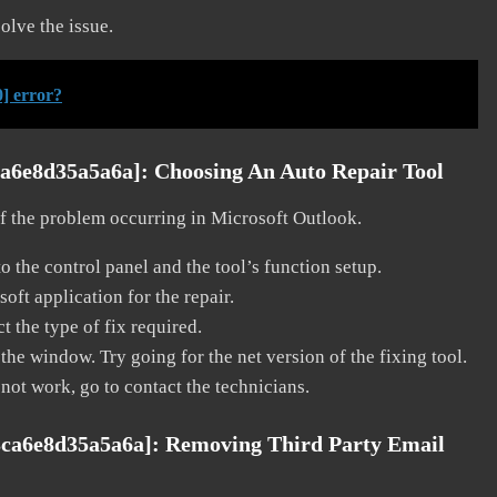
solve the issue.
] error?
ca6e8d35a5a6a]:
Choosing An Auto Repair Tool
 of the problem occurring in Microsoft Outlook.
o the control panel and the tool’s function setup.
ft application for the repair.
t the type of fix required.
the window. Try going for the net version of the fixing tool.
 not work, go to contact the technicians.
3ca6e8d35a5a6a]:
Removing Third Party Email