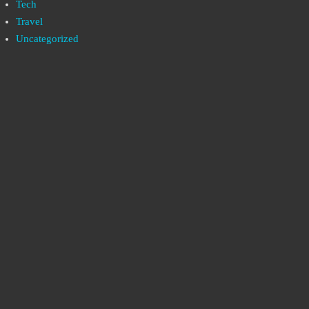
Tech
Travel
Uncategorized