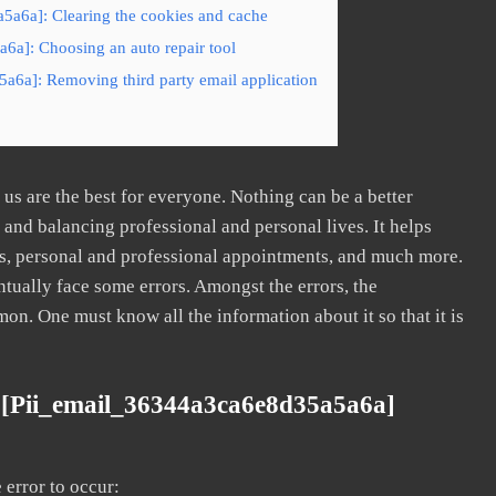
5a6a]: Clearing the cookies and cache
6a]: Choosing an auto repair tool
a6a]: Removing third party email application
s are the best for everyone. Nothing can be a better
nd balancing professional and personal lives. It helps
s, personal and professional appointments, and much more.
tually face some errors. Amongst the errors, the
. One must know all the information about it so that it is
 [pii_email_36344a3ca6e8d35a5a6a]
error to occur: