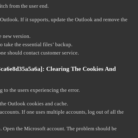
litch from the user end.
 Outlook. If it supports, update the Outlook and remove the
he new version.
 take the essential files’ backup.
, one should contact customer service.
3ca6e8d35a5a6a]:
Clearing The Cookies And
 to the users experiencing the error.
 the Outlook cookies and cache.
counts. If one uses multiple accounts, log out of all the
in. Open the Microsoft account. The problem should be