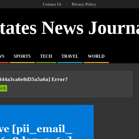
Contact Us
Privacy Policy
tates News Journ
WS
SPORTS
TECH
TRAVEL
WORLD
6344a3ca6e8d35a5a6a] Error?
ech