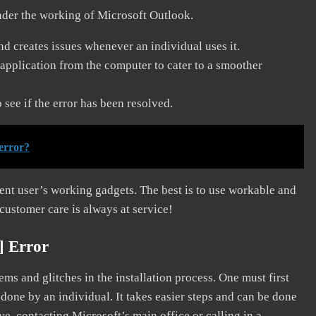
nder the working of Microsoft Outlook.
and creates issues whenever an individual uses it.
application from the computer to cater to a smoother
see if the error has been resolved.
error?
erent user’s working gadgets. The best is to use workable and
 customer care is always at service!
] Error
s and glitches in the installation process. One must first
 done by an individual. It takes easier steps and can be done
ve, contacting Microsoft’s main office or calling in a