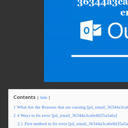
Contents
hide
1
What Are the Reasons that are causing [pii_email_36344a3ca
2
4 Ways to fix error [pii_email_36344a3ca6e8d35a5a6a]
2.1
First method to fix error [pii_email_36344a3ca6e8d35a5a