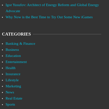
Igor Yusufov: Architect of Energy Reform and Global Energy
Advocate
Why Now is the Best Time to Try Out Some New iGames
CATEGORIES
Banking & Finance
Business
Education
Entertainment
Health
Insurance
Lifestyle
Marketing
News
Real Estate
Sports