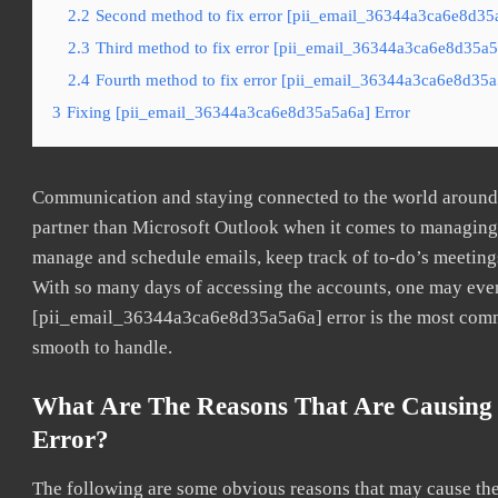
2.2
Second method to fix error [pii_email_36344a3ca6e8d35a
2.3
Third method to fix error [pii_email_36344a3ca6e8d35a5a
2.4
Fourth method to fix error [pii_email_36344a3ca6e8d35a5
3
Fixing [pii_email_36344a3ca6e8d35a5a6a] Error
Communication and staying connected to the world around u
partner than Microsoft Outlook when it comes to managing a
manage and schedule emails, keep track of to-do’s meeting
With so many days of accessing the accounts, one may even
[pii_email_36344a3ca6e8d35a5a6a] error is the most common
smooth to handle.
What Are The Reasons That Are Causing
Error?
The following are some obvious reasons that may cause the 