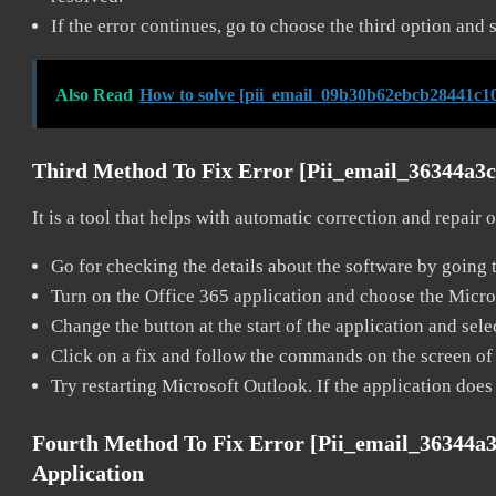
If the error continues, go to choose the third option and 
Also Read
How to solve [pii_email_09b30b62ebcb28441c10
Third Method To Fix Error [pii_email_36344a3
It is a tool that helps with automatic correction and repair
Go for checking the details about the software by going t
Turn on the Office 365 application and choose the Microso
Change the button at the start of the application and selec
Click on a fix and follow the commands on the screen of 
Try restarting Microsoft Outlook. If the application does
Fourth Method To Fix Error [pii_email_36344a
Application