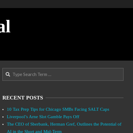
al
Search
RECENT POSTS
10 Tax Prep Tips for Chicago SMBs Facing SALT Caps
Liverpool’s Arne Slot Gamble Pays Off
The CEO of Sberbank, Herman Gref, Outlines the Potential of
AI in the Short and Mid-Term