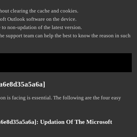
thout clearing the cache and cookies.
soft Outlook software on the device.
to non-updation of the latest version.
he support team can help the best to know the reason in such
ca6e8d35a5a6a]
on is facing is essential. The following are the four easy
ca6e8d35a5a6a]:
Updation Of The Microsoft