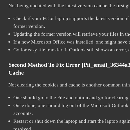
Not being updated with the latest version can be the first g
Check if your PC or laptop supports the latest version of
former version.
Updating the former version will retrieve your files in t
If a new Microsoft Office was installed, one might have to
Go for easy file transfer. If Outlook still shows an error
Second Method To Fix Error [pii_email_36344a
Cache
Not clearing the cookies and cache is another common thing
One should go to the File and option and go for clearing
Once done, one should log out of the Microsoft Outlook ac
accounts.
Restart or shut down the laptop and start the laptop aga
resolved.