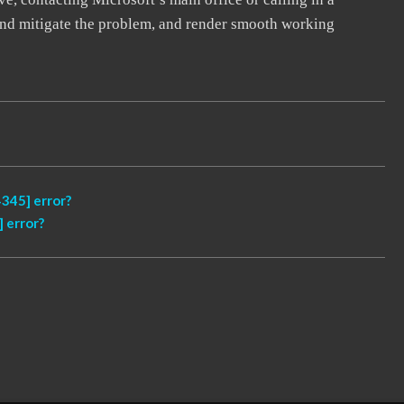
, and mitigate the problem, and render smooth working
345] error?
 error?