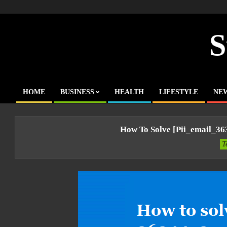
Skip
to
content
S
HOME
BUSINESS
HEALTH
LIFESTYLE
NE
Primary
Navigation
Menu
How To Solve [pii_email_3
T