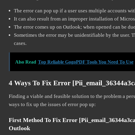
The error can pop up if a user uses multiple accounts wi
It can also result from an improper installation of Micro
The error comes up on Outlook; when opened can be due 
Sometimes the error may be unidentifiable by the user. T
cases.
Also Read
Top Reliable GogoPDF Tools You Need To Use
4 Ways To Fix Error [pii_email_36344a3
Finding a viable and feasible solution to the problem a pers
ways to fix up the issues of error pop up:
First Method To Fix Error [pii_email_36344a3
Outlook