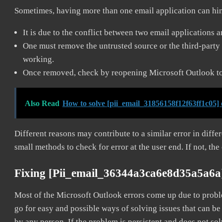
Sometimes, having more than one email application can hi
It is due to the conflict between two email applications 
One must remove the untrusted source or the third-party 
working.
Once removed, check by reopening Microsoft Outlook to 
Also Read
How to solve [pii_email_31856158f12f63ff1c05] 
Different reasons may contribute to a similar error in diff
small methods to check for error at the user end. If not, the
Fixing [pii_email_36344a3ca6e8d35a5a6a
Most of the Microsoft Outlook errors come up due to problem
go for easy and possible ways of solving issues that can be
by any person. If the problem is persistent and does not sol