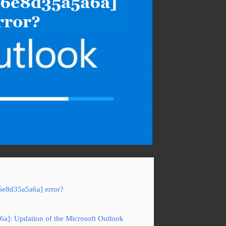
6e8d35a5a6a] error?
6a]: Updation of the Microsoft Outlook