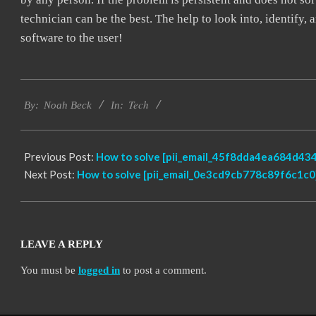
technician can be the best. The help to look into, identify
software to the user!
2019-
Tech
02-
By:
Noah Beck
In:
01
Previous Post:
How to solve [pii_email_45f8dda4ea684d434
Next Post:
How to solve [pii_email_0e3cd9cb778c89f6c1c0]
LEAVE A REPLY
You must be
logged in
to post a comment.