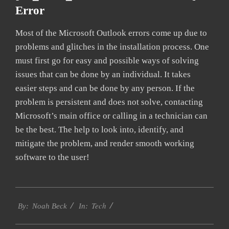
Error
Most of the Microsoft Outlook errors come up due to
problems and glitches in the installation process. One
must first go for easy and possible ways of solving
issues that can be done by an individual. It takes
easier steps and can be done by any person. If the
problem is persistent and does not solve, contacting
Microsoft’s main office or calling in a technician can
be the best. The help to look into, identify, and
mitigate the problem, and render smooth working
software to the user!
2019-
Tech
09-
By:
Noah Beck
In:
24