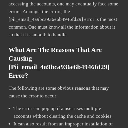
accessing the accounts, one may eventually face some
errors. Amongst the errors, the
[pii_email_4a9bca936e6b4946fd29] error is the most
common. One must know all the information about it
so that it is smooth to handle.
What Are The Reasons That Are
Causing
[pii_email_4a9bca936e6b4946fd29]
Error?
The following are some obvious reasons that may
cause the error to occur:
The error can pop up if a user uses multiple
accounts without clearing the cache and cookies.
It can also result from an improper installation of