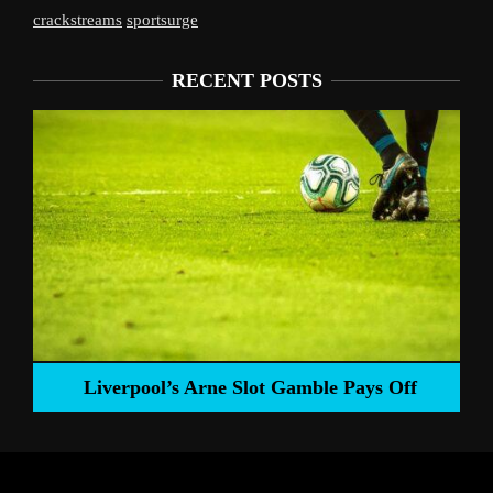
crackstreams
sportsurge
RECENT POSTS
Liverpool’s Arne Slot Gamble Pays Off
ng