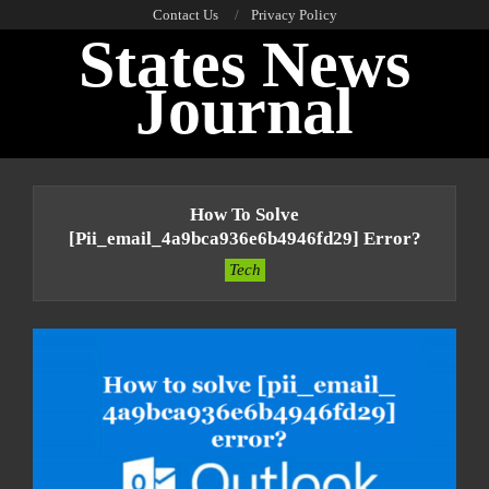
Skip
Contact Us
Privacy Policy
States News
to
content
Journal
Primary
Navigation
How To Solve
Menu
[pii_email_4a9bca936e6b4946fd29] Error?
Tech