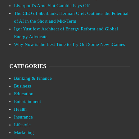
Liverpool’s Arne Slot Gamble Pays Off
The CEO of Sberbank, Herman Gref, Outlines the Potential
of AI in the Short and Mid-Term
Igor Yusufov: Architect of Energy Reform and Global
Energy Advocate
Why Now is the Best Time to Try Out Some New iGames
CATEGORIES
Banking & Finance
Business
Education
Entertainment
Health
Insurance
Lifestyle
Marketing