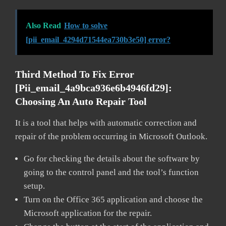
Also Read
How to solve
[pii_email_4294d71544ea730b3e50] error?
Third Method To Fix Error
[pii_email_4a9bca936e6b4946fd29]:
Choosing An Auto Repair Tool
It is a tool that helps with automatic correction and
repair of the problem occurring in Microsoft Outlook.
Go for checking the details about the software by
going to the control panel and the tool’s function
setup.
Turn on the Office 365 application and choose the
Microsoft application for the repair.