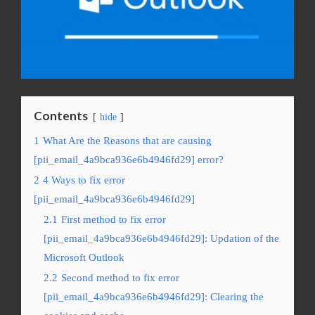
Contents
hide
1
What Are the Reasons that are causing
[pii_email_4a9bca936e6b4946fd29] error?
2
4 Ways to fix error
[pii_email_4a9bca936e6b4946fd29]
2.1
First method to fix error
[pii_email_4a9bca936e6b4946fd29]: Updation of the
Microsoft Outlook
2.2
Second method to fix error
[pii_email_4a9bca936e6b4946fd29]: Clearing the