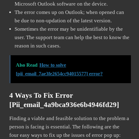
Microsoft Outlook software on the device.
The error comes up on Outlook; when opened can
be due to non-updation of the latest version.
Sometimes the error may be unidentifiable by the
user. The support team can help the best to know the
reason in such cases.
Also Read
How to solve
[pii_email_7ae3fe2654cc94015577] error?
4 Ways To Fix Error
[pii_email_4a9bca936e6b4946fd29]
Finding a viable and feasible solution to the problem a
person is facing is essential. The following are the
four easy ways to fix up the issues of error pop up: