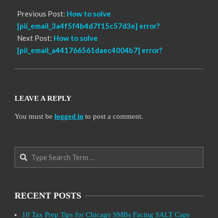
Previous Post:
How to solve
[pii_email_3a4f5f4b4d7f15c57d3e] error?
Next Post:
How to solve
[pii_email_a441766561daec4004b7] error?
LEAVE A REPLY
You must be
logged in
to post a comment.
Search
RECENT POSTS
10 Tax Prep Tips for Chicago SMBs Facing SALT Caps