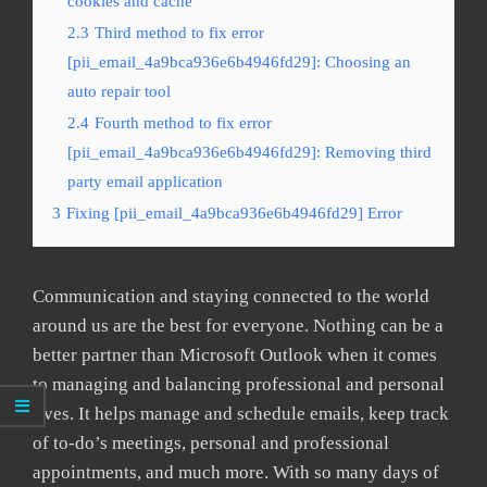
cookies and cache
2.3
Third method to fix error
[pii_email_4a9bca936e6b4946fd29]: Choosing an
auto repair tool
2.4
Fourth method to fix error
[pii_email_4a9bca936e6b4946fd29]: Removing third
party email application
3
Fixing [pii_email_4a9bca936e6b4946fd29] Error
Communication and staying connected to the world
around us are the best for everyone. Nothing can be a
better partner than Microsoft Outlook when it comes
to managing and balancing professional and personal
lives. It helps manage and schedule emails, keep track
of to-do’s meetings, personal and professional
appointments, and much more. With so many days of