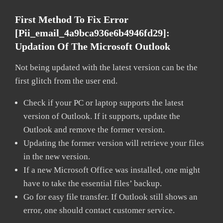
First Method To Fix Error
[pii_email_4a9bca936e6b4946fd29]:
Updation Of The Microsoft Outlook
Not being updated with the latest version can be the
first glitch from the user end.
Check if your PC or laptop supports the latest
version of Outlook. If it supports, update the
Outlook and remove the former version.
Updating the former version will retrieve your files
in the new version.
If a new Microsoft Office was installed, one might
have to take the essential files’ backup.
Go for easy file transfer. If Outlook still shows an
error, one should contact customer service.