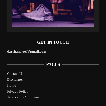
GET IN TOUCH
darshanaleel@gmail.com
PAGES
Contact Us
Disclaimer
Home
Privacy Policy
Terms and Conditions