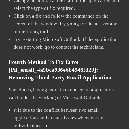
Change the button at the start of the application and
select the type of fix required.
Click on a fix and follow the commands on the
screen of the window. Try going for the net version
of the fixing tool.
Try restarting Microsoft Outlook. If the application
does not work, go to contact the technicians.
Fourth Method To Fix Error
[pii_email_4a9bca936e6b4946fd29]:
Removing Third Party Email Application
Sometimes, having more than one email application
can hinder the working of Microsoft Outlook.
It is due to the conflict between two email
applications and creates issues whenever an
individual uses it.