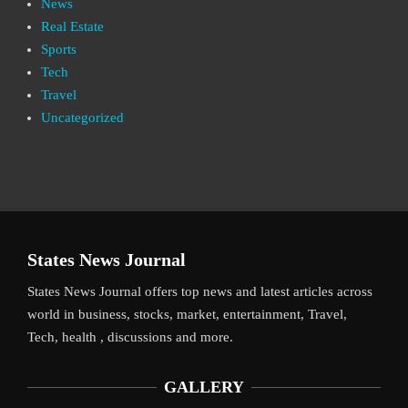
News
Real Estate
Sports
Tech
Travel
Uncategorized
States News Journal
States News Journal offers top news and latest articles across
world in business, stocks, market, entertainment, Travel,
Tech, health , discussions and more.
GALLERY