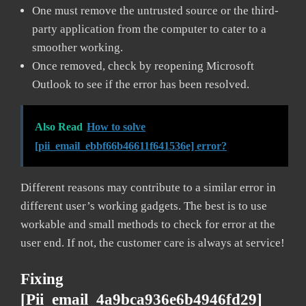
One must remove the untrusted source or the third-
party application from the computer to cater to a
smoother working.
Once removed, check by reopening Microsoft
Outlook to see if the error has been resolved.
Also Read
How to solve
[pii_email_ebbf66b46611f641536e] error?
Different reasons may contribute to a similar error in
different user’s working gadgets. The best is to use
workable and small methods to check for error at the
user end. If not, the customer care is always at service!
Fixing
[pii_email_4a9bca936e6b4946fd29]