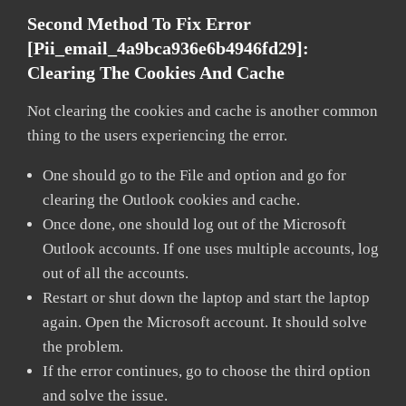
Second Method To Fix Error
[pii_email_4a9bca936e6b4946fd29]:
Clearing The Cookies And Cache
Not clearing the cookies and cache is another common
thing to the users experiencing the error.
One should go to the File and option and go for
clearing the Outlook cookies and cache.
Once done, one should log out of the Microsoft
Outlook accounts. If one uses multiple accounts, log
out of all the accounts.
Restart or shut down the laptop and start the laptop
again. Open the Microsoft account. It should solve
the problem.
If the error continues, go to choose the third option
and solve the issue.