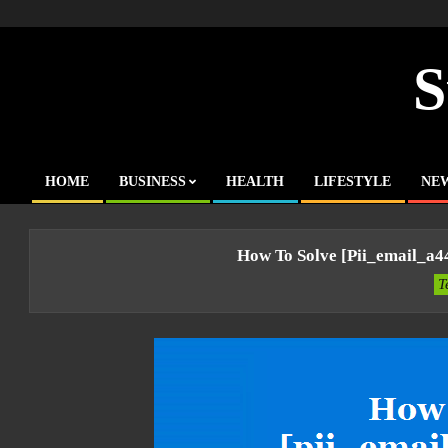
Skip
to
content
S
HOME
BUSINESS
HEALTH
LIFESTYLE
NE
Primary
Navigation
Menu
How To Solve [pii_email_a
T