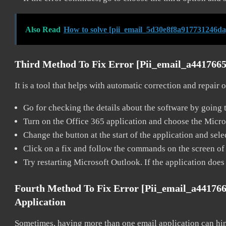
Also Read
How to solve [pii_email_5d30e8f8a917731246da
Third Method To Fix Error [pii_email_a441766
It is a tool that helps with automatic correction and repair
Go for checking the details about the software by going t
Turn on the Office 365 application and choose the Microso
Change the button at the start of the application and selec
Click on a fix and follow the commands on the screen of 
Try restarting Microsoft Outlook. If the application does
Fourth Method To Fix Error [pii_email_a44176
Application
Sometimes, having more than one email application can hi