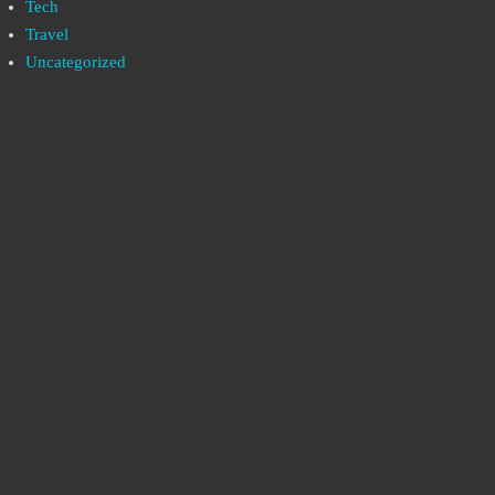
Tech
Travel
Uncategorized