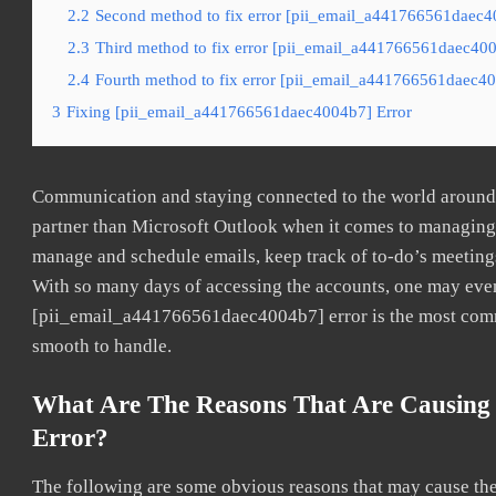
2.2
Second method to fix error [pii_email_a441766561daec40
2.3
Third method to fix error [pii_email_a441766561daec4004
2.4
Fourth method to fix error [pii_email_a441766561daec40
3
Fixing [pii_email_a441766561daec4004b7] Error
Communication and staying connected to the world around u
partner than Microsoft Outlook when it comes to managing a
manage and schedule emails, keep track of to-do’s meeting
With so many days of accessing the accounts, one may even
[pii_email_a441766561daec4004b7] error is the most common
smooth to handle.
What Are The Reasons That Are Causing
Error?
The following are some obvious reasons that may cause the 