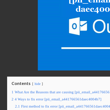
Contents
hide
1
What Are the Reasons that are causing [pii_email_a4417665
2
4 Ways to fix error [pii_email_a441766561daec4004b7]
2.1
First method to fix error [pii_email_a441766561daec4004