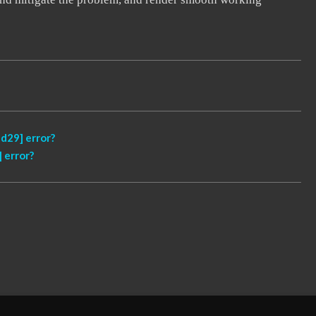
d29] error?
 error?