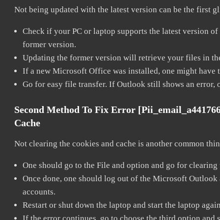
Not being updated with the latest version can be the first g
Check if your PC or laptop supports the latest version of
former version.
Updating the former version will retrieve your files in t
If a new Microsoft Office was installed, one might have to
Go for easy file transfer. If Outlook still shows an error
Second Method To Fix Error [pii_email_a44176
Cache
Not clearing the cookies and cache is another common thing
One should go to the File and option and go for clearing
Once done, one should log out of the Microsoft Outlook ac
accounts.
Restart or shut down the laptop and start the laptop agai
If the error continues, go to choose the third option and 