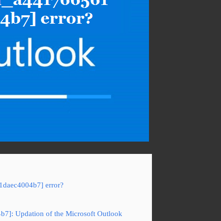
61daec4004b7] error?
b7]: Updation of the Microsoft Outlook