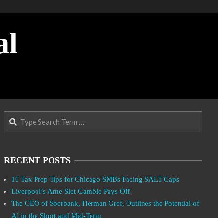
al
Search
RECENT POSTS
10 Tax Prep Tips for Chicago SMBs Facing SALT Caps
Liverpool’s Arne Slot Gamble Pays Off
The CEO of Sberbank, Herman Gref, Outlines the Potential of
AI in the Short and Mid-Term