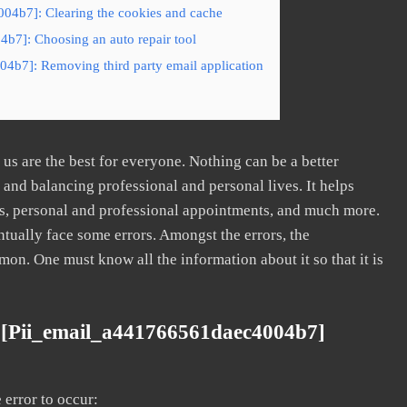
04b7]: Clearing the cookies and cache
b7]: Choosing an auto repair tool
04b7]: Removing third party email application
s are the best for everyone. Nothing can be a better
nd balancing professional and personal lives. It helps
s, personal and professional appointments, and much more.
tually face some errors. Amongst the errors, the
. One must know all the information about it so that it is
 [pii_email_a441766561daec4004b7]
error to occur: