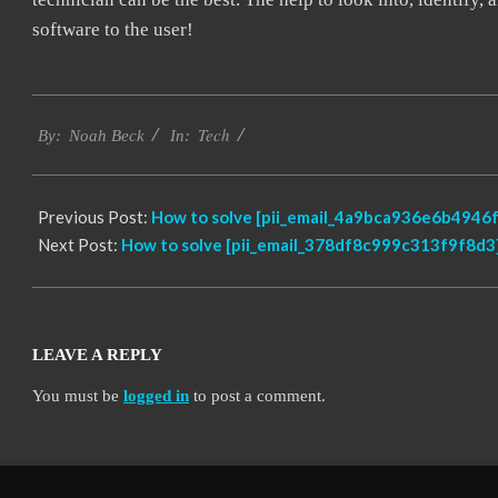
software to the user!
2019-
Tech
09-
By:
Noah Beck
In:
24
Previous Post:
How to solve [pii_email_4a9bca936e6b4946f
Next Post:
How to solve [pii_email_378df8c999c313f9f8d3]
LEAVE A REPLY
You must be
logged in
to post a comment.