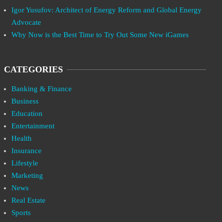
Igor Yusufov: Architect of Energy Reform and Global Energy
Advocate
Why Now is the Best Time to Try Out Some New iGames
CATEGORIES
Banking & Finance
Business
Education
Entertainment
Health
Insurance
Lifestyle
Marketing
News
Real Estate
Sports