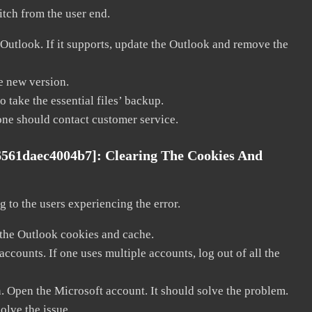
litch from the user end.
 Outlook. If it supports, update the Outlook and remove the
he new version.
 take the essential files’ backup.
, one should contact customer service.
6561daec4004b7]:
Clearing The Cookies And
 to the users experiencing the error.
 the Outlook cookies and cache.
counts. If one uses multiple accounts, log out of all the
n. Open the Microsoft account. It should solve the problem.
solve the issue.