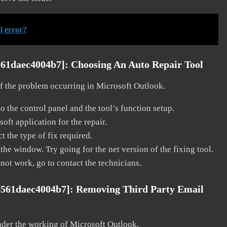
] error?
561daec4004b7]:
Choosing An Auto Repair Tool
 of the problem occurring in Microsoft Outlook.
o the control panel and the tool’s function setup.
ft application for the repair.
t the type of fix required.
the window. Try going for the net version of the fixing tool.
 not work, go to contact the technicians.
6561daec4004b7]:
Removing Third Party Email
nder the working of Microsoft Outlook.