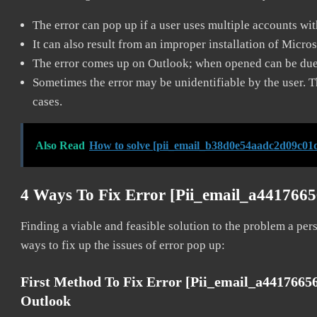
The error can pop up if a user uses multiple accounts wi
It can also result from an improper installation of Micro
The error comes up on Outlook; when opened can be due 
Sometimes the error may be unidentifiable by the user. T
cases.
Also Read
How to solve [pii_email_b38d0e54aadc2d09c01d
4 Ways To Fix Error [pii_email_a441766
Finding a viable and feasible solution to the problem a pers
ways to fix up the issues of error pop up:
First Method To Fix Error [pii_email_a441766
Outlook