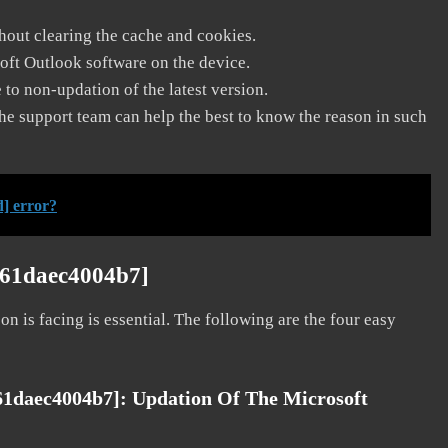
thout clearing the cache and cookies.
soft Outlook software on the device.
to non-updation of the latest version.
he support team can help the best to know the reason in such
] error?
561daec4004b7]
on is facing is essential. The following are the four easy
561daec4004b7]:
Updation Of The Microsoft