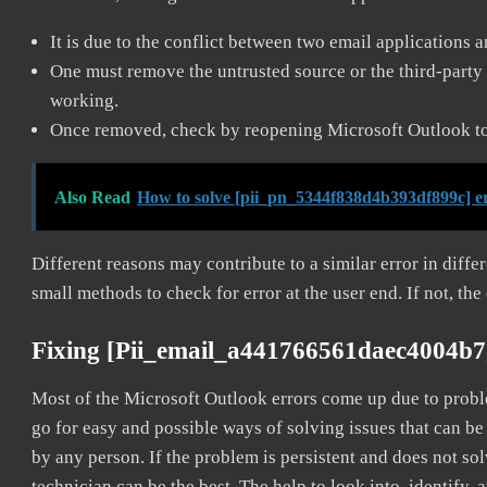
It is due to the conflict between two email applications 
One must remove the untrusted source or the third-party 
working.
Once removed, check by reopening Microsoft Outlook to 
Also Read
How to solve [pii_pn_5344f838d4b393df899c] e
Different reasons may contribute to a similar error in diff
small methods to check for error at the user end. If not, the
Fixing [pii_email_a441766561daec4004b7
Most of the Microsoft Outlook errors come up due to problem
go for easy and possible ways of solving issues that can be
by any person. If the problem is persistent and does not sol
technician can be the best. The help to look into, identify