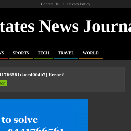
Contact Us
Privacy Policy
tates News Journ
WS
SPORTS
TECH
TRAVEL
WORLD
441766561daec4004b7] Error?
ech