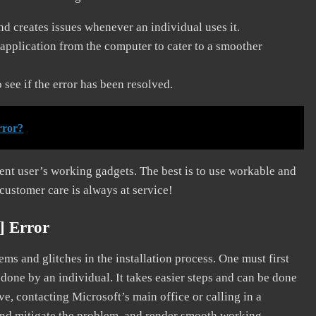
and creates issues whenever an individual uses it.
application from the computer to cater to a smoother
see if the error has been resolved.
rror?
erent user’s working gadgets. The best is to use workable and
 customer care is always at service!
] Error
s and glitches in the installation process. One must first
 done by an individual. It takes easier steps and can be done
ve, contacting Microsoft’s main office or calling in a
, and mitigate the problem, and render smooth working