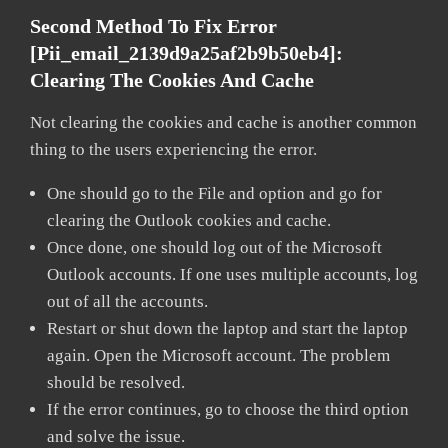
Second Method To Fix Error
[pii_email_2139d9a25af2b9b50eb4]:
Clearing The Cookies And Cache
Not clearing the cookies and cache is another common
thing to the users experiencing the error.
One should go to the File and option and go for
clearing the Outlook cookies and cache.
Once done, one should log out of the Microsoft
Outlook accounts. If one uses multiple accounts, log
out of all the accounts.
Restart or shut down the laptop and start the laptop
again. Open the Microsoft account. The problem
should be resolved.
If the error continues, go to choose the third option
and solve the issue.