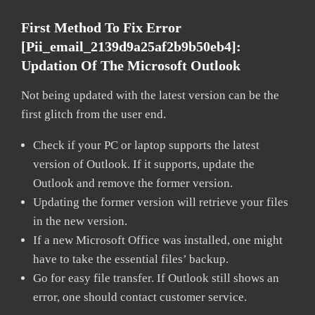
First Method To Fix Error
[pii_email_2139d9a25af2b9b50eb4]:
Updation Of The Microsoft Outlook
Not being updated with the latest version can be the
first glitch from the user end.
Check if your PC or laptop supports the latest
version of Outlook. If it supports, update the
Outlook and remove the former version.
Updating the former version will retrieve your files
in the new version.
If a new Microsoft Office was installed, one might
have to take the essential files’ backup.
Go for easy file transfer. If Outlook still shows an
error, one should contact customer service.