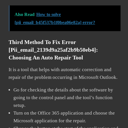
Also Read
How to solve
[pii_email_b45f537b1f0bea06e82a] error?
Third Method To Fix Error
[pii_email_2139d9a25af2b9b50eb4]:
Choosing An Auto Repair Tool
It is a tool that helps with automatic correction and
repair of the problem occurring in Microsoft Outlook.
Go for checking the details about the software by
going to the control panel and the tool’s function
setup.
Turn on the Office 365 application and choose the
Microsoft application for the repair.