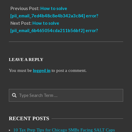
Previous Post:
How to solve
[pii_email_7ed4b48c8e4b342a3c84] error?
Next Post:
How to solve
[pii_email_6b465054cda211b56bf2] error?
LEAVE A REPLY
You must be
logged in
to post a comment.
Search
RECENT POSTS
10 Tax Prep Tips for Chicago SMBs Facing SALT Caps