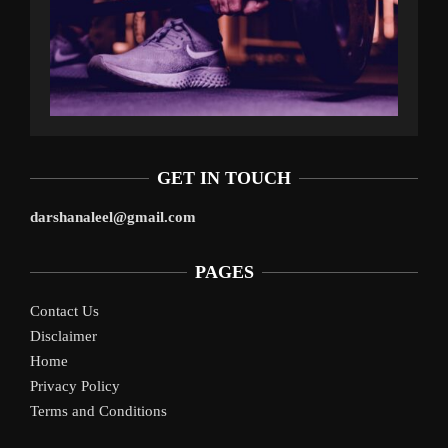
GET IN TOUCH
darshanaleel@gmail.com
PAGES
Contact Us
Disclaimer
Home
Privacy Policy
Terms and Conditions