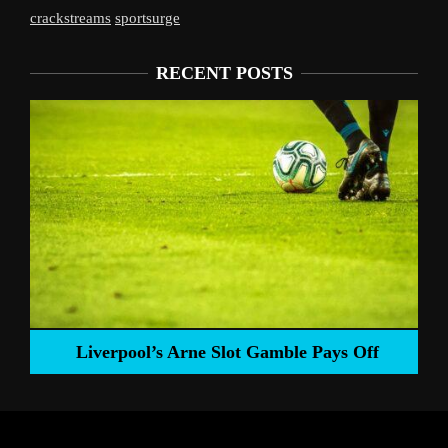
crackstreams
sportsurge
RECENT POSTS
Liverpool’s Arne Slot Gamble Pays Off
ng