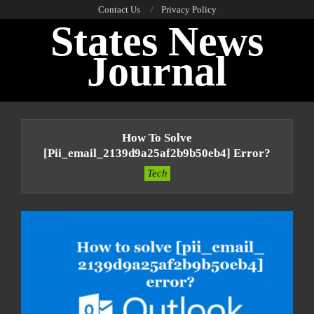
Skip
Contact Us
Privacy Policy
States News
to
content
Journal
Primary
Navigation
How To Solve
Menu
[pii_email_2139d9a25af2b9b50eb4] Error?
Tech