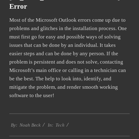
Error
Most of the Microsoft Outlook errors come up due to
problems and glitches in the installation process. One
must first go for easy and possible ways of solving
issues that can be done by an individual. It takes
easier steps and can be done by any person. If the
problem is persistent and does not solve, contacting
Microsoft’s main office or calling in a technician can
be the best. The help to look into, identify, and
mitigate the problem, and render smooth working
software to the user!
2019-
Tech
02-
By:
Noah Beck
In:
01