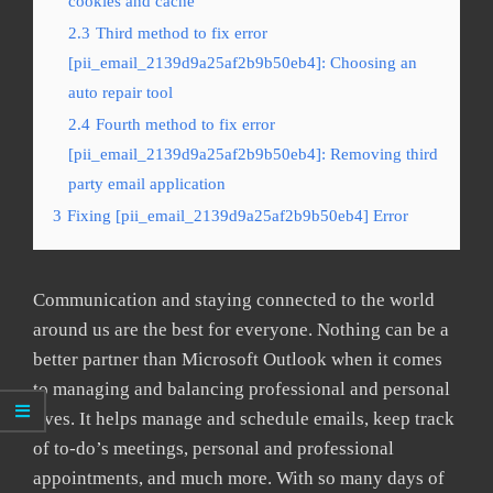
cookies and cache
2.3
Third method to fix error
[pii_email_2139d9a25af2b9b50eb4]: Choosing an
auto repair tool
2.4
Fourth method to fix error
[pii_email_2139d9a25af2b9b50eb4]: Removing third
party email application
3
Fixing [pii_email_2139d9a25af2b9b50eb4] Error
Communication and staying connected to the world
around us are the best for everyone. Nothing can be a
better partner than Microsoft Outlook when it comes
to managing and balancing professional and personal
lives. It helps manage and schedule emails, keep track
of to-do’s meetings, personal and professional
appointments, and much more. With so many days of