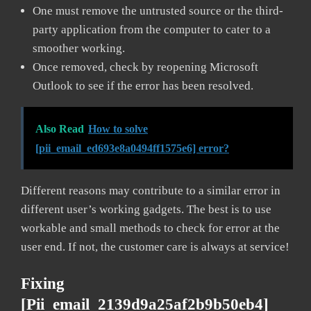
One must remove the untrusted source or the third-
party application from the computer to cater to a
smoother working.
Once removed, check by reopening Microsoft
Outlook to see if the error has been resolved.
Also Read
How to solve
[pii_email_ed693e8a0494ff1575e6] error?
Different reasons may contribute to a similar error in
different user’s working gadgets. The best is to use
workable and small methods to check for error at the
user end. If not, the customer care is always at service!
Fixing
[pii_email_2139d9a25af2b9b50eb4]