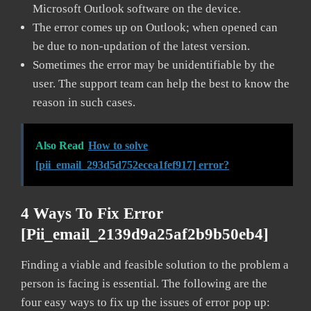
Microsoft Outlook software on the device.
The error comes up on Outlook; when opened can
be due to non-updation of the latest version.
Sometimes the error may be unidentifiable by the
user. The support team can help the best to know the
reason in such cases.
Also Read
How to solve
[pii_email_293d5d752ecea1fef917] error?
4 Ways To Fix Error
[pii_email_2139d9a25af2b9b50eb4]
Finding a viable and feasible solution to the problem a
person is facing is essential. The following are the
four easy ways to fix up the issues of error pop up: