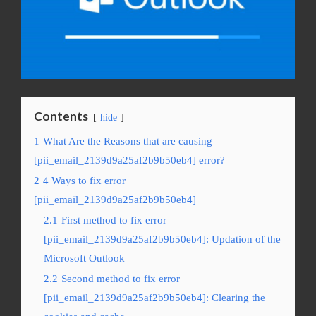
Contents
hide
1
What Are the Reasons that are causing
[pii_email_2139d9a25af2b9b50eb4] error?
2
4 Ways to fix error
[pii_email_2139d9a25af2b9b50eb4]
2.1
First method to fix error
[pii_email_2139d9a25af2b9b50eb4]: Updation of the
Microsoft Outlook
2.2
Second method to fix error
[pii_email_2139d9a25af2b9b50eb4]: Clearing the