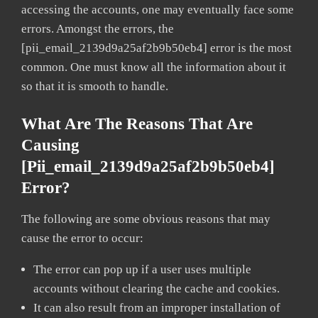
accessing the accounts, one may eventually face some
errors. Amongst the errors, the
[pii_email_2139d9a25af2b9b50eb4] error is the most
common. One must know all the information about it
so that it is smooth to handle.
What Are The Reasons That Are
Causing
[pii_email_2139d9a25af2b9b50eb4]
Error?
The following are some obvious reasons that may
cause the error to occur:
The error can pop up if a user uses multiple
accounts without clearing the cache and cookies.
It can also result from an improper installation of