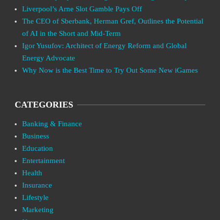
Liverpool’s Arne Slot Gamble Pays Off
The CEO of Sberbank, Herman Gref, Outlines the Potential
of AI in the Short and Mid-Term
Igor Yusufov: Architect of Energy Reform and Global
Energy Advocate
Why Now is the Best Time to Try Out Some New iGames
CATEGORIES
Banking & Finance
Business
Education
Entertainment
Health
Insurance
Lifestyle
Marketing