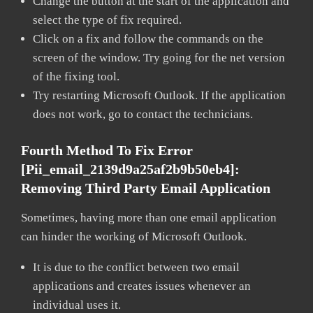
Change the button at the start of the application and
select the type of fix required.
Click on a fix and follow the commands on the
screen of the window. Try going for the net version
of the fixing tool.
Try restarting Microsoft Outlook. If the application
does not work, go to contact the technicians.
Fourth Method To Fix Error
[pii_email_2139d9a25af2b9b50eb4]:
Removing Third Party Email Application
Sometimes, having more than one email application
can hinder the working of Microsoft Outlook.
It is due to the conflict between two email
applications and creates issues whenever an
individual uses it.