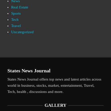
News
Real Estate
Sports
Tech
Travel
Uncategorized
States News Journal
States News Journal offers top news and latest articles across
world in business, stocks, market, entertainment, Travel,
Tech, health , discussions and more.
GALLERY