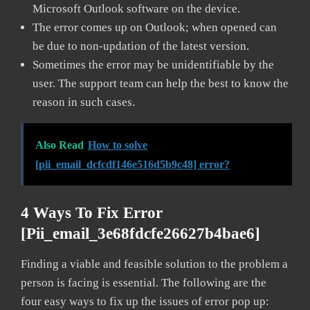
Microsoft Outlook software on the device.
The error comes up on Outlook; when opened can
be due to non-updation of the latest version.
Sometimes the error may be unidentifiable by the
user. The support team can help the best to know the
reason in such cases.
Also Read
How to solve
[pii_email_dcfcdf146e516d5b9c48] error?
4 Ways To Fix Error
[pii_email_3e68fdcfe26627b4bae6]
Finding a viable and feasible solution to the problem a
person is facing is essential. The following are the
four easy ways to fix up the issues of error pop up: