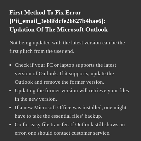
First Method To Fix Error
[pii_email_3e68fdcfe26627b4bae6]:
Updation Of The Microsoft Outlook
Not being updated with the latest version can be the
first glitch from the user end.
Check if your PC or laptop supports the latest
version of Outlook. If it supports, update the
Outlook and remove the former version.
Updating the former version will retrieve your files
in the new version.
If a new Microsoft Office was installed, one might
have to take the essential files’ backup.
Go for easy file transfer. If Outlook still shows an
error, one should contact customer service.