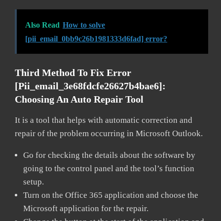
Also Read
How to solve
[pii_email_0bb9c26b1981333d6fad] error?
Third Method To Fix Error
[pii_email_3e68fdcfe26627b4bae6]:
Choosing An Auto Repair Tool
It is a tool that helps with automatic correction and
repair of the problem occurring in Microsoft Outlook.
Go for checking the details about the software by
going to the control panel and the tool’s function
setup.
Turn on the Office 365 application and choose the
Microsoft application for the repair.