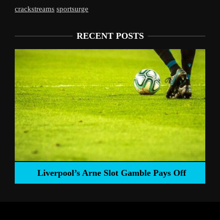
crackstreams
sportsurge
RECENT POSTS
Liverpool’s Arne Slot Gamble Pays Off
ng