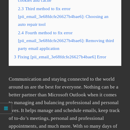
cookies and cache
2.3
Third method to fix error
[pii_email_3e68fdcfe26627b4bae6]: Choosing an
auto repair tool
2.4
Fourth method to fix error
[pii_email_3e68fdcfe26627b4bae6]: Removing third
party email application
3
Fixing [pii_email_3e68fdcfe26627b4bae6] Error
Communication and staying connected to the world
around us are the best for everyone. Nothing can be a
better partner than Microsoft Outlook when it comes
to managing and balancing professional and personal
lives. It helps manage and schedule emails, keep track
of to-do’s meetings, personal and professional
appointments, and much more. With so many days of