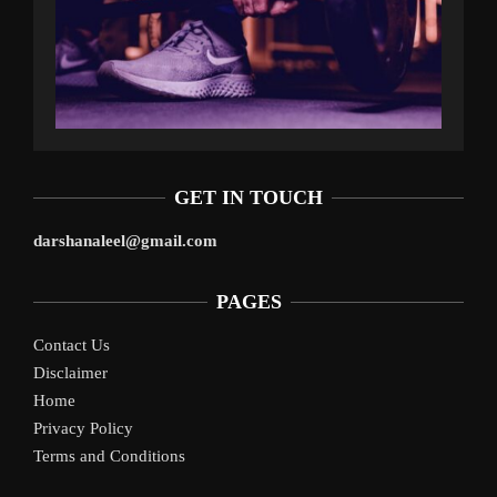
GET IN TOUCH
darshanaleel@gmail.com
PAGES
Contact Us
Disclaimer
Home
Privacy Policy
Terms and Conditions