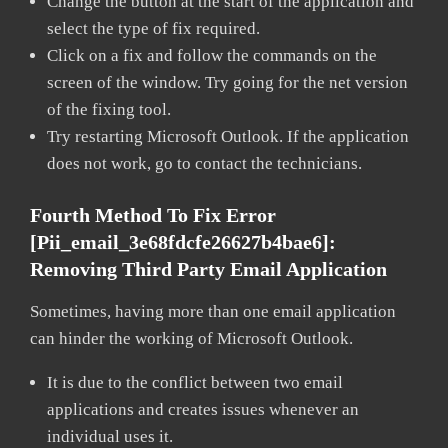
Change the button at the start of the application and
select the type of fix required.
Click on a fix and follow the commands on the
screen of the window. Try going for the net version
of the fixing tool.
Try restarting Microsoft Outlook. If the application
does not work, go to contact the technicians.
Fourth Method To Fix Error
[pii_email_3e68fdcfe26627b4bae6]:
Removing Third Party Email Application
Sometimes, having more than one email application
can hinder the working of Microsoft Outlook.
It is due to the conflict between two email
applications and creates issues whenever an
individual uses it.