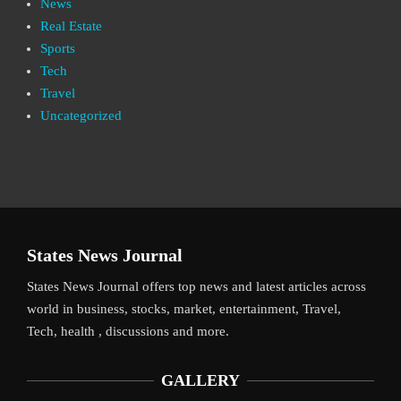
News
Real Estate
Sports
Tech
Travel
Uncategorized
States News Journal
States News Journal offers top news and latest articles across
world in business, stocks, market, entertainment, Travel,
Tech, health , discussions and more.
GALLERY