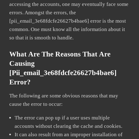
accessing the accounts, one may eventually face some
errors. Amongst the errors, the
[pii_email_3e68fdcfe26627b4bae6] error is the most
common. One must know all the information about it
so that it is smooth to handle.
What Are The Reasons That Are
Causing
[pii_email_3e68fdcfe26627b4bae6]
Error?
The following are some obvious reasons that may
cause the error to occur:
The error can pop up if a user uses multiple
accounts without clearing the cache and cookies.
It can also result from an improper installation of