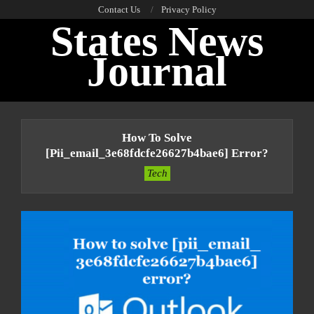
Skip
Contact Us
Privacy Policy
States News
to
content
Journal
Primary
Navigation
How To Solve
Menu
[pii_email_3e68fdcfe26627b4bae6] Error?
Tech