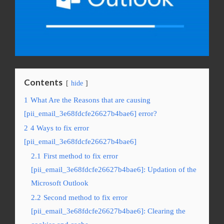
Contents
hide
1
What Are the Reasons that are causing
[pii_email_3e68fdcfe26627b4bae6] error?
2
4 Ways to fix error
[pii_email_3e68fdcfe26627b4bae6]
2.1
First method to fix error
[pii_email_3e68fdcfe26627b4bae6]: Updation of the
Microsoft Outlook
2.2
Second method to fix error
[pii_email_3e68fdcfe26627b4bae6]: Clearing the