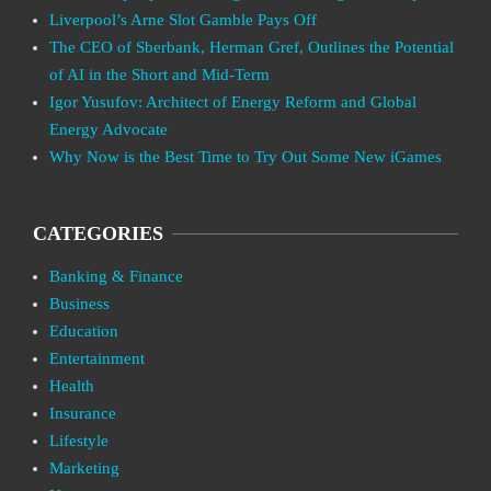
Liverpool’s Arne Slot Gamble Pays Off
The CEO of Sberbank, Herman Gref, Outlines the Potential
of AI in the Short and Mid-Term
Igor Yusufov: Architect of Energy Reform and Global
Energy Advocate
Why Now is the Best Time to Try Out Some New iGames
CATEGORIES
Banking & Finance
Business
Education
Entertainment
Health
Insurance
Lifestyle
Marketing