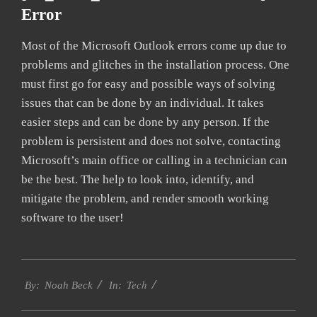
Error
Most of the Microsoft Outlook errors come up due to
problems and glitches in the installation process. One
must first go for easy and possible ways of solving
issues that can be done by an individual. It takes
easier steps and can be done by any person. If the
problem is persistent and does not solve, contacting
Microsoft’s main office or calling in a technician can
be the best. The help to look into, identify, and
mitigate the problem, and render smooth working
software to the user!
2019-
Tech
02-
By:
Noah Beck
In:
01