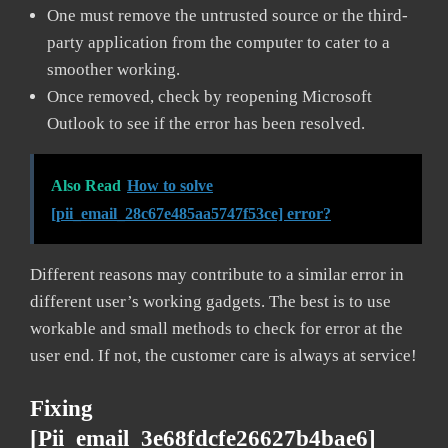
One must remove the untrusted source or the third-
party application from the computer to cater to a
smoother working.
Once removed, check by reopening Microsoft
Outlook to see if the error has been resolved.
Also Read
How to solve
[pii_email_28c67e485aa5747f53ce] error?
Different reasons may contribute to a similar error in
different user’s working gadgets. The best is to use
workable and small methods to check for error at the
user end. If not, the customer care is always at service!
Fixing
[pii_email_3e68fdcfe26627b4bae6]