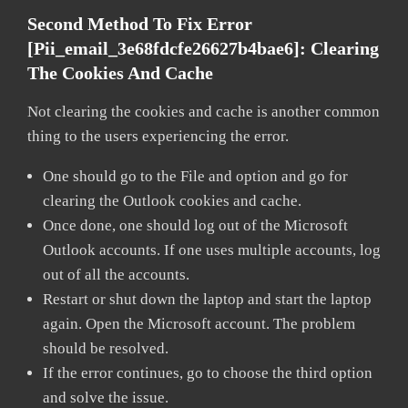
Second Method To Fix Error
[pii_email_3e68fdcfe26627b4bae6]:
Clearing
The Cookies And Cache
Not clearing the cookies and cache is another common
thing to the users experiencing the error.
One should go to the File and option and go for
clearing the Outlook cookies and cache.
Once done, one should log out of the Microsoft
Outlook accounts. If one uses multiple accounts, log
out of all the accounts.
Restart or shut down the laptop and start the laptop
again. Open the Microsoft account. The problem
should be resolved.
If the error continues, go to choose the third option
and solve the issue.