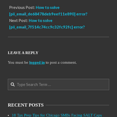
Previous Post:
How to solve
[pii_email_de68478deb9eef11e890] error?
Next Post:
How to solve
[pii_email_7f514c74cc9c32fc92fc] error?
LEAVE A REPLY
You must be
logged in
to post a comment.
Search
RECENT POSTS
10 Tax Prep Tips for Chicago SMBs Facing SALT Caps