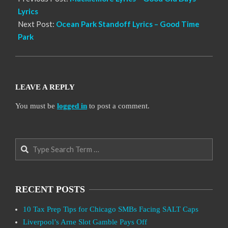
Lyrics
Next Post:
Ocean Park Standoff Lyrics – Good Time
Park
LEAVE A REPLY
You must be
logged in
to post a comment.
Search
RECENT POSTS
10 Tax Prep Tips for Chicago SMBs Facing SALT Caps
Liverpool’s Arne Slot Gamble Pays Off