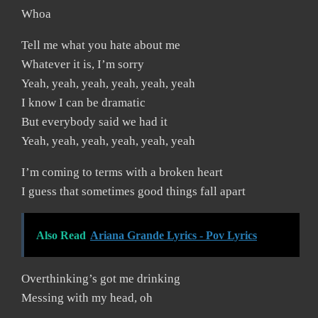
Whoa
Tell me what you hate about me
Whatever it is, I’m sorry
Yeah, yeah, yeah, yeah, yeah, yeah
I know I can be dramatic
But everybody said we had it
Yeah, yeah, yeah, yeah, yeah, yeah
I’m coming to terms with a broken heart
I guess that sometimes good things fall apart
Also Read
Ariana Grande Lyrics - Pov Lyrics
Overthinking’s got me drinking
Messing with my head, oh