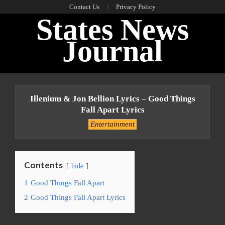
Skip
Contact Us
Privacy Policy
States News
to
content
Journal
Primary
Navigation
Illenium & Jon Bellion Lyrics – Good Things
Menu
Fall Apart Lyrics
Entertainment
Contents
hide
1
Good Things Fall Apart
2
Good Things Fall Apart Lyrics