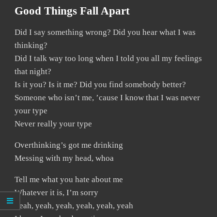
Good Things Fall Apart
Did I say something wrong? Did you hear what I was
thinking?
Did I talk way too long when I told you all my feelings
that night?
Is it you? Is it me? Did you find somebody better?
Someone who isn’t me, ’cause I know that I was never
your type
Never really your type
Overthinking’s got me drinking
Messing with my head, whoa
Tell me what you hate about me
Whatever it is, I’m sorry
Yeah, yeah, yeah, yeah, yeah, yeah