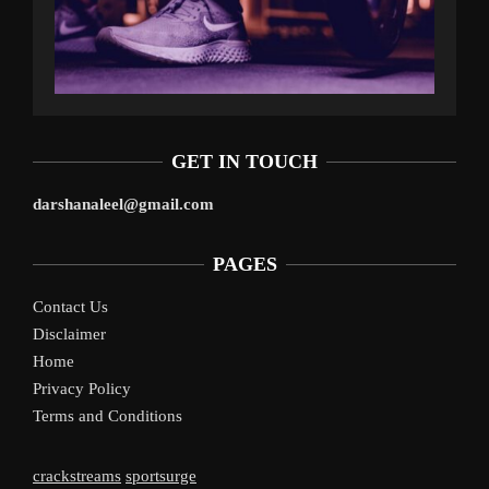
GET IN TOUCH
darshanaleel@gmail.com
PAGES
Contact Us
Disclaimer
Home
Privacy Policy
Terms and Conditions
crackstreams
sportsurge