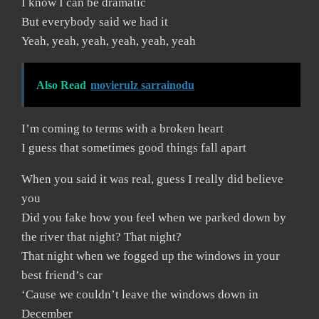
I know I can be dramatic
But everybody said we had it
Yeah, yeah, yeah, yeah, yeah, yeah
Also Read
movierulz sarrainodu
I’m coming to terms with a broken heart
I guess that sometimes good things fall apart
When you said it was real, guess I really did believe
you
Did you fake how you feel when we parked down by
the river that night? That night?
That night when we fogged up the windows in your
best friend’s car
‘Cause we couldn’t leave the windows down in
December