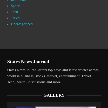
Sports
Tech
Travel
Uncategorized
States News Journal
States News Journal offers top news and latest articles across
world in business, stocks, market, entertainment, Travel,
Tech, health , discussions and more.
GALLERY