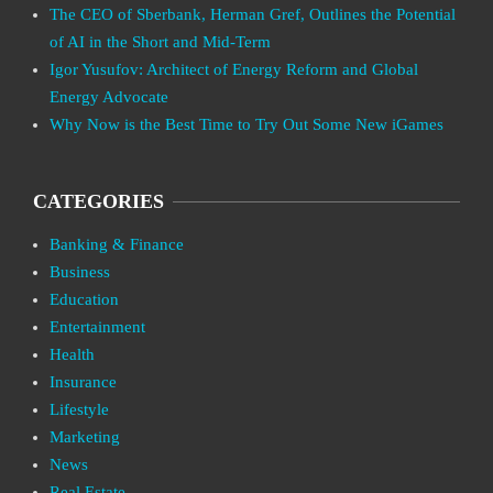
The CEO of Sberbank, Herman Gref, Outlines the Potential
of AI in the Short and Mid-Term
Igor Yusufov: Architect of Energy Reform and Global
Energy Advocate
Why Now is the Best Time to Try Out Some New iGames
CATEGORIES
Banking & Finance
Business
Education
Entertainment
Health
Insurance
Lifestyle
Marketing
News
Real Estate