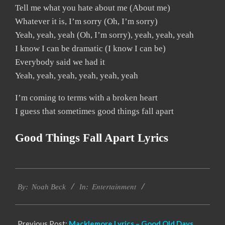
Tell me what you hate about me (About me)
Whatever it is, I’m sorry (Oh, I’m sorry)
Yeah, yeah, yeah (Oh, I’m sorry), yeah, yeah, yeah
I know I can be dramatic (I know I can be)
Everybody said we had it
Yeah, yeah, yeah, yeah, yeah, yeah
I’m coming to terms with a broken heart
I guess that sometimes good things fall apart
Good Things Fall Apart Lyrics
2019-
Entertainment
12-
By:
Noah Beck
In:
12
Previous Post:
Macklemore Lyrics – Good Old Days