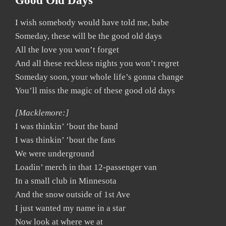
Good Old Days
I wish somebody would have told me, babe
Someday, these will be the good old days
All the love you won’t forget
And all these reckless nights you won’t regret
Someday soon, your whole life’s gonna change
You’ll miss the magic of these good old days
[Macklemore:]
I was thinkin’ ’bout the band
I was thinkin’ ’bout the fans
We were underground
Loadin’ merch in that 12-passenger van
In a small club in Minnesota
And the snow outside of 1st Ave
I just wanted my name in a star
Now look at where we at