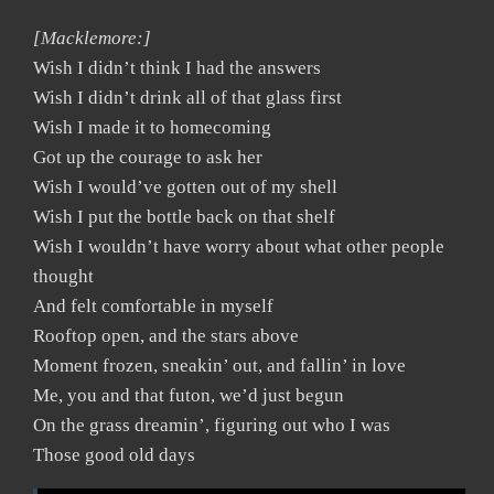
[Macklemore:]
Wish I didn’t think I had the answers
Wish I didn’t drink all of that glass first
Wish I made it to homecoming
Got up the courage to ask her
Wish I would’ve gotten out of my shell
Wish I put the bottle back on that shelf
Wish I wouldn’t have worry about what other people
thought
And felt comfortable in myself
Rooftop open, and the stars above
Moment frozen, sneakin’ out, and fallin’ in love
Me, you and that futon, we’d just begun
On the grass dreamin’, figuring out who I was
Those good old days