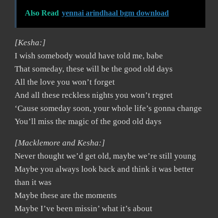
Also Read
yennai arindhaal bgm download
[Kesha:]
I wish somebody would have told me, babe
That someday, these will be the good old days
All the love you won’t forget
And all these reckless nights you won’t regret
‘Cause someday soon, your whole life’s gonna change
You’ll miss the magic of the good old days
[Macklemore and Kesha:]
Never thought we’d get old, maybe we’re still young
Maybe you always look back and think it was better
than it was
Maybe these are the moments
Maybe I’ve been missin’ what it’s about