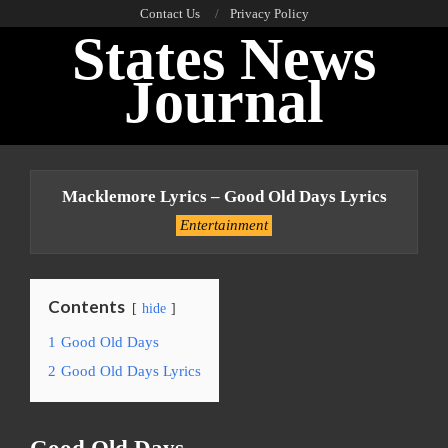
Skip
Contact Us
Privacy Policy
States News
to
content
Journal
Primary
Navigation
Macklemore Lyrics – Good Old Days Lyrics
Menu
Entertainment
Contents
hide
1
Good Old Days
2
Good Old Days Lyrics