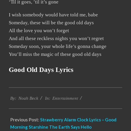
‘Til it goes, ’til it’s gone
I wish somebody would have told me, babe
Someday, these will be the good old days
All the love you won’t forget
And all these reckless nights you won’t regret
Someday soon, your whole life’s gonna change
You’ll miss the magic of these good old days
Good Old Days Lyrics
2019-
Entertainment
12-
By:
Noah Beck
In:
12
Previous Post:
Strawberry Alarm Clock Lyrics – Good
Morning Starshine The Earth Says Hello