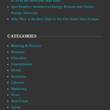
of AI in the Short and Mid-Term
Igor Yusufov: Architect of Energy Reform and Global
Energy Advocate
Why Now is the Best Time to Try Out Some New iGames
CATEGORIES
Banking & Finance
Business
Education
Entertainment
Health
Insurance
Lifestyle
Marketing
News
Real Estate
Sports