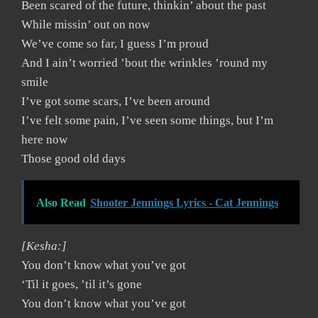
Been scared of the future, thinkin’ about the past
While missin’ out on now
We’ve come so far, I guess I’m proud
And I ain’t worried ’bout the wrinkles ’round my
smile
I’ve got some scars, I’ve been around
I’ve felt some pain, I’ve seen some things, but I’m
here now
Those good old days
Also Read
Shooter Jennings Lyrics - Cat Jennings
[Kesha:]
You don’t know what you’ve got
‘Til it goes, ’til it’s gone
You don’t know what you’ve got