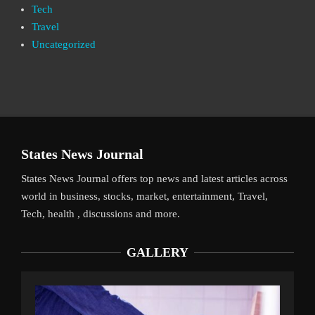
Tech
Travel
Uncategorized
States News Journal
States News Journal offers top news and latest articles across
world in business, stocks, market, entertainment, Travel,
Tech, health , discussions and more.
GALLERY