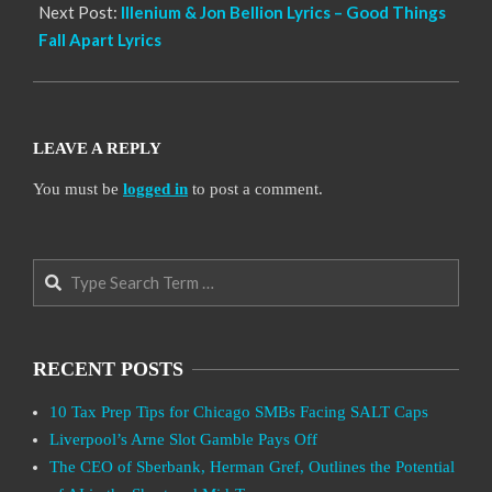
Next Post:
Illenium & Jon Bellion Lyrics – Good Things
Fall Apart Lyrics
LEAVE A REPLY
You must be
logged in
to post a comment.
Search
RECENT POSTS
10 Tax Prep Tips for Chicago SMBs Facing SALT Caps
Liverpool’s Arne Slot Gamble Pays Off
The CEO of Sberbank, Herman Gref, Outlines the Potential