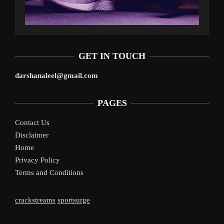
GET IN TOUCH
darshanaleel@gmail.com
PAGES
Contact Us
Disclaimer
Home
Privacy Policy
Terms and Conditions
crackstreams
sportsurge