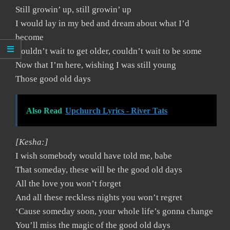
Still growin’ up, still growin’ up
I would lay in my bed and dream about what I’d
become
Couldn’t wait to get older, couldn’t wait to be some
Now that I’m here, wishing I was still young
Those good old days
Also Read
Upchurch Lyrics - River Tats
[Kesha:]
I wish somebody would have told me, babe
That someday, these will be the good old days
All the love you won’t forget
And all these reckless nights you won’t regret
‘Cause someday soon, your whole life’s gonna change
You’ll miss the magic of the good old days