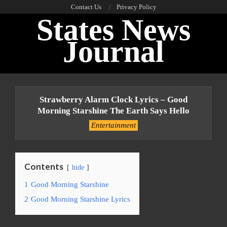
Skip
Contact Us
Privacy Policy
States News
to
content
Journal
Primary
Navigation
Strawberry Alarm Clock Lyrics – Good
Menu
Morning Starshine The Earth Says Hello
Entertainment
Contents
hide
1
Good Morning Starshine
2
Good Morning Starshine Lyrics