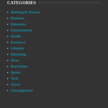
CATEGORIES
Banking & Finance
Business
Education
Entertainment
Health
Insurance
Lifestyle
Marketing
News
Real Estate
Sports
Tech
Travel
Uncategorized