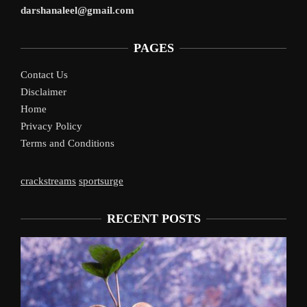
darshanaleel@gmail.com
PAGES
Contact Us
Disclaimer
Home
Privacy Policy
Terms and Conditions
crackstreams
sportsurge
RECENT POSTS