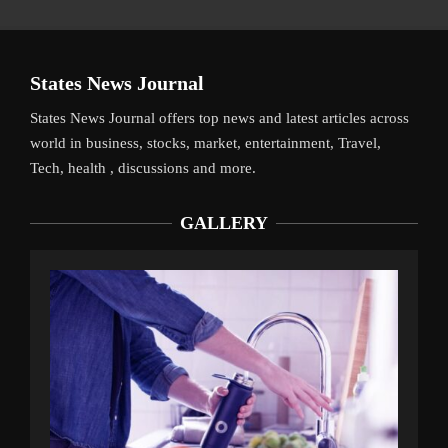
States News Journal
States News Journal offers top news and latest articles across
world in business, stocks, market, entertainment, Travel,
Tech, health , discussions and more.
GALLERY