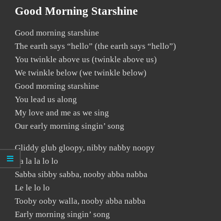
Good Morning Starshine
Good morning starshine
The earth says “hello” (the earth says “hello”)
You twinkle above us (twinkle above us)
We twinkle below (we twinkle below)
Good morning starshine
You lead us along
My love and me as we sing
Our early morning singin’ song
Gliddy glub gloopy, nibby nabby noopy
La la la lo lo
Sabba sibby sabba, nooby abba nabba
Le le lo lo
Tooby ooby walla, nooby abba nabba
Early morning singin’ song