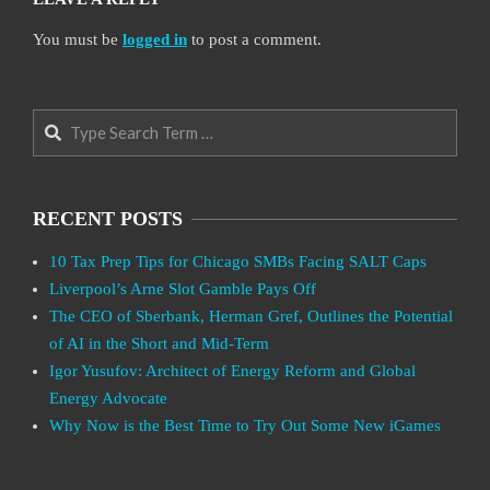
You must be
logged in
to post a comment.
Search
RECENT POSTS
10 Tax Prep Tips for Chicago SMBs Facing SALT Caps
Liverpool’s Arne Slot Gamble Pays Off
The CEO of Sberbank, Herman Gref, Outlines the Potential
of AI in the Short and Mid-Term
Igor Yusufov: Architect of Energy Reform and Global
Energy Advocate
Why Now is the Best Time to Try Out Some New iGames