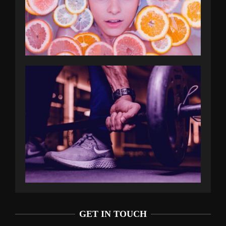
GET IN TOUCH