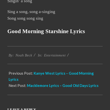
Singin’ a song
Sing a song, song a-singing
Song song song sing
Good Morning Starshine Lyrics
2019-
Entertainment
12-
By:
Noah Beck
In:
12
Previous Post:
Kanye West Lyrics – Good Morning
Lyrics
Next Post:
Macklemore Lyrics – Good Old Days Lyrics
LEAVE A REPLY