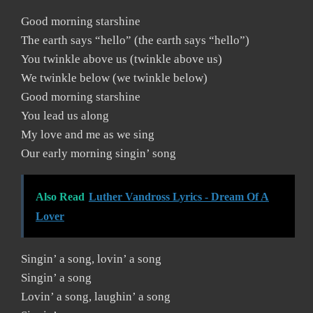
Good morning starshine
The earth says “hello” (the earth says “hello”)
You twinkle above us (twinkle above us)
We twinkle below (we twinkle below)
Good morning starshine
You lead us along
My love and me as we sing
Our early morning singin’ song
Also Read
Luther Vandross Lyrics - Dream Of A
Lover
Singin’ a song, lovin’ a song
Singin’ a song
Lovin’ a song, laughin’ a song